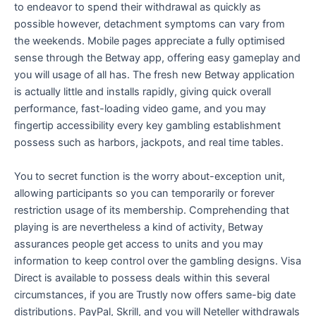
to endeavor to spend their withdrawal as quickly as
possible however, detachment symptoms can vary from
the weekends. Mobile pages appreciate a fully optimised
sense through the Betway app, offering easy gameplay and
you will usage of all has. The fresh new Betway application
is actually little and installs rapidly, giving quick overall
performance, fast-loading video game, and you may
fingertip accessibility every key gambling establishment
possess such as harbors, jackpots, and real time tables.
You to secret function is the worry about-exception unit,
allowing participants so you can temporarily or forever
restriction usage of its membership. Comprehending that
playing is are nevertheless a kind of activity, Betway
assurances people get access to units and you may
information to keep control over the gambling designs. Visa
Direct is available to possess deals within this several
circumstances, if you are Trustly now offers same-big date
distributions. PayPal, Skrill, and you will Neteller withdrawals