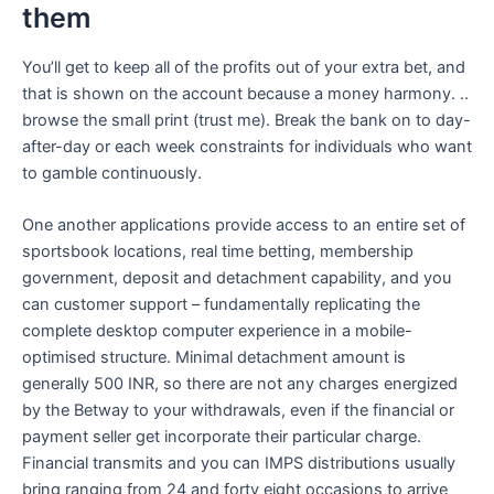
them
You’ll get to keep all of the profits out of your extra bet, and
that is shown on the account because a money harmony. ..
browse the small print (trust me). Break the bank on to day-
after-day or each week constraints for individuals who want
to gamble continuously.
One another applications provide access to an entire set of
sportsbook locations, real time betting, membership
government, deposit and detachment capability, and you
can customer support – fundamentally replicating the
complete desktop computer experience in a mobile-
optimised structure. Minimal detachment amount is
generally 500 INR, so there are not any charges energized
by the Betway to your withdrawals, even if the financial or
payment seller get incorporate their particular charge.
Financial transmits and you can IMPS distributions usually
bring ranging from 24 and forty eight occasions to arrive