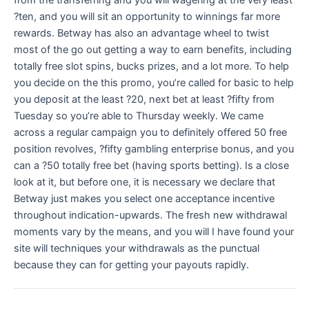
from the transferring and you will wagering at the very least
?ten, and you will sit an opportunity to winnings far more
rewards. Betway has also an advantage wheel to twist
most of the go out getting a way to earn benefits, including
totally free slot spins, bucks prizes, and a lot more. To help
you decide on the this promo, you’re called for basic to help
you deposit at the least ?20, next bet at least ?fifty from
Tuesday so you’re able to Thursday weekly. We came
across a regular campaign you to definitely offered 50 free
position revolves, ?fifty gambling enterprise bonus, and you
can a ?50 totally free bet (having sports betting). Is a close
look at it, but before one, it is necessary we declare that
Betway just makes you select one acceptance incentive
throughout indication-upwards. The fresh new withdrawal
moments vary by the means, and you will I have found your
site will techniques your withdrawals as the punctual
because they can for getting your payouts rapidly.