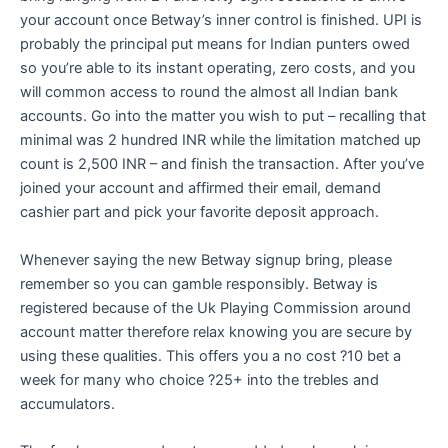
your account once Betway’s inner control is finished. UPI is
probably the principal put means for Indian punters owed
so you’re able to its instant operating, zero costs, and you
will common access to round the almost all Indian bank
accounts. Go into the matter you wish to put – recalling that
minimal was 2 hundred INR while the limitation matched up
count is 2,500 INR – and finish the transaction. After you’ve
joined your account and affirmed their email, demand
cashier part and pick your favorite deposit approach.
Whenever saying the new Betway signup bring, please
remember so you can gamble responsibly. Betway is
registered because of the Uk Playing Commission around
account matter therefore relax knowing you are secure by
using these qualities. This offers you a no cost ?10 bet a
week for many who choice ?25+ into the trebles and
accumulators.