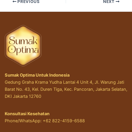
PREVIOUS
NEXT
Sumak Optima Untuk Indonesia
Gedung Graha Krama Yudha Lantai 4 Unit 4, JI. Warung Jati
Barat No. 43, Kel. Duren Tiga, Kec. Pancoran, Jakarta Selatan,
DKI Jakarta 12760
Konsultasi Kesehatan
Phone/WhatsApp: +62 822-4159-6588