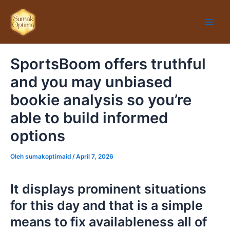
Lewati
Main
ke
Men
konten
SportsBoom offers truthful
and you may unbiased
bookie analysis so you’re
able to build informed
options
Oleh
sumakoptimaid
/
April 7, 2026
It displays prominent situations
for this day and that is a simple
means to fix availableness all of