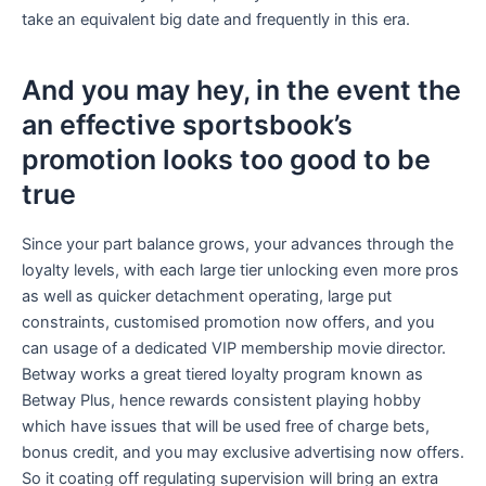
take an equivalent big date and frequently in this era.
And you may hey, in the event the
an effective sportsbook’s
promotion looks too good to be
true
Since your part balance grows, your advances through the
loyalty levels, with each large tier unlocking even more pros
as well as quicker detachment operating, large put
constraints, customised promotion now offers, and you
can usage of a dedicated VIP membership movie director.
Betway works a great tiered loyalty program known as
Betway Plus, hence rewards consistent playing hobby
which have issues that will be used free of charge bets,
bonus credit, and you may exclusive advertising now offers.
So it coating off regulating supervision will bring an extra