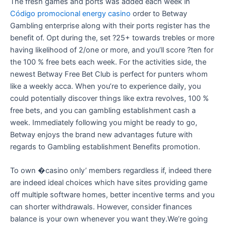
The fresh games and ports was added each week in
Código promocional energy casino
order to Betway
Gambling enterprise along with their ports register has the
benefit of. Opt during the, set ?25+ towards trebles or more
having likelihood of 2/one or more, and you’ll score ?ten for
the 100 % free bets each week. For the activities side, the
newest Betway Free Bet Club is perfect for punters whom
like a weekly acca. When you’re to experience daily, you
could potentially discover things like extra revolves, 100 %
free bets, and you can gambling establishment cash a
week. Immediately following you might be ready to go,
Betway enjoys the brand new advantages future with
regards to Gambling establishment Benefits promotion.
To own �casino only’ members regardless if, indeed there
are indeed ideal choices which have sites providing game
off multiple software homes, better incentive terms and you
can shorter withdrawals. However, consider finances
balance is your own whenever you want they.We’re going