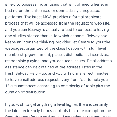
shield to possess Indian users that isn’t offered whenever
betting on the unlicensed or domestically unregulated
platforms. The latest MGA provides a formal problems
process that will be accessed from the regulator’s web site,
and you can Betway is actually forced to cooperate having
one studies started thanks to which channel. Betway and
keeps an intensive thinking-provider Let Centre to your the
webpages, organized of the classification with stuff level
membership government, places, distributions, incentives,
responsible playing, and you can tech issues. Email address
assistance can be obtained at the address listed in the
fresh Betway Help Hub, and you will normal effect minutes
to have email address requests vary from four to help you
12 circumstances according to complexity of topic plus the
duration of distribution.
If you wish to get anything a level higher, there is certainly
the latest extremely bonus controls that one can opt on the