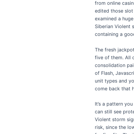
from online casi
edited those slo
examined a huge 
Siberian Violent
containing a goo
The fresh jackpot
five of them. All
consolidation pai
of Flash, Javasc
unit types and yo
come back that h
It’s a pattern yo
can still see pro
Violent storm sig
risk, since the l