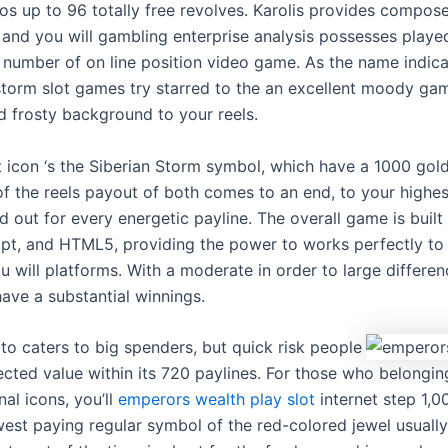
nos up to 96 totally free revolves. Karolis provides compo
t and you will gambling enterprise analysis possesses play
number of on line position video game. As the name indica
 storm slot games try starred to the an excellent moody g
d frosty background to your reels.
 icon ‘s the Siberian Storm symbol, which have a 1000 gold
 of the reels payout of both comes to an end, to your highes
d out for every energetic payline. The overall game is built
ript, and HTML5, providing the power to works perfectly to 
u will platforms. With a moderate in order to large differen
ave a substantial winnings.
u to caters to big spenders, but quick risk people
tected value within its 720 paylines. For those who belongin
nal icons, you’ll
emperors wealth play slot
internet step 1,
owest paying regular symbol of the red-colored jewel usuall