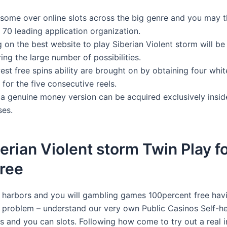
 some over online slots across the big genre and you may
70 leading application organization.
 on the best website to play Siberian Violent storm will b
ing the large number of possibilities.
st free spins ability are brought on by obtaining four whit
for the five consecutive reels.
 a genuine money version can be acquired exclusively insi
ses.
erian Violent storm Twin Play f
free
 harbors and you will gambling games 100percent free hav
problem – understand our very own Public Casinos Self-he
s and you can slots. Following how come to try out a real