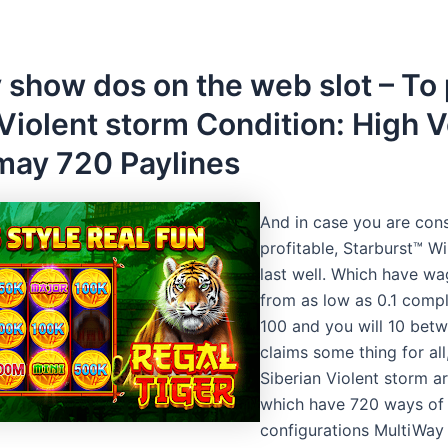
 show dos on the web slot – To 
Violent storm Condition: High Vo
may 720 Paylines
And in case you are con
profitable, Starburst™ W
last well. Which have wa
from as low as 0.1 comp
100 and you will 10 betw
claims some thing for all,
Siberian Violent storm a
which have 720 ways of 
configurations MultiWay