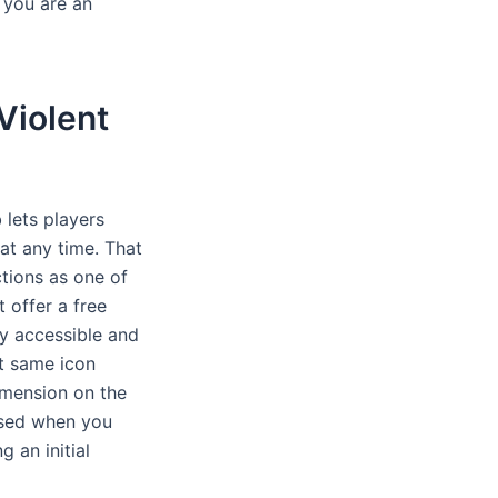
n you are an
Violent
 lets players
 at any time. That
ctions as one of
 offer a free
ly accessible and
ct same icon
dimension on the
used when you
 an initial