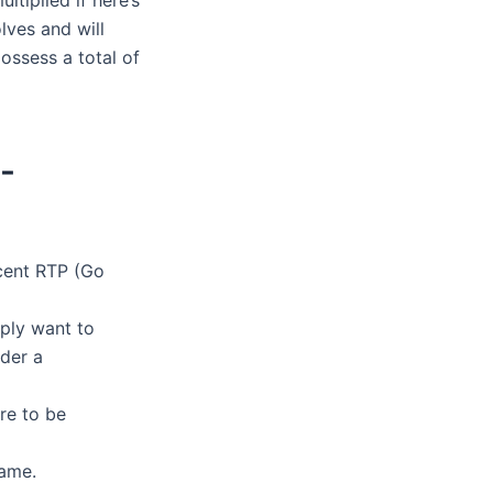
ultiplied if here’s
lves and will
ossess a total of
-
rcent RTP (Go
mply want to
der a
re to be
game.