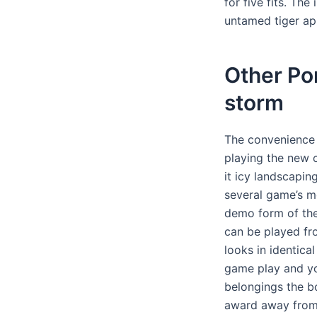
for five fits. The
untamed tiger ap
Other Por
storm
The convenience 
playing the new c
it icy landscapin
several game’s mo
demo form of the 
can be played fro
looks in identica
game play and yo
belongings the bo
award away from 