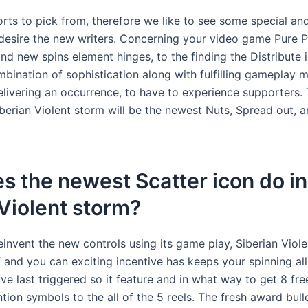
orts to pick from, therefore we like to see some special and
 desire the new writers. Concerning your video game Pure 
nd new spins element hinges, to the finding the Distribute 
mbination of sophistication along with fulfilling gameplay 
elivering an occurrence, to have to experience supporters.
berian Violent storm will be the newest Nuts, Spread out, a
s the newest Scatter icon do in
 Violent storm?
reinvent the new controls using its game play, Siberian Viole
 and you can exciting incentive has keeps your spinning all
ave last triggered so it feature and in what way to get 8 fr
ention symbols to the all of the 5 reels. The fresh award bul