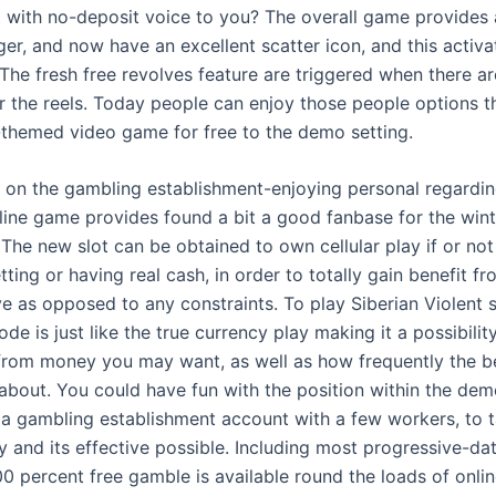
 with no-deposit voice to you? The overall game provides 
iger, and now have an excellent scatter icon, and this activa
he fresh free revolves feature are triggered when there are
or the reels. Today people can enjoy those people options 
r-themed video game for free to the demo setting.
d on the gambling establishment-enjoying personal regardin
online game provides found a bit a good fanbase for the win
The new slot can be obtained to own cellular play if or not
ting or having real cash, in order to totally gain benefit fr
 as opposed to any constraints. To play Siberian Violent 
e is just like the true currency play making it a possibility
rom money you may want, as well as how frequently the ben
 about. You could have fun with the position within the de
a gambling establishment account with a few workers, to t
 and its effective possible. Including most progressive-dat
0 percent free gamble is available round the loads of onli