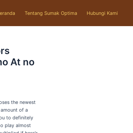
eranda
Tentang Sumak Optima
Hubungi Kami
ors
mo At no
poses the newest
e amount of a
ou to definitely
 to play almost