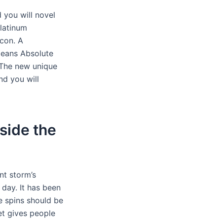
 you will novel
Platinum
icon. A
means Absolute
 The new unique
nd you will
side the
nt storm’s
 day. It has been
ee spins should be
let gives people