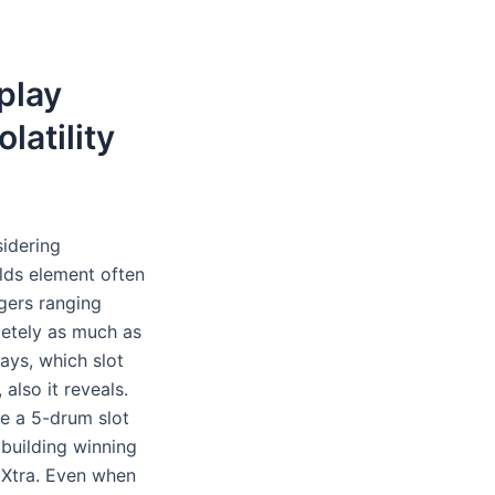
play
latility
sidering
ilds element often
gers ranging
letely as much as
ays, which slot
 also it reveals.
re a 5-drum slot
building winning
 Xtra. Even when