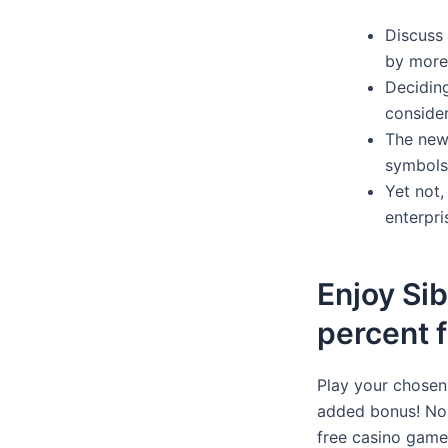
Discuss
by more 
Deciding
consider
The newe
symbols 
Yet not,
enterpri
Enjoy Sib
percent 
Play your chosen
added bonus! No 
free casino game