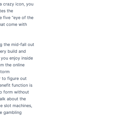
a crazy icon, you
tes the
 five “eye of the
that come with
g the mid-fall out
tery build and
 you enjoy inside
om the online
storm
 to figure out
efit function is
mo form without
alk about the
e slot machines,
ne gambling