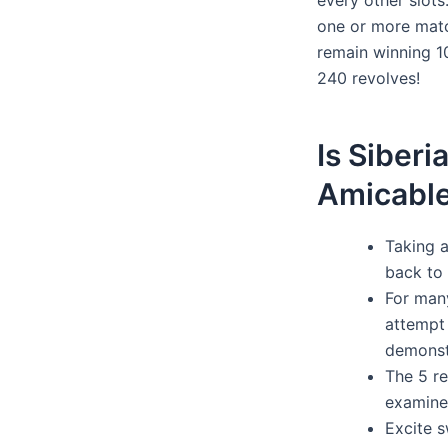
every other slots
one or more matc
remain winning 1
240 revolves!
Is Siberi
Amicable
Taking a
back to 
For many
attempt 
demonst
The 5 re
examine
Excite s