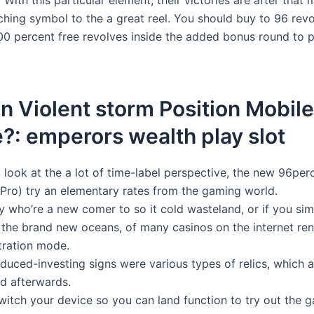
.
With this particular element, their victories are after that m
hing symbol to the a great reel. You should buy to 96 revo
00 percent free revolves inside the added bonus round to p
an Violent storm Position Mobile
?: emperors wealth play slot
 look at the a lot of time-label perspective, the new 96pe
Pro) try an elementary rates from the gaming world.
 who’re a new comer to so it cold wasteland, or if you si
the brand new oceans, of many casinos on the internet ren
ration mode.
duced-investing signs were various types of relics, which a
d afterwards.
witch your device so you can land function to try out the 