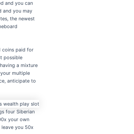
sed and you can
ed and you may
tes, the newest
ameboard
 coins paid for
t possible
 having a mixture
your multiple
ce, anticipate to
gs four Siberian
000x your own
y leave you 50x