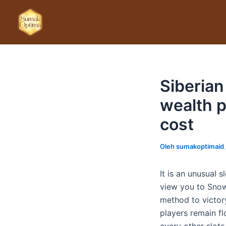
Lewati
ke
konten
Siberian
wealth p
cost
Oleh
sumakoptimaid
It is an unusual 
view you to Snow
method to victory
players remain fl