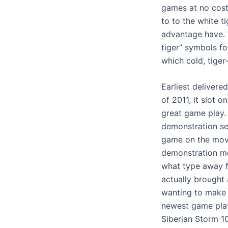
games at no cost
to to the white t
advantage have. T
tiger” symbols f
which cold, tige
Earliest delivere
of 2011, it slot 
great game play. 
demonstration set
game on the move
demonstration mod
what type away f
actually brought
wanting to make 
newest game play
Siberian Storm 10