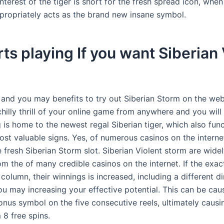
 interest of the tiger is short for the fresh spread icon, whe
propriately acts as the brand new insane symbol.
ts playing If you want Siberian 
and you may benefits to try out Siberian Storm on the web
hilly thrill of your online game from anywhere and you will
g is home to the newest regal Siberian tiger, which also fun
st valuable signs. Yes, of numerous casinos on the internet
fresh Siberian Storm slot. Siberian Violent storm are wide
m the of many credible casinos on the internet. If the exa
l column, their winnings is increased, including a different 
u may increasing your effective potential. This can be ca
nus symbol on the five consecutive reels, ultimately causing
8 free spins.