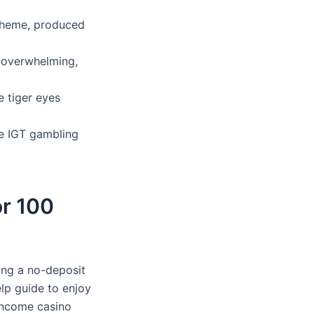
 theme, produced
e overwhelming,
e tiger eyes
de IGT gambling
or 100
ing a no-deposit
lp guide to enjoy
 income casino