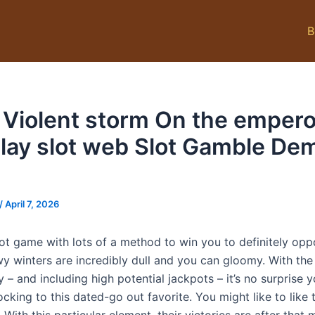
B
 Violent storm On the emper
lay slot web Slot Gamble De
/
April 7, 2026
slot game with lots of a method to win you to definitely op
y winters are incredibly dull and you can gloomy. With th
 – and including high potential jackpots – it’s no surprise y
ocking to this dated-go out favorite. You might like to like