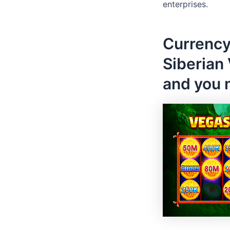
enterprises.
Currency
Siberian 
and you 