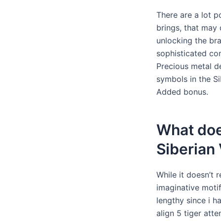
There are a lot p
brings, that may
unlocking the bra
sophisticated co
Precious metal d
symbols in the Si
Added bonus.
What doe
Siberian
While it doesn’t 
imaginative motif
lengthy since i h
align 5 tiger att