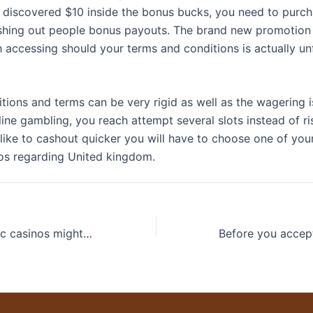
o discovered $10 inside the bonus bucks, you need to purch
shing out people bonus payouts. The brand new promotion
h accessing should your terms and conditions is actually u
ions and terms can be very rigid as well as the wagering i
line gambling, you reach attempt several slots instead of ri
 like to cashout quicker you will have to choose one of you
os regarding United kingdom.
That said, specific casinos might need readers to confirm the account ahead of opening bonuses and games