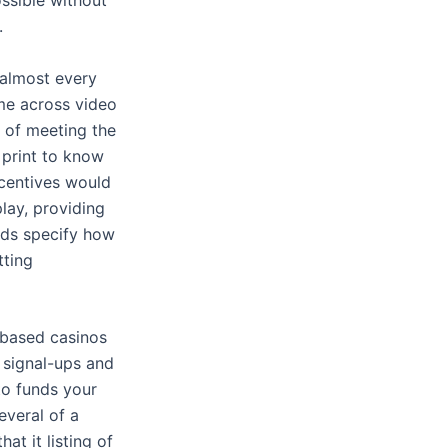
ssible without
.
 almost every
me across video
y of meeting the
 print to know
ncentives would
lay, providing
rds specify how
tting
b based casinos
 signal-ups and
to funds your
everal of a
at it listing of