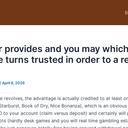
B
r provides and you may whic
 turns trusted in order to a r
/
April 6, 2026
ee revolves, the advantage is actually credited to at least o
(Starburst, Book of Dry, Nice Bonanza), which is an obvio
o your account (claim versus deposit) and certainly will p
ots (hardly desk games and you will real time gambling est