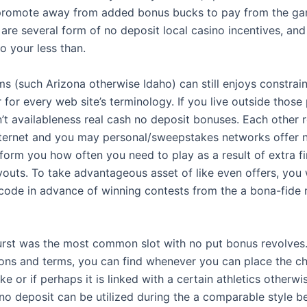
 promote away from added bonus bucks to pay from the ga
 are several form of no deposit local casino incentives, and
o your less than.
s (such Arizona otherwise Idaho) can still enjoys constraints
 for every web site’s terminology. If you live outside those
n’t availableness real cash no deposit bonuses. Each other
nternet and you may personal/sweepstakes networks offer 
inform you how often you need to play as a result of extra 
uts. To take advantageous asset of like even offers, you w
 code in advance of winning contests from the a bona-fide
urst was the most common slot with no put bonus revolves
tions and terms, you can find whenever you can place the ch
e or if perhaps it is linked with a certain athletics otherwi
 no deposit can be utilized during the a comparable style 