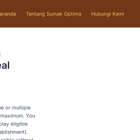
eranda
Tentang Sumak Optima
Hubungi Kami
h
eal
ne or multiple
us maximum. You
lay eligible
ablishment).