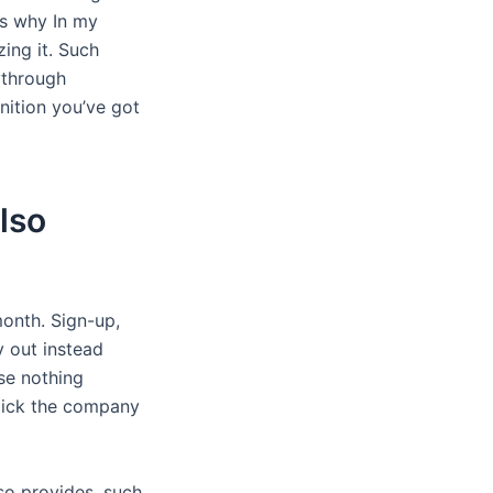
is why In my
ing it. Such
ythrough
inition you’ve got
lso
month. Sign-up,
y out instead
se nothing
 pick the company
so provides, such