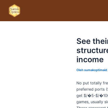
Lewati
ke
konten
See thei
structure
income
Oleh
sumakoptimaid
No put totally fr
preferred ports 
get $/�5-$/�100 t
games, usually sl