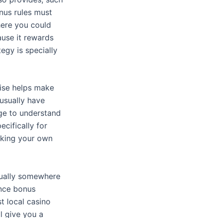
onus rules must
here you could
ause it rewards
egy is specially
ise helps make
usually have
ge to understand
cifically for
sking your own
usually somewhere
ince bonus
st local casino
l give you a