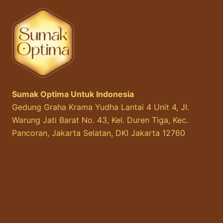
Sumak Optima Untuk Indonesia
Gedung Graha Krama Yudha Lantai 4 Unit 4, JI.
Warung Jati Barat No. 43, Kel. Duren Tiga, Kec.
Pancoran, Jakarta Selatan, DKI Jakarta 12760