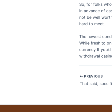
So, for folks wh
in advance of ca
not be well wort
hard to meet.
The newest condit
While fresh to on
currency If you’d
withdrawal casin
PREVIOUS