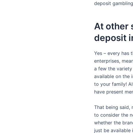
deposit gambling
At other 
deposit 
Yes – every has 
enterprises, mean
a few the variety
available on the 
to your family! A
have present mem
That being said, 
to consider the 
whether the brand
just be available