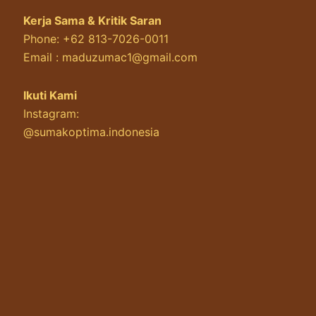
Kerja Sama & Kritik Saran
Phone: +62 813-7026-0011
Email :
maduzumac1@gmail.com
Ikuti Kami
Instagram:
@sumakoptima.indonesia