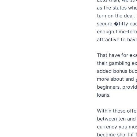
as the states whe
turn on the deal
secure �fifty ea
enough time-term 
attractive to hav
That have for ex
their gambling e
added bonus buck
more about and yo
beginners, provi
loans.
Within these offe
between ten and 
currency you must
become short if f