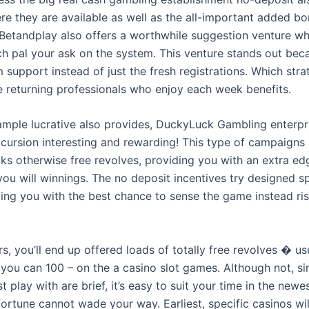
re they are available as well as the all-important added b
. Betandplay also offers a worthwhile suggestion venture w
ch pal your ask on the system. This venture stands out bec
support instead of just the fresh registrations. Which strat
e returning professionals who enjoy each week benefits.
ample lucrative also provides, DuckyLuck Gambling enterpr
xcursion interesting and rewarding! This type of campaigns 
s otherwise free revolves, providing you with an extra ed
u will winnings. The no deposit incentives try designed spe
ding you with the best chance to sense the game instead ri
rs, you’ll end up offered loads of totally free revolves � 
you can 100 – on the a casino slot games. Although not, s
 play with are brief, it’s easy to suit your time in the newe
ortune cannot wade your way. Earliest, specific casinos wil