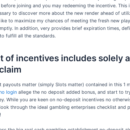
 before joining and you may redeeming the incentive. This 
essary to discover more about the new render ahead of utiliz
 ike to maximize my chances of meeting the fresh new pla
ptly. In addition, very provides brief expiration times, def
o fulfill all the standards.
 of incentives includes solely a
 claim
 payouts matter (simply Slots matter) contained in this 1 
no login
allege the no deposit added bonus, and start to tr
ey. While you are keen on no-deposit incentives no otherwi
 look through the ideal gambling enterprises checklist and
!
ess the big real cash gambling establishment no-deposit al