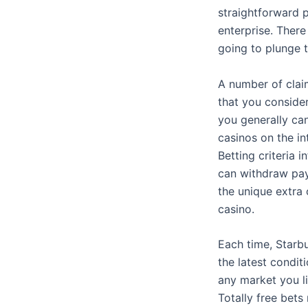
straightforward
enterprise. There
going to plunge t
A number of claim
that you consider
you generally ca
casinos on the i
Betting criteria 
can withdraw payo
the unique extra
casino.
Each time, Starb
the latest condi
any market you lik
Totally free bets