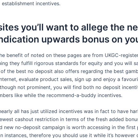
 establishment incentives.
sites you’ll want to allege the n
indication upwards bonus on yo
the benefit of noted on these pages are from UKGC-regist
ing they fulfill rigorous standards for equity and you will s
 of the best no deposit also offers regarding the best gamb
internet, evaluate product sales, sign up and enjoy a favour
lthough not prominent, you will find both no deposit incent
bers like while the recommend-a-buddy incentives.
nearly all has just utilized incentives was in fact to have h
newest cashout restriction in terms of the fresh added bonu
 new no-deposit campaign is worth accessing in the first pla
 in instances, therefore you should use it while it’s however