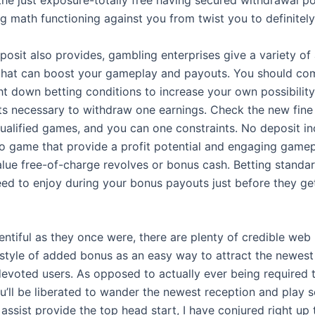
the just exposure-totally free having secured withdrawal po
g math functioning against you from twist you to definitely
osit also provides, gambling enterprises give a variety of
 that can boost your gameplay and payouts. You should co
ht down betting conditions to increase your own possibilit
ts necessary to withdraw one earnings. Check the new fine
 qualified games, and you can one constraints. No deposit i
to game that provide a profit potential and engaging gamep
lue free-of-charge revolves or bonus cash. Betting standa
eed to enjoy during your bonus payouts just before they ge
entiful as they once were, there are plenty of credible we
 style of added bonus as an easy way to attract the newest
evoted users. As opposed to actually ever being required 
’ll be liberated to wander the newest reception and play s
 assist provide the top head start, I have conjured right up th