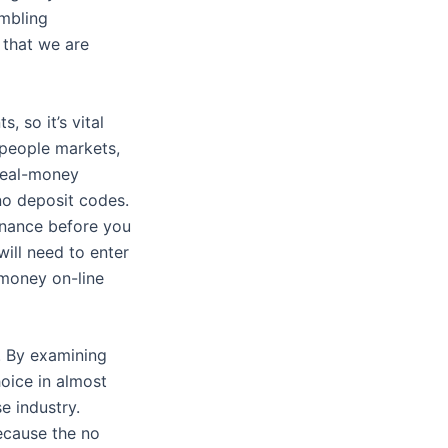
mbling
 that we are
, so it’s vital
 people markets,
 real-money
no deposit codes.
finance before you
ill need to enter
 money on-line
. By examining
oice in almost
se industry.
because the no