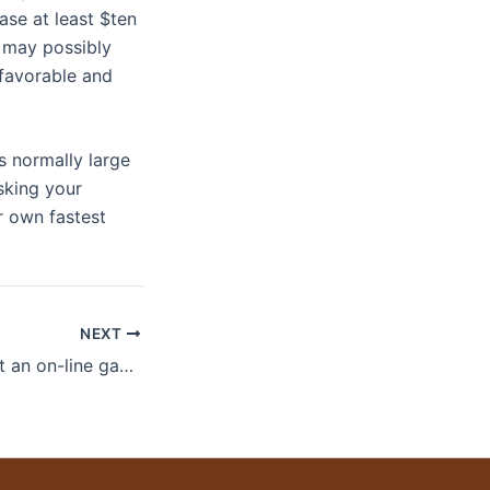
ase at least $ten
 may possibly
nfavorable and
s normally large
sking your
r own fastest
NEXT
Before you accept an on-line gambling enterprise added bonus, you should make sure the latest conditions and terms