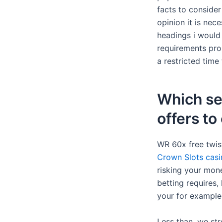
facts to consider
opinion it is nec
headings i would
requirements prom
a restricted time t
Which set
offers to
WR 60x free twist
Crown Slots casi
risking your mon
betting requires,
your for example
Less than, we str