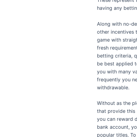
These represent 
having any bettin
Along with no-dep
other incentives
game with straig
fresh requiremen
betting criteria,
be best applied 
you with many va
frequently you n
withdrawable.
Without as the pl
that provide this
you can reward d
bank account, you
popular titles. To