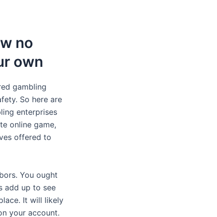
ew no
ur own
ered gambling
afety. So here are
ling enterprises
ite online game,
ives offered to
arbors. You ought
s add up to see
ce. It will likely
 on your account.