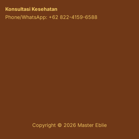
Konsultasi Kesehatan
Phone/WhatsApp: +62 822-4159-6588
Copyright © 2026 Master Eblie