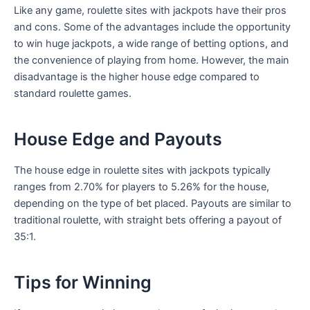
Like any game, roulette sites with jackpots have their pros
and cons. Some of the advantages include the opportunity
to win huge jackpots, a wide range of betting options, and
the convenience of playing from home. However, the main
disadvantage is the higher house edge compared to
standard roulette games.
House Edge and Payouts
The house edge in roulette sites with jackpots typically
ranges from 2.70% for players to 5.26% for the house,
depending on the type of bet placed. Payouts are similar to
traditional roulette, with straight bets offering a payout of
35:1.
Tips for Winning