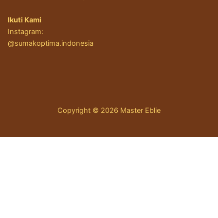
Ikuti Kami
Instagram:
@sumakoptima.indonesia
Copyright © 2026 Master Eblie