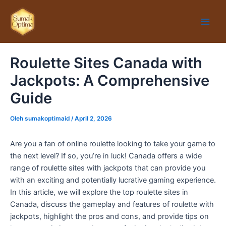
Lewati
Main
ke
Men
konten
Roulette Sites Canada with
Jackpots: A Comprehensive
Guide
Oleh
sumakoptimaid
/
April 2, 2026
Are you a fan of online roulette looking to take your game to
the next level? If so, you’re in luck! Canada offers a wide
range of roulette sites with jackpots that can provide you
with an exciting and potentially lucrative gaming experience.
In this article, we will explore the top roulette sites in
Canada, discuss the gameplay and features of
roulette with
jackpots, highlight the pros and cons, and provide tips on