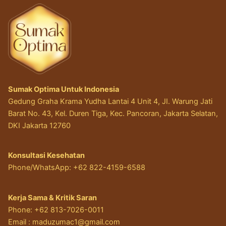
Sumak Optima Untuk Indonesia
Gedung Graha Krama Yudha Lantai 4 Unit 4, JI. Warung Jati
Barat No. 43, Kel. Duren Tiga, Kec. Pancoran, Jakarta Selatan,
DKI Jakarta 12760
Konsultasi Kesehatan
Phone/WhatsApp: +62 822-4159-6588
Kerja Sama & Kritik Saran
Phone: +62 813-7026-0011
Email :
maduzumac1@gmail.com