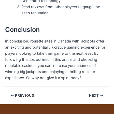
Generator) technology
Read reviews from other players to gauge the
site’s reputation
Conclusion
In conclusion, roulette sites in Canada with jackpots offer
an exciting and potentially lucrative gaming experience for
players looking to take their game to the next level. By
following the tips outlined in this article and choosing
reputable casinos, you can increase your chances of
winning big jackpots and enjoying a thrilling roulette
experience. So why not give it a spin today?
PREVIOUS
NEXT