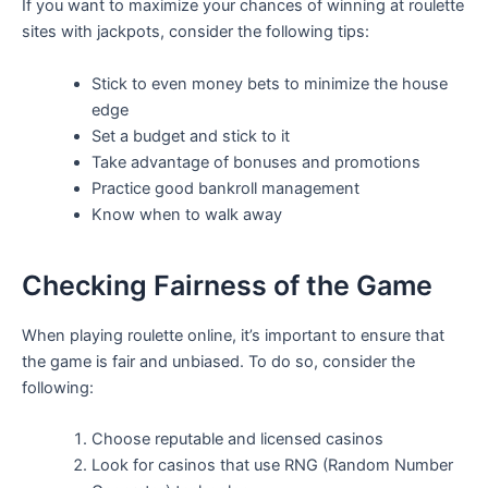
If you want to maximize your chances of winning at roulette
sites with jackpots, consider the following tips:
Stick to even money bets to minimize the house
edge
Set a budget and stick to it
Take advantage of bonuses and promotions
Practice good bankroll management
Know when to walk away
Checking Fairness of the Game
When playing roulette online, it’s important to ensure that
the game is fair and unbiased. To do so, consider the
following:
Choose reputable and licensed casinos
Look for casinos that use RNG (Random Number