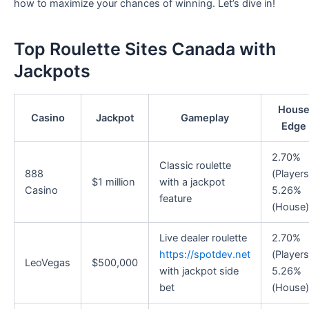
how to maximize your chances of winning. Let’s dive in!
Top Roulette Sites Canada with
Jackpots
Hous
Casino
Jackpot
Gameplay
Edge
2.70%
Classic roulette
888
(Players
$1 million
with a jackpot
Casino
5.26%
feature
(House)
Live dealer roulette
2.70%
https://spotdev.net
(Players
LeoVegas
$500,000
with jackpot side
5.26%
bet
(House)