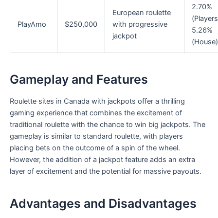
2.70%
European roulette
(Players
PlayAmo
$250,000
with progressive
5.26%
jackpot
(House)
Gameplay and Features
Roulette sites in Canada with jackpots offer a thrilling
gaming experience that combines the excitement of
traditional roulette with the chance to win big jackpots. The
gameplay is similar to standard roulette, with players
placing bets on the outcome of a spin of the wheel.
However, the addition of a jackpot feature adds an extra
layer of excitement and the potential for massive payouts.
Advantages and Disadvantages