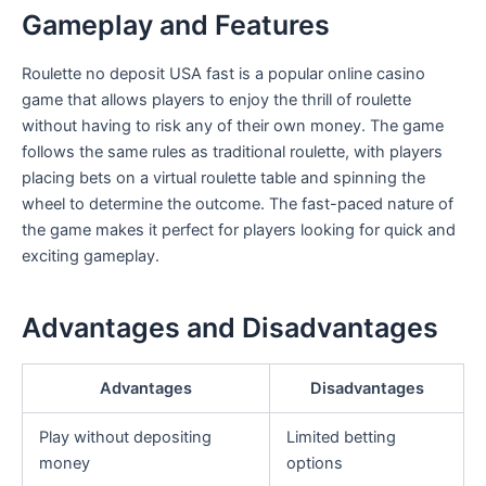
Gameplay and Features
Roulette no deposit USA fast is a popular online casino
game that allows players to enjoy the thrill of roulette
without having to risk any of their own money. The game
follows the same rules as traditional roulette, with players
placing bets on a virtual roulette table and spinning the
wheel to determine the outcome. The fast-paced nature of
the game makes it perfect for players looking for quick and
exciting gameplay.
Advantages and Disadvantages
Advantages
Disadvantages
Play without depositing
Limited betting
money
options