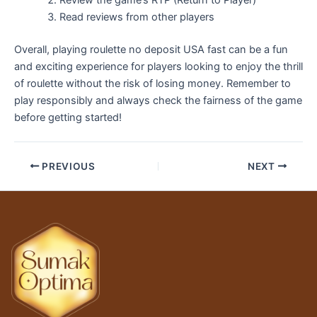
Review the game’s RTP (Return to Player)
Read reviews from other players
Overall, playing roulette no deposit USA fast can be a fun
and exciting experience for players looking to enjoy the thrill
of roulette without the risk of losing money. Remember to
play responsibly and always check the fairness of the game
before getting started!
PREVIOUS
NEXT