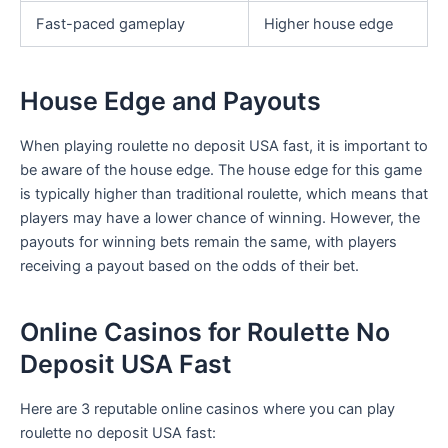
Fast-paced gameplay
Higher house edge
House Edge and Payouts
When playing roulette no deposit USA fast, it is important to
be aware of the house edge. The house edge for this game
is typically higher than traditional roulette, which means that
players may have a lower chance of winning. However, the
payouts for winning bets remain the same, with players
receiving a payout based on the odds of their bet.
Online Casinos for Roulette No
Deposit USA Fast
Here are 3 reputable online casinos where you can play
roulette no deposit USA fast: