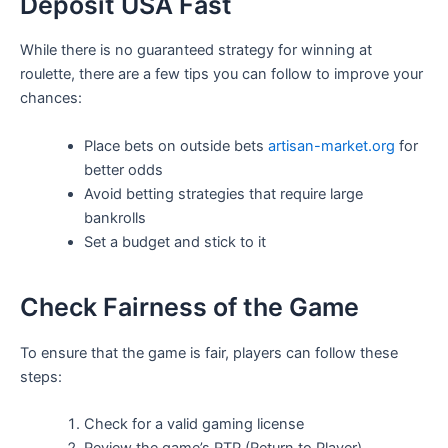
Deposit USA Fast
While there is no guaranteed strategy for winning at
roulette, there are a few tips you can follow to improve your
chances:
Place bets on outside bets
artisan-market.org
for
better odds
Avoid betting strategies that require large
bankrolls
Set a budget and stick to it
Check Fairness of the Game
To ensure that the game is fair, players can follow these
steps:
Check for a valid gaming license