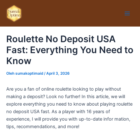
Lewati
Main
ke
Men
konten
Roulette No Deposit USA
Fast: Everything You Need to
Know
Oleh
sumakoptimaid
/
April 3, 2026
Are you a fan of online roulette looking to play without
making a deposit? Look no further! In this article, we will
explore everything you need to know about playing roulette
no deposit USA fast. As a player with 16 years of
experience, I will provide you with up-to-date infor mation,
tips, recommendations, and more!