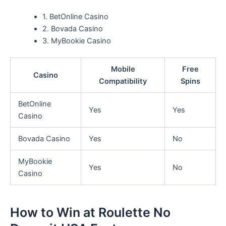
1. BetOnline Casino
2. Bovada Casino
3. MyBookie Casino
Mobile
Free
Casino
Compatibility
Spins
BetOnline
Yes
Yes
Casino
Bovada Casino
Yes
No
MyBookie
Yes
No
Casino
How to Win at Roulette No