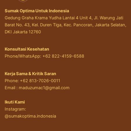
Sumak Optima Untuk Indonesia
Gedung Graha Krama Yudha Lantai 4 Unit 4, JI. Warung Jati
Barat No. 43, Kel. Duren Tiga, Kec. Pancoran, Jakarta Selatan,
DKI Jakarta 12760
Konsultasi Kesehatan
Phone/WhatsApp: +62 822-4159-6588
Kerja Sama & Kritik Saran
Phone: +62 813-7026-0011
Email :
maduzumac1@gmail.com
Ikuti Kami
Instagram:
@sumakoptima.indonesia