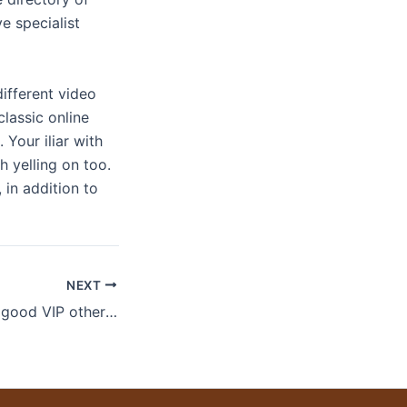
e specialist
different video
lassic online
 Your iliar with
h yelling on too.
 in addition to
NEXT
Never availability good VIP otherwise large-roller extra just for the brand new benefit of it