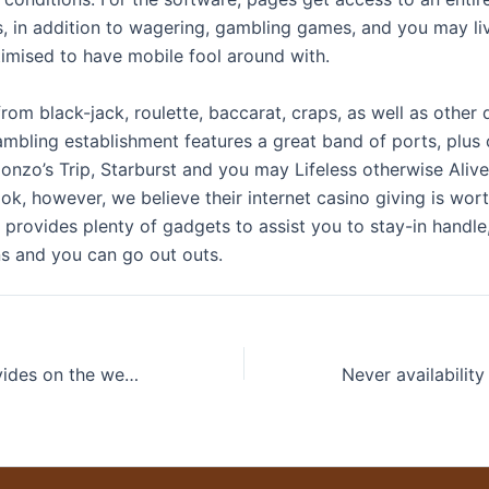
, in addition to wagering, gambling games, and you may liv
ptimised to have mobile fool around with.
om black-jack, roulette, baccarat, craps, as well as other 
bling establishment features a great band of ports, plus c
nzo’s Trip, Starburst and you may Lifeless otherwise Alive.
, however, we believe their internet casino giving is wort
 provides plenty of gadgets to assist you to stay-in handle,
ns and you can go out outs.
Betway also provides on the web wagering inside Colorado and you can Indiana