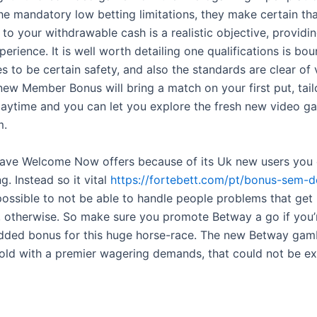
he mandatory low betting limitations, they make certain th
to your withdrawable cash is a realistic objective, providi
erience. It is well worth detailing one qualifications is bo
es to be certain safety, and also the standards are clear o
new Member Bonus will bring a match on your first put, tail
laytime and you can let you explore the fresh new video ga
m.
ave Welcome Now offers because of its Uk new users you 
g. Instead so it vital
https://fortebett.com/pt/bonus-sem-d
 possible to not be able to handle people problems that ge
, otherwise. So make sure you promote Betway a go if you’
dded bonus for this huge horse-race. The new Betway gamb
old with a premier wagering demands, that could not be e