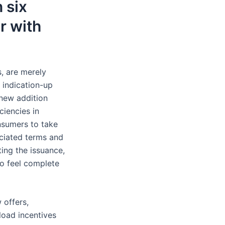
 six
r with
, are merely
 indication-up
new addition
ciencies in
nsumers to take
ociated terms and
ting the issuance,
so feel complete
 offers,
load incentives