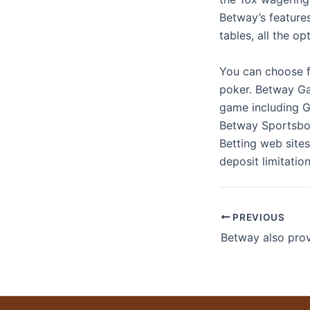
Betway’s features
tables, all the o
You can choose fr
poker. Betway Gam
game including Go
Betway Sportsbook
Betting web sites
deposit limitatio
PREVIOUS