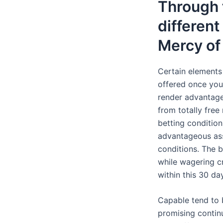
Through 
different
Mercy of
Certain elements
offered once you 
render advantage
from totally free
betting conditio
advantageous ass
conditions. The b
while wagering c
within this 30 da
Capable tend to b
promising contin