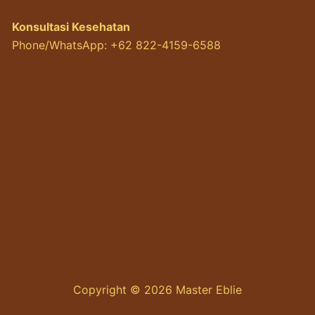
Konsultasi Kesehatan
Phone/WhatsApp: +62 822-4159-6588
Copyright © 2026 Master Eblie