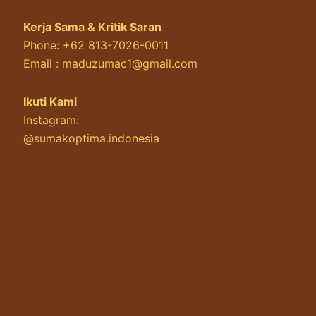
Kerja Sama & Kritik Saran
Phone: +62 813-7026-0011
Email :
maduzumac1@gmail.com
Ikuti Kami
Instagram:
@sumakoptima.indonesia