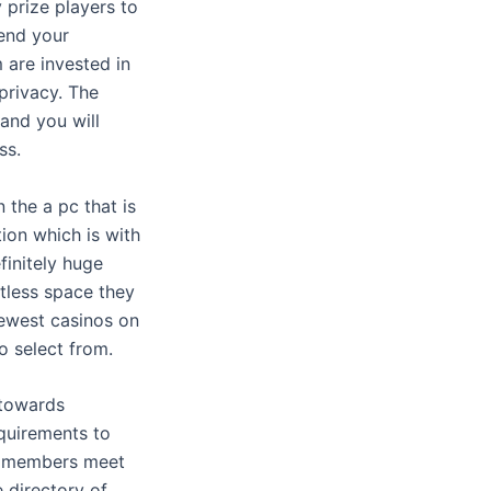
 prize players to
send your
 are invested in
privacy. The
and you will
ss.
 the a pc that is
tion which is with
finitely huge
itless space they
newest casinos on
o select from.
 towards
equirements to
ns members meet
 directory of