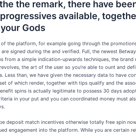
the the remark, there have been
 progressives available, togethe
 your Gods
 of the platform, for example going through the promotions
are signed during the and verified. Full, the newest Betway
s from a simple indication-upwards techniques, the brand 
 revolves, the art of the user so you’re able to ount and defi
ns. Less than, we have given the necessary data to have co
et of which render, together with tips qualify and the ass
enefit spins is actually legitimate to possess 30 days adop
riteria in your put and you can coordinated money must al
ys.
e deposit match incentives otherwise totally free spin now
ued engagement into the platform. While you are certain re