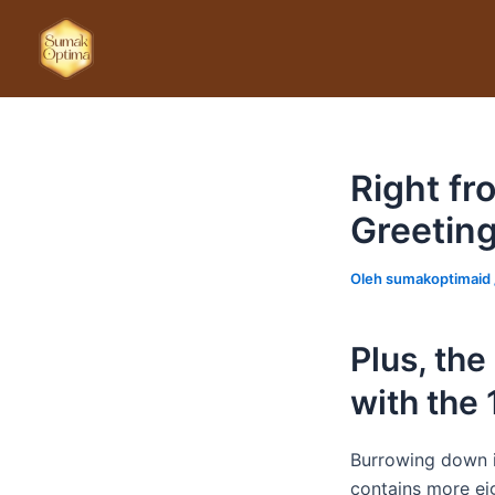
Lewati
ke
konten
Right fr
Greetin
Oleh
sumakoptimaid
Plus, th
with the 
Burrowing down i
contains more ei