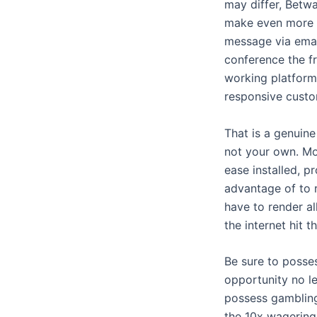
may differ, Betwa
make even more d
message via emai
conference the fr
working platform 
responsive custom
That is a genuin
not your own. Mos
ease installed, pr
advantage of to r
have to render al
the internet hit 
Be sure to posse
opportunity no l
possess gambling
the 10x wagering 