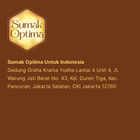
Sumak Optima Untuk Indonesia
Gedung Graha Krama Yudha Lantai 4 Unit 4, JI.
Warung Jati Barat No. 43, Kel. Duren Tiga, Kec.
Pancoran, Jakarta Selatan, DKI Jakarta 12760