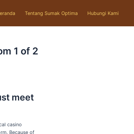
eranda
Tentang Sumak Optima
Hubungi Kami
om 1 of 2
ust meet
cal casino
orm. Because of