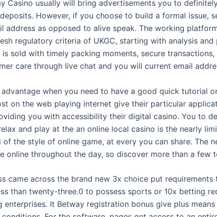
y Casino usually will bring advertisements you to definitely
eposits. However, if you choose to build a formal issue, 
l address as opposed to alive speak. The working platform
esh regulatory criteria of UKGC, starting with analysis and 
is sold with timely packing moments, secure transactions, 
er care through live chat and you will current email addre
e advantage when you need to have a good quick tutorial on
t on the web playing internet give their particular applica
oviding you with accessibility their digital casino. You to de
elax and play at the an online local casino is the nearly lim
l of the style of online game, at every you can share. The 
the online throughout the day, so discover more than a few t
ss came across the brand new 3x choice put requirements
ess than twenty-three.0 to possess sports or 10x betting r
 enterprises. It Betway registration bonus give plus mea
conditions. For the software, pages get access to an entire