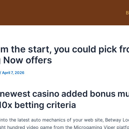
B
om the start, you could pick fr
g Now offers
/
April 7, 2026
e newest casino added bonus m
10x betting criteria
nto the latest auto mechanics of your web site, Betway Lo
ght hundred video game from the Microgaming Viper platf