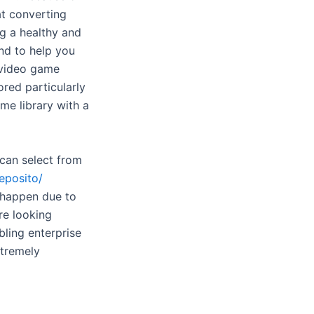
at converting
ng a healthy and
und to help you
f video game
ored particularly
me library with a
can select from
eposito/
t happen due to
re looking
ling enterprise
xtremely