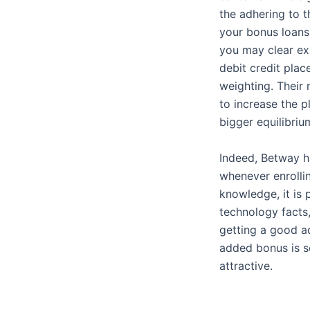
the adhering to t
your bonus loans 
you may clear exp
debit credit plac
weighting. Their 
to increase the p
bigger equilibriu
Indeed, Betway h
whenever enrollin
knowledge, it is
technology facts
getting a good a
added bonus is s
attractive.