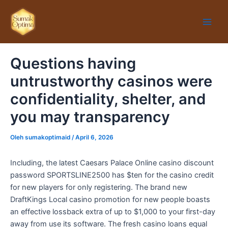
Lewati
Main
ke
Men
konten
Questions having
untrustworthy casinos were
confidentiality, shelter, and
you may transparency
Oleh
sumakoptimaid
/
April 6, 2026
Including, the latest Caesars Palace Online casino discount
password SPORTSLINE2500 has $ten for the casino credit
for new players for only registering. The brand new
DraftKings Local casino promotion for new people boasts
an effective lossback extra of up to $1,000 to your first-day
away from use its software. The fresh casino loans equal