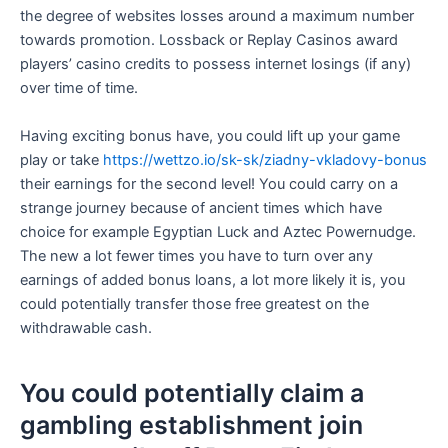
the degree of websites losses around a maximum number
towards promotion. Lossback or Replay Casinos award
players’ casino credits to possess internet losings (if any)
over time of time.
Having exciting bonus have, you could lift up your game
play or take
https://wettzo.io/sk-sk/ziadny-vkladovy-bonus
their earnings for the second level! You could carry on a
strange journey because of ancient times which have
choice for example Egyptian Luck and Aztec Powernudge.
The new a lot fewer times you have to turn over any
earnings of added bonus loans, a lot more likely it is, you
could potentially transfer those free greatest on the
withdrawable cash.
You could potentially claim a
gambling establishment join