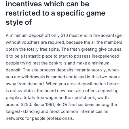
incentives which can be
restricted to a specific game
style of
A minimum deposit off only $10 must end in the advantage,
without vouchers are required, because the all the members
obtain the totally free spins. The fresh greeting give causes
it to be a fantastic place to start to possess inexperienced
people trying mat the bankrolls and make a minimum
deposit. The site process deposits instantaneously, when
you are withdrawals is canned contained in this two hours
away from demand. When you are a deposit match bonus
is not available, the brand new user also offers depositing
people a totally free wager on the sportsbook, worth
around $250. Since 1991, BetOnline has been among the
longest-standing and most common internet casino
networks for people professionals.