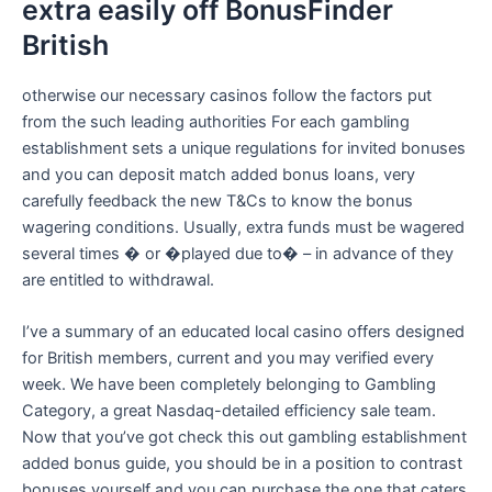
extra easily off BonusFinder
British
otherwise our necessary casinos follow the factors put
from the such leading authorities For each gambling
establishment sets a unique regulations for invited bonuses
and you can deposit match added bonus loans, very
carefully feedback the new T&Cs to know the bonus
wagering conditions. Usually, extra funds must be wagered
several times � or �played due to� – in advance of they
are entitled to withdrawal.
I’ve a summary of an educated local casino offers designed
for British members, current and you may verified every
week. We have been completely belonging to Gambling
Category, a great Nasdaq-detailed efficiency sale team.
Now that you’ve got check this out gambling establishment
added bonus guide, you should be in a position to contrast
bonuses yourself and you can purchase the one that caters