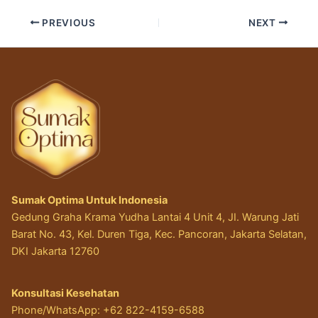
PREVIOUS
NEXT
Sumak Optima Untuk Indonesia
Gedung Graha Krama Yudha Lantai 4 Unit 4, JI. Warung Jati
Barat No. 43, Kel. Duren Tiga, Kec. Pancoran, Jakarta Selatan,
DKI Jakarta 12760
Konsultasi Kesehatan
Phone/WhatsApp: +62 822-4159-6588