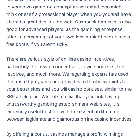
to your own gambling concept an educated. You might
think oneself a professional player when you yourself have
starred a great deal on the web. Cashback bonuses is also
good for advanced players, as the gambling enterprise
offers a percentage of your own loss straight back since a
free bonus if you aren’t lucky.
There are various style of on-line casino incentives,
particularly the new pro incentives, advice bonuses, free
revolves, and much more. We regarding experts has used
the trusted programs and provides truthful viewpoints to
your better sites and you will casino bonuses, similar to the
SBR article plan. While it’s crucial that you look having
untrustworthy gambling establishment web sites, it is
extremely useful to share with the essential difference
between legitimate and glamorous online casino incentives.
By offering a bonus, casinos manage a profit-winnings