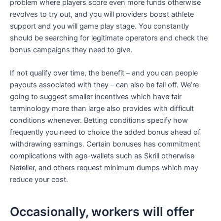
problem where players score even more funds otherwise
revolves to try out, and you will providers boost athlete
support and you will game play stage. You constantly
should be searching for legitimate operators and check the
bonus campaigns they need to give.
If not qualify over time, the benefit – and you can people
payouts associated with they – can also be fall off. We’re
going to suggest smaller incentives which have fair
terminology more than large also provides with difficult
conditions whenever. Betting conditions specify how
frequently you need to choice the added bonus ahead of
withdrawing earnings. Certain bonuses has commitment
complications with age-wallets such as Skrill otherwise
Neteller, and others request minimum dumps which may
reduce your cost.
Occasionally, workers will offer