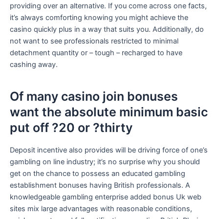
providing over an alternative. If you come across one facts,
it’s always comforting knowing you might achieve the
casino quickly plus in a way that suits you. Additionally, do
not want to see professionals restricted to minimal
detachment quantity or – tough – recharged to have
cashing away.
Of many casino join bonuses
want the absolute minimum basic
put off ?20 or ?thirty
Deposit incentive also provides will be driving force of one’s
gambling on line industry; it’s no surprise why you should
get on the chance to possess an educated gambling
establishment bonuses having British professionals. A
knowledgeable gambling enterprise added bonus Uk web
sites mix large advantages with reasonable conditions,