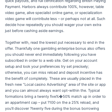
quick payouts, and full certification regarding British Playing
Payment. Harbors always contribute 100%, however, table
video game, alive specialist online game, or specialization
video game will contribute less – or perhaps not at all. Such
decide how repeatedly you should wager your own extra
just before cashing aside earnings.
Together with, read the lowest put necessary to end in the
offer. Thankfully one gambling enterprise bonus also offers
you should never end immediately following you have
subscribed in order to a web site. Get on your account
setup and look your preferences try set precisely;
otherwise, you can miss reload and deposit incentive has
the benefit of completely. These are usually placed in the
fresh new “Local casino Advertising” area of the site or app
and you can almost always want opt-within the. Typical
formations bring a twenty five%�50% match up in order to
an appartment cap – put ?100 on the a 25% reload, and
you’ll discover ?twenty five during the bonus borrowing