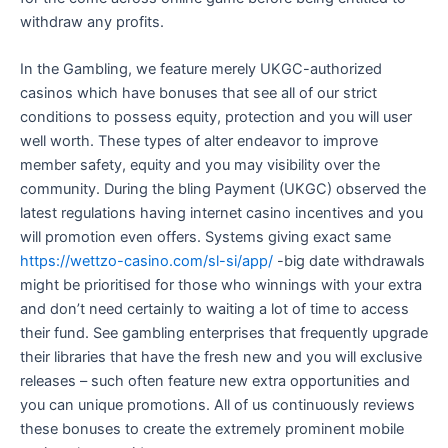
withdraw any profits.
In the Gambling, we feature merely UKGC-authorized
casinos which have bonuses that see all of our strict
conditions to possess equity, protection and you will user
well worth. These types of alter endeavor to improve
member safety, equity and you may visibility over the
community. During the bling Payment (UKGC) observed the
latest regulations having internet casino incentives and you
will promotion even offers. Systems giving exact same
https://wettzo-casino.com/sl-si/app/
-big date withdrawals
might be prioritised for those who winnings with your extra
and don’t need certainly to waiting a lot of time to access
their fund. See gambling enterprises that frequently upgrade
their libraries that have the fresh new and you will exclusive
releases – such often feature new extra opportunities and
you can unique promotions. All of us continuously reviews
these bonuses to create the extremely prominent mobile