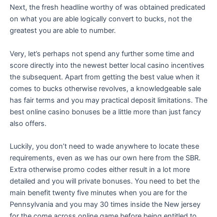
Next, the fresh headline worthy of was obtained predicated
on what you are able logically convert to bucks, not the
greatest you are able to number.
Very, let’s perhaps not spend any further some time and
score directly into the newest better local casino incentives
the subsequent. Apart from getting the best value when it
comes to bucks otherwise revolves, a knowledgeable sale
has fair terms and you may practical deposit limitations. The
best online casino bonuses be a little more than just fancy
also offers.
Luckily, you don’t need to wade anywhere to locate these
requirements, even as we has our own here from the SBR.
Extra otherwise promo codes either result in a lot more
detailed and you will private bonuses. You need to bet the
main benefit twenty five minutes when you are for the
Pennsylvania and you may 30 times inside the New jersey
for the come across online game before being entitled to