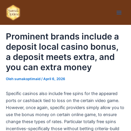
Lewati
Main
ke
Men
konten
Prominent brands include a
deposit local casino bonus,
a deposit meets extra, and
you can extra money
Oleh
sumakoptimaid
/
April 6, 2026
Specific casinos also include free spins for the appeared
ports or cashback tied to loss on the certain video game.
However, once again, specific providers simply allow you to
use the bonus money on certain online game, to ensure
change these types of rates. Particular totally free spins
incentives-specifically those without betting criteria-build