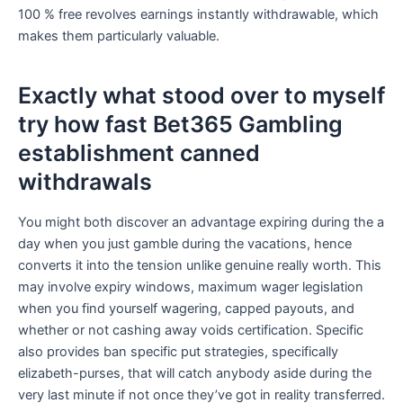
100 % free revolves earnings instantly withdrawable, which
makes them particularly valuable.
Exactly what stood over to myself
try how fast Bet365 Gambling
establishment canned
withdrawals
You might both discover an advantage expiring during the a
day when you just gamble during the vacations, hence
converts it into the tension unlike genuine really worth. This
may involve expiry windows, maximum wager legislation
when you find yourself wagering, capped payouts, and
whether or not cashing away voids certification. Specific
also provides ban specific put strategies, specifically
elizabeth-purses, that will catch anybody aside during the
very last minute if not once they’ve got in reality transferred.