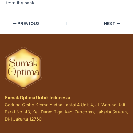
from the bank.
PREVIOUS
NEXT
Sumak Optima Untuk Indonesia
Gedung Graha Krama Yudha Lantai 4 Unit 4, JI. Warung Jati
Barat No. 43, Kel. Duren Tiga, Kec. Pancoran, Jakarta Selatan,
DKI Jakarta 12760