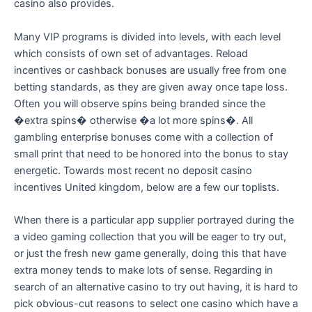
casino also provides.
Many VIP programs is divided into levels, with each level
which consists of own set of advantages. Reload
incentives or cashback bonuses are usually free from one
betting standards, as they are given away once tape loss.
Often you will observe spins being branded since the
�extra spins� otherwise �a lot more spins�. All
gambling enterprise bonuses come with a collection of
small print that need to be honored into the bonus to stay
energetic. Towards most recent no deposit casino
incentives United kingdom, below are a few our toplists.
When there is a particular app supplier portrayed during the
a video gaming collection that you will be eager to try out,
or just the fresh new game generally, doing this that have
extra money tends to make lots of sense. Regarding in
search of an alternative casino to try out having, it is hard to
pick obvious-cut reasons to select one casino which have a