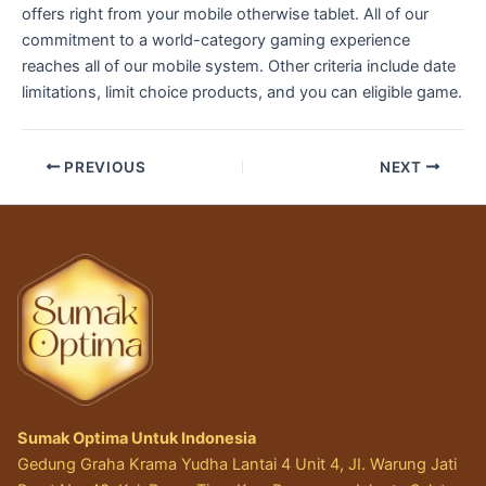
offers right from your mobile otherwise tablet. All of our
commitment to a world-category gaming experience
reaches all of our mobile system. Other criteria include date
limitations, limit choice products, and you can eligible game.
PREVIOUS
NEXT
Sumak Optima Untuk Indonesia
Gedung Graha Krama Yudha Lantai 4 Unit 4, JI. Warung Jati