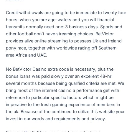
Credit withdrawals are going to be immediate to twenty four
hours, when you are age-wallets and you will financial
transmits normally need one-3 business days. Sports and
other football don’t have streaming choices. BetVictor
provides alive online streaming to possess Uk and Ireland
pony race, together with worldwide racing off Southern
area Africa and UAE.
No BetVictor Casino extra code is necessary, plus the
bonus loans was paid slowly over an excellent 48-hr
several months because being qualified criteria are met. We
bring most of the internet casino a performance get with
reference to particular specific factors which might be
imperative to the fresh gaming experience of members in
the uk. Because of the continued to utilize this website your
invest in our words and requirements and privacy.