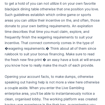
to get a hold of you can not utilize it on your own favorite
blackjack dining table otherwise that one position you love.
Such guidelines establish which online game or sports
areas you can utilize their incentive on the, and often, those
donate to your own betting requirements. An expiration
time describes that time you must claim, explore, and
frequently finish the wagering requirements to suit your
incentive. That connect commonly comes in the type of
�wagering requirements.� Think about all of them since
rulebook to suit your bonus financing. Make sure to read
the fresh new fine print � an easy have a look at will ensure
you know how to really make the much of each provide.
Opening your account facts, to make dumps, otherwise
speaking out having help is not more a view here otherwise
a couple aside. When you enter the Live Gambling
enterprise area, you’ll be able to instantaneously notice a
clean, organised lobby. The working platform was created
having user experience in the their key, guaranteeing you