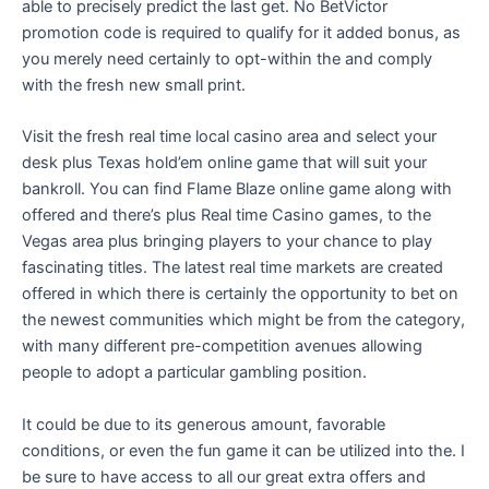
able to precisely predict the last get. No BetVictor
promotion code is required to qualify for it added bonus, as
you merely need certainly to opt-within the and comply
with the fresh new small print.
Visit the fresh real time local casino area and select your
desk plus Texas hold’em online game that will suit your
bankroll. You can find Flame Blaze online game along with
offered and there’s plus Real time Casino games, to the
Vegas area plus bringing players to your chance to play
fascinating titles. The latest real time markets are created
offered in which there is certainly the opportunity to bet on
the newest communities which might be from the category,
with many different pre-competition avenues allowing
people to adopt a particular gambling position.
It could be due to its generous amount, favorable
conditions, or even the fun game it can be utilized into the. I
be sure to have access to all our great extra offers and