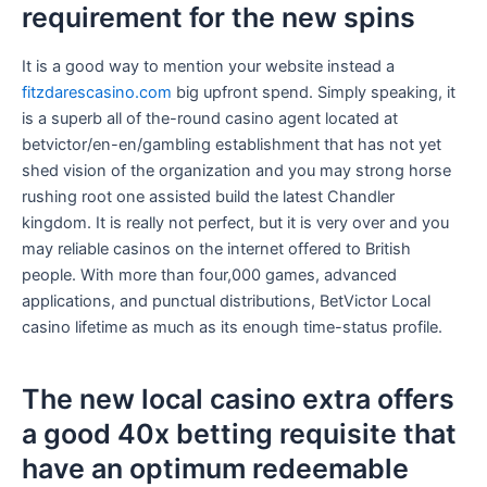
requirement for the new spins
It is a good way to mention your website instead a
fitzdarescasino.com
big upfront spend. Simply speaking, it
is a superb all of the-round casino agent located at
betvictor/en-en/gambling establishment that has not yet
shed vision of the organization and you may strong horse
rushing root one assisted build the latest Chandler
kingdom. It is really not perfect, but it is very over and you
may reliable casinos on the internet offered to British
people. With more than four,000 games, advanced
applications, and punctual distributions, BetVictor Local
casino lifetime as much as its enough time-status profile.
The new local casino extra offers
a good 40x betting requisite that
have an optimum redeemable