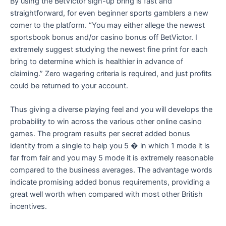
By using the BetVictor sign-up bring is fast and
straightforward, for even beginner sports gamblers a new
comer to the platform. “You may either allege the newest
sportsbook bonus and/or casino bonus off BetVictor. I
extremely suggest studying the newest fine print for each
bring to determine which is healthier in advance of
claiming.” Zero wagering criteria is required, and just profits
could be returned to your account.
Thus giving a diverse playing feel and you will develops the
probability to win across the various other online casino
games. The program results per secret added bonus
identity from a single to help you 5 � in which 1 mode it is
far from fair and you may 5 mode it is extremely reasonable
compared to the business averages. The advantage words
indicate promising added bonus requirements, providing a
great well worth when compared with most other British
incentives.