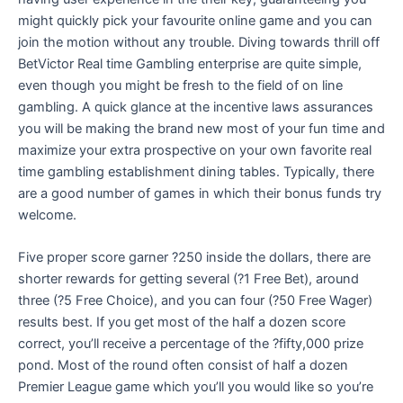
might quickly pick your favourite online game and you can
join the motion without any trouble. Diving towards thrill off
BetVictor Real time Gambling enterprise are quite simple,
even though you might be fresh to the field of on line
gambling. A quick glance at the incentive laws assurances
you will be making the brand new most of your fun time and
maximize your extra prospective on your own favorite real
time gambling establishment dining tables. Typically, there
are a good number of games in which their bonus funds try
welcome.
Five proper score garner ?250 inside the dollars, there are
shorter rewards for getting several (?1 Free Bet), around
three (?5 Free Choice), and you can four (?50 Free Wager)
results best. If you get most of the half a dozen score
correct, you’ll receive a percentage of the ?fifty,000 prize
pond. Most of the round often consist of half a dozen
Premier League game which you’ll you would like so you’re