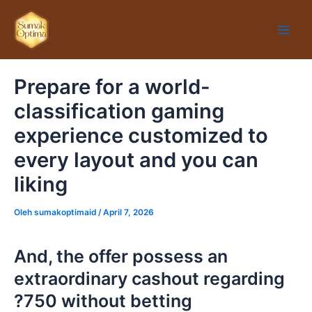
Lewati
Main
ke
Men
konten
Prepare for a world-
classification gaming
experience customized to
every layout and you can
liking
Oleh
sumakoptimaid
/
April 7, 2026
And, the offer possess an
extraordinary cashout regarding
?750 without betting