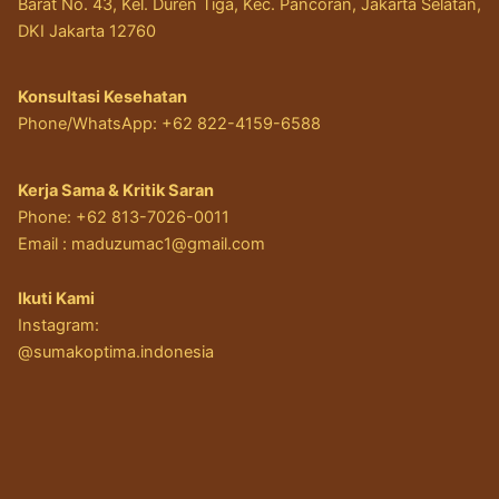
Barat No. 43, Kel. Duren Tiga, Kec. Pancoran, Jakarta Selatan,
DKI Jakarta 12760
Konsultasi Kesehatan
Phone/WhatsApp: +62 822-4159-6588
Kerja Sama & Kritik Saran
Phone: +62 813-7026-0011
Email :
maduzumac1@gmail.com
Ikuti Kami
Instagram:
@sumakoptima.indonesia