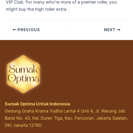
VIP Club. For many who’re more of a premier roller, you
might buy the high roller extra.
PREVIOUS
NEXT
Sumak Optima Untuk Indonesia
Gedung Graha Krama Yudha Lantai 4 Unit 4, JI. Warung Jati
Barat No. 43, Kel. Duren Tiga, Kec. Pancoran, Jakarta Selatan,
DKI Jakarta 12760