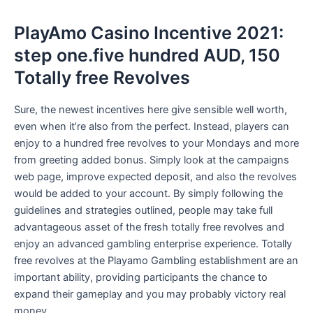
PlayAmo Casino Incentive 2021:
step one.five hundred AUD, 150
Totally free Revolves
Sure, the newest incentives here give sensible well worth,
even when it’re also from the perfect. Instead, players can
enjoy to a hundred free revolves to your Mondays and more
from greeting added bonus. Simply look at the campaigns
web page, improve expected deposit, and also the revolves
would be added to your account. By simply following the
guidelines and strategies outlined, people may take full
advantageous asset of the fresh totally free revolves and
enjoy an advanced gambling enterprise experience. Totally
free revolves at the Playamo Gambling establishment are an
important ability, providing participants the chance to
expand their gameplay and you may probably victory real
money.