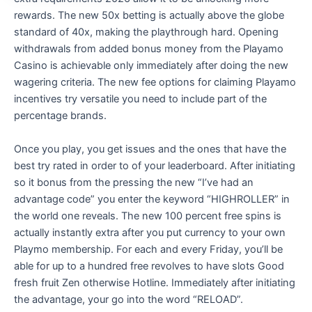
rewards. The new 50x betting is actually above the globe
standard of 40x, making the playthrough hard. Opening
withdrawals from added bonus money from the Playamo
Casino is achievable only immediately after doing the new
wagering criteria. The new fee options for claiming Playamo
incentives try versatile you need to include part of the
percentage brands.
Once you play, you get issues and the ones that have the
best try rated in order to of your leaderboard. After initiating
so it bonus from the pressing the new “I’ve had an
advantage code” you enter the keyword “HIGHROLLER” in
the world one reveals. The new 100 percent free spins is
actually instantly extra after you put currency to your own
Playmo membership. For each and every Friday, you’ll be
able for up to a hundred free revolves to have slots Good
fresh fruit Zen otherwise Hotline. Immediately after initiating
the advantage, your go into the word “RELOAD”.