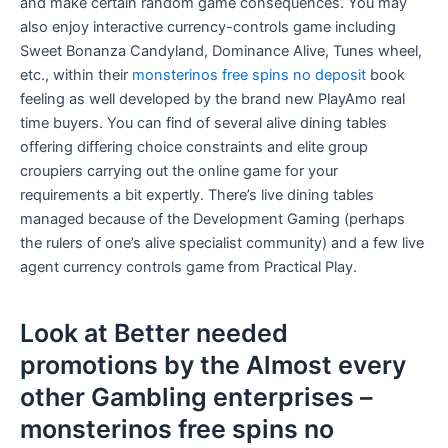
and make certain random game consequences.
You may
also enjoy interactive currency-controls game including
Sweet Bonanza Candyland, Dominance Alive, Tunes wheel,
etc., within their
monsterinos free spins no deposit
book
feeling as well developed by the brand new PlayAmo real
time buyers. You can find of several alive dining tables
offering differing choice constraints and elite group
croupiers carrying out the online game for your
requirements a bit expertly. There’s live dining tables
managed because of the Development Gaming (perhaps
the rulers of one’s alive specialist community) and a few live
agent currency controls game from Practical Play.
Look at Better needed
promotions by the Almost every
other Gambling enterprises –
monsterinos free spins no