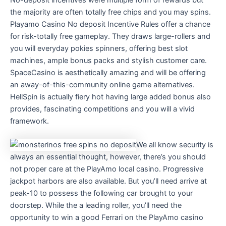
the majority are often totally free chips and you may spins.
Playamo Casino No deposit Incentive Rules offer a chance
for risk-totally free gameplay. They draws large-rollers and
you will everyday pokies spinners, offering best slot
machines, ample bonus packs and stylish customer care.
SpaceCasino is aesthetically amazing and will be offering
an away-of-this-community online game alternatives.
HellSpin is actually fiery hot having large added bonus also
provides, fascinating competitions and you will a vivid
framework.
We all know security is
always an essential thought, however, there’s you should
not proper care at the PlayAmo local casino. Progressive
jackpot harbors are also available. But you’ll need arrive at
peak-10 to possess the following car brought to your
doorstep. While the a leading roller, you’ll need the
opportunity to win a good Ferrari on the PlayAmo casino