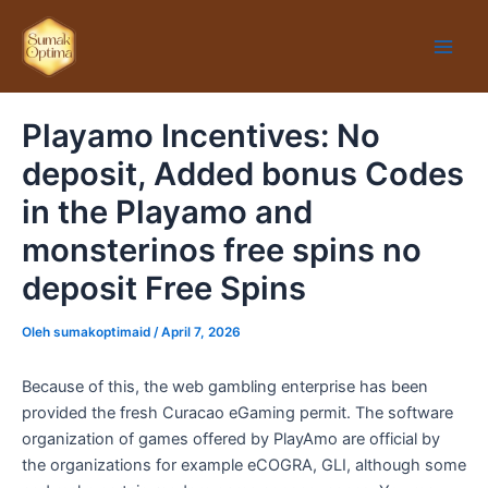
Lewati
Main
ke
Men
konten
Playamo Incentives: No
deposit, Added bonus Codes
in the Playamo and
monsterinos free spins no
deposit Free Spins
Oleh
sumakoptimaid
/
April 7, 2026
Because of this, the web gambling enterprise has been
provided the fresh Curacao eGaming permit. The software
organization of games offered by PlayAmo are official by
the organizations for example eCOGRA, GLI, although some