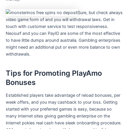
Sure, but check always
video game form of and you will withdrawal laws. Get in
touch with customer service to test responsiveness.
Neosurf and you can PayID are some of the most effective
to have little dumps around australia. Gambling enterprises
might need an additional put or even more balance to own
withdrawals.
Tips for Promoting PlayAmo
Bonuses
Established players take advantage of reload bonuses, per
week offers, and you may cashback to your loss. Getting
started with your preferred games is easy, because so
many internet sites giving gambling enterprise on the
internet pokies real cash have sleek onboarding procedure.