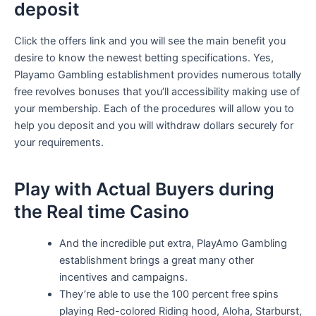
deposit
Click the offers link and you will see the main benefit you
desire to know the newest betting specifications. Yes,
Playamo Gambling establishment provides numerous totally
free revolves bonuses that you’ll accessibility making use of
your membership. Each of the procedures will allow you to
help you deposit and you will withdraw dollars securely for
your requirements.
Play with Actual Buyers during
the Real time Casino
And the incredible put extra, PlayAmo Gambling
establishment brings a great many other
incentives and campaigns.
They’re able to use the 100 percent free spins
playing Red-colored Riding hood, Aloha, Starburst,