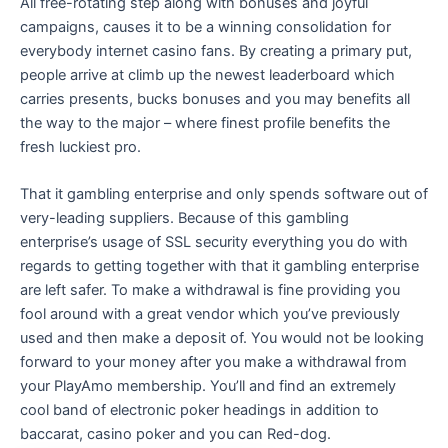
All free-rotating step along with bonuses and joyful
campaigns, causes it to be a winning consolidation for
everybody internet casino fans. By creating a primary put,
people arrive at climb up the newest leaderboard which
carries presents, bucks bonuses and you may benefits all
the way to the major – where finest profile benefits the
fresh luckiest pro.
That it gambling enterprise and only spends software out of
very-leading suppliers. Because of this gambling
enterprise’s usage of SSL security everything you do with
regards to getting together with that it gambling enterprise
are left safer. To make a withdrawal is fine providing you
fool around with a great vendor which you’ve previously
used and then make a deposit of. You would not be looking
forward to your money after you make a withdrawal from
your PlayAmo membership. You’ll and find an extremely
cool band of electronic poker headings in addition to
baccarat, casino poker and you can Red-dog.