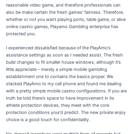
reasonable video game, and therefore professionals can
also be make certain the fresh games’ fairness. Therefore,
whether or not you want playing ports, table game, or alive
online casino games, Playamo Gambling enterprise has
protected you.
I experienced dissatisfied because of the PlayAmo’s
assistance settings as soon as I needed assist. The fresh
build changes to fit smaller house windows, although it’s
little appreciate – merely a simple mobile gambling
establishment one to contains the basics proper. We
stacked PlayAmo to my cell phone and found me dealing
with a pretty simple mobile casino configurations. If you are
truth be told there’s space to have improvement in its
athlete protection devices, they meet with the core
protection conditions your’d predict. The new private enjoy
choice is a good touch for confidentiality.
No-deposit incentives were multiple form of rewards but