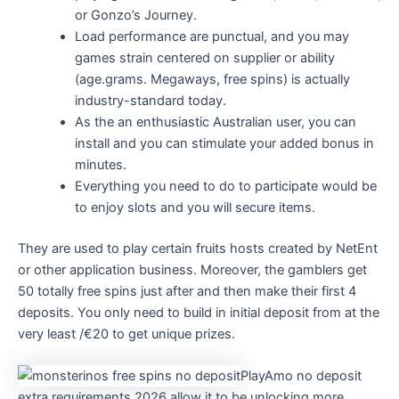
or Gonzo’s Journey.
Load performance are punctual, and you may
games strain centered on supplier or ability
(age.grams. Megaways, free spins) is actually
industry-standard today.
As the an enthusiastic Australian user, you can
install and you can stimulate your added bonus in
minutes.
Everything you need to do to participate would be
to enjoy slots and you will secure items.
They are used to play certain fruits hosts created by NetEnt
or other application business. Moreover, the gamblers get
50 totally free spins just after and then make their first 4
deposits. You only need to build in initial deposit from at the
very least /€20 to get unique prizes.
PlayAmo no deposit
extra requirements 2026 allow it to be unlocking more