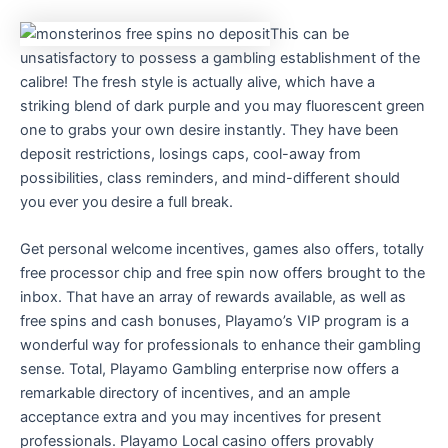
This can be
unsatisfactory to possess a gambling establishment of the
calibre! The fresh style is actually alive, which have a
striking blend of dark purple and you may fluorescent green
one to grabs your own desire instantly. They have been
deposit restrictions, losings caps, cool-away from
possibilities, class reminders, and mind-different should
you ever you desire a full break.
Get personal welcome incentives, games also offers, totally
free processor chip and free spin now offers brought to the
inbox. That have an array of rewards available, as well as
free spins and cash bonuses, Playamo’s VIP program is a
wonderful way for professionals to enhance their gambling
sense. Total, Playamo Gambling enterprise now offers a
remarkable directory of incentives, and an ample
acceptance extra and you may incentives for present
professionals. Playamo Local casino offers provably