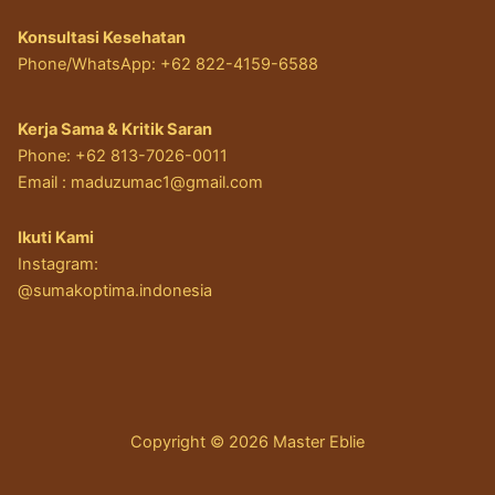
Konsultasi Kesehatan
Phone/WhatsApp: +62 822-4159-6588
Kerja Sama & Kritik Saran
Phone: +62 813-7026-0011
Email :
maduzumac1@gmail.com
Ikuti Kami
Instagram:
@sumakoptima.indonesia
Copyright © 2026 Master Eblie