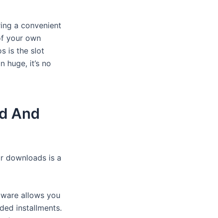
ring a convenient
of your own
 is the slot
n huge, it’s no
ad And
or downloads is a
tware allows you
ded installments.