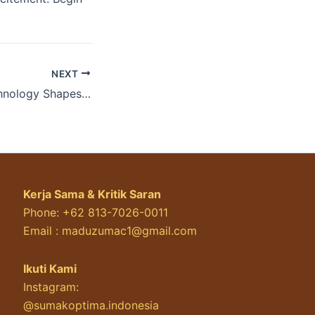
NEXT
How Modern Technology Shapes the iGaming Experience
Kerja Sama & Kritik Saran
Phone: +62 813-7026-0011
Email :
maduzumac1@gmail.com
Ikuti Kami
Instagram:
@sumakoptima.indonesia