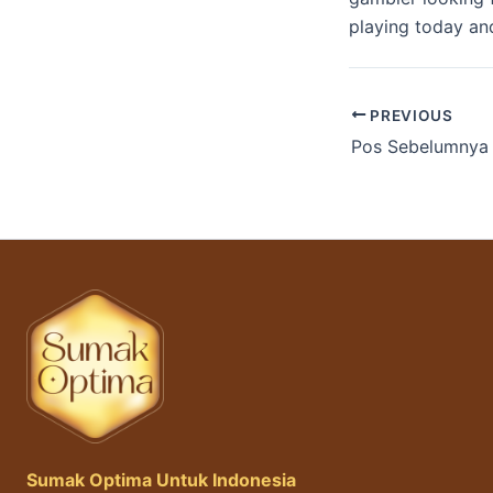
playing today and
PREVIOUS
Pos Sebelumnya
Sumak Optima Untuk Indonesia