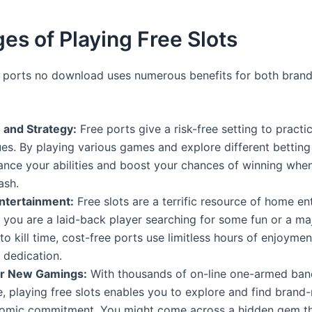
es of Playing Free Slots
e ports no download uses numerous benefits for both brand
 and Strategy:
Free ports give a risk-free setting to practi
es. By playing various games and explore different betting
nce your abilities and boost your chances of winning when
ash.
tertainment:
Free slots are a terrific resource of home en
you are a laid-back player searching for some fun or a ma
to kill time, cost-free ports use limitless hours of enjoyme
l dedication.
r New Gamings:
With thousands of on-line one-armed band
e, playing free slots enables you to explore and find bran
omic commitment. You might come across a hidden gem t