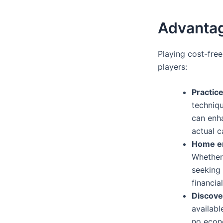
Advantag
Playing cost-fre
players:
Practice
techniqu
can enha
actual c
Home en
Whether 
seeking 
financia
Discove
availabl
no econ