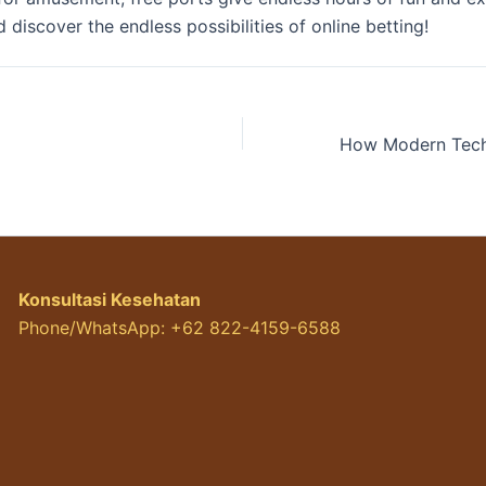
 discover the endless possibilities of online betting!
Konsultasi Kesehatan
Phone/WhatsApp: +62 822-4159-6588