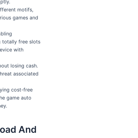
ptly.
fferent motifs,
various games and
bling
totally free slots
evice with
out losing cash.
 threat associated
ying cost-free
 the game auto
ey.
load And