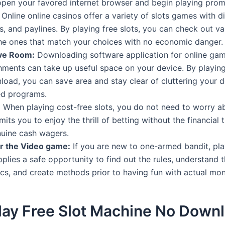
open your favored internet browser and begin playing prom
Online online casinos offer a variety of slots games with di
s, and paylines. By playing free slots, you can check out 
the ones that match your choices with no economic danger.
ve Room:
Downloading software application for online gam
hments can take up useful space on your device. By playing 
oad, you can save area and stay clear of cluttering your d
d programs.
:
When playing cost-free slots, you do not need to worry ab
mits you to enjoy the thrill of betting without the financial
nuine cash wagers.
r the Video game:
If you are new to one-armed bandit, pla
pplies a safe opportunity to find out the rules, understand
s, and create methods prior to having fun with actual mon
lay Free Slot Machine No Down