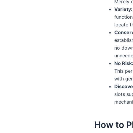
Merely 
Variety:
function
locate 
Conser
establis
no downl
unneede
No Risk
This per
with ge
Discove
slots su
mechanic
How to P