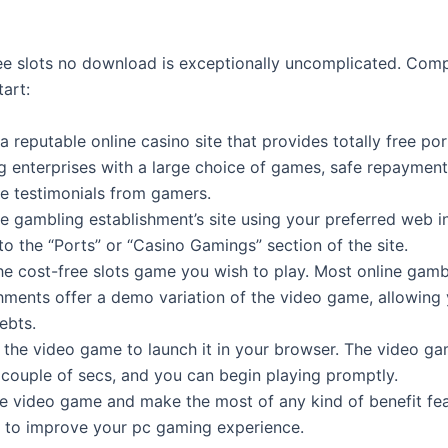
free slots no download is exceptionally uncomplicated. Comp
tart:
 reputable online casino site that provides totally free por
 enterprises with a large choice of games, safe repayment
e testimonials from gamers.
e gambling establishment’s site using your preferred web i
o the “Ports” or “Casino Gamings” section of the site.
he cost-free slots game you wish to play. Most online gamb
hments offer a demo variation of the video game, allowing 
debts.
 the video game to launch it in your browser. The video ga
 couple of secs, and you can begin playing promptly.
e video game and make the most of any kind of benefit fea
 to improve your pc gaming experience.