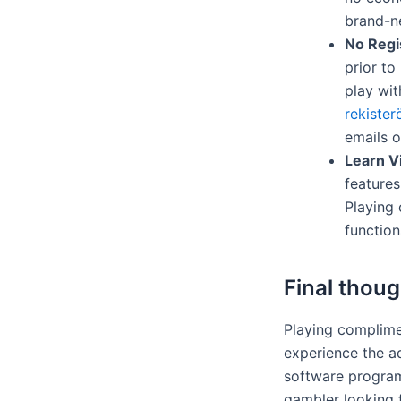
brand-n
No Regi
prior to
play wit
rekister
emails o
Learn V
features
Playing
functio
Final thoug
Playing complime
experience the a
software program
gambler looking 