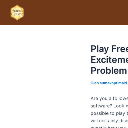
Lewati
ke
konten
Play Fre
Exciteme
Problem
Oleh
sumakoptimaid
Are you a followe
software? Look no
possible to play 
will certainly d