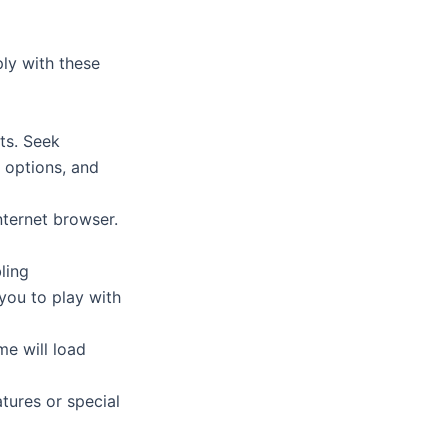
ly with these
ts. Seek
 options, and
nternet browser.
ling
you to play with
me will load
tures or special