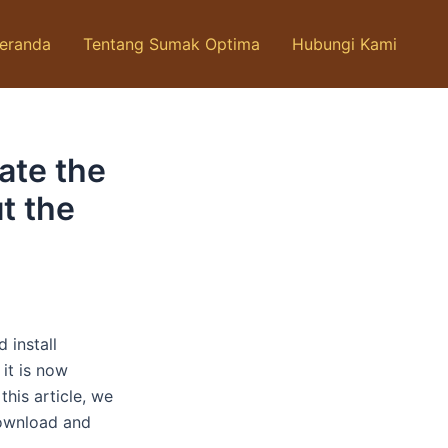
eranda
Tentang Sumak Optima
Hubungi Kami
ate the
t the
 install
 it is now
this article, we
download and