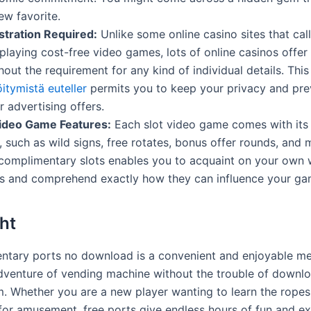
ew favorite.
stration Required:
Unlike some online casino sites that call
 playing cost-free video games, lots of online casinos offer
hout the requirement for any kind of individual details. Thi
öitymistä euteller
permits you to keep your privacy and pr
r advertising offers.
ideo Game Features:
Each slot video game comes with its
, such as wild signs, free rotates, bonus offer rounds, and 
 complimentary slots enables you to acquaint on your own 
ns and comprehend exactly how they can influence your ga
ht
ntary ports no download is a convenient and enjoyable m
dventure of vending machine without the trouble of downloa
. Whether you are a new player wanting to learn the ropes 
for amusement, free ports give endless hours of fun and ex