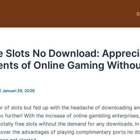
B
e Slots No Download: Appreci
nts of Online Gaming Withou
/
Januari 29, 2026
r of slots but fed up with the headache of downloading and
 further! With the increase of online gambling enterprises,
totally free slots without the demand for any downloads. In 
iscover the advantages of playing complimentary ports no 