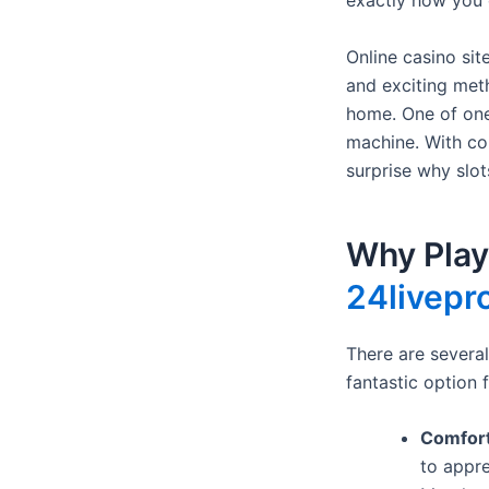
exactly how you 
Online casino sit
and exciting met
home. One of one 
machine. With col
surprise why slo
Why Play
24livepr
There are severa
fantastic option
Comfort
to appre