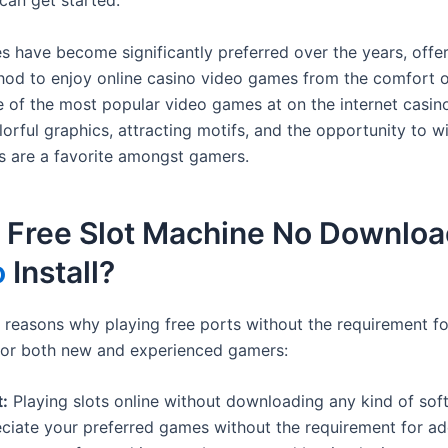
can get started.
es have become significantly preferred over the years, offe
hod to enjoy online casino video games from the comfort 
of the most popular video games at on the internet casinos
orful graphics, attracting motifs, and the opportunity to wi
ts are a favorite amongst gamers.
 Free Slot Machine No Downlo
o
Install?
l reasons why playing free ports without the requirement f
 for both new and experienced gamers:
:
Playing slots online without downloading any kind of sof
ciate your preferred games without the requirement for ad