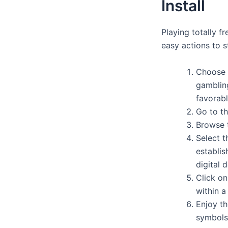
Install
Playing totally 
easy actions to s
Choose a
gambling
favorabl
Go to th
Browse t
Select t
establis
digital 
Click on
within a
Enjoy th
symbols