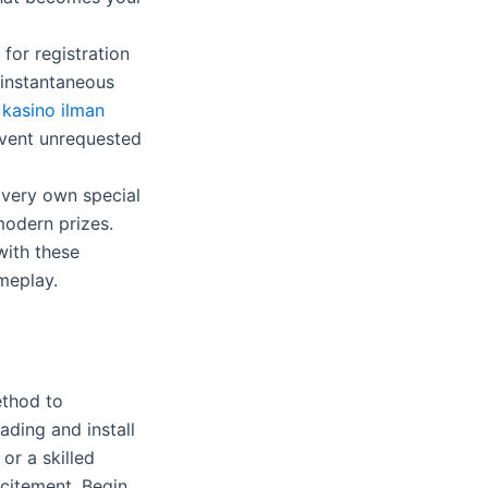
 for registration
 instantaneous
s
kasino ilman
event unrequested
 very own special
modern prizes.
with these
meplay.
ethod to
ding and install
or a skilled
citement. Begin