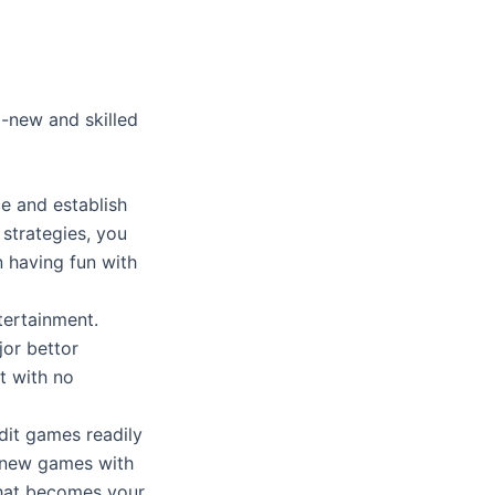
-new and skilled
ce and establish
 strategies, you
 having fun with
tertainment.
jor bettor
nt with no
it games readily
d-new games with
hat becomes your