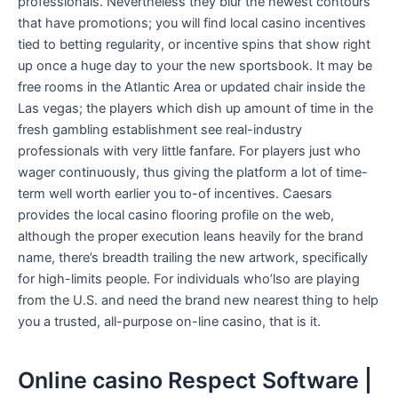
professionals. Nevertheless they blur the newest contours
that have promotions; you will find local casino incentives
tied to betting regularity, or incentive spins that show right
up once a huge day to your the new sportsbook. It may be
free rooms in the Atlantic Area or updated chair inside the
Las vegas; the players which dish up amount of time in the
fresh gambling establishment see real-industry
professionals with very little fanfare. For players just who
wager continuously, thus giving the platform a lot of time-
term well worth earlier you to-of incentives. Caesars
provides the local casino flooring profile on the web,
although the proper execution leans heavily for the brand
name, there’s breadth trailing the new artwork, specifically
for high-limits people. For individuals who’lso are playing
from the U.S. and need the brand new nearest thing to help
you a trusted, all-purpose on-line casino, that is it.
Online casino Respect Software |