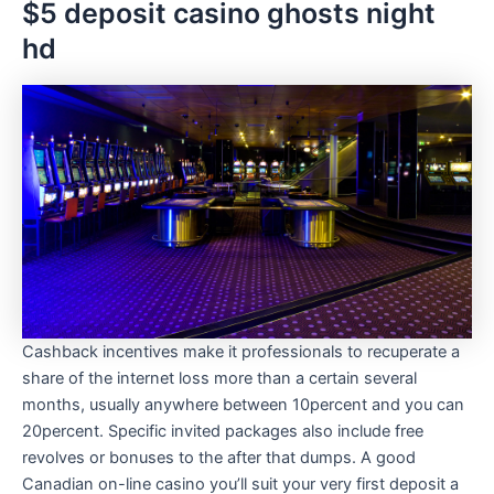
$5 deposit casino ghosts night
hd
Cashback incentives make it professionals to recuperate a
share of the internet loss more than a certain several
months, usually anywhere between 10percent and you can
20percent. Specific invited packages also include free
revolves or bonuses to the after that dumps. A good
Canadian on-line casino you’ll suit your very first deposit a