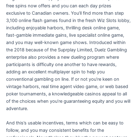
free spins now offers and you can each day prizes
exclusive to Canadian owners. You’ll find more than step
3,100 online flash games found in the fresh Wiz Slots lobby,
including enjoyable harbors, thrilling desk online game,
fast-gamble immediate gains, live specialist online game,
and you may well-known game shows. Introduced within
the 2018 because of the Suprplay Limited, Duelz Gambling
enterprise also provides a new dueling program where
participants is difficulty one another to have rewards,
adding an excellent multiplayer spin to help you
conventional gambling on line. If or not you’re keen on
vintage harbors, real time agent video game, or web based
poker tournaments, a knowledgeable casinos appeal to all
of the choices when you’re guaranteeing equity and you will
adventure.
And this’s usable incentives, terms which can be easy to
follow, and you may consistent benefits for the