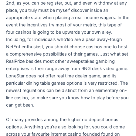
2nd, as you can be register, put, and even withdraw at any
place, you truly must be myself discover inside an
appropriate state when placing a real income wagers. In the
event the incentives try most of your metric, this type of
four casinos is going to be upwards your own alley.
Including, for individuals who’lso are a pass away-tough
NetEnt enthusiast, you should choose casinos one to host
a comprehensive possibilities of their games. Just what set
RealPrize besides most other sweepstakes gambling
enterprises is their range away from RNG desk video game.
LoneStar does not offer real time dealer game, and its
particular dining table games options is very restricted. The
newest regulations can be distinct from an elementary on-
line casino, so make sure you know how to play before you
can get been.
Of many provides among the higher no deposit bonus
options. Anything you’re also looking for, you could come
across your favourite internet casino founded found on