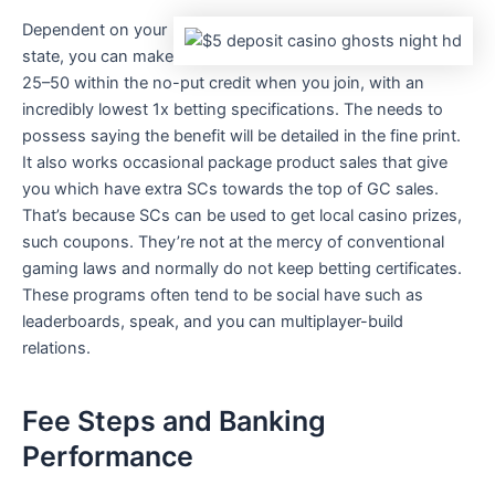
Dependent on your
state, you can make
25–50 within the no-put credit when you join, with an
incredibly lowest 1x betting specifications. The needs to
possess saying the benefit will be detailed in the fine print.
It also works occasional package product sales that give
you which have extra SCs towards the top of GC sales.
That’s because SCs can be used to get local casino prizes,
such coupons. They’re not at the mercy of conventional
gaming laws and normally do not keep betting certificates.
These programs often tend to be social have such as
leaderboards, speak, and you can multiplayer-build
relations.
Fee Steps and Banking
Performance