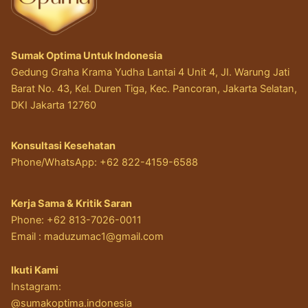
Sumak Optima Untuk Indonesia
Gedung Graha Krama Yudha Lantai 4 Unit 4, JI. Warung Jati
Barat No. 43, Kel. Duren Tiga, Kec. Pancoran, Jakarta Selatan,
DKI Jakarta 12760
Konsultasi Kesehatan
Phone/WhatsApp: +62 822-4159-6588
Kerja Sama & Kritik Saran
Phone: +62 813-7026-0011
Email :
maduzumac1@gmail.com
Ikuti Kami
Instagram:
@sumakoptima.indonesia