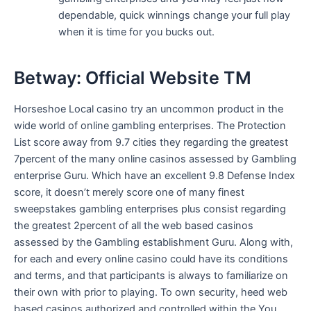
dependable, quick winnings change your full play
when it is time for you bucks out.
Betway: Official Website TM
Horseshoe Local casino try an uncommon product in the
wide world of online gambling enterprises. The Protection
List score away from 9.7 cities they regarding the greatest
7percent of the many online casinos assessed by Gambling
enterprise Guru. Which have an excellent 9.8 Defense Index
score, it doesn’t merely score one of many finest
sweepstakes gambling enterprises plus consist regarding
the greatest 2percent of all the web based casinos
assessed by the Gambling establishment Guru. Along with,
for each and every online casino could have its conditions
and terms, and that participants is always to familiarize on
their own with prior to playing. To own security, heed web
based casinos authorized and controlled within the You.