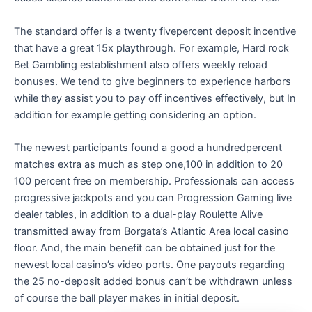
The standard offer is a twenty fivepercent deposit incentive
that have a great 15x playthrough. For example, Hard rock
Bet Gambling establishment also offers weekly reload
bonuses. We tend to give beginners to experience harbors
while they assist you to pay off incentives effectively, but In
addition for example getting considering an option.
The newest participants found a good a hundredpercent
matches extra as much as step one,100 in addition to 20
100 percent free on membership. Professionals can access
progressive jackpots and you can Progression Gaming live
dealer tables, in addition to a dual-play Roulette Alive
transmitted away from Borgata’s Atlantic Area local casino
floor. And, the main benefit can be obtained just for the
newest local casino’s video ports. One payouts regarding
the 25 no-deposit added bonus can’t be withdrawn unless
of course the ball player makes in initial deposit.