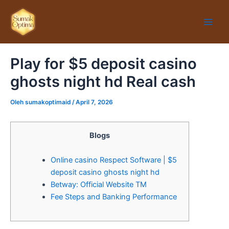
Lewati
Main
ke
Men
konten
Play for $5 deposit casino
ghosts night hd Real cash
Oleh
sumakoptimaid
/
April 7, 2026
Blogs
Online casino Respect Software | $5
deposit casino ghosts night hd
Betway: Official Website TM
Fee Steps and Banking Performance