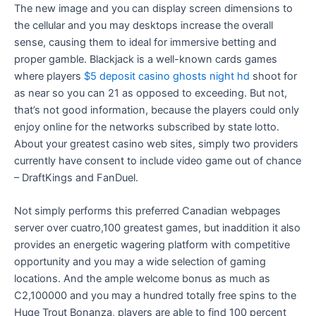
The new image and you can display screen dimensions to
the cellular and you may desktops increase the overall
sense, causing them to ideal for immersive betting and
proper gamble. Blackjack is a well-known cards games
where players
$5 deposit casino ghosts night hd
shoot for
as near so you can 21 as opposed to exceeding.
But not,
that’s not good information, because the players could only
enjoy online for the networks subscribed by state lotto.
About your greatest casino web sites, simply two providers
currently have consent to include video game out of chance
– DraftKings and FanDuel.
Not simply performs this preferred Canadian webpages
server over cuatro,100 greatest games, but inaddition it also
provides an energetic wagering platform with competitive
opportunity and you may a wide selection of gaming
locations. And the ample welcome bonus as much as
C2,100000 and you may a hundred totally free spins to the
Huge Trout Bonanza, players are able to find 100 percent