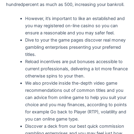
hundredpercent as much as 500, increasing your bankroll.
However, it’s important to like an established and
you may registered on-line casino so you can
ensure a reasonable and you may safer feel.
Dive to your the game pages discover real money
gambling enterprises presenting your preferred
titles.
Reload incentives are put bonuses accessible to
current professionals, delivering a lot more finance
otherwise spins to your then.
We also provide inside the-depth video game
recommendations out of common titles and you
can advice from online game to help you suit your
choice and you may finances, according to points
for example Go back to Player (RTP), volatility and
you can online game type.
Discover a deck from our best quick commission
gambling enterprises and you may feel just how