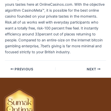
yours tastes here at OnlineCasinos.com. With the objective
algorithm CasinoMeta™, it is possible for the best online
casino founded on your private tastes in the moments.
Risk.all of us works well with everyday participants who
want a totally free, risk-100 percent free feel. It instantly
efficiency around 33percent out of places returning to
people. Compared to an entire-size on the internet bitcoin
gambling enterprise, 7bet’s giving is far more minimal and
focused strictly to your British industry.
PREVIOUS
NEXT