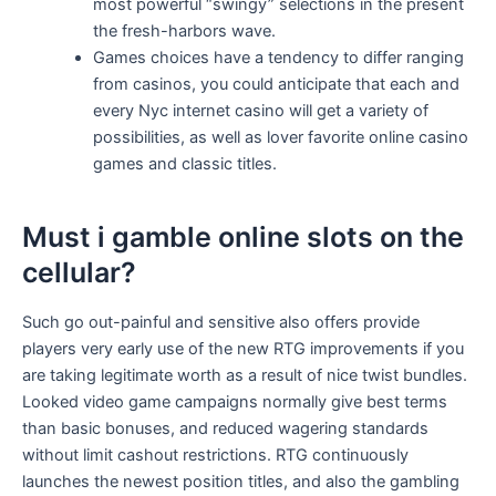
most powerful “swingy” selections in the present
the fresh-harbors wave.
Games choices have a tendency to differ ranging
from casinos, you could anticipate that each and
every Nyc internet casino will get a variety of
possibilities, as well as lover favorite online casino
games and classic titles.
Must i gamble online slots on the
cellular?
Such go out-painful and sensitive also offers provide
players very early use of the new RTG improvements if you
are taking legitimate worth as a result of nice twist bundles.
Looked video game campaigns normally give best terms
than basic bonuses, and reduced wagering standards
without limit cashout restrictions. RTG continuously
launches the newest position titles, and also the gambling