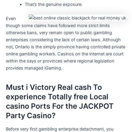
That’s the genuine exposure.
Even
though some claims have followed more strict limits
otherwise bans, very remain open to public gambling
enterprises considering the lack of certain laws. Although
not, Ontario is the simply province having controlled private
online gambling workers. Casinos on the internet are court
within the says or provinces where regional legislation
provides managed iGaming.
Must i Victory Real cash To
experience Totally free Local
casino Ports For the JACKPOT
Party Casino?
Before very first gambling enterprise detachment, you