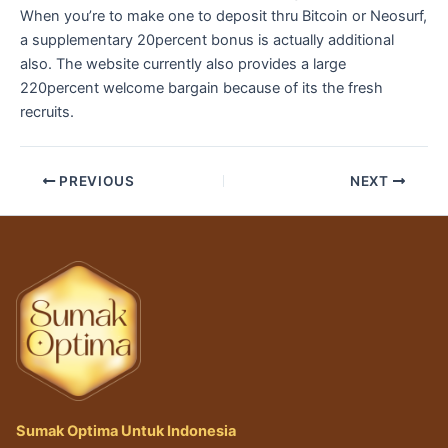
When you’re to make one to deposit thru Bitcoin or Neosurf,
a supplementary 20percent bonus is actually additional
also. The website currently also provides a large
220percent welcome bargain because of its the fresh
recruits.
PREVIOUS
NEXT
Sumak Optima Untuk Indonesia