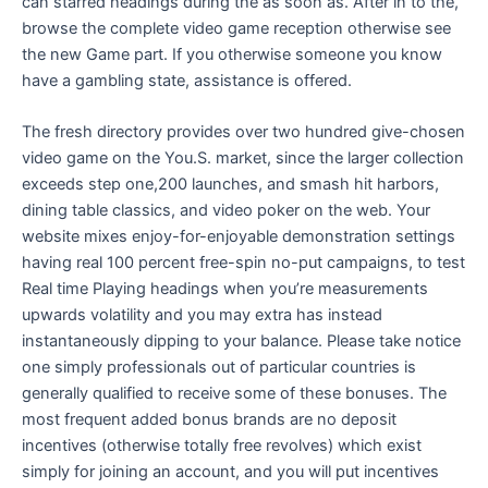
can starred headings during the as soon as. After in to the,
browse the complete video game reception otherwise see
the new Game part. If you otherwise someone you know
have a gambling state, assistance is offered.
The fresh directory provides over two hundred give-chosen
video game on the You.S. market, since the larger collection
exceeds step one,200 launches, and smash hit harbors,
dining table classics, and video poker on the web. Your
website mixes enjoy-for-enjoyable demonstration settings
having real 100 percent free-spin no-put campaigns, to test
Real time Playing headings when you’re measurements
upwards volatility and you may extra has instead
instantaneously dipping to your balance. Please take notice
one simply professionals out of particular countries is
generally qualified to receive some of these bonuses. The
most frequent added bonus brands are no deposit
incentives (otherwise totally free revolves) which exist
simply for joining an account, and you will put incentives