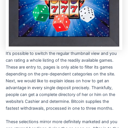
It’s possible to switch the regular thumbnail view and you
can rating a whole listing of the readily available games.
These are entry to, pages is only able to filter its games
depending on the pre-dependent categories on the site.
Next, we would like to explain ideas on how to get an
advantage in every single deposit precisely. Thankfully,
people can get a complete directory of her or him on the
website’s Cashier and determine. Bitcoin supplies the
fastest withdrawals, processed in one to three months.
These selections mirror more definitely marketed and you