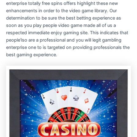
enterprise totally free spins offers highlight these new
enhancements in order to the video game library. Our
determination to be sure the best betting experience as
soon as you play people video game made all of us a
respected immediate enjoy gaming site. This indicates that
people’lso are a professional and you will legit gambling
enterprise one to is targeted on providing professionals the
best gaming experience.