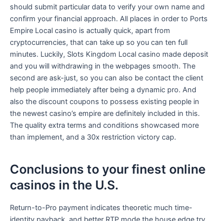
should submit particular data to verify your own name and
confirm your financial approach. All places in order to Ports
Empire Local casino is actually quick, apart from
cryptocurrencies, that can take up so you can ten full
minutes. Luckily, Slots Kingdom Local casino made deposit
and you will withdrawing in the webpages smooth. The
second are ask-just, so you can also be contact the client
help people immediately after being a dynamic pro. And
also the discount coupons to possess existing people in
the newest casino’s empire are definitely included in this.
The quality extra terms and conditions showcased more
than implement, and a 30x restriction victory cap.
Conclusions to your finest online
casinos in the U.S.
Return-to-Pro payment indicates theoretic much time-
identity payback, and better RTP mode the house edge try