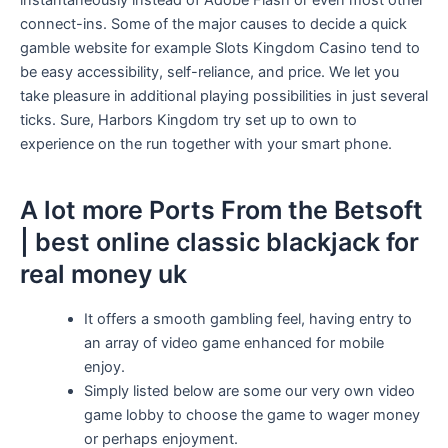
instantaneously instead of Adobe Flash or even most other
connect-ins. Some of the major causes to decide a quick
gamble website for example Slots Kingdom Casino tend to
be easy accessibility, self-reliance, and price. We let you
take pleasure in additional playing possibilities in just several
ticks. Sure, Harbors Kingdom try set up to own to
experience on the run together with your smart phone.
A lot more Ports From the Betsoft
| best online classic blackjack for
real money uk
It offers a smooth gambling feel, having entry to
an array of video game enhanced for mobile
enjoy.
Simply listed below are some our very own video
game lobby to choose the game to wager money
or perhaps enjoyment.