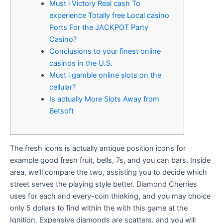
Must i Victory Real cash To
experience Totally free Local casino
Ports For the JACKPOT Party
Casino?
Conclusions to your finest online
casinos in the U.S.
Must i gamble online slots on the
cellular?
Is actually More Slots Away from
Betsoft
The fresh icons is actually antique position icons for
example good fresh fruit, bells, 7s, and you can bars. Inside
area, we’ll compare the two, assisting you to decide which
street serves the playing style better. Diamond Cherries
uses for each and every-coin thinking, and you may choice
only 5 dollars to find within the with this game at the
Ignition.
Expensive diamonds are scatters, and you will