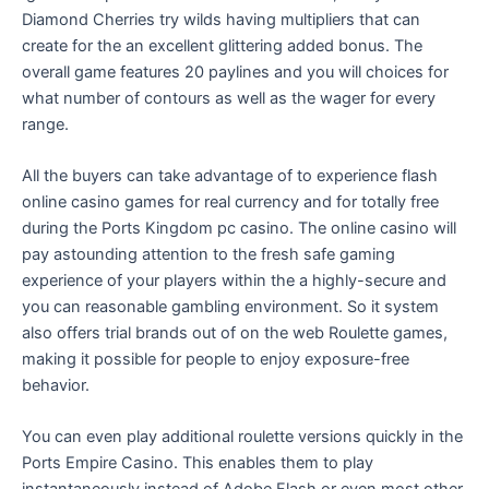
Diamond Cherries try wilds having multipliers that can
create for the an excellent glittering added bonus. The
overall game features 20 paylines and you will choices for
what number of contours as well as the wager for every
range.
All the buyers can take advantage of to experience flash
online casino games for real currency and for totally free
during the Ports Kingdom pc casino. The online casino will
pay astounding attention to the fresh safe gaming
experience of your players within the a highly-secure and
you can reasonable gambling environment. So it system
also offers trial brands out of on the web Roulette games,
making it possible for people to enjoy exposure-free
behavior.
You can even play additional roulette versions quickly in the
Ports Empire Casino. This enables them to play