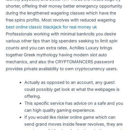
shorter, offering their money better emergency opportunity
during the lengthened wagering classes which have the
free spins profits. Most revolves with reduced wagering
best online classic blackjack for real money uk
Professionals working with minimal bankrolls you desire
various other tips than big spenders seeking to limit spin
counts and you can extra rates. Achilles Luxury brings
together Greek mythology having modern slot auto
mechanics, and also the CRYPTOMANCERS password
provides private availability to own cryptocurrency users.
Actually as opposed to an account, any guest
could possibly get look at what the webpages is
offering.
This specific service has advice on a safe and you
can high quality gaming experience.
If you would like riskier online game which can
send grand moves inside fewer revolves, they are