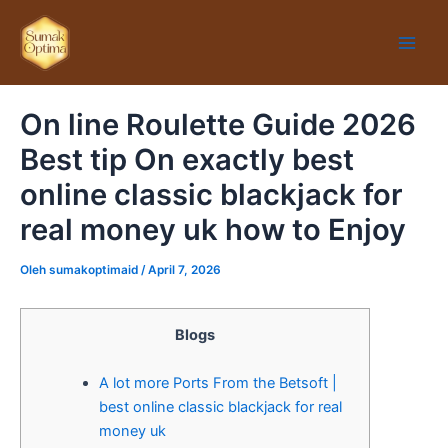
Lewati
Main
ke
Men
konten
On line Roulette Guide 2026
Best tip On exactly best
online classic blackjack for
real money uk how to Enjoy
Oleh
sumakoptimaid
/
April 7, 2026
Blogs
A lot more Ports From the Betsoft |
best online classic blackjack for real
money uk