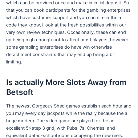
which can be provided once and make in initial deposit. So
that you can book participants for the gambling enterprises
which have customer support and you can site in the a
code they know, i look at the fresh possibilities within our
very own review techniques. Occasionally, these can end
up being high enough not to affect most players, however
some gambling enterprises do have win otherwise
detachment constraints that may end up being a bit
limiting.
Is actually More Slots Away from
Betsoft
The newest Gorgeous Shed games establish each hour and
you may every day jackpots while the really because the a
huge modern. The video game are played for the an
excellent 5×step 3 grid, with Pubs, 7s, Cherries, and
equivalent dated-school icons occupying the new reels.