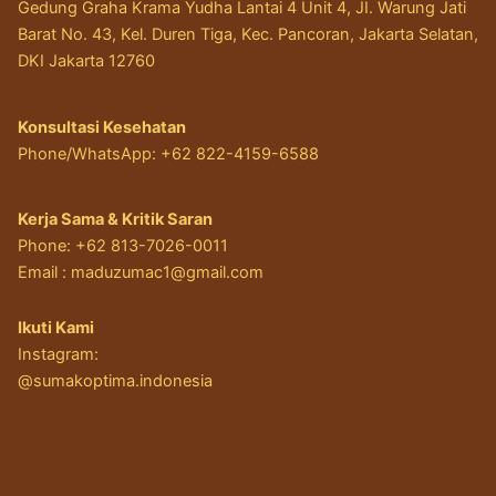
Gedung Graha Krama Yudha Lantai 4 Unit 4, JI. Warung Jati
Barat No. 43, Kel. Duren Tiga, Kec. Pancoran, Jakarta Selatan,
DKI Jakarta 12760
Konsultasi Kesehatan
Phone/WhatsApp: +62 822-4159-6588
Kerja Sama & Kritik Saran
Phone: +62 813-7026-0011
Email :
maduzumac1@gmail.com
Ikuti Kami
Instagram:
@sumakoptima.indonesia