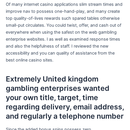
Of many internet casino applications slim stream times and
improve nav to possess one-hand-play, and many create
top quality-of-lives rewards such spared tables otherwise
small-put circulates. You could twist, offer, and cash out of
everywhere when using the safest on the web gambling
enterprise websites. I as well as examined response times
and also the helpfulness of staff. I reviewed the new
accessibility and you can quality of assistance from the
best online casino sites.
Extremely United kingdom
gambling enterprises wanted
your own title, target, time
regarding delivery, email address,
and regularly a telephone number
Since the added bonus spins possess zero