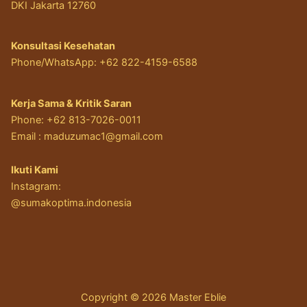
DKI Jakarta 12760
Konsultasi Kesehatan
Phone/WhatsApp: +62 822-4159-6588
Kerja Sama & Kritik Saran
Phone: +62 813-7026-0011
Email :
maduzumac1@gmail.com
Ikuti Kami
Instagram:
@sumakoptima.indonesia
Copyright © 2026 Master Eblie