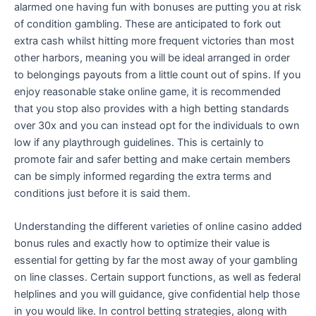
alarmed one having fun with bonuses are putting you at risk
of condition gambling. These are anticipated to fork out
extra cash whilst hitting more frequent victories than most
other harbors, meaning you will be ideal arranged in order
to belongings payouts from a little count out of spins. If you
enjoy reasonable stake online game, it is recommended
that you stop also provides with a high betting standards
over 30x and you can instead opt for the individuals to own
low if any playthrough guidelines. This is certainly to
promote fair and safer betting and make certain members
can be simply informed regarding the extra terms and
conditions just before it is said them.
Understanding the different varieties of online casino added
bonus rules and exactly how to optimize their value is
essential for getting by far the most away of your gambling
on line classes. Certain support functions, as well as federal
helplines and you will guidance, give confidential help those
in you would like. In control betting strategies, along with