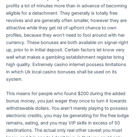
profits a lot of minutes more than in advance of becoming
eligible for a detachment. They generally is totally free
revolves and are generally often smaller, however they are
attractive while they get rid of upfront chance to own
profiles, because they won’t need to fool around with her
currency. These bonuses are both available on signal-right
up, prior to in initial deposit. Certain factors let know very
well what makes a gambling establishment register bring
high quality. Extremely casino internet possess limitations
in which Uk local casino bonuses shall be used on its
system.
This means for people who found $200 during the added
bonus money, you just wager they once to turn it towards
withdrawable dollars. You aren’t merely playing to possess
electronic credits; you may be generating for the free lodge
remains, eating, and you may VIP skills in excess of 50
destinations. The actual only real other caveat you must