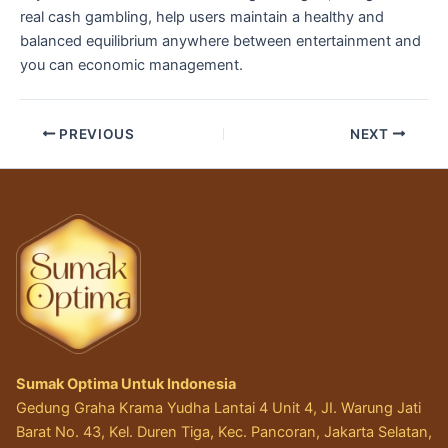
real cash gambling, help users maintain a healthy and
balanced equilibrium anywhere between entertainment and
you can economic management.
PREVIOUS
NEXT
Sumak Optima Untuk Indonesia
Gedung Graha Krama Yudha Lantai 4 Unit 4, JI. Warung Jati
Barat No. 43, Kel. Duren Tiga, Kec. Pancoran, Jakarta Selatan,