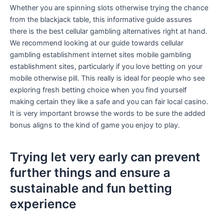
Whether you are spinning slots otherwise trying the chance
from the blackjack table, this informative guide assures
there is the best cellular gambling alternatives right at hand.
We recommend looking at our guide towards cellular
gambling establishment internet sites mobile gambling
establishment sites, particularly if you love betting on your
mobile otherwise pill. This really is ideal for people who see
exploring fresh betting choice when you find yourself
making certain they like a safe and you can fair local casino.
It is very important browse the words to be sure the added
bonus aligns to the kind of game you enjoy to play.
Trying let very early can prevent
further things and ensure a
sustainable and fun betting
experience