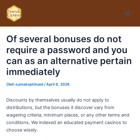
Lewati
Main
ke
Men
konten
Of several bonuses do not
require a password and you
can as an alternative pertain
immediately
Oleh
sumakoptimaid
/
April 6, 2026
Discounts by themselves usually do not apply to
distributions, but the bonuses it discover vary from
wagering criteria, minimum places, or any other terms and
conditions. We indexed an educated payment casinos to
choose wisely.