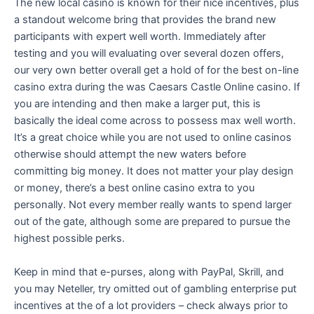
The new local casino is known for their nice incentives, plus
a standout welcome bring that provides the brand new
participants with expert well worth. Immediately after
testing and you will evaluating over several dozen offers,
our very own better overall get a hold of for the best on-line
casino extra during the was Caesars Castle Online casino. If
you are intending and then make a larger put, this is
basically the ideal come across to possess max well worth.
It’s a great choice while you are not used to online casinos
otherwise should attempt the new waters before
committing big money. It does not matter your play design
or money, there’s a best online casino extra to you
personally. Not every member really wants to spend larger
out of the gate, although some are prepared to pursue the
highest possible perks.
Keep in mind that e-purses, along with PayPal, Skrill, and
you may Neteller, try omitted out of gambling enterprise put
incentives at the of a lot providers – check always prior to