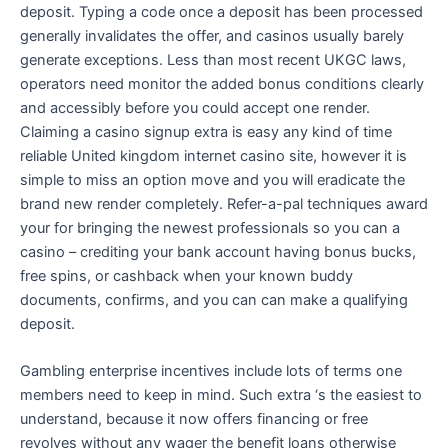
deposit. Typing a code once a deposit has been processed
generally invalidates the offer, and casinos usually barely
generate exceptions. Less than most recent UKGC laws,
operators need monitor the added bonus conditions clearly
and accessibly before you could accept one render.
Claiming a casino signup extra is easy any kind of time
reliable United kingdom internet casino site, however it is
simple to miss an option move and you will eradicate the
brand new render completely. Refer-a-pal techniques award
your for bringing the newest professionals so you can a
casino – crediting your bank account having bonus bucks,
free spins, or cashback when your known buddy
documents, confirms, and you can can make a qualifying
deposit.
Gambling enterprise incentives include lots of terms one
members need to keep in mind. Such extra ‘s the easiest to
understand, because it now offers financing or free
revolves without any wager the benefit loans otherwise