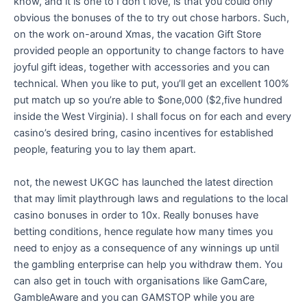
know, and it is one to I don’t love, is that you could only
obvious the bonuses of the to try out chose harbors. Such,
on the work on-around Xmas, the vacation Gift Store
provided people an opportunity to change factors to have
joyful gift ideas, together with accessories and you can
technical. When you like to put, you’ll get an excellent 100%
put match up so you’re able to $one,000 ($2,five hundred
inside the West Virginia). I shall focus on for each and every
casino’s desired bring, casino incentives for established
people, featuring you to lay them apart.
not, the newest UKGC has launched the latest direction
that may limit playthrough laws and regulations to the local
casino bonuses in order to 10x. Really bonuses have
betting conditions, hence regulate how many times you
need to enjoy as a consequence of any winnings up until
the gambling enterprise can help you withdraw them. You
can also get in touch with organisations like GamCare,
GambleAware and you can GAMSTOP while you are