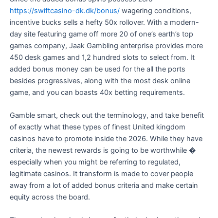
https://swiftcasino-dk.dk/bonus/
wagering conditions,
incentive bucks sells a hefty 50x rollover. With a modern-
day site featuring game off more 20 of one’s earth’s top
games company, Jaak Gambling enterprise provides more
450 desk games and 1,2 hundred slots to select from. It
added bonus money can be used for the all the ports
besides progressives, along with the most desk online
game, and you can boasts 40x betting requirements.
Gamble smart, check out the terminology, and take benefit
of exactly what these types of finest United kingdom
casinos have to promote inside the 2026. While they have
criteria, the newest rewards is going to be worthwhile �
especially when you might be referring to regulated,
legitimate casinos. It transform is made to cover people
away from a lot of added bonus criteria and make certain
equity across the board.