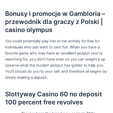
Bonusy i promocje w Gambloria –
przewodnik dla graczy z Polski |
casino olympus
You could potentially play him or her entirely for free for
individuals who just want to own fun. When you have a
favorite game who may have an excellent jackpot your’re
searching for, you don’t have even so you can weight it up
observe what the modern jackpot has gotten to help you.
You’ll should do you to your self, and therefore all begins by
simply making a deposit.
Slottyway Casino 60 no deposit
100 percent free revolves