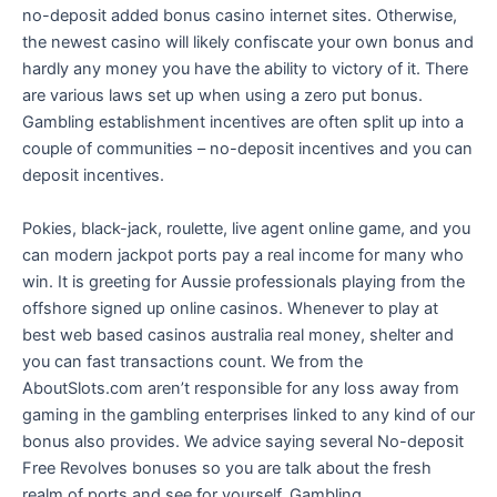
no-deposit added bonus casino internet sites. Otherwise,
the newest casino will likely confiscate your own bonus and
hardly any money you have the ability to victory of it. There
are various laws set up when using a zero put bonus.
Gambling establishment incentives are often split up into a
couple of communities – no-deposit incentives and you can
deposit incentives.
Pokies, black-jack, roulette, live agent online game, and you
can modern jackpot ports pay a real income for many who
win. It is greeting for Aussie professionals playing from the
offshore signed up online casinos. Whenever to play at
best web based casinos australia real money, shelter and
you can fast transactions count. We from the
AboutSlots.com aren’t responsible for any loss away from
gaming in the gambling enterprises linked to any kind of our
bonus also provides. We advice saying several No-deposit
Free Revolves bonuses so you are talk about the fresh
realm of ports and see for yourself. Gambling