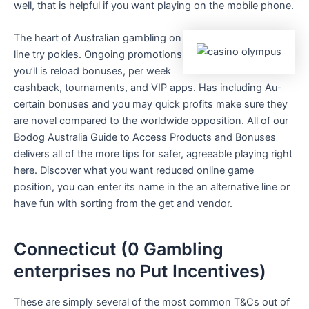
well, that is helpful if you want playing on the mobile phone.
The heart of Australian gambling on
line try pokies. Ongoing promotions
you’ll is reload bonuses, per week
cashback, tournaments, and VIP apps. Has including Au-
certain bonuses and you may quick profits make sure they
are novel compared to the worldwide opposition. All of our
Bodog Australia Guide to Access Products and Bonuses
delivers all of the more tips for safer, agreeable playing right
here. Discover what you want reduced online game
position, you can enter its name in the an alternative line or
have fun with sorting from the get and vendor.
Connecticut (0 Gambling
enterprises no Put Incentives)
These are simply several of the most common T&Cs out of