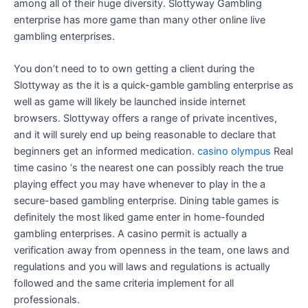
among all of their huge diversity.
Slottyway Gambling
enterprise has more game than many other online live
gambling enterprises.
You don’t need to to own getting a client during the
Slottyway as the it is a quick-gamble gambling enterprise as
well as game will likely be launched inside internet
browsers. Slottyway offers a range of private incentives,
and it will surely end up being reasonable to declare that
beginners get an informed medication.
casino olympus
Real
time casino ‘s the nearest one can possibly reach the true
playing effect you may have whenever to play in the a
secure-based gambling enterprise. Dining table games is
definitely the most liked game enter in home-founded
gambling enterprises. A casino permit is actually a
verification away from openness in the team, one laws and
regulations and you will laws and regulations is actually
followed and the same criteria implement for all
professionals.