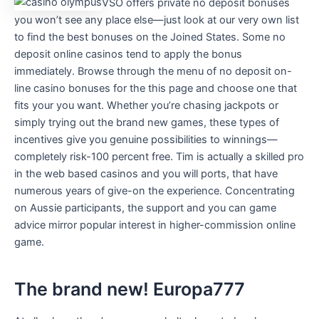
VSO offers private no deposit bonuses
you won’t see any place else—just look at our very own list
to find the best bonuses on the Joined States. Some no
deposit online casinos tend to apply the bonus
immediately. Browse through the menu of no deposit on-
line casino bonuses for the this page and choose one that
fits your you want. Whether you’re chasing jackpots or
simply trying out the brand new games, these types of
incentives give you genuine possibilities to winnings—
completely risk-100 percent free. Tim is actually a skilled pro
in the web based casinos and you will ports, that have
numerous years of give-on the experience. Concentrating
on Aussie participants, the support and you can game
advice mirror popular interest in higher-commission online
game.
The brand new! Europa777