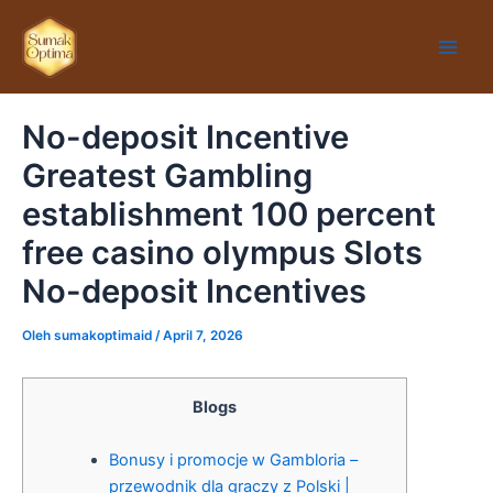
Lewati
Main
ke
Men
konten
No-deposit Incentive
Greatest Gambling
establishment 100 percent
free casino olympus Slots
No-deposit Incentives
Oleh
sumakoptimaid
/
April 7, 2026
Blogs
Bonusy i promocje w Gambloria –
przewodnik dla graczy z Polski |