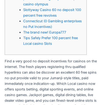
casino olympus
Slottyway Casino 60 no deposit 100
percent free revolves
Connecticut (0 Gambling enterprises
no Put Incentives)
The brand new! Europa777
Tips Safely Prefer 100 percent free
Local casino Slots
Find a very good no deposit incentives for casinos on the
internet. The fresh players registering thru qualified
hyperlinks can also be discover an excellent 60 free spins
no-put provide valid to your Jumanji-style titles, paid
immediately once indication-up. Which Local casino now
offers sports betting, digital sporting events, and online
casino games. Jackpot games, digital dining tables, live
dealer video game, and you can finest-level online slots is