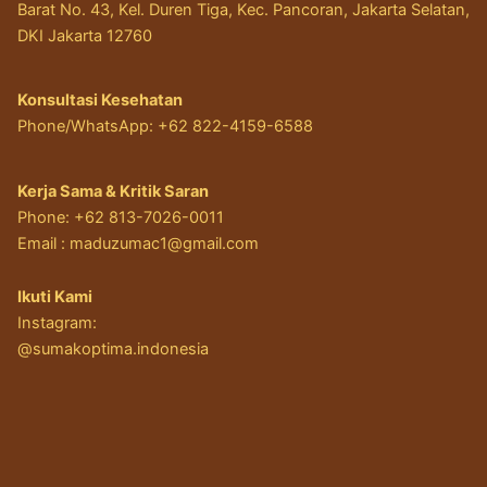
Barat No. 43, Kel. Duren Tiga, Kec. Pancoran, Jakarta Selatan,
DKI Jakarta 12760
Konsultasi Kesehatan
Phone/WhatsApp: +62 822-4159-6588
Kerja Sama & Kritik Saran
Phone: +62 813-7026-0011
Email :
maduzumac1@gmail.com
Ikuti Kami
Instagram:
@sumakoptima.indonesia