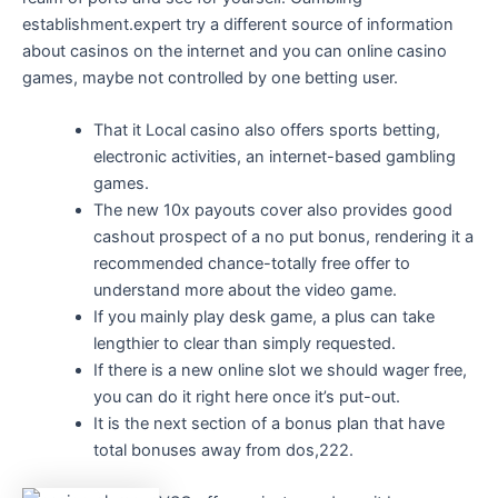
establishment.expert try a different source of information
about casinos on the internet and you can online casino
games, maybe not controlled by one betting user.
That it Local casino also offers sports betting,
electronic activities, an internet-based gambling
games.
The new 10x payouts cover also provides good
cashout prospect of a no put bonus, rendering it a
recommended chance-totally free offer to
understand more about the video game.
If you mainly play desk game, a plus can take
lengthier to clear than simply requested.
If there is a new online slot we should wager free,
you can do it right here once it’s put-out.
It is the next section of a bonus plan that have
total bonuses away from dos,222.