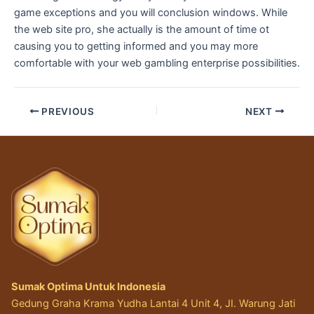
game exceptions and you will conclusion windows. While
the web site pro, she actually is the amount of time ot
causing you to getting informed and you may more
comfortable with your web gambling enterprise possibilities.
PREVIOUS
NEXT
Sumak Optima Untuk Indonesia
Gedung Graha Krama Yudha Lantai 4 Unit 4, JI. Warung Jati