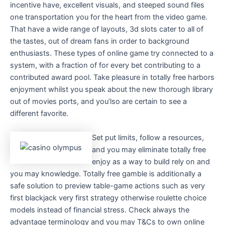
incentive have, excellent visuals, and steeped sound files
one transportation you for the heart from the video game.
That have a wide range of layouts, 3d slots cater to all of
the tastes, out of dream fans in order to background
enthusiasts. These types of online game try connected to a
system, with a fraction of for every bet contributing to a
contributed award pool. Take pleasure in totally free harbors
enjoyment whilst you speak about the new thorough library
out of movies ports, and you’lso are certain to see a
different favorite.
Set put limits, follow a resources,
and you may eliminate totally free
enjoy as a way to build rely on and
you may knowledge. Totally free gamble is additionally a
safe solution to preview table-game actions such as very
first blackjack very first strategy otherwise roulette choice
models instead of financial stress. Check always the
advantage terminology and you may T&Cs to own online