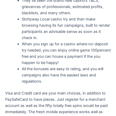
They’ve been the brand new casino’s T&Cs,
grievances of professionals, estimated profits,
blacklists, and many others.
Slottyway Local casino try and then make
browsing having its fun campaigns, built to render
participants an advisable sense as soon as it
check in.
When you sign up for a casino where no-deposit
try needed, you can enjoy online game 100percent
free and you can house a payment if the you
happen to be happy!
All the bonuses are easy to rating, and you will
campaigns also have the easiest laws and
regulations.
Visa and Credit card are your main choices, in addition to
PaySafeCard to have places. Just register for a merchant
account as well as the fifty totally free spins would be paid
immediately. The fresh mobile experience works well as