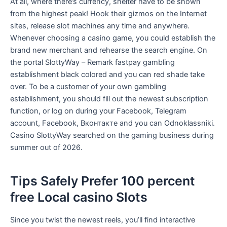
At all, where there’s currency, shelter have to be shown
from the highest peak! Hook their gizmos on the Internet
sites, release slot machines any time and anywhere.
Whenever choosing a casino game, you could establish the
brand new merchant and rehearse the search engine. On
the portal SlottyWay – Remark fastpay gambling
establishment black colored and you can red shade take
over. To be a customer of your own gambling
establishment, you should fill out the newest subscription
function, or log on during your Facebook, Telegram
account, Facebook, Вконтакте and you can Odnoklassniki.
Casino SlottyWay searched on the gaming business during
summer out of 2026.
Tips Safely Prefer 100 percent
free Local casino Slots
Since you twist the newest reels, you’ll find interactive