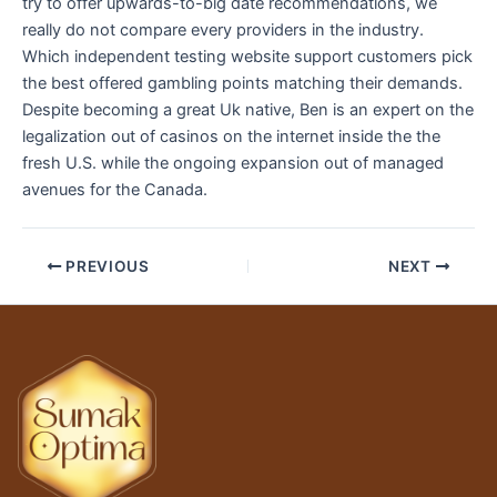
try to offer upwards-to-big date recommendations, we
really do not compare every providers in the industry.
Which independent testing website support customers pick
the best offered gambling points matching their demands.
Despite becoming a great Uk native, Ben is an expert on the
legalization out of casinos on the internet inside the the
fresh U.S. while the ongoing expansion out of managed
avenues for the Canada.
PREVIOUS
NEXT