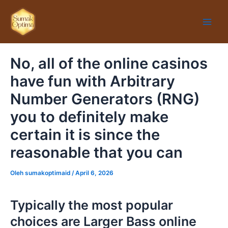
Lewati
Main
ke
Men
konten
No, all of the online casinos
have fun with Arbitrary
Number Generators (RNG)
you to definitely make
certain it is since the
reasonable that you can
Oleh
sumakoptimaid
/
April 6, 2026
Typically the most popular
choices are Larger Bass online