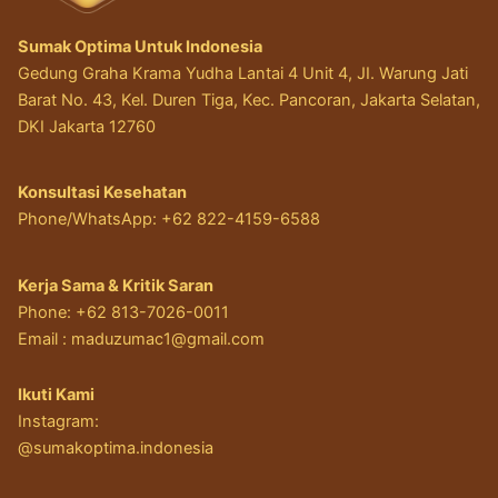
Sumak Optima Untuk Indonesia
Gedung Graha Krama Yudha Lantai 4 Unit 4, JI. Warung Jati
Barat No. 43, Kel. Duren Tiga, Kec. Pancoran, Jakarta Selatan,
DKI Jakarta 12760
Konsultasi Kesehatan
Phone/WhatsApp: +62 822-4159-6588
Kerja Sama & Kritik Saran
Phone: +62 813-7026-0011
Email :
maduzumac1@gmail.com
Ikuti Kami
Instagram:
@sumakoptima.indonesia