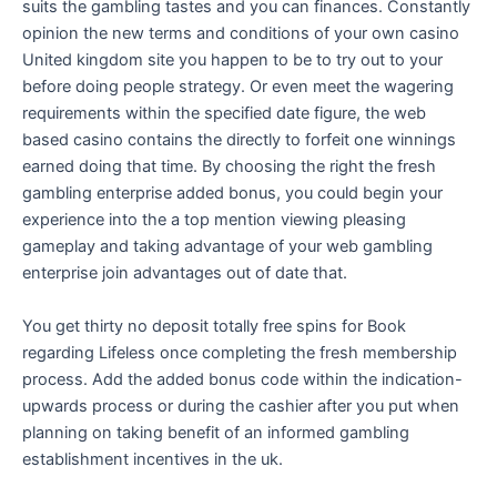
suits the gambling tastes and you can finances. Constantly
opinion the new terms and conditions of your own casino
United kingdom site you happen to be to try out to your
before doing people strategy. Or even meet the wagering
requirements within the specified date figure, the web
based casino contains the directly to forfeit one winnings
earned doing that time. By choosing the right the fresh
gambling enterprise added bonus, you could begin your
experience into the a top mention viewing pleasing
gameplay and taking advantage of your web gambling
enterprise join advantages out of date that.
You get thirty no deposit totally free spins for Book
regarding Lifeless once completing the fresh membership
process. Add the added bonus code within the indication-
upwards process or during the cashier after you put when
planning on taking benefit of an informed gambling
establishment incentives in the uk.