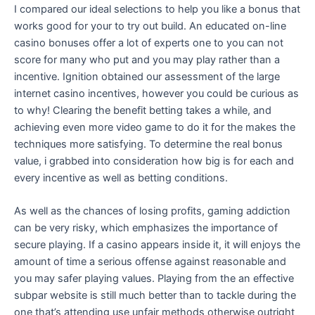
I compared our ideal selections to help you like a bonus that
works good for your to try out build. An educated on-line
casino bonuses offer a lot of experts one to you can not
score for many who put and you may play rather than a
incentive. Ignition obtained our assessment of the large
internet casino incentives, however you could be curious as
to why! Clearing the benefit betting takes a while, and
achieving even more video game to do it for the makes the
techniques more satisfying. To determine the real bonus
value, i grabbed into consideration how big is for each and
every incentive as well as betting conditions.
As well as the chances of losing profits, gaming addiction
can be very risky, which emphasizes the importance of
secure playing. If a casino appears inside it, it will enjoys the
amount of time a serious offense against reasonable and
you may safer playing values. Playing from the an effective
subpar website is still much better than to tackle during the
one that’s attending use unfair methods otherwise outright