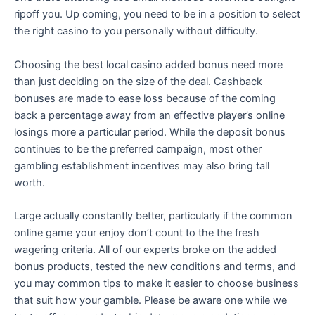
ripoff you. Up coming, you need to be in a position to select
the right casino to you personally without difficulty.
Choosing the best local casino added bonus need more
than just deciding on the size of the deal. Cashback
bonuses are made to ease loss because of the coming
back a percentage away from an effective player’s online
losings more a particular period. While the deposit bonus
continues to be the preferred campaign, most other
gambling establishment incentives may also bring tall
worth.
Large actually constantly better, particularly if the common
online game your enjoy don’t count to the the fresh
wagering criteria. All of our experts broke on the added
bonus products, tested the new conditions and terms, and
you may common tips to make it easier to choose business
that suit how your gamble. Please be aware one while we