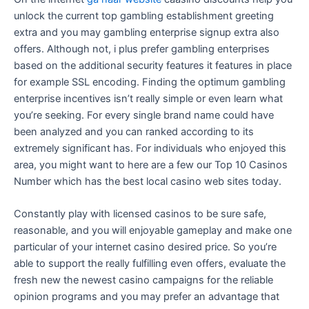
unlock the current top gambling establishment greeting
extra and you may gambling enterprise signup extra also
offers. Although not, i plus prefer gambling enterprises
based on the additional security features it features in place
for example SSL encoding. Finding the optimum gambling
enterprise incentives isn’t really simple or even learn what
you’re seeking. For every single brand name could have
been analyzed and you can ranked according to its
extremely significant has. For individuals who enjoyed this
area, you might want to here are a few our Top 10 Casinos
Number which has the best local casino web sites today.
Constantly play with licensed casinos to be sure safe,
reasonable, and you will enjoyable gameplay and make one
particular of your internet casino desired price. So you’re
able to support the really fulfilling even offers, evaluate the
fresh new the newest casino campaigns for the reliable
opinion programs and you may prefer an advantage that