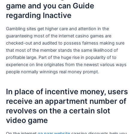
game and you can Guide
regarding Inactive
Gambling sites get higher care and attention in the
guaranteeing most of the internet casino games are
checked-out and audited to possess fairness making sure
that most of the member stands the same likelihood of
profitable large. Part of the huge rise in popularity of to
experience on line originates from the newest various ways
people normally winnings real money prompt.
In place of incentive money, users
receive an appartment number of
revolves on the a certain slot
video game
On the internet
ga naar website
caasino discounts help you