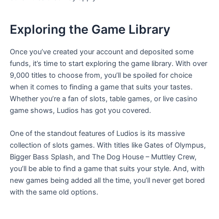
Exploring the Game Library
Once you’ve created your account and deposited some
funds, it’s time to start exploring the game library. With over
9,000 titles to choose from, you’ll be spoiled for choice
when it comes to finding a game that suits your tastes.
Whether you’re a fan of slots, table games, or live casino
game shows, Ludios has got you covered.
One of the standout features of Ludios is its massive
collection of slots games. With titles like Gates of Olympus,
Bigger Bass Splash, and The Dog House – Muttley Crew,
you’ll be able to find a game that suits your style. And, with
new games being added all the time, you’ll never get bored
with the same old options.