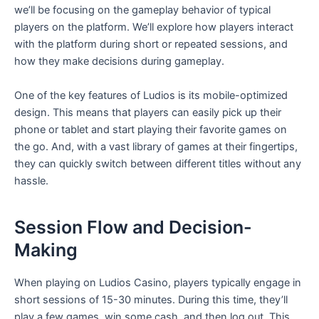
we’ll be focusing on the gameplay behavior of typical
players on the platform. We’ll explore how players interact
with the platform during short or repeated sessions, and
how they make decisions during gameplay.
One of the key features of Ludios is its mobile-optimized
design. This means that players can easily pick up their
phone or tablet and start playing their favorite games on
the go. And, with a vast library of games at their fingertips,
they can quickly switch between different titles without any
hassle.
Session Flow and Decision-
Making
When playing on Ludios Casino, players typically engage in
short sessions of 15-30 minutes. During this time, they’ll
play a few games, win some cash, and then log out. This