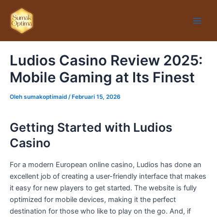
Lewati
Main
ke
Men
konten
Ludios Casino Review 2025:
Mobile Gaming at Its Finest
Oleh
sumakoptimaid
/
Februari 15, 2026
Getting Started with Ludios
Casino
For a modern European online casino, Ludios has done an
excellent job of creating a user-friendly interface that makes
it easy for new players to get started. The website is fully
optimized for mobile devices, making it the perfect
destination for those who like to play on the go. And, if