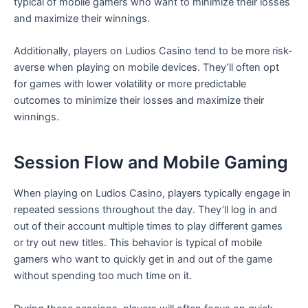
typical of mobile gamers who want to minimize their losses
and maximize their winnings.
Additionally, players on Ludios Casino tend to be more risk-
averse when playing on mobile devices. They’ll often opt
for games with lower volatility or more predictable
outcomes to minimize their losses and maximize their
winnings.
Session Flow and Mobile Gaming
When playing on Ludios Casino, players typically engage in
repeated sessions throughout the day. They’ll log in and
out of their account multiple times to play different games
or try out new titles. This behavior is typical of mobile
gamers who want to quickly get in and out of the game
without spending too much time on it.