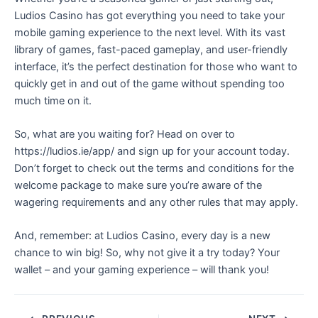
Ludios Casino has got everything you need to take your
mobile gaming experience to the next level. With its vast
library of games, fast-paced gameplay, and user-friendly
interface, it’s the perfect destination for those who want to
quickly get in and out of the game without spending too
much time on it.
So, what are you waiting for? Head on over to
https://ludios.ie/app/ and sign up for your account today.
Don’t forget to check out the terms and conditions for the
welcome package to make sure you’re aware of the
wagering requirements and any other rules that may apply.
And, remember: at Ludios Casino, every day is a new
chance to win big! So, why not give it a try today? Your
wallet – and your gaming experience – will thank you!