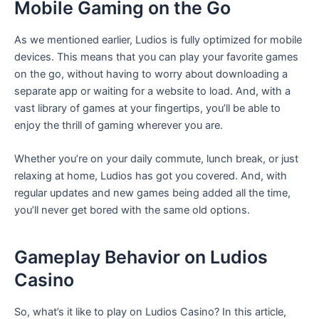
Mobile Gaming on the Go
As we mentioned earlier, Ludios is fully optimized for mobile
devices. This means that you can play your favorite games
on the go, without having to worry about downloading a
separate app or waiting for a website to load. And, with a
vast library of games at your fingertips, you’ll be able to
enjoy the thrill of gaming wherever you are.
Whether you’re on your daily commute, lunch break, or just
relaxing at home, Ludios has got you covered. And, with
regular updates and new games being added all the time,
you’ll never get bored with the same old options.
Gameplay Behavior on Ludios
Casino
So, what’s it like to play on Ludios Casino? In this article,