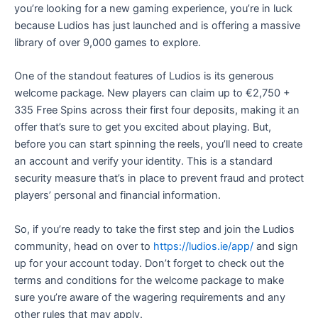
you’re looking for a new gaming experience, you’re in luck
because Ludios has just launched and is offering a massive
library of over 9,000 games to explore.
One of the standout features of Ludios is its generous
welcome package. New players can claim up to €2,750 +
335 Free Spins across their first four deposits, making it an
offer that’s sure to get you excited about playing. But,
before you can start spinning the reels, you’ll need to create
an account and verify your identity. This is a standard
security measure that’s in place to prevent fraud and protect
players’ personal and financial information.
So, if you’re ready to take the first step and join the Ludios
community, head on over to
https://ludios.ie/app/
and sign
up for your account today. Don’t forget to check out the
terms and conditions for the welcome package to make
sure you’re aware of the wagering requirements and any
other rules that may apply.