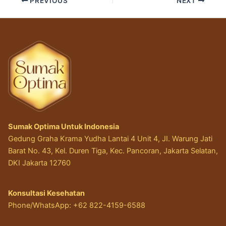
PREVIOUS
NEXT
Sumak Optima Untuk Indonesia
Gedung Graha Krama Yudha Lantai 4 Unit 4, JI. Warung Jati
Barat No. 43, Kel. Duren Tiga, Kec. Pancoran, Jakarta Selatan,
DKI Jakarta 12760
Konsultasi Kesehatan
Phone/WhatsApp: +62 822-4159-6588