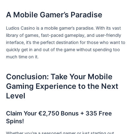
A Mobile Gamer’s Paradise
Ludios Casino is a mobile gamer’s paradise. With its vast
library of games, fast-paced gameplay, and user-friendly
interface, it’s the perfect destination for those who want to
quickly get in and out of the game without spending too
much time on it.
Conclusion: Take Your Mobile
Gaming Experience to the Next
Level
Claim Your €2,750 Bonus + 335 Free
Spins!
Whether you’re a seasoned gamer or just starting out,