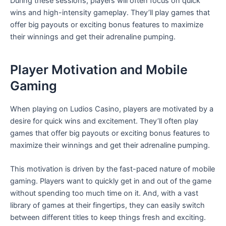
During these sessions, players will often focus on quick
wins and high-intensity gameplay. They’ll play games that
offer big payouts or exciting bonus features to maximize
their winnings and get their adrenaline pumping.
Player Motivation and Mobile
Gaming
When playing on Ludios Casino, players are motivated by a
desire for quick wins and excitement. They’ll often play
games that offer big payouts or exciting bonus features to
maximize their winnings and get their adrenaline pumping.
This motivation is driven by the fast-paced nature of mobile
gaming. Players want to quickly get in and out of the game
without spending too much time on it. And, with a vast
library of games at their fingertips, they can easily switch
between different titles to keep things fresh and exciting.