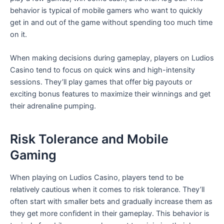
behavior is typical of mobile gamers who want to quickly
get in and out of the game without spending too much time
on it.
When making decisions during gameplay, players on Ludios
Casino tend to focus on quick wins and high-intensity
sessions. They’ll play games that offer big payouts or
exciting bonus features to maximize their winnings and get
their adrenaline pumping.
Risk Tolerance and Mobile
Gaming
When playing on Ludios Casino, players tend to be
relatively cautious when it comes to risk tolerance. They’ll
often start with smaller bets and gradually increase them as
they get more confident in their gameplay. This behavior is