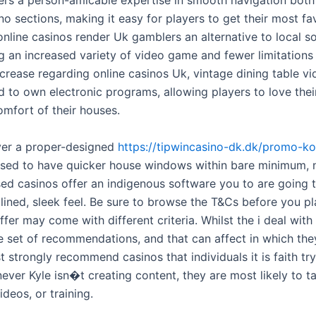
fers a person-amicable expertise in smooth navigation both 
o sections, making it easy for players to get their most fa
line casinos render Uk gamblers an alternative to local so
 an increased variety of video game and fewer limitations 
increase regarding online casinos Uk, vintage dining table 
d to own electronic programs, allowing players to love thei
mfort of their houses.
ver a proper-designed
https://tipwincasino-dk.dk/promo-k
ed to have quicker house windows within bare minimum, n
ed casinos offer an indigenous software you to are going to
ined, sleek feel. Be sure to browse the T&Cs before you pla
fer may come with different criteria. Whilst the i deal with
e set of recommendations, and that can affect in which the
ust strongly recommend casinos that individuals it is faith tr
ver Kyle isn�t creating content, they are most likely to t
deos, or training.