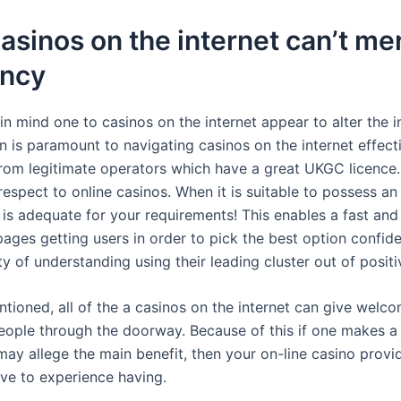
asinos on the internet can’t me
ency
n mind one to casinos on the internet appear to alter the in
 is paramount to navigating casinos on the internet effecti
from legitimate operators which have a great UKGC licence. 
 respect to online casinos. When it is suitable to possess an
 is adequate for your requirements! This enables a fast and
ges getting users in order to pick the best option confide
y of understanding using their leading cluster out of positi
tioned, all of the a casinos on the internet can give welco
eople through the doorway. Because of this if one makes a 
ay allege the main benefit, then your on-line casino provi
ive to experience having.