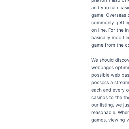
platform also of
and you can casin
game. Overseas on
commonly getting
on line. For the 
basically modifie
game from the co
We should disco
webpages optimis
possible web bas
possess a streaml
each and every of
casinos to the th
our listing, we j
reasonable. Whene
games, viewing vi