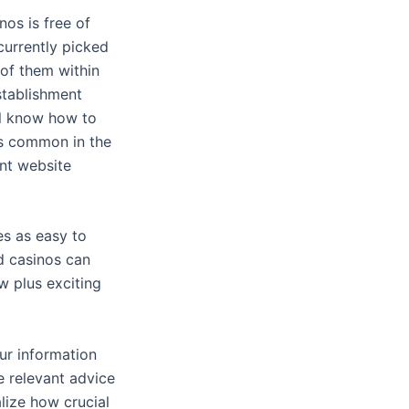
os is free of
currently picked
 of them within
establishment
ill know how to
as common in the
ent website
s as easy to
d casinos can
w plus exciting
ur information
e relevant advice
lize how crucial