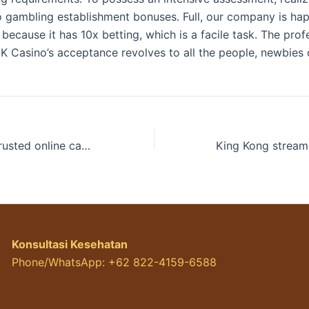
o gambling establishment bonuses. Full, our company is hap
because it has 10x betting, which is a facile task. The prof
Casino’s acceptance revolves to all the people, newbies 
Positions many trusted online casino websites went beyond fancy sales
Konsultasi Kesehatan
Phone/WhatsApp: +62 822-4159-6588