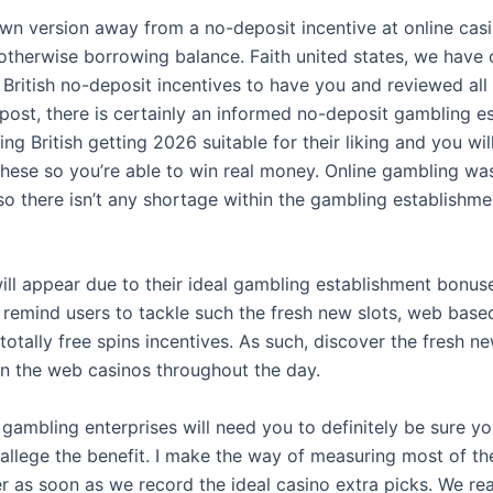
n version away from a no-deposit incentive at online casin
otherwise borrowing balance. Faith united states, we have 
British no-deposit incentives to have you and reviewed all
is post, there is certainly an informed no-deposit gambling 
ing British getting 2026 suitable for their liking and you w
 these so you’re able to win real money. Online gambling w
so there isn’t any shortage within the gambling establishm
l appear due to their ideal gambling establishment bonuse
o remind users to tackle such the fresh new slots, web base
otally free spins incentives. As such, discover the fresh ne
on the web casinos throughout the day.
gambling enterprises will need you to definitely be sure yo
 allege the benefit. I make the way of measuring most of th
 as soon as we record the ideal casino extra picks. We rea