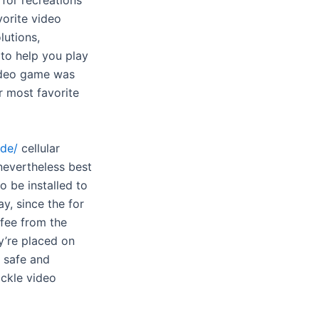
for recreations
vorite video
lutions,
to help you play
video game was
r most favorite
ode/
cellular
evertheless best
 be installed to
y, since the for
 fee from the
y’re placed on
y safe and
ackle video