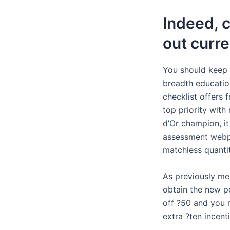
Indeed, c
out curr
You should keep i
breadth education
checklist offers 
top priority with
d’Or champion, it
assessment webpa
matchless quantit
As previously men
obtain the new p
off ?50 and you m
extra ?ten incent