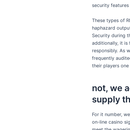
security features
These types of R
haphazard output
Security during t
additionally, it 
responsibly. As w
frequently audit
their players on
not, we 
supply t
For it number, we
on-line casino si
meet the wagerin