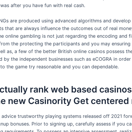
 was after you have fun with real cash.
NGs are produced using advanced algorithms and develop r
s that are always influence the outcomes out of real mon
he online gambling is not just regarding the encoding and fi
is from the protecting the participants and you may ensuring
ell as, a few of the better British online casinos possess t
ed by the independent businesses such as eCOGRA in order
e to the game try reasonable and you can dependable.
actually rank web based casino
he new Casinority Get centered 
 advice trustworthy playing systems released off 2021 forw
gnup bonuses. Prior to signing up, carefully assess if you can
g requirements. To possess an intensive assessment, realiz