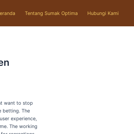
eranda
Tentang Sumak Optima
Hubungi Kami
en
ht want to stop
 betting. The
user experience,
game. The working