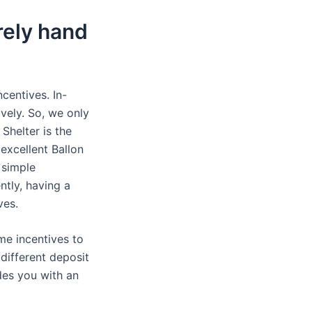
rely hand
centives. In-
vely. So, we only
Shelter is the
 excellent Ballon
 simple
ntly, having a
ves.
me incentives to
different deposit
des you with an