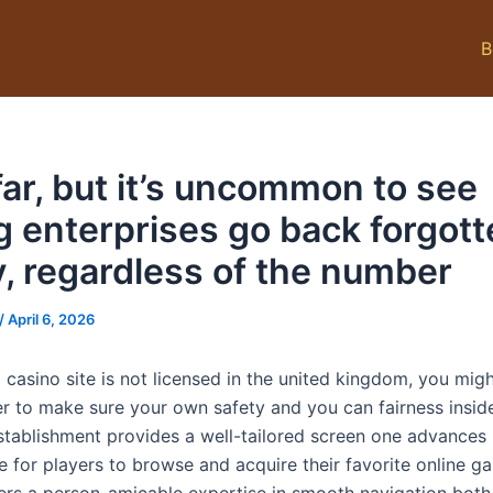
B
 far, but it’s uncommon to see
 enterprises go back forgott
, regardless of the number
/
April 6, 2026
a casino site is not licensed in the united kingdom, you mig
r to make sure your own safety and you can fairness inside
stablishment provides a well-tailored screen one advances 
e for players to browse and acquire their favorite online 