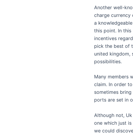
Another well-know
charge currency 
a knowledgeable 
this point. In th
incentives regard
pick the best of
united kingdom, 
possibilities.
Many members wil
claim. In order t
sometimes bring t
ports are set in 
Although not, Uk 
one which just is
we could discover