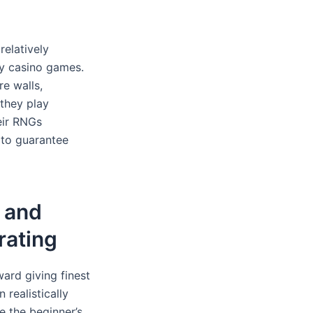
elatively
ey casino games.
re walls,
 they play
heir RNGs
 to guarantee
s and
rating
ard giving finest
 realistically
e the beginner’s