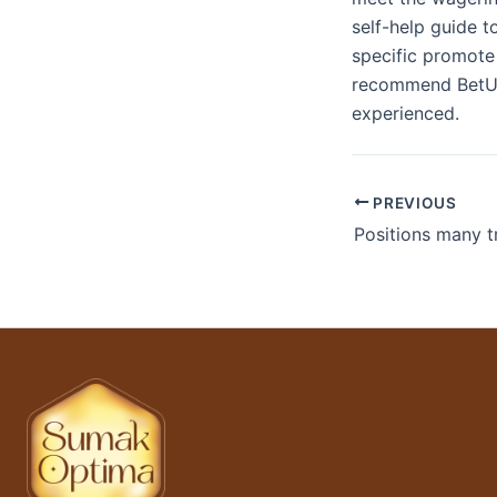
self-help guide t
specific promote 
recommend BetUK 
experienced.
PREVIOUS