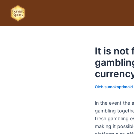
Lewati
ke
konten
It is not
gambling
currency
Oleh
sumakoptimaid
In the event the 
gambling togethe
fresh gambling e
making it possibl