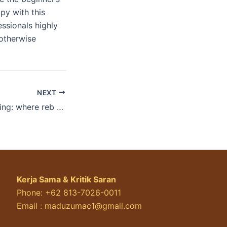
py with this
essionals highly
otherwise
NEXT
King Kong streaming: where reb watch movie online?
Kerja Sama & Kritik Saran
Phone: +62 813-7026-0011
Email :
maduzumac1@gmail.com