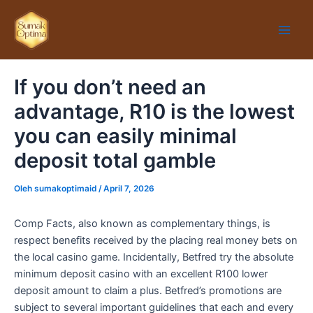
Lewati
Main
ke
Men
konten
If you don’t need an
advantage, R10 is the lowest
you can easily minimal
deposit total gamble
Oleh
sumakoptimaid
/
April 7, 2026
Comp Facts, also known as complementary things, is
respect benefits received by the placing real money bets on
the local casino game. Incidentally, Betfred try the absolute
minimum deposit casino with an excellent R100 lower
deposit amount to claim a plus. Betfred’s promotions are
subject to several important guidelines that each and every