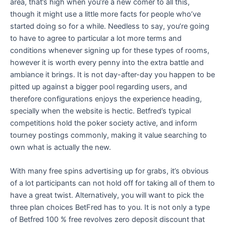
area, that’s high when you’re a new comer to all this,
though it might use a little more facts for people who’ve
started doing so for a while. Needless to say, you’re going
to have to agree to particular a lot more terms and
conditions whenever signing up for these types of rooms,
however it is worth every penny into the extra battle and
ambiance it brings. It is not day-after-day you happen to be
pitted up against a bigger pool regarding users, and
therefore configurations enjoys the experience heading,
specially when the website is hectic. Betfred’s typical
competitions hold the poker society active, and inform
tourney postings commonly, making it value searching to
own what is actually the new.
With many free spins advertising up for grabs, it’s obvious
of a lot participants can not hold off for taking all of them to
have a great twist. Alternatively, you will want to pick the
three plan choices BetFred has to you. It is not only a type
of Betfred 100 % free revolves zero deposit discount that