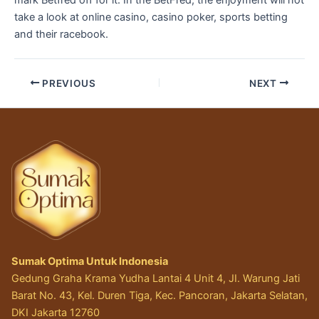
take a look at online casino, casino poker, sports betting
and their racebook.
PREVIOUS
NEXT
Sumak Optima Untuk Indonesia
Gedung Graha Krama Yudha Lantai 4 Unit 4, JI. Warung Jati
Barat No. 43, Kel. Duren Tiga, Kec. Pancoran, Jakarta Selatan,
DKI Jakarta 12760