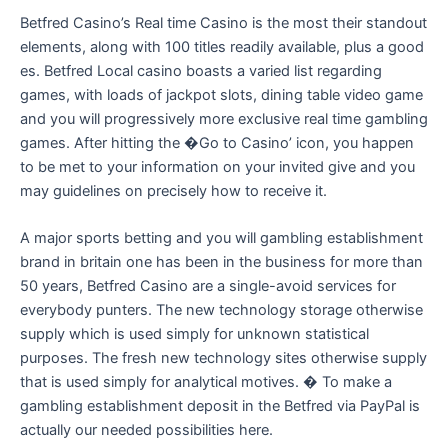
Betfred Casino’s Real time Casino is the most their standout
elements, along with 100 titles readily available, plus a good
es. Betfred Local casino boasts a varied list regarding
games, with loads of jackpot slots, dining table video game
and you will progressively more exclusive real time gambling
games. After hitting the �Go to Casino’ icon, you happen
to be met to your information on your invited give and you
may guidelines on precisely how to receive it.
A major sports betting and you will gambling establishment
brand in britain one has been in the business for more than
50 years, Betfred Casino are a single-avoid services for
everybody punters. The new technology storage otherwise
supply which is used simply for unknown statistical
purposes. The fresh new technology sites otherwise supply
that is used simply for analytical motives. � To make a
gambling establishment deposit in the Betfred via PayPal is
actually our needed possibilities here.