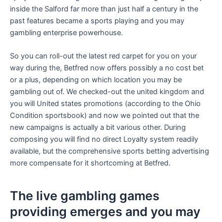
inside the Salford far more than just half a century in the
past features became a sports playing and you may
gambling enterprise powerhouse.
So you can roll-out the latest red carpet for you on your
way during the, Betfred now offers possibly a no cost bet
or a plus, depending on which location you may be
gambling out of. We checked-out the united kingdom and
you will United states promotions (according to the Ohio
Condition sportsbook) and now we pointed out that the
new campaigns is actually a bit various other. During
composing you will find no direct Loyalty system readily
available, but the comprehensive sports betting advertising
more compensate for it shortcoming at Betfred.
The live gambling games
providing emerges and you may