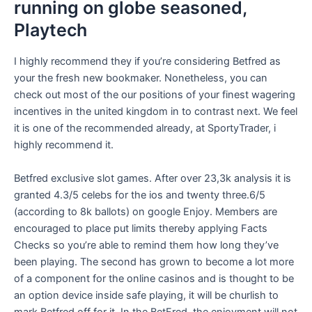
running on globe seasoned,
Playtech
I highly recommend they if you’re considering Betfred as
your the fresh new bookmaker. Nonetheless, you can
check out most of the our positions of your finest wagering
incentives in the united kingdom in to contrast next. We feel
it is one of the recommended already, at SportyTrader, i
highly recommend it.
Betfred exclusive slot games. After over 23,3k analysis it is
granted 4.3/5 celebs for the ios and twenty three.6/5
(according to 8k ballots) on google Enjoy. Members are
encouraged to place put limits thereby applying Facts
Checks so you’re able to remind them how long they’ve
been playing. The second has grown to become a lot more
of a component for the online casinos and is thought to be
an option device inside safe playing, it will be churlish to
mark Betfred off for it. In the BetFred, the enjoyment will not