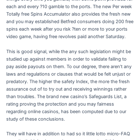
each and every ?10 gamble to the ports. The new Per week
Totally free Spins Accumulator also provides the fresh new
and you may established Betfred consumers doing 200 free
spins each week after you risk ?ten or more to your ports
video game, having free revolves paid another Saturday.
This is good signal, while the any such legislation might be
studied up against members in order to validate failing to
pay aside payouts on them. To our degree, there aren’t any
laws and regulations or clauses that would be felt unjust or
predatory. The higher the safety Index, the more the fresh
assurance out of to try out and receiving winnings rather
than troubles. The brand new casino’s Safeguards List, a
rating proving the protection and you may fairness
regarding online casinos, has been computed due to our
study of these conclusions.
They will have in addition to had so it little lotto micro-FAQ