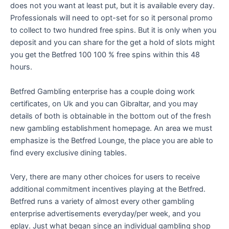
does not you want at least put, but it is available every day.
Professionals will need to opt-set for so it personal promo
to collect to two hundred free spins. But it is only when you
deposit and you can share for the get a hold of slots might
you get the Betfred 100 100 % free spins within this 48
hours.
Betfred Gambling enterprise has a couple doing work
certificates, on Uk and you can Gibraltar, and you may
details of both is obtainable in the bottom out of the fresh
new gambling establishment homepage. An area we must
emphasize is the Betfred Lounge, the place you are able to
find every exclusive dining tables.
Very, there are many other choices for users to receive
additional commitment incentives playing at the Betfred.
Betfred runs a variety of almost every other gambling
enterprise advertisements everyday/per week, and you
eplay. Just what began since an individual gambling shop