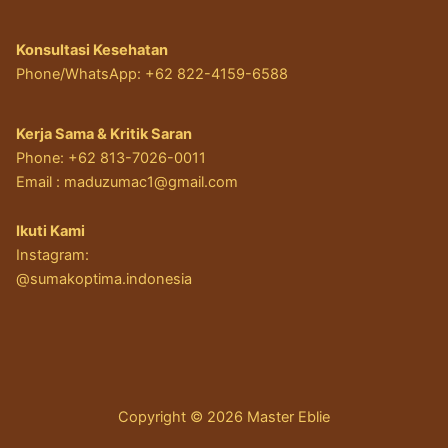
Konsultasi Kesehatan
Phone/WhatsApp: +62 822-4159-6588
Kerja Sama & Kritik Saran
Phone: +62 813-7026-0011
Email :
maduzumac1@gmail.com
Ikuti Kami
Instagram:
@sumakoptima.indonesia
Copyright © 2026 Master Eblie