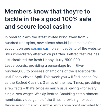
Members know that they’re to
tackle in the a good 100% safe
and secure local casino
In order to claim the latest invited bring away from 2
hundred free spins, new clients should just create a free
account on one
cosmo casino sem depósito
of the website
links immediately after which put ?ten. Betfred features has
just circulated the fresh Happy Hurry ?500,000
Leaderboards, providing a percentage from ?five-
hundred,000 to possess champions of the leaderboards
until Friday eleven April. This week you will find Insane Roll
as the Betfred Casino’s Games of the new Times, providing
a few facts – that’s twice as much usual giving – for every
single ?ten wager. Weekly Betfred Gambling establishment
nominates video game of the times, providing no-cost
things every time you gamble, with some point provided for