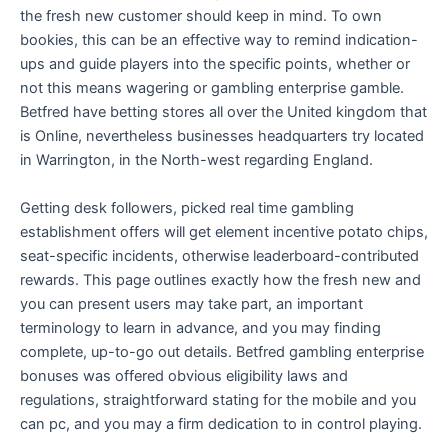
the fresh new customer should keep in mind. To own
bookies, this can be an effective way to remind indication-
ups and guide players into the specific points, whether or
not this means wagering or gambling enterprise gamble.
Betfred have betting stores all over the United kingdom that
is Online, nevertheless businesses headquarters try located
in Warrington, in the North-west regarding England.
Getting desk followers, picked real time gambling
establishment offers will get element incentive potato chips,
seat-specific incidents, otherwise leaderboard-contributed
rewards. This page outlines exactly how the fresh new and
you can present users may take part, an important
terminology to learn in advance, and you may finding
complete, up-to-go out details. Betfred gambling enterprise
bonuses was offered obvious eligibility laws and
regulations, straightforward stating for the mobile and you
can pc, and you may a firm dedication to in control playing.