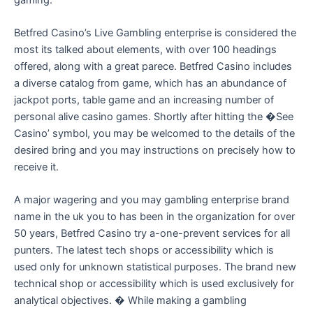
Betfred Casino’s Live Gambling enterprise is considered the
most its talked about elements, with over 100 headings
offered, along with a great parece. Betfred Casino includes
a diverse catalog from game, which has an abundance of
jackpot ports, table game and an increasing number of
personal alive casino games. Shortly after hitting the �See
Casino’ symbol, you may be welcomed to the details of the
desired bring and you may instructions on precisely how to
receive it.
A major wagering and you may gambling enterprise brand
name in the uk you to has been in the organization for over
50 years, Betfred Casino try a-one-prevent services for all
punters. The latest tech shops or accessibility which is
used only for unknown statistical purposes. The brand new
technical shop or accessibility which is used exclusively for
analytical objectives. � While making a gambling