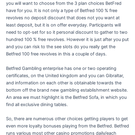
you will want to choose from the 3 plan choices BetFred
have for you. It is not only a type of Betfred 100 % free
revolves no deposit discount that does not you want at
least deposit, but it is on offer everyday. Participants will
need to opt-set for so it personal discount to gather to two
hundred 100 % free revolves. However it is just after you put
and you can risk to the see slots do you really get the
Betfred 100 free revolves in this a couple of days.
Betfred Gambling enterprise has one or two operating
certificates, on the United kingdom and you can Gibraltar,
and information on each other is obtainable towards the
bottom off the brand new gambling establishment website.
An area we must highlight is the Betfred Sofa, in which you
find all exclusive dining tables.
So, there are numerous other choices getting players to get
even more loyalty bonuses playing from the Betfred. Betfred
runs various most other casino promotions daily/each