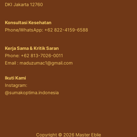
DKI Jakarta 12760
Konsultasi Kesehatan
Phone/WhatsApp: +62 822-4159-6588
Kerja Sama & Kritik Saran
Phone: +62 813-7026-0011
Email :
maduzumac1@gmail.com
Ikuti Kami
Instagram:
@sumakoptima.indonesia
Copyright © 2026 Master Eblie