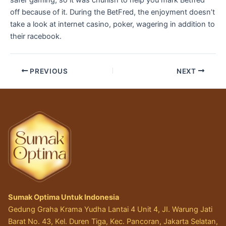
off because of it. During the BetFred, the enjoyment doesn’t
take a look at internet casino, poker, wagering in addition to
their racebook.
PREVIOUS
NEXT
Sumak Optima Untuk Indonesia
Gedung Graha Krama Yudha Lantai 4 Unit 4, JI. Warung Jati
Barat No. 43, Kel. Duren Tiga, Kec. Pancoran, Jakarta Selatan,