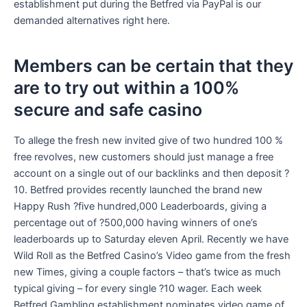
establishment put during the Betfred via PayPal is our
demanded alternatives right here.
Members can be certain that they
are to try out within a 100%
secure and safe casino
To allege the fresh new invited give of two hundred 100 %
free revolves, new customers should just manage a free
account on a single out of our backlinks and then deposit ?
10. Betfred provides recently launched the brand new
Happy Rush ?five hundred,000 Leaderboards, giving a
percentage out of ?500,000 having winners of one’s
leaderboards up to Saturday eleven April. Recently we have
Wild Roll as the Betfred Casino’s Video game from the fresh
new Times, giving a couple factors – that’s twice as much
typical giving – for every single ?10 wager. Each week
Betfred Gambling establishment nominates video game of