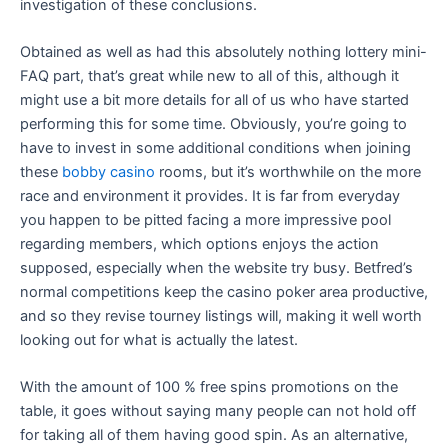
investigation of these conclusions.
Obtained as well as had this absolutely nothing lottery mini-
FAQ part, that’s great while new to all of this, although it
might use a bit more details for all of us who have started
performing this for some time. Obviously, you’re going to
have to invest in some additional conditions when joining
these
bobby casino
rooms, but it’s worthwhile on the more
race and environment it provides. It is far from everyday
you happen to be pitted facing a more impressive pool
regarding members, which options enjoys the action
supposed, especially when the website try busy. Betfred’s
normal competitions keep the casino poker area productive,
and so they revise tourney listings will, making it well worth
looking out for what is actually the latest.
With the amount of 100 % free spins promotions on the
table, it goes without saying many people can not hold off
for taking all of them having good spin. As an alternative,