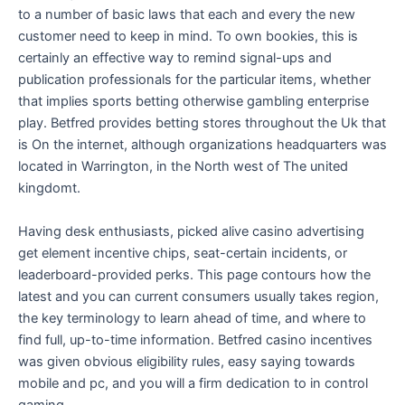
to a number of basic laws that each and every the new
customer need to keep in mind. To own bookies, this is
certainly an effective way to remind signal-ups and
publication professionals for the particular items, whether
that implies sports betting otherwise gambling enterprise
play. Betfred provides betting stores throughout the Uk that
is On the internet, although organizations headquarters was
located in Warrington, in the North west of The united
kingdomt.
Having desk enthusiasts, picked alive casino advertising
get element incentive chips, seat-certain incidents, or
leaderboard-provided perks. This page contours how the
latest and you can current consumers usually takes region,
the key terminology to learn ahead of time, and where to
find full, up-to-time information. Betfred casino incentives
was given obvious eligibility rules, easy saying towards
mobile and pc, and you will a firm dedication to in control
gaming.