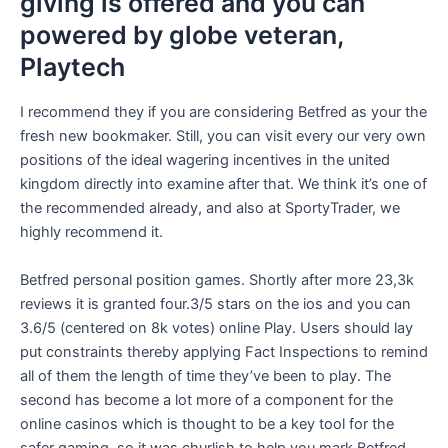
giving is offered and you can
powered by globe veteran,
Playtech
I recommend they if you are considering Betfred as your the
fresh new bookmaker. Still, you can visit every our very own
positions of the ideal wagering incentives in the united
kingdom directly into examine after that. We think it’s one of
the recommended already, and also at SportyTrader, we
highly recommend it.
Betfred personal position games. Shortly after more 23,3k
reviews it is granted four.3/5 stars on the ios and you can
3.6/5 (centered on 8k votes) online Play. Users should lay
put constraints thereby applying Fact Inspections to remind
all of them the length of time they’ve been to play. The
second has become a lot more of a component for the
online casinos which is thought to be a key tool for the
safer gaming, so it was churlish to help you mark Betfred