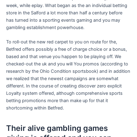
week, while eplay. What began as the an individual betting
store in the Salford a lot more than half a century before
has turned into a sporting events gaming and you may
gambling establishment powerhouse.
To roll-out the new red carpet to you on route for the,
Betfred offers possibly a free of charge choice or a bonus,
based and that venue you happen to be playing off. We
checked-out the uk and you will You promos (according to
research by the Ohio Condition sportsbook) and in addition
we realized that the newest campaigns are somewhat
different. In the course of creating discover zero explicit
Loyalty system offered, although comprehensive sports
betting promotions more than make up for that it
shortcoming within Betfred.
Their alive gambling games