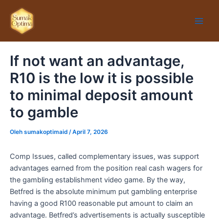
Lewati
Main
ke
Men
konten
If not want an advantage,
R10 is the low it is possible
to minimal deposit amount
to gamble
Oleh
sumakoptimaid
/
April 7, 2026
Comp Issues, called complementary issues, was support
advantages earned from the position real cash wagers for
the gambling establishment video game. By the way,
Betfred is the absolute minimum put gambling enterprise
having a good R100 reasonable put amount to claim an
advantage. Betfred’s advertisements is actually susceptible