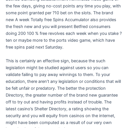
the few days, giving no-cost points any time you play, with
some point granted per ?10 bet on the slots. The brand
new A week Totally free Spins Accumulator also provides
the fresh new and you will present Betfred consumers
doing 200 100 % free revolves each week when you stake ?
ten or maybe more to the ports video game, which have
free spins paid next Saturday.
This is certainly an effective sign, because the such
legislation might be studied against users so you can
validate failing to pay away winnings to them. To your
education, there aren’t any legislation or conditions that will
be felt unfair or predatory. The better the protection
Directory, the greater number of the brand new guarantee
off to try out and having profits instead of trouble. The
latest casino’s Shelter Directory, a rating showing the
security and you will equity from casinos on the internet,
might have been computed as a result of our very own