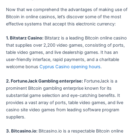
Now that we comprehend the advantages of making use of
Bitcoin in online casinos, let’s discover some of the most
effective systems that accept this electronic currency:
1. Bitstarz Casino:
Bitstarz is a leading Bitcoin online casino
that supplies over 2,200 video games, consisting of ports,
table video games, and live dealership games. It has an
user-friendly interface, rapid payments, and a charitable
welcome bonus
Cyprus Casino opening hours
.
2. FortuneJack Gambling enterprise:
FortuneJack is a
prominent Bitcoin gambling enterprise known for its
substantial game selection and eye-catching benefits. It
provides a vast array of ports, table video games, and live
casino site video games from leading software program
suppliers.
3. Bitcasino.io:
Bitcasino.io is a respectable Bitcoin online