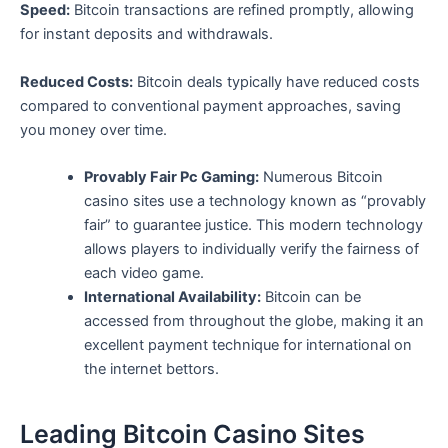
Speed:
Bitcoin transactions are refined promptly, allowing
for instant deposits and withdrawals.
Reduced Costs:
Bitcoin deals typically have reduced costs
compared to conventional payment approaches, saving
you money over time.
Provably Fair Pc Gaming:
Numerous Bitcoin
casino sites use a technology known as “provably
fair” to guarantee justice. This modern technology
allows players to individually verify the fairness of
each video game.
International Availability:
Bitcoin can be
accessed from throughout the globe, making it an
excellent payment technique for international on
the internet bettors.
Leading Bitcoin Casino Sites