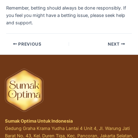
Remember, betting should always be done responsibly. If
you feel you might have a betting issue, please seek help
and support.
PREVIOUS
NEXT
Sumak Optima Untuk Indonesia
Gedung Graha Krama Yudha Lantai 4 Unit 4, JI. Warung Jati
Barat No. 43, Kel. Duren Tiga, Kec. Pancoran, Jakarta Selatan,