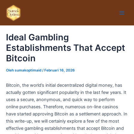
Lewati
Main
ke
Men
konten
Ideal Gambling
Establishments That Accept
Bitcoin
Oleh
sumakoptimaid
/
Februari 16, 2026
Bitcoin, the world’s initial decentralized digital money, has
actually gotten significant popularity in the last few years. It
uses a secure, anonymous, and quick way to perform
online purchases. Therefore, numerous on-line casinos
have started approving Bitcoin as a settlement approach. In
this write-up, we will certainly explore a few of the most
effective gambling establishments that accept Bitcoin and