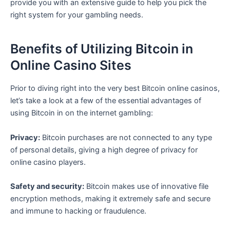
provide you with an extensive guide to help you pick the
right system for your gambling needs.
Benefits of Utilizing Bitcoin in
Online Casino Sites
Prior to diving right into the very best Bitcoin online casinos,
let’s take a look at a few of the essential advantages of
using Bitcoin in on the internet gambling:
Privacy:
Bitcoin purchases are not connected to any type
of personal details, giving a high degree of privacy for
online casino players.
Safety and security:
Bitcoin makes use of innovative file
encryption methods, making it extremely safe and secure
and immune to hacking or fraudulence.