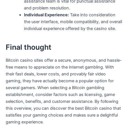
assistance team is vital for punctual assistance
and problem resolution.
Individual Experience:
Take into consideration
the user interface, mobile compatibility, and overall
individual experience offered by the casino site.
Final thought
Bitcoin casino sites offer a secure, anonymous, and hassle-
free means to appreciate on the internet gambling. With
their fast deals, lower costs, and provably fair video
gaming, they have actually become a popular option for
several gamers. When selecting a Bitcoin gambling
establishment, consider factors such as licensing, game
selection, benefits, and customer assistance. By following
this overview, you can discover the best Bitcoin casino that
satisfies your gaming choices and makes sure a delightful
gaming experience.