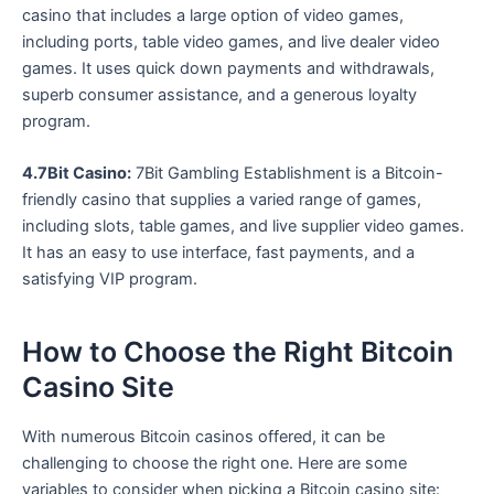
casino that includes a large option of video games,
including ports, table video games, and live dealer video
games. It uses quick down payments and withdrawals,
superb consumer assistance, and a generous loyalty
program.
4.7Bit Casino:
7Bit Gambling Establishment is a Bitcoin-
friendly casino that supplies a varied range of games,
including slots, table games, and live supplier video games.
It has an easy to use interface, fast payments, and a
satisfying VIP program.
How to Choose the Right Bitcoin
Casino Site
With numerous Bitcoin casinos offered, it can be
challenging to choose the right one. Here are some
variables to consider when picking a Bitcoin casino site: