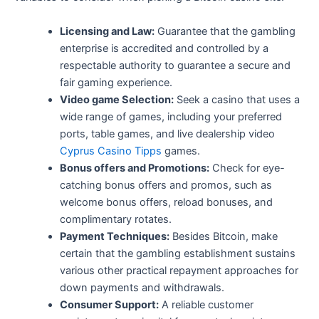
Licensing and Law:
Guarantee that the gambling
enterprise is accredited and controlled by a
respectable authority to guarantee a secure and
fair gaming experience.
Video game Selection:
Seek a casino that uses a
wide range of games, including your preferred
ports, table games, and live dealership video
Cyprus Casino Tipps
games.
Bonus offers and Promotions:
Check for eye-
catching bonus offers and promos, such as
welcome bonus offers, reload bonuses, and
complimentary rotates.
Payment Techniques:
Besides Bitcoin, make
certain that the gambling establishment sustains
various other practical repayment approaches for
down payments and withdrawals.
Consumer Support:
A reliable customer