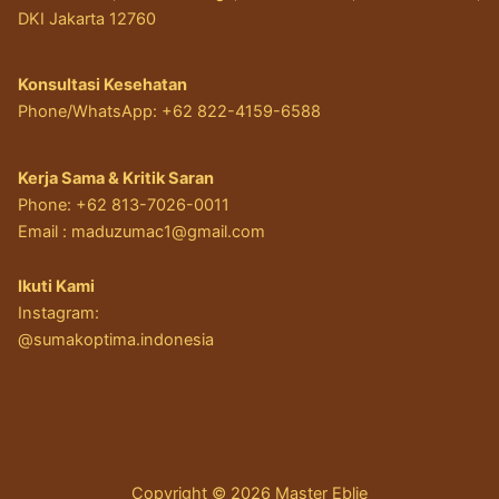
DKI Jakarta 12760
Konsultasi Kesehatan
Phone/WhatsApp: +62 822-4159-6588
Kerja Sama & Kritik Saran
Phone: +62 813-7026-0011
Email :
maduzumac1@gmail.com
Ikuti Kami
Instagram:
@sumakoptima.indonesia
Copyright © 2026 Master Eblie