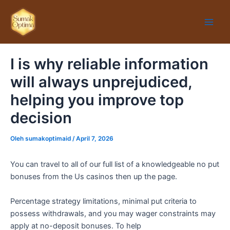
Lewati
Main
ke
Men
konten
I is why reliable information
will always unprejudiced,
helping you improve top
decision
Oleh
sumakoptimaid
/
April 7, 2026
You can travel to all of our full list of a knowledgeable no put
bonuses from the Us casinos then up the page.
Percentage strategy limitations, minimal put criteria to
possess withdrawals, and you may wager constraints may
apply at no-deposit bonuses. To help