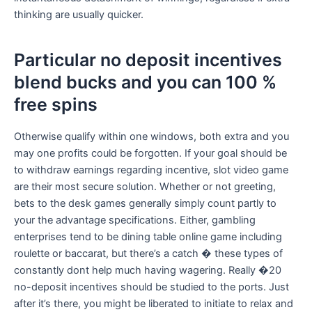
thinking are usually quicker.
Particular no deposit incentives
blend bucks and you can 100 %
free spins
Otherwise qualify within one windows, both extra and you
may one profits could be forgotten. If your goal should be
to withdraw earnings regarding incentive, slot video game
are their most secure solution. Whether or not greeting,
bets to the desk games generally simply count partly to
your the advantage specifications. Either, gambling
enterprises tend to be dining table online game including
roulette or baccarat, but there’s a catch � these types of
constantly dont help much having wagering. Really �20
no-deposit incentives should be studied to the ports. Just
after it’s there, you might be liberated to initiate to relax and