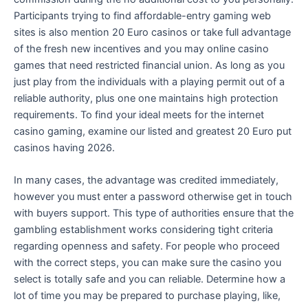
Participants trying to find affordable-entry gaming web
sites is also mention 20 Euro casinos or take full advantage
of the fresh new incentives and you may online casino
games that need restricted financial union. As long as you
just play from the individuals with a playing permit out of a
reliable authority, plus one one maintains high protection
requirements. To find your ideal meets for the internet
casino gaming, examine our listed and greatest 20 Euro put
casinos having 2026.
In many cases, the advantage was credited immediately,
however you must enter a password otherwise get in touch
with buyers support. This type of authorities ensure that the
gambling establishment works considering tight criteria
regarding openness and safety. For people who proceed
with the correct steps, you can make sure the casino you
select is totally safe and you can reliable. Determine how a
lot of time you may be prepared to purchase playing, like,