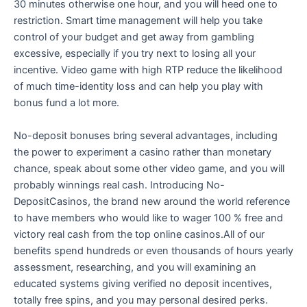
30 minutes otherwise one hour, and you will heed one to
restriction. Smart time management will help you take
control of your budget and get away from gambling
excessive, especially if you try next to losing all your
incentive. Video game with high RTP reduce the likelihood
of much time-identity loss and can help you play with
bonus fund a lot more.
No-deposit bonuses bring several advantages, including
the power to experiment a casino rather than monetary
chance, speak about some other video game, and you will
probably winnings real cash. Introducing No-
DepositCasinos, the brand new around the world reference
to have members who would like to wager 100 % free and
victory real cash from the top online casinos.All of our
benefits spend hundreds or even thousands of hours yearly
assessment, researching, and you will examining an
educated systems giving verified no deposit incentives,
totally free spins, and you may personal desired perks.