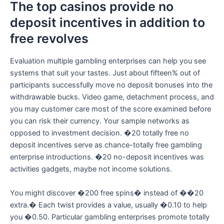
The top casinos provide no
deposit incentives in addition to
free revolves
Evaluation multiple gambling enterprises can help you see
systems that suit your tastes. Just about fifteen% out of
participants successfully move no deposit bonuses into the
withdrawable bucks. Video game, detachment process, and
you may customer care most of the score examined before
you can risk their currency. Your sample networks as
opposed to investment decision. �20 totally free no
deposit incentives serve as chance-totally free gambling
enterprise introductions. �20 no-deposit incentives was
activities gadgets, maybe not income solutions.
You might discover �200 free spins� instead of ��20
extra.� Each twist provides a value, usually �0.10 to help
you �0.50. Particular gambling enterprises promote totally