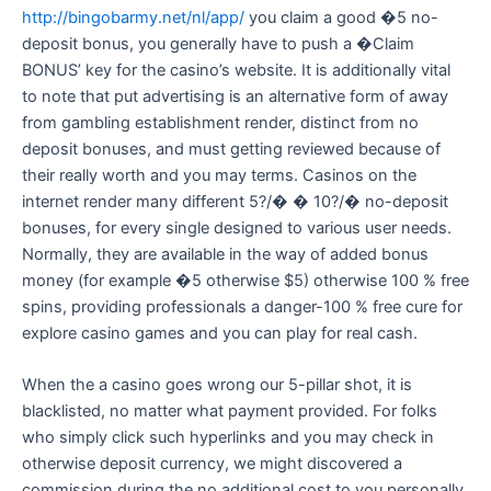
http://bingobarmy.net/nl/app/
you claim a good �5 no-
deposit bonus, you generally have to push a �Claim
BONUS’ key for the casino’s website. It is additionally vital
to note that put advertising is an alternative form of away
from gambling establishment render, distinct from no
deposit bonuses, and must getting reviewed because of
their really worth and you may terms. Casinos on the
internet render many different 5?/� � 10?/� no-deposit
bonuses, for every single designed to various user needs.
Normally, they are available in the way of added bonus
money (for example �5 otherwise $5) otherwise 100 % free
spins, providing professionals a danger-100 % free cure for
explore casino games and you can play for real cash.
When the a casino goes wrong our 5-pillar shot, it is
blacklisted, no matter what payment provided. For folks
who simply click such hyperlinks and you may check in
otherwise deposit currency, we might discovered a
commission during the no additional cost to you personally.