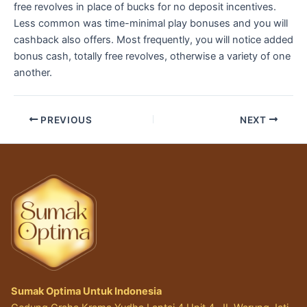
free revolves in place of bucks for no deposit incentives.
Less common was time-minimal play bonuses and you will
cashback also offers. Most frequently, you will notice added
bonus cash, totally free revolves, otherwise a variety of one
another.
PREVIOUS
NEXT
Sumak Optima Untuk Indonesia