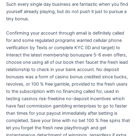
Such every single day business are fantastic when you find
yourself already playing, but do not push it just to pursue a
tiny bonus.
Confirming your account through email is definitely called
for and some regulated programs wanted cellular phone
verification by Texts or complete KYC (ID and target) to
interact the latest membership bonuspare 5-6 even offers,
choose one using all of our book then faucet the fresh lead
relationship to check in your bank account. No deposit
bonuses was a form of casino bonus credited since bucks,
revolves, or 100 % free gamble, provided to the fresh users
to the subscription with no financing called for, used in
testing casinos risk-freebine no-deposit incentives which
have fast commission gambling enterprises to go to faster
than times for your payout immediately after betting is
completed. Save your time with no bet 100 % free spins that
let you forget the fresh new playthrough and get
instantaneous detachment of winnings, regardless if extra