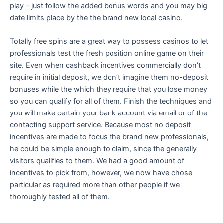
play – just follow the added bonus words and you may big
date limits place by the the brand new local casino.
Totally free spins are a great way to possess casinos to let
professionals test the fresh position online game on their
site. Even when cashback incentives commercially don’t
require in initial deposit, we don’t imagine them no-deposit
bonuses while the which they require that you lose money
so you can qualify for all of them. Finish the techniques and
you will make certain your bank account via email or of the
contacting support service. Because most no deposit
incentives are made to focus the brand new professionals,
he could be simple enough to claim, since the generally
visitors qualifies to them. We had a good amount of
incentives to pick from, however, we now have chose
particular as required more than other people if we
thoroughly tested all of them.