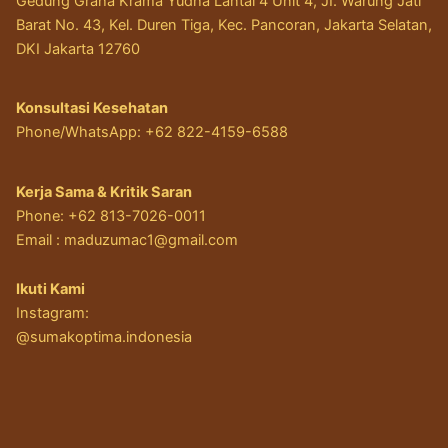
Gedung Graha Krama Yudha Lantai 4 Unit 4, JI. Warung Jati
Barat No. 43, Kel. Duren Tiga, Kec. Pancoran, Jakarta Selatan,
DKI Jakarta 12760
Konsultasi Kesehatan
Phone/WhatsApp: +62 822-4159-6588
Kerja Sama & Kritik Saran
Phone: +62 813-7026-0011
Email :
maduzumac1@gmail.com
Ikuti Kami
Instagram:
@sumakoptima.indonesia