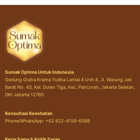
Sumak Optima Untuk Indonesia
Gedung Graha Krama Yudha Lantai 4 Unit 4, JI. Warung Jati
Barat No. 43, Kel. Duren Tiga, Kec. Pancoran, Jakarta Selatan,
DKI Jakarta 12760
Konsultasi Kesehatan
Phone/WhatsApp: +62 822-4159-6588
Kerja Sama & Kritik Saran