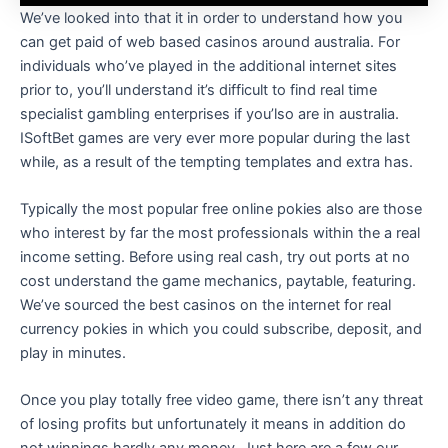
We’ve looked into that it in order to understand how you
can get paid of web based casinos around australia. For
individuals who’ve played in the additional internet sites
prior to, you’ll understand it’s difficult to find real time
specialist gambling enterprises if you’lso are in australia.
ISoftBet games are very ever more popular during the last
while, as a result of the tempting templates and extra has.
Typically the most popular free online pokies also are those
who interest by far the most professionals within the a real
income setting. Before using real cash, try out ports at no
cost understand the game mechanics, paytable, featuring.
We’ve sourced the best casinos on the internet for real
currency pokies in which you could subscribe, deposit, and
play in minutes.
Once you play totally free video game, there isn’t any threat
of losing profits but unfortunately it means in addition do