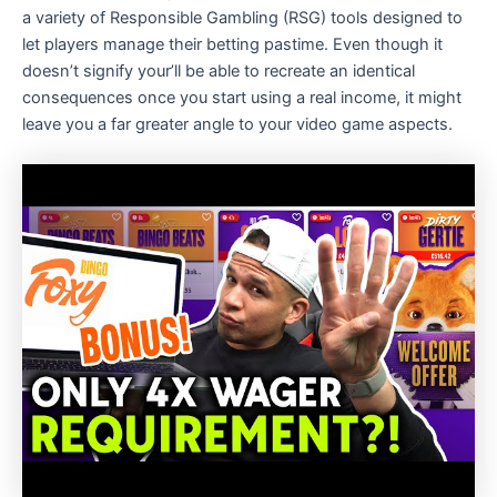
a variety of Responsible Gambling (RSG) tools designed to
let players manage their betting pastime. Even though it
doesn’t signify your’ll be able to recreate an identical
consequences once you start using a real income, it might
leave you a far greater angle to your video game aspects.