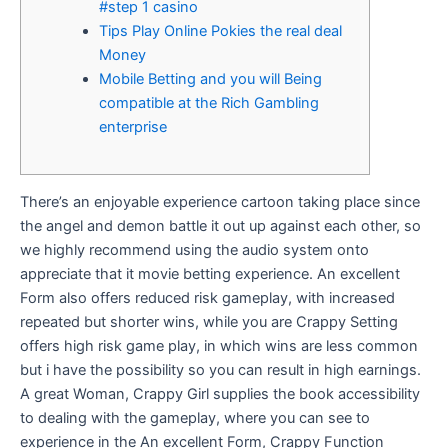
#step 1 casino
Tips Play Online Pokies the real deal
Money
Mobile Betting and you will Being
compatible at the Rich Gambling
enterprise
There’s an enjoyable experience cartoon taking place since
the angel and demon battle it out up against each other, so
we highly recommend using the audio system onto
appreciate that it movie betting experience. An excellent
Form also offers reduced risk gameplay, with increased
repeated but shorter wins, while you are Crappy Setting
offers high risk game play, in which wins are less common
but i have the possibility so you can result in high earnings.
A great Woman, Crappy Girl supplies the book accessibility
to dealing with the gameplay, where you can see to
experience in the An excellent Form, Crappy Function