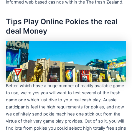
informed web based casinos within the The fresh Zealand.
Tips Play Online Pokies the real
deal Money
Better, which have a huge number of readily available game
to use, we’re yes you will want to test several of the fresh
game one which just dive to your real cash play. Aussie
participants feel the high requirements for pokies, and now
we definitely send pokie machines one stick out from the
virtue of their very game play provides. Out of so it, you will
find lots from pokies you could select; high totally free spins