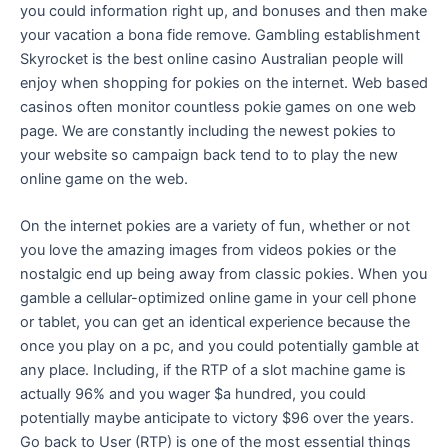
you could information right up, and bonuses and then make
your vacation a bona fide remove. Gambling establishment
Skyrocket is the best online casino Australian people will
enjoy when shopping for pokies on the internet. Web based
casinos often monitor countless pokie games on one web
page. We are constantly including the newest pokies to
your website so campaign back tend to to play the new
online game on the web.
On the internet pokies are a variety of fun, whether or not
you love the amazing images from videos pokies or the
nostalgic end up being away from classic pokies. When you
gamble a cellular-optimized online game in your cell phone
or tablet, you can get an identical experience because the
once you play on a pc, and you could potentially gamble at
any place. Including, if the RTP of a slot machine game is
actually 96% and you wager $a hundred, you could
potentially maybe anticipate to victory $96 over the years.
Go back to User (RTP) is one of the most essential things