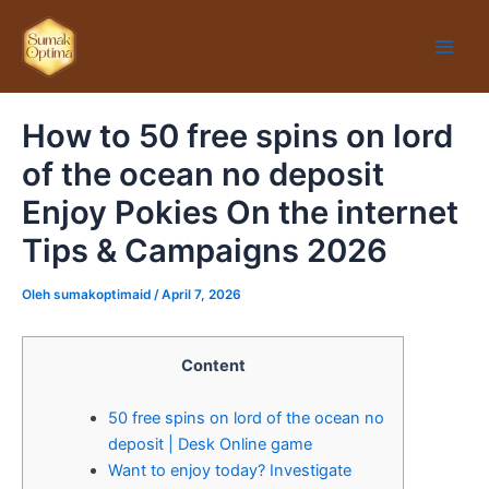
Lewati
Main
ke
Men
konten
How to 50 free spins on lord
of the ocean no deposit
Enjoy Pokies On the internet
Tips & Campaigns 2026
Oleh
sumakoptimaid
/
April 7, 2026
Content
50 free spins on lord of the ocean no
deposit | Desk Online game
Want to enjoy today? Investigate