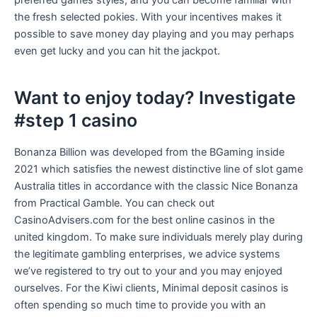
preferred games styles, and you can become familiar with
the fresh selected pokies. With your incentives makes it
possible to save money day playing and you may perhaps
even get lucky and you can hit the jackpot.
Want to enjoy today? Investigate
#step 1 casino
Bonanza Billion was developed from the BGaming inside
2021 which satisfies the newest distinctive line of slot game
Australia titles in accordance with the classic Nice Bonanza
from Practical Gamble. You can check out
CasinoAdvisers.com for the best online casinos in the
united kingdom. To make sure individuals merely play during
the legitimate gambling enterprises, we advice systems
we’ve registered to try out to your and you may enjoyed
ourselves. For the Kiwi clients, Minimal deposit casinos is
often spending so much time to provide you with an