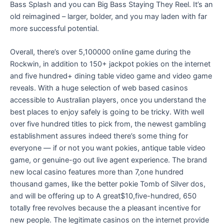
Bass Splash and you can Big Bass Staying They Reel. It’s an
old reimagined – larger, bolder, and you may laden with far
more successful potential.
Overall, there’s over 5,100000 online game during the
Rockwin, in addition to 150+ jackpot pokies on the internet
and five hundred+ dining table video game and video game
reveals. With a huge selection of web based casinos
accessible to Australian players, once you understand the
best places to enjoy safely is going to be tricky. With well
over five hundred titles to pick from, the newest gambling
establishment assures indeed there’s some thing for
everyone — if or not you want pokies, antique table video
game, or genuine-go out live agent experience. The brand
new local casino features more than 7,one hundred
thousand games, like the better pokie Tomb of Silver dos,
and will be offering up to A great$10,five-hundred, 650
totally free revolves because the a pleasant incentive for
new people. The legitimate casinos on the internet provide