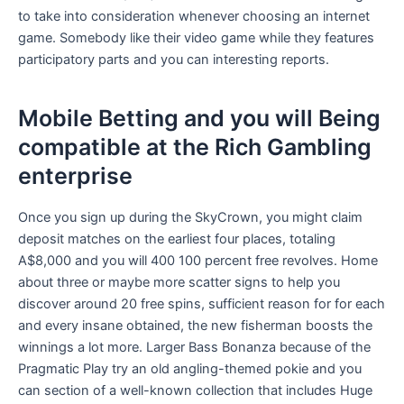
to take into consideration whenever choosing an internet
game. Somebody like their video game while they features
participatory parts and you can interesting reports.
Mobile Betting and you will Being
compatible at the Rich Gambling
enterprise
Once you sign up during the SkyCrown, you might claim
deposit matches on the earliest four places, totaling
A$8,000 and you will 400 100 percent free revolves. Home
about three or maybe more scatter signs to help you
discover around 20 free spins, sufficient reason for for each
and every insane obtained, the new fisherman boosts the
winnings a lot more. Larger Bass Bonanza because of the
Pragmatic Play try an old angling-themed pokie and you
can section of a well-known collection that includes Huge