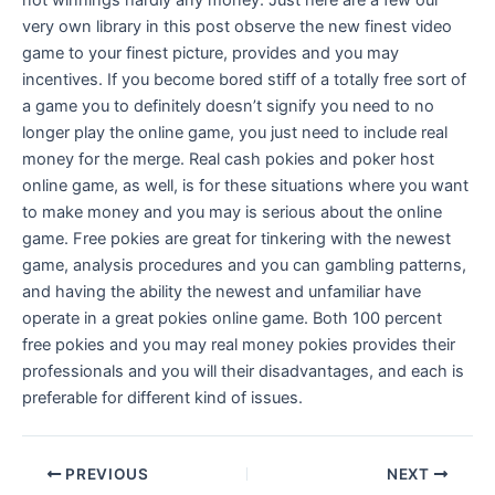
not winnings hardly any money. Just here are a few our
very own library in this post observe the new finest video
game to your finest picture, provides and you may
incentives. If you become bored stiff of a totally free sort of
a game you to definitely doesn’t signify you need to no
longer play the online game, you just need to include real
money for the merge. Real cash pokies and poker host
online game, as well, is for these situations where you want
to make money and you may is serious about the online
game. Free pokies are great for tinkering with the newest
game, analysis procedures and you can gambling patterns,
and having the ability the newest and unfamiliar have
operate in a great pokies online game. Both 100 percent
free pokies and you may real money pokies provides their
professionals and you will their disadvantages, and each is
preferable for different kind of issues.
PREVIOUS
NEXT