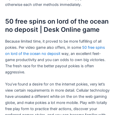
otherwise each other methods immediately.
50 free spins on lord of the ocean
no deposit | Desk Online game
Because limited time, it proved to be more fulfilling of all
pokies. Per video game also offers, in some
50 free spins
on lord of the ocean no deposit
way, an excellent feet-
game productivity and you can odds to own big victories.
The fresh race for the better payout pokies is often
aggressive.
You’ve found a desire for on the internet pokies, very let’s
view certain requirements in more detail. Cellular technology
have unsealed a different white on the on the web gaming
globe, and make pokies a lot more mobile. Play with totally
free play form to practice their actions, discover your