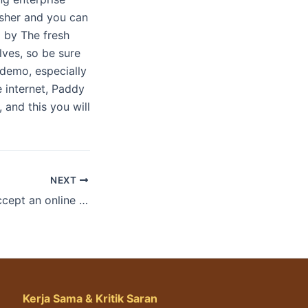
isher and you can
 by The fresh
lves, so be sure
 demo, especially
e internet, Paddy
 and this you will
NEXT
Before you can accept an online casino extra, you’ll want to double-check the new terms and conditions
Kerja Sama & Kritik Saran