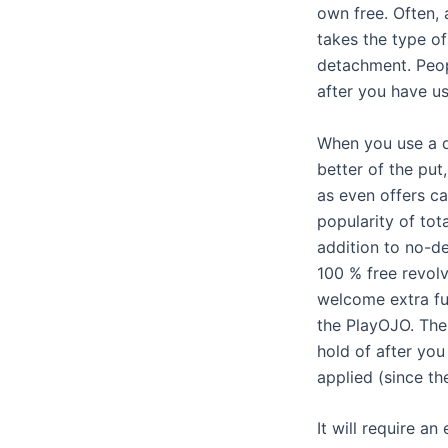
own free. Often,
takes the type of
detachment. Peop
after you have us
When you use a d
better of the put
as even offers ca
popularity of tot
addition to no-d
100 % free revolv
welcome extra fu
the PlayOJO. Ther
hold of after yo
applied (since t
It will require a