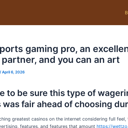
B
sports gaming pro, an excelle
 partner, and you can an art
/
April 6, 2026
 to be sure this type of wager
was fair ahead of choosing dur
ching greatest casinos on the internet considering full feel,
ertising, features, and features that amount
https://wettzo.