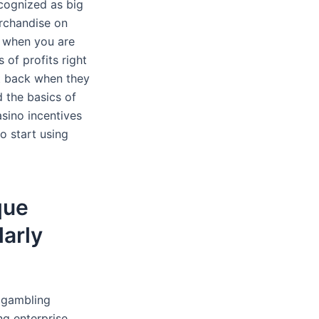
ecognized as big
rchandise on
d when you are
of profits right
t back when they
 the basics of
asino incentives
o start using
que
larly
w gambling
ng enterprise