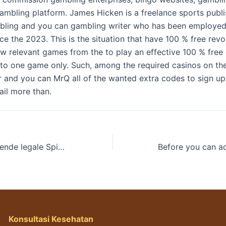
ambling platform. James Hicken is a freelance sports publ
bling and you can gambling writer who has been employed
e the 2023. This is the situation that have 100 % free revo
ew relevant games from the to play an effective 100 % free
d to one game only. Such, among the required casinos on th
air and you can MrQ all of the wanted extra codes to sign up,
tail more than.
Free Spins gedurende legale SpinBetter casinobonus Nederlands casino’s Speciaal 24+
Konsultasi Kesehatan