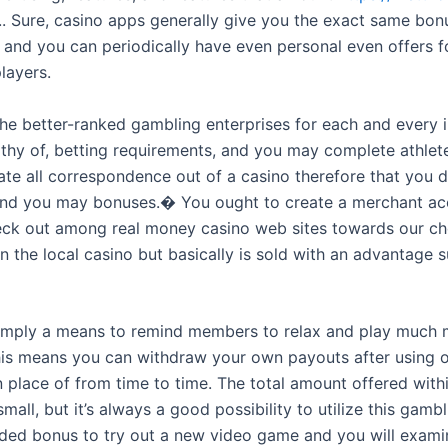
.. Sure, casino apps generally give you the exact same bon
 and you can periodically have even personal even offers fo
players.
he better-ranked gambling enterprises for each and every i
thy of, betting requirements, and you may complete athlet
te all correspondence out of a casino therefore that you d
and you may bonuses.� You ought to create a merchant a
heck out among real money casino web sites towards our che
 the local casino but basically is sold with an advantage su
 simply a means to remind members to relax and play much 
his means you can withdraw your own payouts after using o
n place of from time to time. The total amount offered with
all, but it’s always a good possibility to utilize this gambl
ded bonus to try out a new video game and you will examin