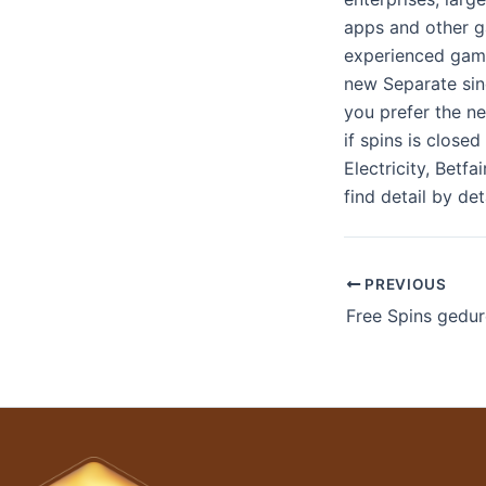
apps and other g
experienced gam
new Separate sinc
you prefer the n
if spins is close
Electricity, Betf
find detail by de
PREVIOUS