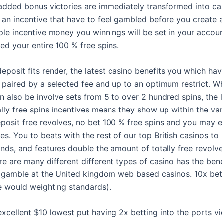
 added bonus victories are immediately transformed into cas
 an incentive that have to feel gambled before you create 
le incentive money you winnings will be set in your accoun
ed your entire 100 % free spins.
eposit fits render, the latest casino benefits you which ha
, paired by a selected fee and up to an optimum restrict. 
n also be involve sets from 5 to over 2 hundred spins, the la
ally free spins incentives means they show up within the var
eposit free revolves, no bet 100 % free spins and you may e
es. You to beats with the rest of our top British casinos to
nds, and features double the amount of totally free revolv
e are many different different types of casino has the benef
u gamble at the United kingdom web based casinos. 10x bet
he would weighting standards).
n excellent $10 lowest put having 2x betting into the ports 