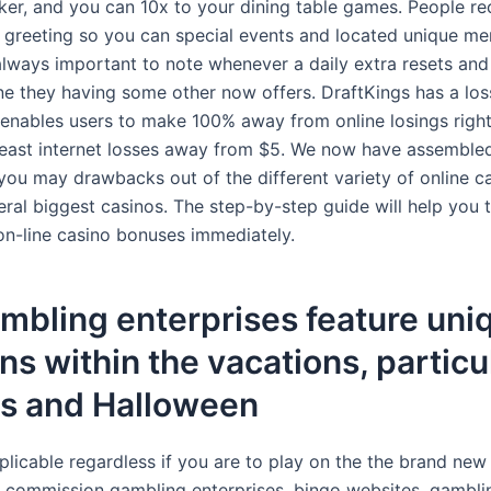
oker, and you can 10x to your dining table games. People r
greeting so you can special events and located unique me
s always important to note whenever a daily extra resets an
 they having some other now offers. DraftKings has a loss 
 enables users to make 100% away from online losings righ
 least internet losses away from $5. We now have assembled
you may drawbacks out of the different variety of online c
eral biggest casinos. The step-by-step guide will help you t
n-line casino bonuses immediately.
ambling enterprises feature uni
s within the vacations, particu
s and Halloween
pplicable regardless if you are to play on the the brand ne
ge commission gambling enterprises, bingo websites, gambli