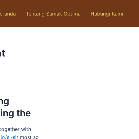
eranda
Tentang Sumak Optima
Hubungi Kami
nt
ing
ing the
 together with
io/sl-si/
most so