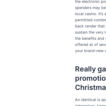
the electronic p
spenders may be 
local casino. It’
permitted combine
back render that
sustain the very
the benefits and 
offered at of sev
your brand-new o
Really g
promotion
Christma
An identical is a
enterprises, lar