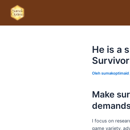
Lewati
ke
konten
He is a 
Survivor
Oleh
sumakoptimaid
Make sure
demands 
I focus on resear
game variety, adv