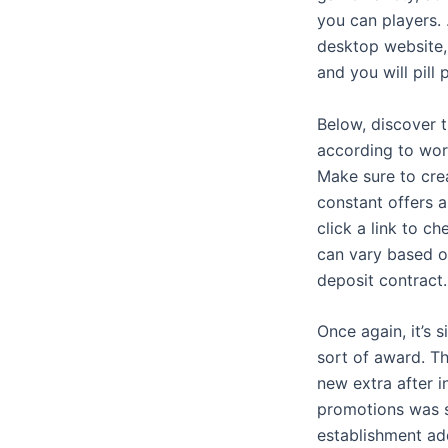
you can players. 
desktop website,
and you will pill 
Below, discover t
according to wor
Make sure to crea
constant offers 
click a link to c
can vary based on
deposit contract.
Once again, it’s
sort of award. T
new extra after i
promotions was sm
establishment ad