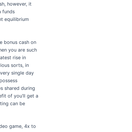
h, however, it
a funds
t equilibrium
ve bonus cash on
When you are such
test rise in
ious sorts, in
very single day
 possess
es shared during
it of you’ll get a
ting can be
video game, 4x to