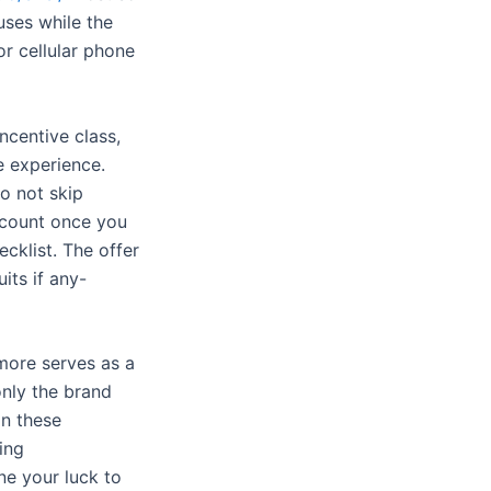
uses while the
r cellular phone
ncentive class,
e experience.
o not skip
ccount once you
cklist. The offer
its if any-
more serves as a
nly the brand
in these
ing
e your luck to