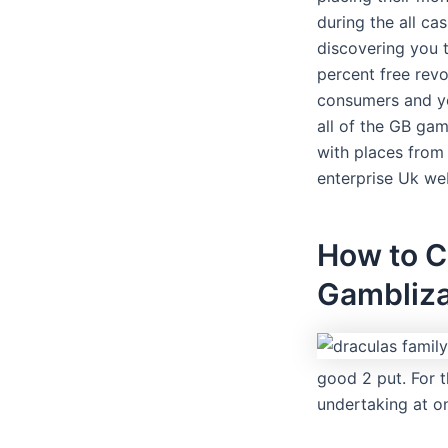
during the all ca
discovering you 
percent free revo
consumers and yo
all of the GB gam
with places from
enterprise Uk web
How to Cl
Gambliz
good 2 put. For t
undertaking at on