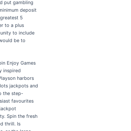
nd put gambling
w minimum deposit
 greatest 5
r to a plus
unity to include
would be to
pin Enjoy Games
y inspired
Playson harbors
lots jackpots and
o the step-
siast favourites
 jackpot
ty. Spin the fresh
thrill. Is