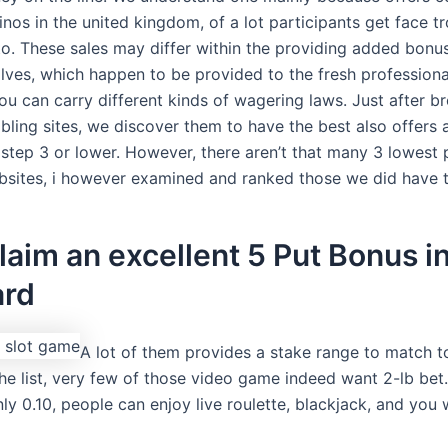
sinos in the united kingdom, of a lot participants get face t
to. These sales may differ within the providing added bon
lves, which happen to be provided to the fresh professiona
u can carry different kinds of wagering laws. Just after b
bling sites, we discover them to have the best also offers 
 step 3 or lower. However, there aren’t that many 3 lowest
sites, i however examined and ranked those we did have the
aim an excellent 5 Put Bonus in
ard
A lot of them provides a stake range to match to
he list, very few of those video game indeed want 2-lb bet
ly 0.10, people can enjoy live roulette, blackjack, and you w