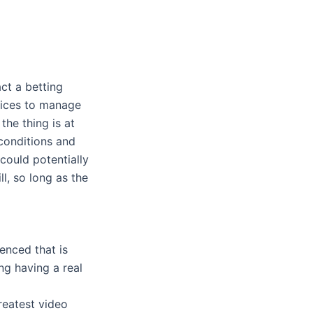
ct a betting
evices to manage
the thing is at
conditions and
could potentially
l, so long as the
enced that is
ng having a real
reatest video