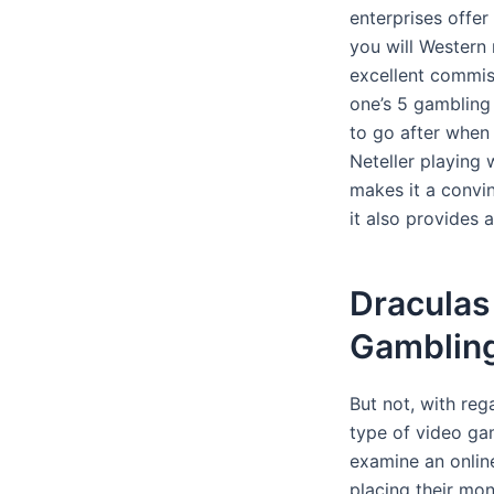
enterprises offer 
you will Western 
excellent commiss
one’s 5 gambling
to go after when
Neteller playing 
makes it a convin
it also provides 
Draculas 
Gambling
But not, with rega
type of video gam
examine an onlin
placing their mo