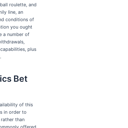
ball roulette, and
ily line, an
nd conditions of
ation you ought
e a number of
withdrawals,
capabilities, plus
.
ics Bet
ilability of this
s in order to
rather than
 commonly offered