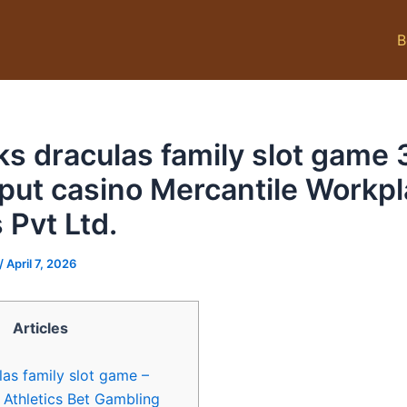
B
ks draculas family slot game 
put casino Mercantile Workp
Pvt Ltd.
/
April 7, 2026
Articles
las family slot game –
 Athletics Bet Gambling