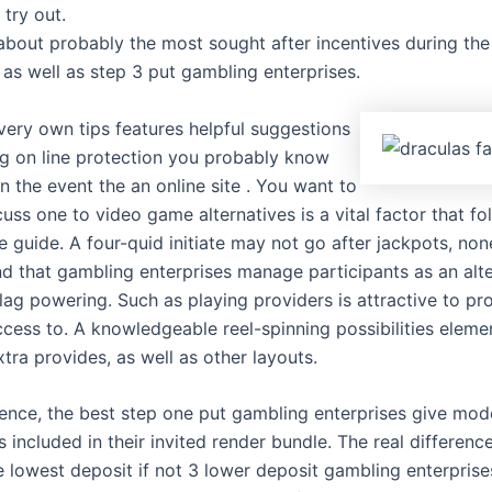
try out.
about probably the most sought after incentives during th
 as well as step 3 put gambling enterprises.
 very own tips features helpful suggestions
g on line protection you probably know
n the event the an online site . You want to
ss one to video game alternatives is a vital factor that fol
 guide. A four-quid initiate may not go after jackpots, non
nd that gambling enterprises manage participants as an alt
lag powering. Such as playing providers is attractive to pro
ccess to. A knowledgeable reel-spinning possibilities elem
xtra provides, as well as other layouts.
ience, the best step one put gambling enterprises give mod
s included in their invited render bundle. The real difference
 lowest deposit if not 3 lower deposit gambling enterprises