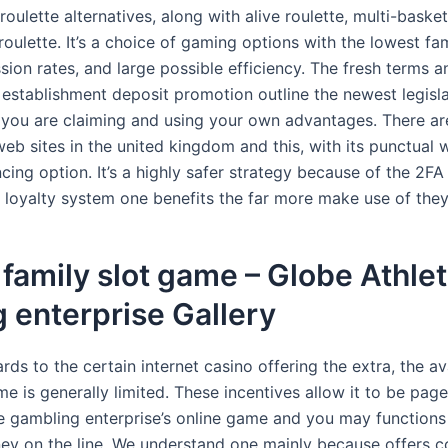
roulette alternatives, along with alive roulette, multi-basket
roulette. It’s a choice of gaming options with the lowest fam
ion rates, and large possible efficiency. The fresh terms a
 establishment deposit promotion outline the newest legisl
 you are claiming and using your own advantages. There ar
web sites in the united kingdom and this, with its punctual 
cing option. It’s a highly safer strategy because of the 2FA 
a loyalty system one benefits the far more make use of they
family slot game – Globe Athlet
 enterprise Gallery
rds to the certain internet casino offering the extra, the ava
e is generally limited. These incentives allow it to be page
e gambling enterprise’s online game and you may functions 
ney on the line. We understand one mainly because offers