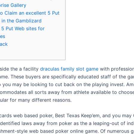
rise Gallery
o Claim an excellent 5 Put
 in the Gamblizard
 5 Put Web sites for
es
jack
side the a facility
draculas family slot game
with professio
ame. These buyers are specifically educated staff of the g
o you may be looking to cut back on the playing invest. 
ccommodates all sorts away from athlete available to choos
ular for many different reasons.
cards web based poker, Best Texas Keep’em, and you may 
y-identified laws away from poker as the a leaping-out of i
shment-style web based poker online game. Of numerous 