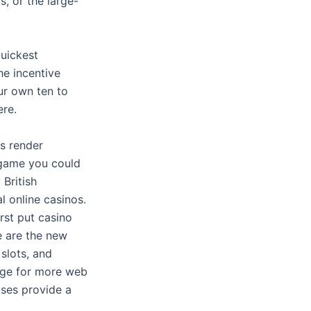
, or the large-
Quickest
he incentive
ur own ten to
ere.
es render
 game you could
 British
l online casinos.
irst put casino
re are the new
slots, and
age for more web
ises provide a