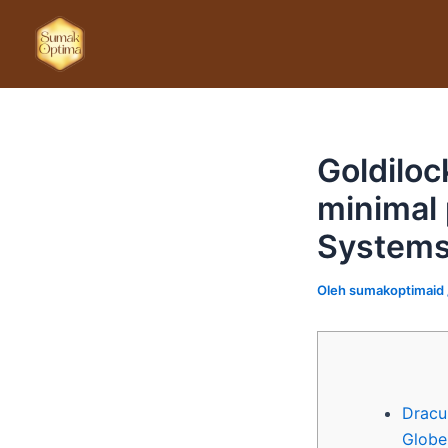
Lewati
ke
konten
Goldiloc
minimal 
Systems 
Oleh
sumakoptimaid
Dracu
Globe