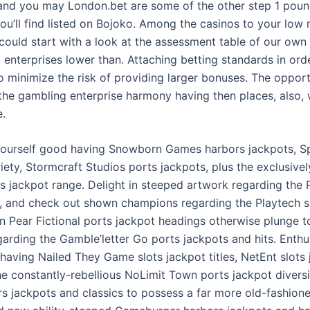
and you may London.bet are some of the other step 1 pou
you’ll find listed on Bojoko. Among the casinos to your lo
could start with a look at the assessment table of our own
enterprises lower than. Attaching betting standards in orde
o minimize the risk of providing larger bonuses. The opport
he gambling enterprise harmony having then places, also, 
e.
yourself good having Snowborn Games harbors jackpots, S
iety, Stormcraft Studios ports jackpots, plus the exclusivel
s jackpot range. Delight in steeped artwork regarding the 
, and check out shown champions regarding the Playtech s
n Pear Fictional ports jackpot headings otherwise plunge t
arding the Gamble’letter Go ports jackpots and hits. Enthu
having Nailed They Game slots jackpot titles, NetEnt slots
he constantly-rebellious NoLimit Town ports jackpot diversi
 jackpots and classics to possess a far more old-fashioned 