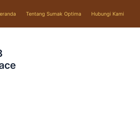
eranda
Tentang Sumak Optima
Hubungi Kami
3
lace