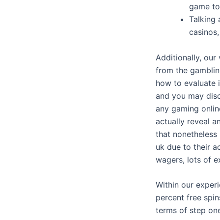
game to 
Talking 
casinos,
Additionally, our
from the gamblin
how to evaluate i
and you may discu
any gaming online
actually reveal a
that nonetheless 
uk due to their a
wagers, lots of e
Within our exper
percent free spin
terms of step one