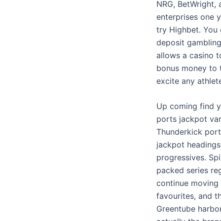
NRG, BetWright, 
enterprises one 
try Highbet. You 
deposit gambling 
allows a casino t
bonus money to t
excite any athlet
Up coming find 
ports jackpot var
Thunderkick port
jackpot headings
progressives. Spi
packed series reg
continue moving 
favourites, and t
Greentube harbors