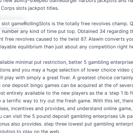
nd new ability-steeped Gameburger harbors jackpots and has
orps slots jackpot titles.
RollingSlots is the totally free revolves champ. 
 number any kind of time put top. Obtained 34 regarding t
t free revolves caused to the twist 87. Alawin converts yo
layable equilibrium than just about any competition right h
ilable minimal put restriction, better 5 gambling enterpris
ons and you may a huge selection of lower choice video
l play with simply a great fiver. A greatest choice certainly
p one deposit bingo games can be acquired at the of severa
t entirely available to the new players as the a ‘step 1 lb f
 a terrific way to try out the fresh game. With this let, the
ses, incentives and provides, and understand online game, 
u can visit the 5 pound deposit gambling enterprises Uk p
onus also provides. step three lowest put gambling enterpr
olution to play on the web.