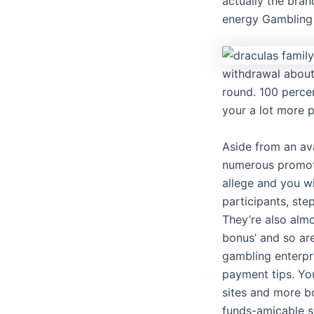
actually the bra
energy Gambling C
withdrawal about
round. 100 percen
your a lot more p
Aside from an ava
numerous promoti
allege and you wil
participants, ste
They’re also almos
bonus’ and so are
gambling enterpri
payment tips. Yo
sites and more b
funds-amicable s