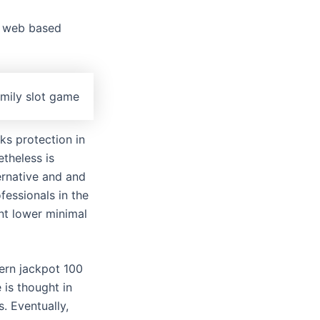
e web based
ks protection in
etheless is
ernative and and
fessionals in the
ent lower minimal
ern jackpot 100
 is thought in
. Eventually,