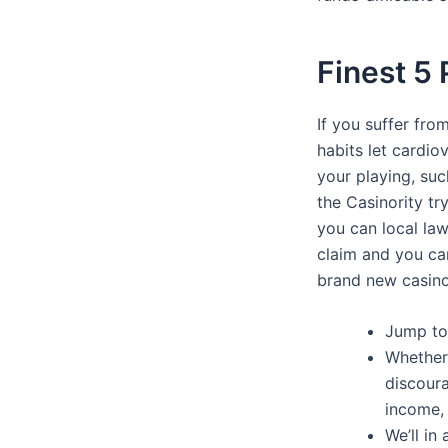
Finest 5
If you suffer fr
habits let cardi
your playing, suc
the Casinority t
you can local law
claim and you can
brand new casino 
Jump to 
Whether 
discoura
income, 
We’ll in