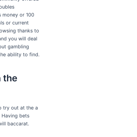
roubles
us money or 100
ls or current
rowsing thanks to
and you will deal
 put gambling
 ability to find.
 the
 try out at the a
. Having bets
ill baccarat.