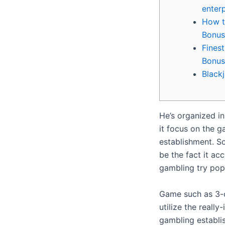
enterp
How t
Bonus
Finest
Bonus
Black
He’s organized in
it focus on the g
establishment. S
be the fact it a
gambling try pop
Game such as 3-
utilize the reall
gambling establi