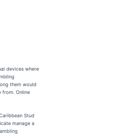
nal devices where
ambling
Among them would
e from.
Online
Caribbean Stud
ndicate manage a
gambling