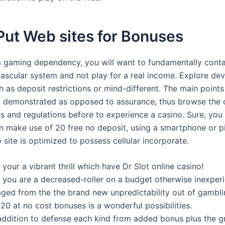
 Put Web sites for Bonuses
om gaming dependency, you will want to fundamentally conta
ovascular system and not play for a real income. Explore d
h as deposit restrictions or mind-different. The main points 
ry demonstrated as opposed to assurance, thus browse the 
s and regulations before to experience a casino. Sure, you 
 make use of 20 free no deposit, using a smartphone or pil
site is optimized to possess cellular incorporate.
your a vibrant thrill which have Dr Slot online casino!
you are a decreased-roller on a budget otherwise inexperi
ged from the the brand new unpredictability out of gambli
20 at no cost bonuses is a wonderful possibilities.
 addition to defense each kind from added bonus plus the g