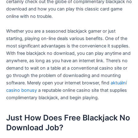
certainly check out the globe of complimentary blackjack no
download and how you can play this classic card game
online with no trouble.
Whether you are a seasoned blackjack gamer or just
starting, playing on-line deals various benefits. One of the
most significant advantages is the convenience it supplies.
With free blackjack no download, you can play anytime and
anywhere, as long as you have an internet link. There’s no
demand to wait on a table at a conventional casino site or
go through the problem of downloading and mounting
software. Merely open your internet browser, find
aktuální
casino bonusy
a reputable online casino site that supplies
complimentary blackjack, and begin playing.
Just How Does Free Blackjack No
Download Job?