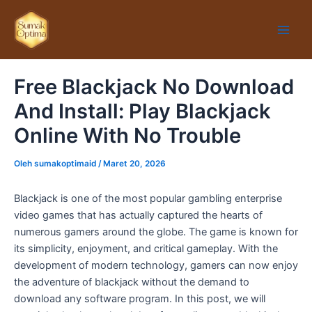
Lewati
Main
ke
Men
konten
Free Blackjack No Download
And Install: Play Blackjack
Online With No Trouble
Oleh
sumakoptimaid
/
Maret 20, 2026
Blackjack is one of the most popular gambling enterprise
video games that has actually captured the hearts of
numerous gamers around the globe. The game is known for
its simplicity, enjoyment, and critical gameplay. With the
development of modern technology, gamers can now enjoy
the adventure of blackjack without the demand to
download any software
program. In this post, we will