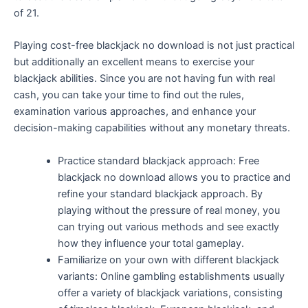
of 21.
Playing cost-free blackjack no download is not just practical
but additionally an excellent means to exercise your
blackjack abilities. Since you are not having fun with real
cash, you can take your time to find out the rules,
examination various approaches, and enhance your
decision-making capabilities without any monetary threats.
Practice standard blackjack approach: Free
blackjack no download allows you to practice and
refine your standard blackjack approach. By
playing without the pressure of real money, you
can trying out various methods and see exactly
how they influence your total gameplay.
Familiarize on your own with different blackjack
variants: Online gambling establishments usually
offer a variety of blackjack variations, consisting