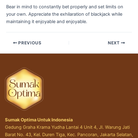
Bear in mind to constantly bet properly and set limits on
your own. Appreciate the exhilaration of blackjack while
maintaining it enjoyable and enjoyable.
PREVIOUS
NEXT
Sumak Optima Untuk Indonesia
Gedung Graha Krama Yudha Lantai 4 Unit 4, JI. Warung Jati
Barat No. 43, Kel. Duren Tiga, Kec. Pancoran, Jakarta Selatan,