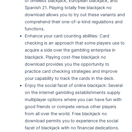
of timeless blackjack, European blackjack, and
Spanish 21. Playing totally free blackjack no
download allows you to try out these variants and
comprehend their one-of-a-kind regulations and
functions.
Enhance your card counting abilities: Card
checking is an approach that some players use to
acquire a side over the gambling enterprise in
blackjack. Playing cost-free blackjack no
download provides you the opportunity to
practice card checking strategies and improve
your capability to track the cards in the deck.
Enjoy the social facet of online blackjack: Several
on the internet gambling establishments supply
multiplayer options where you can have fun with
good friends or compete versus other players
from all over the world. Free blackjack no
download permits you to experience the social
facet of blackjack with no financial dedications.