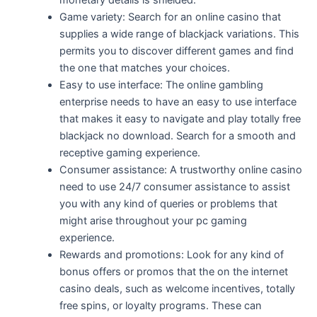
Game variety: Search for an online casino that
supplies a wide range of blackjack variations. This
permits you to discover different games and find
the one that matches your choices.
Easy to use interface: The online gambling
enterprise needs to have an easy to use interface
that makes it easy to navigate and play totally free
blackjack no download. Search for a smooth and
receptive gaming experience.
Consumer assistance: A trustworthy online casino
need to use 24/7 consumer assistance to assist
you with any kind of queries or problems that
might arise throughout your pc gaming
experience.
Rewards and promotions: Look for any kind of
bonus offers or promos that the on the internet
casino deals, such as welcome incentives, totally
free spins, or loyalty programs. These can