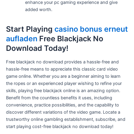
enhance your pc gaming experience and give
added worth.
Start Playing
casino bonus erneut
aufladen
Free Blackjack No
Download Today!
Free blackjack no download provides a hassle-free and
hassle-free means to appreciate this classic card video
game online. Whether you are a beginner aiming to learn
the ropes or an experienced player wishing to refine your
skills, playing free blackjack online is an amazing option.
Benefit from the countless benefits it uses, including
convenience, practice possibilities, and the capability to
discover different variations of the video game. Locate a
trustworthy online gambling establishment, subscribe, and
start playing cost-free blackjack no download today!