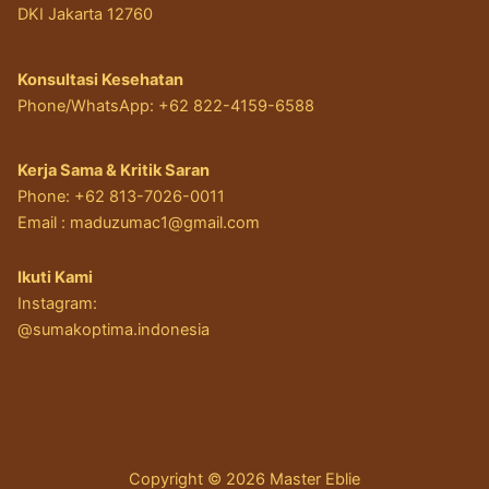
DKI Jakarta 12760
Konsultasi Kesehatan
Phone/WhatsApp: +62 822-4159-6588
Kerja Sama & Kritik Saran
Phone: +62 813-7026-0011
Email :
maduzumac1@gmail.com
Ikuti Kami
Instagram:
@sumakoptima.indonesia
Copyright © 2026 Master Eblie