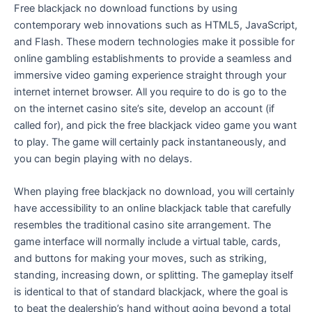
Free blackjack no download functions by using
contemporary web innovations such as HTML5, JavaScript,
and Flash. These modern technologies make it possible for
online gambling establishments to provide a seamless and
immersive video gaming experience straight through your
internet internet browser. All you require to do is go to the
on the internet casino site’s site, develop an account (if
called for), and pick the free blackjack video game you want
to play. The game will certainly pack instantaneously, and
you can begin playing with no delays.
When playing free blackjack no download, you will certainly
have accessibility to an online blackjack table that carefully
resembles the traditional casino site arrangement. The
game interface will normally include a virtual table, cards,
and buttons for making your moves, such as striking,
standing, increasing down, or splitting. The gameplay itself
is identical to that of standard blackjack, where the goal is
to beat the dealership’s hand without going beyond a total