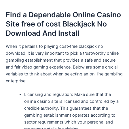
Find a Dependable Online Casino
Site free of cost Blackjack No
Download And Install
When it pertains to playing cost-free blackjack no
download, it is very important to pick a trustworthy online
gambling establishment that provides a safe and secure
and fair video gaming experience. Below are some crucial
variables to think about when selecting an on-line gambling
enterprise:
Licensing and regulation: Make sure that the
online casino site is licensed and controlled by a
credible authority. This guarantees that the
gambling establishment operates according to
sector requirements which your personal and
monetary details is shielded.