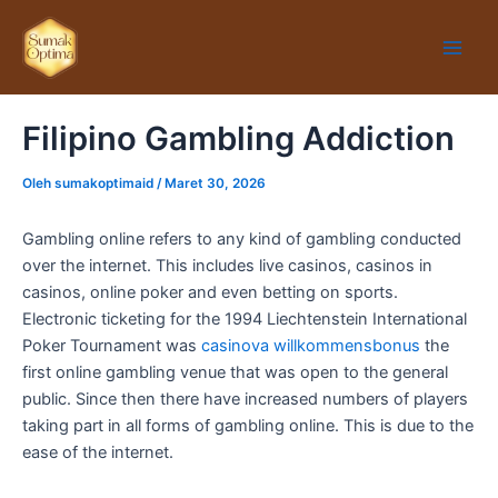
Lewati
Main
ke
Men
konten
Filipino Gambling Addiction
Oleh
sumakoptimaid
/
Maret 30, 2026
Gambling online refers to any kind of gambling conducted
over the internet. This includes live casinos, casinos in
casinos, online poker and even betting on sports.
Electronic ticketing for the 1994 Liechtenstein International
Poker Tournament was
casinova willkommensbonus
the
first online gambling venue
that was open to the general
public. Since then there have increased numbers of players
taking part in all forms of gambling online. This is due to the
ease of the internet.