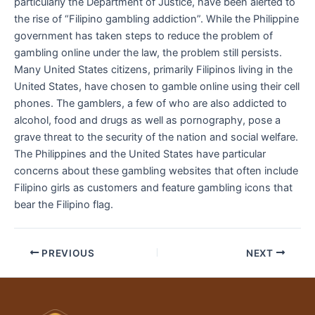
particularly the Department of Justice, have been alerted to
the rise of “Filipino gambling addiction”. While the Philippine
government has taken steps to reduce the problem of
gambling online under the law, the problem still persists.
Many United States citizens, primarily Filipinos living in the
United States, have chosen to gamble online using their cell
phones. The gamblers, a few of who are also addicted to
alcohol, food and drugs as well as pornography, pose a
grave threat to the security of the nation and social welfare.
The Philippines and the United States have particular
concerns about these gambling websites that often include
Filipino girls as customers and feature gambling icons that
bear the Filipino flag.
PREVIOUS
NEXT