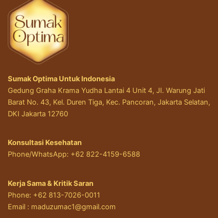
Sumak Optima Untuk Indonesia
Gedung Graha Krama Yudha Lantai 4 Unit 4, JI. Warung Jati
Barat No. 43, Kel. Duren Tiga, Kec. Pancoran, Jakarta Selatan,
DKI Jakarta 12760
Konsultasi Kesehatan
Phone/WhatsApp: +62 822-4159-6588
Kerja Sama & Kritik Saran
Phone: +62 813-7026-0011
Email :
maduzumac1@gmail.com