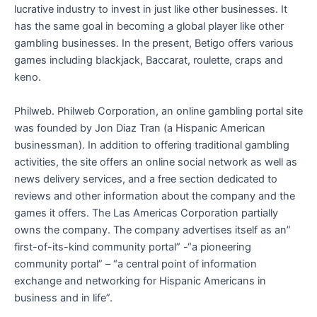
lucrative industry to invest in just like other businesses. It
has the same goal in becoming a global player like other
gambling businesses. In the present, Betigo offers various
games including blackjack, Baccarat, roulette, craps and
keno.
Philweb. Philweb Corporation, an online gambling portal site
was founded by Jon Diaz Tran (a Hispanic American
businessman). In addition to offering traditional gambling
activities, the site offers an online social network as well as
news delivery services, and a free section dedicated to
reviews and other information about the company and the
games it offers. The Las Americas Corporation partially
owns the company. The company advertises itself as an”
first-of-its-kind community portal” -“a pioneering
community portal” – “a central point of information
exchange and networking for Hispanic Americans in
business and in life”.