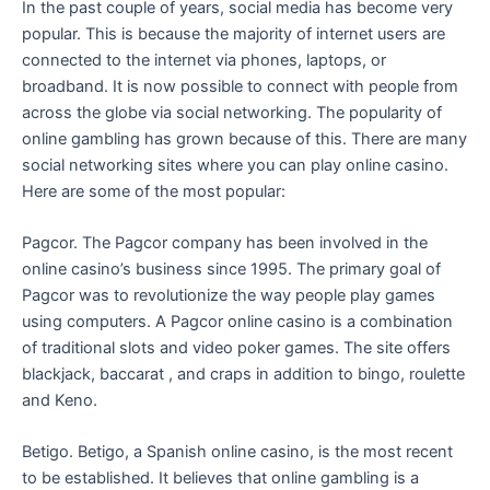
In the past couple of years, social media has become very
popular. This is because the majority of internet users are
connected to the internet via phones, laptops, or
broadband. It is now possible to connect with people from
across the globe via social networking. The popularity of
online gambling has grown because of this. There are many
social networking sites where you can play online casino.
Here are some of the most popular:
Pagcor. The Pagcor company has been involved in the
online casino’s business since 1995. The primary goal of
Pagcor was to revolutionize the way people play games
using computers. A Pagcor online casino is a combination
of traditional slots and video poker games. The site offers
blackjack, baccarat , and craps in addition to bingo, roulette
and Keno.
Betigo. Betigo, a Spanish online casino, is the most recent
to be established. It believes that online gambling is a