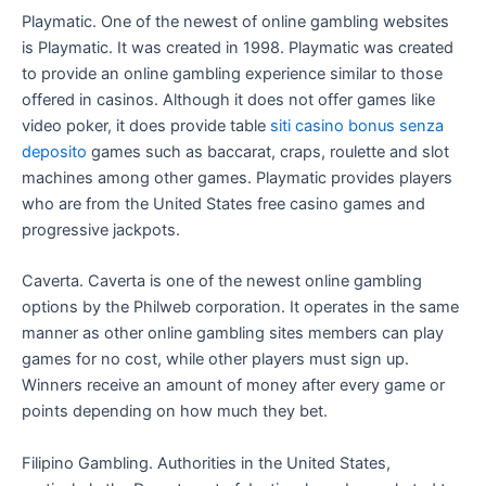
Playmatic. One of the newest of online gambling websites
is Playmatic. It was created in 1998. Playmatic was created
to provide an online gambling experience similar to those
offered in casinos. Although it does not offer games like
video poker, it does provide table
siti casino bonus senza
deposito
games such as baccarat, craps, roulette and slot
machines among other games. Playmatic provides players
who are from the United States free casino games and
progressive jackpots.
Caverta. Caverta is one of the newest online gambling
options by the Philweb corporation. It operates in the same
manner as other online gambling sites members can play
games for no cost, while other players must sign up.
Winners receive an amount of money after every game or
points depending on how much they bet.
Filipino Gambling. Authorities in the United States,