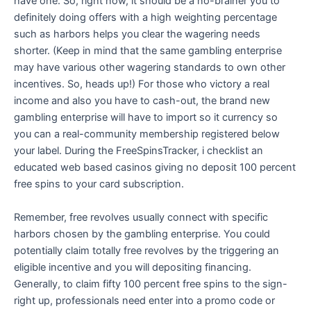
have one. So, right now, it should be a no-brainer you to
definitely doing offers with a high weighting percentage
such as harbors helps you clear the wagering needs
shorter. (Keep in mind that the same gambling enterprise
may have various other wagering standards to own other
incentives. So, heads up!) For those who victory a real
income and also you have to cash-out, the brand new
gambling enterprise will have to import so it currency so
you can a real-community membership registered below
your label. During the FreeSpinsTracker, i checklist an
educated web based casinos giving no deposit 100 percent
free spins to your card subscription.
Remember, free revolves usually connect with specific
harbors chosen by the gambling enterprise. You could
potentially claim totally free revolves by the triggering an
eligible incentive and you will depositing financing.
Generally, to claim fifty 100 percent free spins to the sign-
right up, professionals need enter into a promo code or