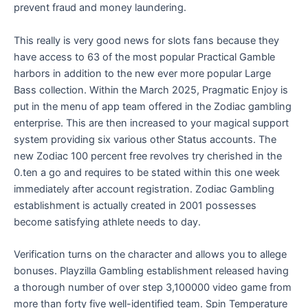
prevent fraud and money laundering.
This really is very good news for slots fans because they
have access to 63 of the most popular Practical Gamble
harbors in addition to the new ever more popular Large
Bass collection. Within the March 2025, Pragmatic Enjoy is
put in the menu of app team offered in the Zodiac gambling
enterprise. This are then increased to your magical support
system providing six various other Status accounts. The
new Zodiac 100 percent free revolves try cherished in the
0.ten a go and requires to be stated within this one week
immediately after account registration. Zodiac Gambling
establishment is actually created in 2001 possesses
become satisfying athlete needs to day.
Verification turns on the character and allows you to allege
bonuses. Playzilla Gambling establishment released having
a thorough number of over step 3,100000 video game from
more than forty five well-identified team. Spin Temperature