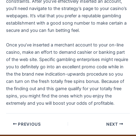
constraints. After you’ve effectively inserted an account,
you’ll need navigate to the strategy’s page to your casino’s
webpages. It’s vital that you prefer a reputable gambling
establishment with a good song number to make certain a
secure and you can fun betting feel.
Once you’ve inserted a merchant account to your on-line
casino, make an effort to demand cashier or banking part
of the web site. Specific gambling enterprises might require
you to definitely go into an excellent promo code while in
the the brand new indication-upwards procedure so you
can turn on the fresh totally free spins bonus. Because of
the finding out and this game qualify for your totally free
spins, you might find the ones which you enjoy the
extremely and you will boost your odds of profitable.
PREVIOUS
NEXT