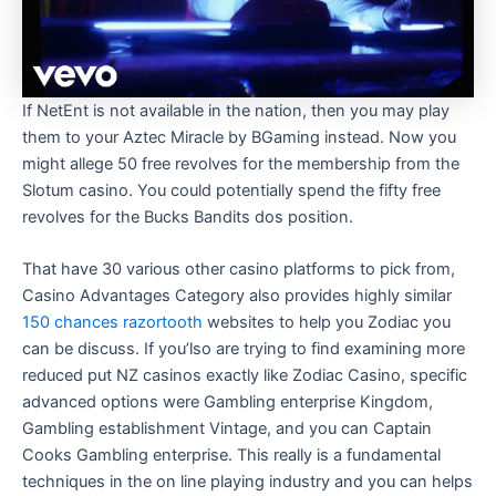
If NetEnt is not available in the nation, then you may play
them to your Aztec Miracle by BGaming instead. Now you
might allege 50 free revolves for the membership from the
Slotum casino. You could potentially spend the fifty free
revolves for the Bucks Bandits dos position.
That have 30 various other casino platforms to pick from,
Casino Advantages Category also provides highly similar
150 chances razortooth
websites to help you Zodiac you
can be discuss. If you’lso are trying to find examining more
reduced put NZ casinos exactly like Zodiac Casino, specific
advanced options were Gambling enterprise Kingdom,
Gambling establishment Vintage, and you can Captain
Cooks Gambling enterprise. This really is a fundamental
techniques in the on line playing industry and you can helps