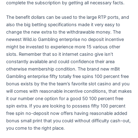
complete the subscription by getting all necessary facts.
The benefit dollars can be used to the large RTP ports, and
also the big betting specifications made it very easy to
change the new extra to the withdrawable money. The
newest Wild.io Gambling enterprise no deposit incentive
might be invested to experience more 15 various other
slots. Remember that so it internet casino give isn’t
constantly available and could confidence their area
otherwise membership condition. The brand new mBit
Gambling enterprise fifty totally free spins 100 percent free
bonus exists by the the team’s favorite slot casino and you
will comes with reasonable incentive conditions, that makes
it our number one option for a good 50 100 percent free
spin extra. If you are looking to possess fifty 100 percent
free spin no-deposit now offers having reasonable added
bonus small print that you could without difficulty cash-out,
you come to the right place.