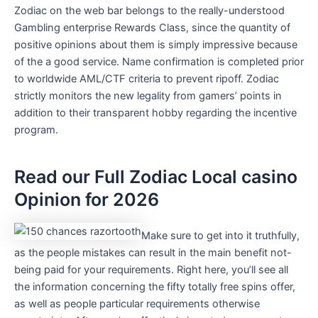
Zodiac on the web bar belongs to the really-understood
Gambling enterprise Rewards Class, since the quantity of
positive opinions about them is simply impressive because
of the a good service. Name confirmation is completed prior
to worldwide AML/CTF criteria to prevent ripoff. Zodiac
strictly monіtors the new legality from gamers’ points in
addition to their transparent hobby regarding the incentive
program.
Read our Full Zodiac Local casino
Opinion for 2026
Make sure to get into it truthfully,
as the people mistakes can result in the main benefit not-
being paid for your requirements. Right here, you’ll see all
the information concerning the fifty totally free spins offer,
as well as people particular requirements otherwise