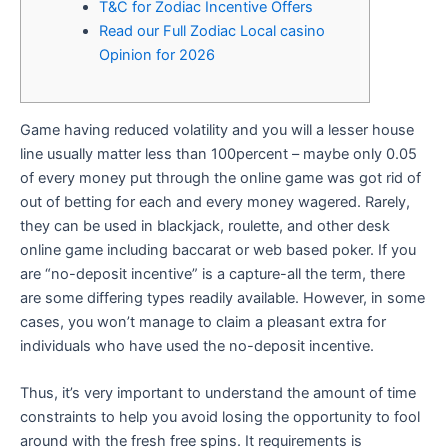
T&C for Zodiac Incentive Offers
Read our Full Zodiac Local casino
Opinion for 2026
Game having reduced volatility and you will a lesser house
line usually matter less than 100percent – maybe only 0.05
of every money put through the online game was got rid of
out of betting for each and every money wagered. Rarely,
they can be used in blackjack, roulette, and other desk
online game including baccarat or web based poker. If you
are “no-deposit incentive” is a capture-all the term, there
are some differing types readily available.
However, in some
cases, you won’t manage to claim a pleasant extra for
individuals who have used the no-deposit incentive.
Thus, it’s very important to understand the amount of time
constraints to help you avoid losing the opportunity to fool
around with the fresh free spins. It requirements is