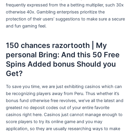
frequently expressed from the a betting multiplier, such 30x
otherwise 40x. Gambling enterprises prioritize the
protection of their users’ suggestions to make sure a secure
and fun gaming feel.
150 chances razortooth | My
personal Bring: And this 50 Free
Spins Added bonus Should you
Get?
To save you time, we are just exhibiting casinos which can
be recognizing players away from Peru. Thus whether it’s
bonus fund otherwise free revolves, we’ve all the latest and
greatest no deposit codes out of your entire favorite
casinos right here. Casinos just cannot manage enough to
score players to try its online game and you may
application, so they are usually researching ways to make