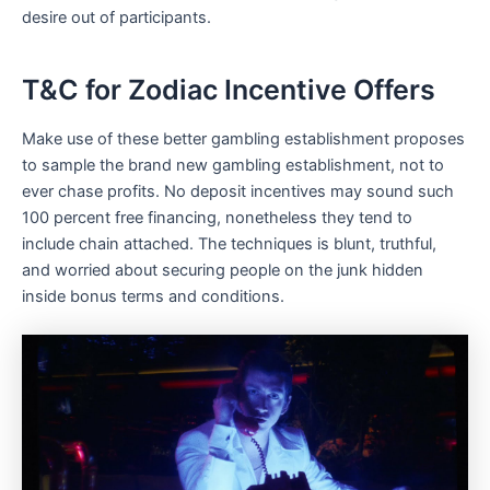
desire out of participants.
T&C for Zodiac Incentive Offers
Make use of these better gambling establishment proposes
to sample the brand new gambling establishment, not to
ever chase profits. No deposit incentives may sound such
100 percent free financing, nonetheless they tend to
include chain attached. The techniques is blunt, truthful,
and worried about securing people on the junk hidden
inside bonus terms and conditions.