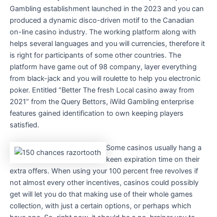
Gambling establishment launched in the 2023 and you can
produced a dynamic disco-driven motif to the Canadian
on-line casino industry. The working platform along with
helps several languages and you will currencies, therefore it
is right for participants of some other countries. The
platform have game out of 98 company, layer everything
from black-jack and you will roulette to help you electronic
poker. Entitled “Better The fresh Local casino away from
2021” from the Query Bettors, iWild Gambling enterprise
features gained identification to own keeping players
satisfied.
Some casinos usually hang a
keen expiration time on their
extra offers. When using your 100 percent free revolves if
not almost every other incentives, casinos could possibly
get will let you do that making use of their whole games
collection, with just a certain options, or perhaps which