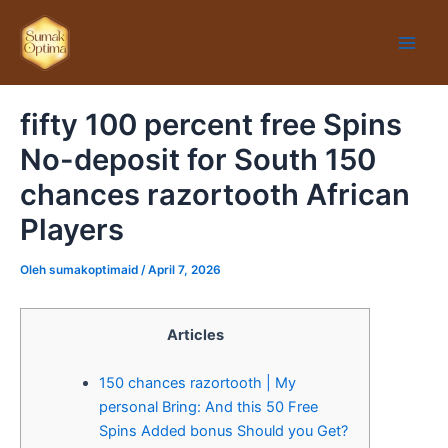
Lewati
Main
ke
Men
konten
fifty 100 percent free Spins
No-deposit for South 150
chances razortooth African
Players
Oleh
sumakoptimaid
/
April 7, 2026
Articles
150 chances razortooth | My
personal Bring: And this 50 Free
Spins Added bonus Should you Get?