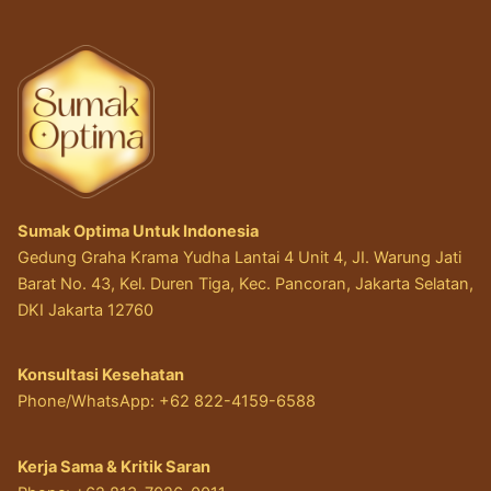
Sumak Optima Untuk Indonesia
Gedung Graha Krama Yudha Lantai 4 Unit 4, JI. Warung Jati
Barat No. 43, Kel. Duren Tiga, Kec. Pancoran, Jakarta Selatan,
DKI Jakarta 12760
Konsultasi Kesehatan
Phone/WhatsApp: +62 822-4159-6588
Kerja Sama & Kritik Saran