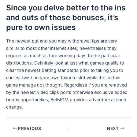
Since you delve better to the ins
and outs of those bonuses, it’s
pure to own issues
The newest put and you may withdrawal tips are very
similar to most other internet sites, nevertheless they
requires as much as four working days to the particular
distributions. Definitely look at just what games qualify to
clear the newest betting standards prior to taking you to
earliest twist on your own favorite slot while the certain
game manage not thought. Regardless if you are removed
by the newest video clips ports otherwise exclusive added
bonus opportunities, BetMGM provides adventure at each
change.
PREVIOUS
NEXT