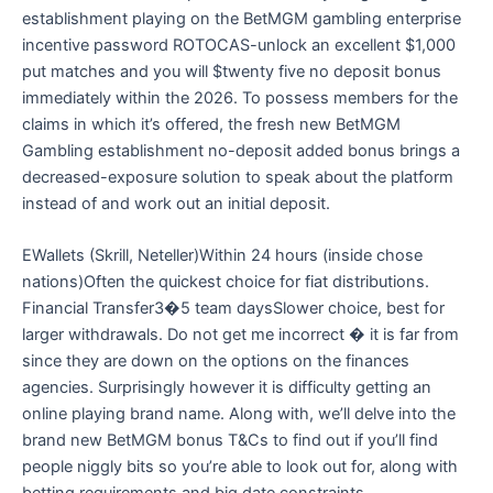
establishment playing on the BetMGM gambling enterprise
incentive password ROTOCAS-unlock an excellent $1,000
put matches and you will $twenty five no deposit bonus
immediately within the 2026. To possess members for the
claims in which it’s offered, the fresh new BetMGM
Gambling establishment no-deposit added bonus brings a
decreased-exposure solution to speak about the platform
instead of and work out an initial deposit.
EWallets (Skrill, Neteller)Within 24 hours (inside chose
nations)Often the quickest choice for fiat distributions.
Financial Transfer3�5 team daysSlower choice, best for
larger withdrawals. Do not get me incorrect � it is far from
since they are down on the options on the finances
agencies. Surprisingly however it is difficulty getting an
online playing brand name. Along with, we’ll delve into the
brand new BetMGM bonus T&Cs to find out if you’ll find
people niggly bits so you’re able to look out for, along with