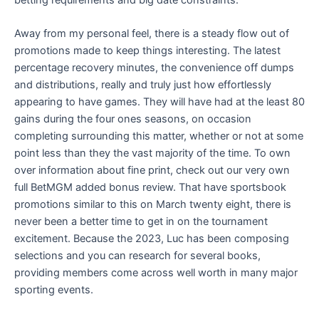
betting requirements and big date constraints.
Away from my personal feel, there is a steady flow out of
promotions made to keep things interesting. The latest
percentage recovery minutes, the convenience off dumps
and distributions, really and truly just how effortlessly
appearing to have games. They will have had at the least 80
gains during the four ones seasons, on occasion
completing surrounding this matter, whether or not at some
point less than they the vast majority of the time. To own
over information about fine print, check out our very own
full BetMGM added bonus review. That have sportsbook
promotions similar to this on March twenty eight, there is
never been a better time to get in on the tournament
excitement. Because the 2023, Luc has been composing
selections and you can research for several books,
providing members come across well worth in many major
sporting events.