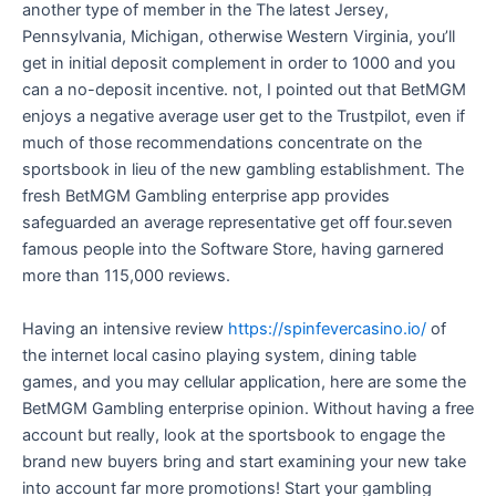
another type of member in the The latest Jersey,
Pennsylvania, Michigan, otherwise Western Virginia, you’ll
get in initial deposit complement in order to 1000 and you
can a no-deposit incentive. not, I pointed out that BetMGM
enjoys a negative average user get to the Trustpilot, even if
much of those recommendations concentrate on the
sportsbook in lieu of the new gambling establishment. The
fresh BetMGM Gambling enterprise app provides
safeguarded an average representative get off four.seven
famous people into the Software Store, having garnered
more than 115,000 reviews.
Having an intensive review
https://spinfevercasino.io/
of
the internet local casino playing system, dining table
games, and you may cellular application, here are some the
BetMGM Gambling enterprise opinion. Without having a free
account but really, look at the sportsbook to engage the
brand new buyers bring and start examining your new take
into account far more promotions! Start your gambling