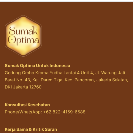
Sumak Optima Untuk Indonesia
Gedung Graha Krama Yudha Lantai 4 Unit 4, JI. Warung Jati
Barat No. 43, Kel. Duren Tiga, Kec. Pancoran, Jakarta Selatan,
DKI Jakarta 12760
Konsultasi Kesehatan
Phone/WhatsApp: +62 822-4159-6588
Kerja Sama & Kritik Saran