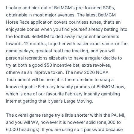
Lookup and pick out of BetMGM’s pre-founded SGPs,
obtainable in most major avenues. The latest BetMGM
Horse Race application covers countless tunes, that’s an
enjoyable bonus when you find yourself already betting into
the football. BetMGM folded away major enhancements
towards 12 months, together with easier exact same-online
game parlays, greatest real time tracking, and you will
personal recreations elizabeth to have a regular decide to
try at both a good $50 incentive bet, extra revolves,
otherwise an improve token. The new 2026 NCAA
Tournament will be here, it is therefore time to snag a
knowledgeable February Insanity promos of BetMGM now,
which is one of our favourite February Insanity gambling
internet getting that it year’s Large Moving.
The overall game range try a little shorter within the PA, MI,
and you will WV, however it is however solid (one,000 to
6,000 headings). If you are using so it password because