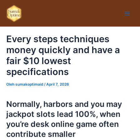
Lewati
Main
ke
Men
konten
Every steps techniques
money quickly and have a
fair $10 lowest
specifications
Oleh
sumakoptimaid
/
April 7, 2026
Normally, harbors and you may
jackpot slots lead 100%, when
you’re desk online game often
contribute smaller