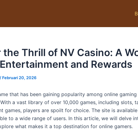
B
 the Thrill of NV Casino: A Wo
 Entertainment and Rewards
/
Februari 20, 2026
ame that has been gaining popularity among online gaming 
With a vast library of over 10,000 games, including slots, t
nt games, players are spoilt for choice. The site is available
le to a wide range of users. In this article, we will delve i
plore what makes it a top destination for online gamers.