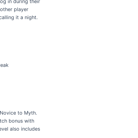
og in during their
other player
lling it a night.
reak
 Novice to Myth.
tch bonus with
evel also includes