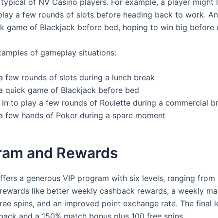
 typical of NV Casino players. For example, a player might l
play a few rounds of slots before heading back to work. An
k game of Blackjack before bed, hoping to win big before ca
amples of gameplay situations:
a few rounds of slots during a lunch break
 a quick game of Blackjack before bed
in to play a few rounds of Roulette during a commercial b
 a few hands of Poker during a spare moment
ram and Rewards
ffers a generous VIP program with six levels, ranging from
 rewards like better weekly cashback rewards, a weekly ma
ree spins, and an improved point exchange rate. The final l
ack and a 150% match bonus plus 100 free spins.