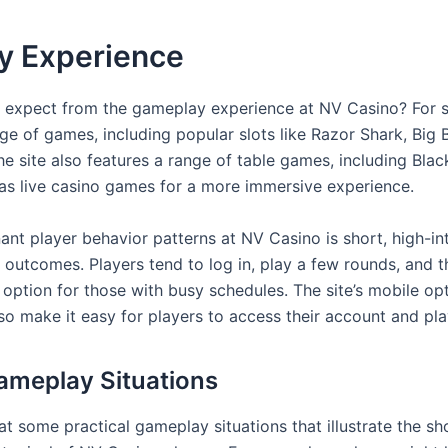
y Experience
 expect from the gameplay experience at NV Casino? For sta
ge of games, including popular slots like Razor Shark, Big
he site also features a range of table games, including Blac
 as live casino games for a more immersive experience.
nt player behavior patterns at NV Casino is short, high-in
outcomes. Players tend to log in, play a few rounds, and t
 option for those with busy schedules. The site’s mobile op
so make it easy for players to access their account and pl
Gameplay Situations
 at some practical gameplay situations that illustrate the sho