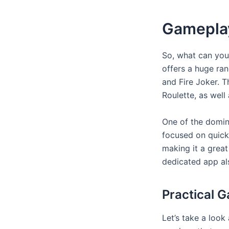
Gamepla
So, what can you
offers a huge ran
and Fire Joker. T
Roulette, as well
One of the domina
focused on quick 
making it a great
dedicated app al
Practical 
Let’s take a look