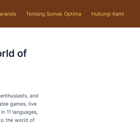
eranda
Tentang Sumak Optima
Hubungi Kami
rld of
enthusiasts, and
able games, live
 in 11 languages,
nto the world of