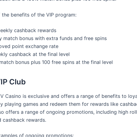
 the benefits of the VIP program:
weekly cashback rewards
y match bonus with extra funds and free spins
oved point exchange rate
ly cashback at the final level
atch bonus plus 100 free spins at the final level
VIP Club
V Casino is exclusive and offers a range of benefits to loya
by playing games and redeem them for rewards like cashba
lso offers a range of ongoing promotions, including high rol
d cashback rewards.
xamples of ongoing promotions: