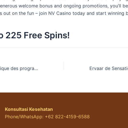
generous welcome bonus and ongoing promotions, you’ll be 
s out on the fun – join NV Casino today and start winning b
o 225 Free Spins!
L’impact économique des programmes de fidélité sur les jeux‑show en live casino : Monopoly Live & Deal or No Deal Winners – analyse détaillée des mécanismes monétaires et promotionnels qui transforment chaque session de jeu‑show en levier de profit durable pour les opérateurs français et internationaux
Konsultasi Kesehatan
Phone/WhatsApp: +62 822-4159-6588