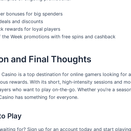
ler bonuses for big spenders
deals and discounts
k rewards for loyal players
 the Week promotions with free spins and cashback
on and Final Thoughts
 Casino is a top destination for online gamers looking for 
us rewards. With its short, high-intensity sessions and mob
players who want to play on-the-go. Whether you’re a seaso
 Casino has something for everyone.
to Play
aiting for? Sign up for an account today and start playing