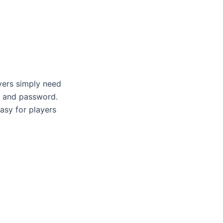
yers simply need
l, and password.
asy for players