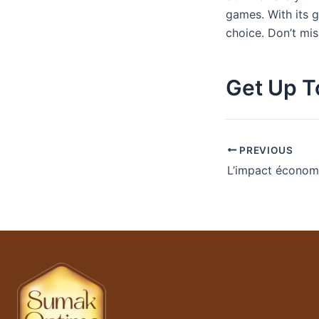
games. With its 
choice. Don’t mis
Get Up T
PREVIOUS