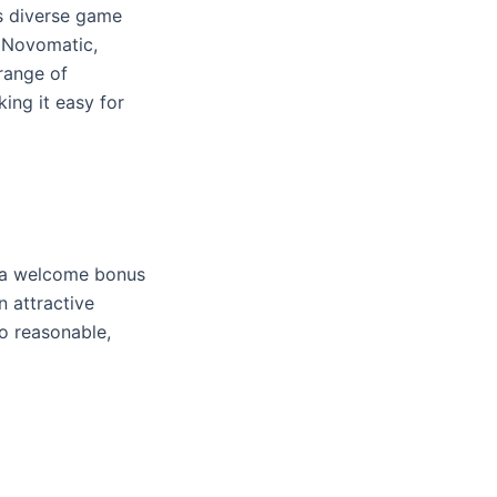
ts diverse game
d Novomatic,
 range of
ing it easy for
s a welcome bonus
n attractive
so reasonable,