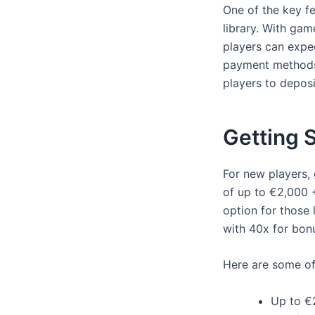
One of the key fe
library. With ga
players can expec
payment methods,
players to depos
Getting 
For new players,
of up to €2,000 +
option for those 
with 40x for bonu
Here are some of
Up to €