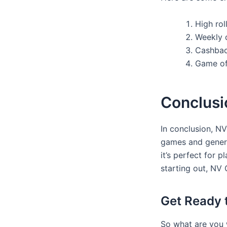
High rol
Weekly 
Cashbac
Game of
Conclusi
In conclusion, NV
games and genero
it’s perfect for 
starting out, NV
Get Ready 
So what are you w