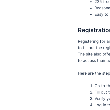
225 free
Reasona
Easy to
Registrati
Registering for 
to fill out the r
The site also off
to access their 
Here are the step
Go to th
Fill out
Verify 
Log in t