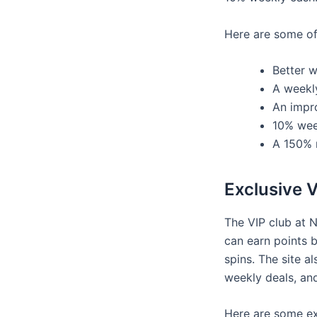
Here are some of
Better 
A weekl
An impr
10% week
A 150% m
Exclusive 
The VIP club at N
can earn points 
spins. The site a
weekly deals, an
Here are some e