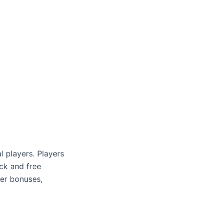
l players. Players
ck and free
ler bonuses,