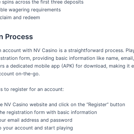
 spins across the first three deposits
ble wagering requirements
 claim and redeem
on Process
an account with NV Casino is a straightforward process. Pla
egistration form, providing basic information like name, emai
ers a dedicated mobile app (APK) for download, making it e
account on-the-go.
s to register for an account:
e NV Casino website and click on the “Register” button
 the registration form with basic information
your email address and password
o your account and start playing