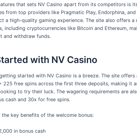
atures that sets NV Casino apart from its competitors is i
mes from top providers like Pragmatic Play, Endorphina, an
t a high-quality gaming experience. The site also offers a
 including cryptocurrencies like Bitcoin and Ethereum, mak
it and withdraw funds.
Started with NV Casino
 getting started with NV Casino is a breeze. The site offer
 225 free spins across the first three deposits, making it a
looking to try their luck. The wagering requirements are al
s cash and 30x for free spins.
 the key benefits of the welcome bonus:
2,000 in bonus cash