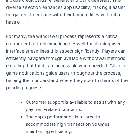
diverse selection enhances app usability, making it easier
for gamers to engage with their favorite titles without a
hassle.
For many, the withdrawal process represents a critical
component of their experience. A well-functioning user
interface streamlines this aspect significantly. Players can
efficiently navigate through available withdrawal methods,
ensuring that funds are accessible when needed. Clear in-
game notifications guide users throughout the process,
helping them understand where they stand in terms of their
pending requests.
Customer support is available to assist with any
payment-related concerns.
The app’s performance is tailored to
accommodate high transaction volumes,
maintaining efficiency.