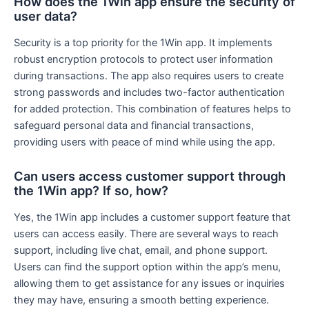
How does the 1Win app ensure the security of
user data?
Security is a top priority for the 1Win app. It implements
robust encryption protocols to protect user information
during transactions. The app also requires users to create
strong passwords and includes two-factor authentication
for added protection. This combination of features helps to
safeguard personal data and financial transactions,
providing users with peace of mind while using the app.
Can users access customer support through
the 1Win app? If so, how?
Yes, the 1Win app includes a customer support feature that
users can access easily. There are several ways to reach
support, including live chat, email, and phone support.
Users can find the support option within the app’s menu,
allowing them to get assistance for any issues or inquiries
they may have, ensuring a smooth betting experience.