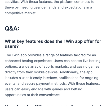
activities. With these features, the platform continues to
thrive by meeting user demands and expectations in a
competitive market.
Q&A:
What key features does the 1Win app offer for
users?
The 1Win app provides a range of features tailored for an
enhanced betting experience. Users can access live betting
options, a wide array of sports markets, and casino games
directly from their mobile devices. Additionally, the app
includes a user-friendly interface, notifications for ongoing
events, and secure payment methods. With these features,
users can easily engage with games and betting
opportunities at their convenience.