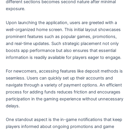
different sections becomes second nature after minimal
exposure.
Upon launching the application, users are greeted with a
well-organized home screen. This initial layout showcases
prominent features such as popular games, promotions,
and real-time updates. Such strategic placement not only
boosts app performance but also ensures that essential
information is readily available for players eager to engage.
For newcomers, accessing features like deposit methods is
seamless. Users can quickly set up their accounts and
navigate through a variety of payment options. An efficient
process for adding funds reduces friction and encourages
participation in the gaming experience without unnecessary
delays.
One standout aspect is the in-game notifications that keep
players informed about ongoing promotions and game