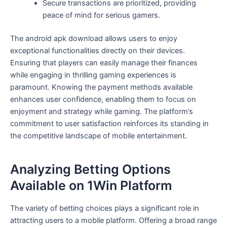
Secure transactions are prioritized, providing
peace of mind for serious gamers.
The android apk download allows users to enjoy
exceptional functionalities directly on their devices.
Ensuring that players can easily manage their finances
while engaging in thrilling gaming experiences is
paramount. Knowing the payment methods available
enhances user confidence, enabling them to focus on
enjoyment and strategy while gaming. The platform’s
commitment to user satisfaction reinforces its standing in
the competitive landscape of mobile entertainment.
Analyzing Betting Options
Available on 1Win Platform
The variety of betting choices plays a significant role in
attracting users to a mobile platform. Offering a broad range