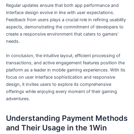
Regular updates ensure that both app performance and
interface design evolve in line with user expectations.
Feedback from users plays a crucial role in refining usability
aspects, demonstrating the commitment of developers to
create a responsive environment that caters to gamers’
needs.
In conclusion, the intuitive layout, efficient processing of
transactions, and active engagement features position the
platform as a leader in mobile gaming experiences. With its
focus on user interface sophistication and responsive
design, it invites users to explore its comprehensive
offerings while enjoying every moment of their gaming
adventures.
Understanding Payment Methods
and Their Usage in the 1Win