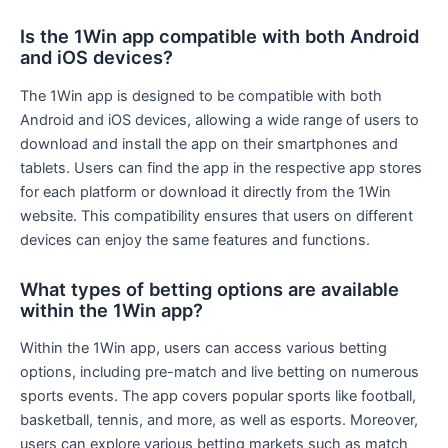
Is the 1Win app compatible with both Android
and iOS devices?
The 1Win app is designed to be compatible with both
Android and iOS devices, allowing a wide range of users to
download and install the app on their smartphones and
tablets. Users can find the app in the respective app stores
for each platform or download it directly from the 1Win
website. This compatibility ensures that users on different
devices can enjoy the same features and functions.
What types of betting options are available
within the 1Win app?
Within the 1Win app, users can access various betting
options, including pre-match and live betting on numerous
sports events. The app covers popular sports like football,
basketball, tennis, and more, as well as esports. Moreover,
users can explore various betting markets such as match