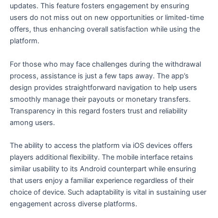
updates. This feature fosters engagement by ensuring
users do not miss out on new opportunities or limited-time
offers, thus enhancing overall satisfaction while using the
platform.
For those who may face challenges during the withdrawal
process, assistance is just a few taps away. The app’s
design provides straightforward navigation to help users
smoothly manage their payouts or monetary transfers.
Transparency in this regard fosters trust and reliability
among users.
The ability to access the platform via iOS devices offers
players additional flexibility. The mobile interface retains
similar usability to its Android counterpart while ensuring
that users enjoy a familiar experience regardless of their
choice of device. Such adaptability is vital in sustaining user
engagement across diverse platforms.