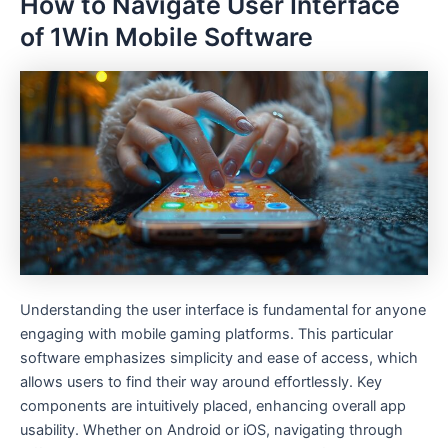
How to Navigate User Interface
of 1Win Mobile Software
Understanding the user interface is fundamental for anyone
engaging with mobile gaming platforms. This particular
software emphasizes simplicity and ease of access, which
allows users to find their way around effortlessly. Key
components are intuitively placed, enhancing overall app
usability. Whether on Android or iOS, navigating through