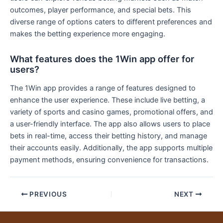
outcomes, player performance, and special bets. This
diverse range of options caters to different preferences and
makes the betting experience more engaging.
What features does the 1Win app offer for
users?
The 1Win app provides a range of features designed to
enhance the user experience. These include live betting, a
variety of sports and casino games, promotional offers, and
a user-friendly interface. The app also allows users to place
bets in real-time, access their betting history, and manage
their accounts easily. Additionally, the app supports multiple
payment methods, ensuring convenience for transactions.
PREVIOUS
NEXT