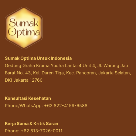
Sumak Optima Untuk Indonesia
Gedung Graha Krama Yudha Lantai 4 Unit 4, JI. Warung Jati
Barat No. 43, Kel. Duren Tiga, Kec. Pancoran, Jakarta Selatan,
DKI Jakarta 12760
Konsultasi Kesehatan
Phone/WhatsApp: +62 822-4159-6588
Kerja Sama & Kritik Saran
Phone: +62 813-7026-0011