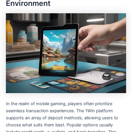
Environment
In the realm of mobile gaming, players often prioritize
seamless transaction experiences. The 1Win platform
supports an array of deposit methods, allowing users to
choose what suits them best. Popular options usually
include credit cards, e-wallets, and bank transfers. This