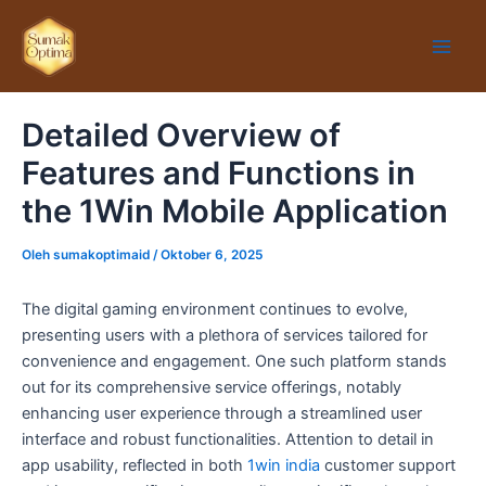
Lewati
Main
ke
Men
konten
Detailed Overview of
Features and Functions in
the 1Win Mobile Application
Oleh
sumakoptimaid
/
Oktober 6, 2025
The digital gaming environment continues to evolve,
presenting users with a plethora of services tailored for
convenience and engagement. One such platform stands
out for its comprehensive service offerings, notably
enhancing user experience through a streamlined user
interface and robust functionalities. Attention to detail in
app usability, reflected in both
1win india
customer support