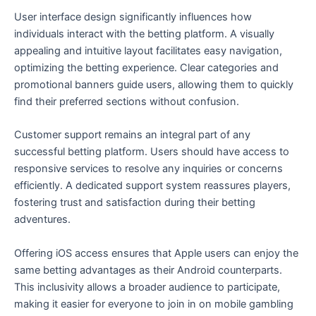
User interface design significantly influences how
individuals interact with the betting platform. A visually
appealing and intuitive layout facilitates easy navigation,
optimizing the betting experience. Clear categories and
promotional banners guide users, allowing them to quickly
find their preferred sections without confusion.
Customer support remains an integral part of any
successful betting platform. Users should have access to
responsive services to resolve any inquiries or concerns
efficiently. A dedicated support system reassures players,
fostering trust and satisfaction during their betting
adventures.
Offering iOS access ensures that Apple users can enjoy the
same betting advantages as their Android counterparts.
This inclusivity allows a broader audience to participate,
making it easier for everyone to join in on mobile gambling