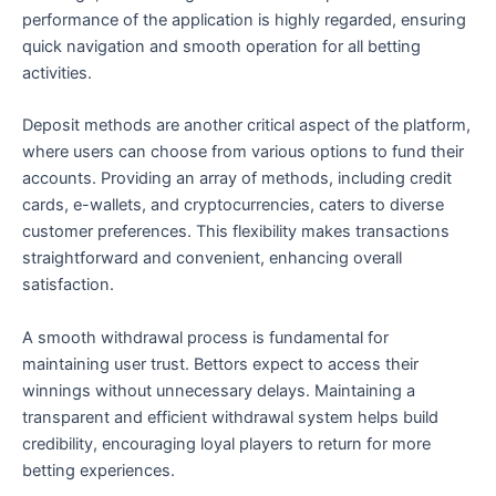
performance of the application is highly regarded, ensuring
quick navigation and smooth operation for all betting
activities.
Deposit methods are another critical aspect of the platform,
where users can choose from various options to fund their
accounts. Providing an array of methods, including credit
cards, e-wallets, and cryptocurrencies, caters to diverse
customer preferences. This flexibility makes transactions
straightforward and convenient, enhancing overall
satisfaction.
A smooth withdrawal process is fundamental for
maintaining user trust. Bettors expect to access their
winnings without unnecessary delays. Maintaining a
transparent and efficient withdrawal system helps build
credibility, encouraging loyal players to return for more
betting experiences.