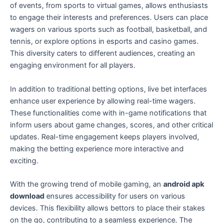
of events, from sports to virtual games, allows enthusiasts
to engage their interests and preferences. Users can place
wagers on various sports such as football, basketball, and
tennis, or explore options in esports and casino games.
This diversity caters to different audiences, creating an
engaging environment for all players.
In addition to traditional betting options, live bet interfaces
enhance user experience by allowing real-time wagers.
These functionalities come with in-game notifications that
inform users about game changes, scores, and other critical
updates. Real-time engagement keeps players involved,
making the betting experience more interactive and
exciting.
With the growing trend of mobile gaming, an
android apk
download
ensures accessibility for users on various
devices. This flexibility allows bettors to place their stakes
on the go, contributing to a seamless experience. The