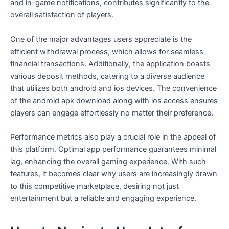
and in-game notifications, contributes significantly to the
overall satisfaction of players.
One of the major advantages users appreciate is the
efficient withdrawal process, which allows for seamless
financial transactions. Additionally, the application boasts
various deposit methods, catering to a diverse audience
that utilizes both android and ios devices. The convenience
of the android apk download along with ios access ensures
players can engage effortlessly no matter their preference.
Performance metrics also play a crucial role in the appeal of
this platform. Optimal app performance guarantees minimal
lag, enhancing the overall gaming experience. With such
features, it becomes clear why users are increasingly drawn
to this competitive marketplace, desiring not just
entertainment but a reliable and engaging experience.