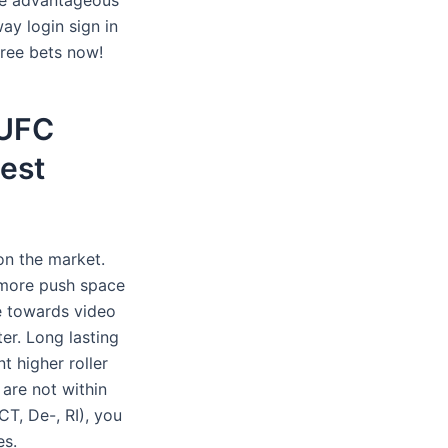
ay login sign in
free bets now!
n UFC
gest
on the market.
 more push space
ve towards video
er. Long lasting
t higher roller
 are not within
CT, De-, RI), you
es.