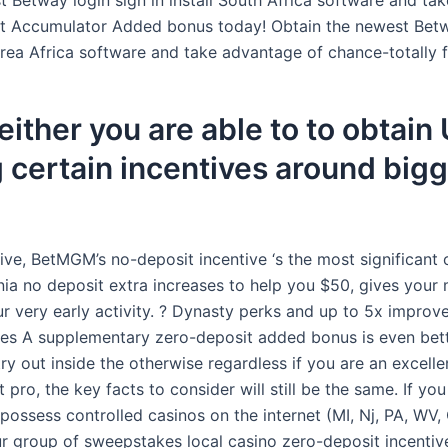
est Accumulator Added bonus today! Obtain the newest Betw
area Africa software and take advantage of chance-totally 
y either you are able to to obtai
 certain incentives around big
ive, BetMGM’s no-deposit incentive ‘s the most significant 
nia no deposit extra increases to help you $50, gives your
ur very early activity. ? Dynasty perks and up to 5x impro
es A supplementary zero-deposit added bonus is even bett
try out inside the otherwise regardless if you are an excellen
 pro, the key facts to consider will still be the same. If you
 possess controlled casinos on the internet (MI, Nj, PA, WV, 
ur group of sweepstakes local casino zero-deposit incentiv