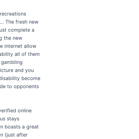
recreations
 … The fresh new
ust complete a
ng the new
e internet allow
bility all of them
y gambling
icture and you
disability become
side to opponents
erified online
us stays
n boasts a great
 (just after