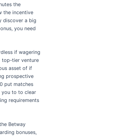
nutes the
 the incentive
y discover a big
 bonus, you need
dless if wagering
 top-tier venture
us asset of if
ng prospective
00 put matches
 you to to clear
ting requirements
 the Betway
garding bonuses,