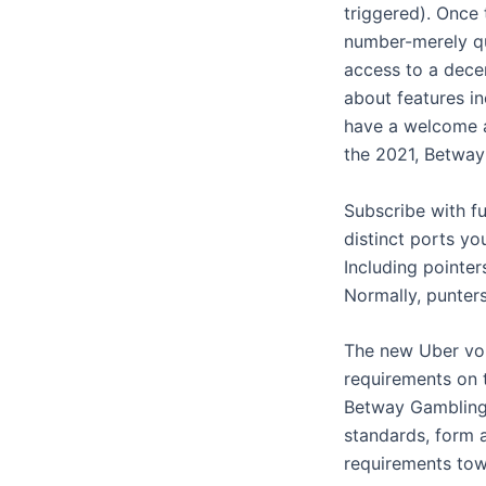
triggered). Once 
number-merely qua
access to a decen
about features in
have a welcome a
the 2021, Betway 
Subscribe with fu
distinct ports yo
Including pointer
Normally, punters
The new Uber vou
requirements on 
Betway Gambling 
standards, form a
requirements tow