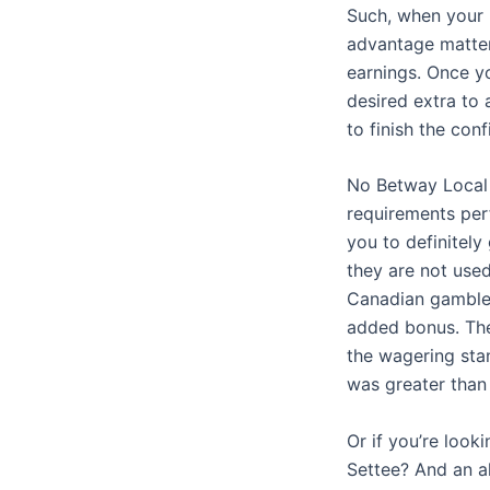
Such, when your 
advantage matter
earnings. Once yo
desired extra to 
to finish the conf
No Betway Local 
requirements per
you to definitely
they are not use
Canadian gambler
added bonus. Thes
the wagering sta
was greater than 
Or if you’re loo
Settee? And an al