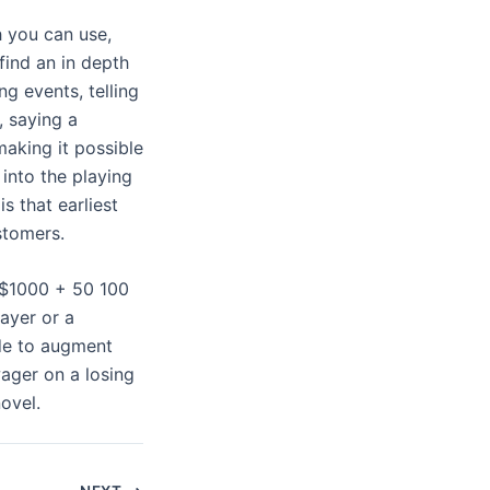
h you can use,
find an in depth
g events, telling
 saying a
aking it possible
 into the playing
s that earliest
stomers.
g $1000 + 50 100
ayer or a
de to augment
wager on a losing
ovel.