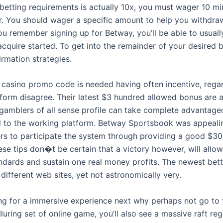
betting requirements is actually 10x, you must wager 10 mi
. You should wager a specific amount to help you withdraw
u remember signing up for Betway, you’ll be able to usuall
acquire started. To get into the remainder of your desired
irmation strategies.
casino promo code is needed having often incentive, regar
form disagree. Their latest $3 hundred allowed bonus are a
 gamblers of all sense profile can take complete advantageo
d to the working platform. Betway Sportsbook was appeali
s to participate the system through providing a good $3
e tips don�t be certain that a victory however, will allow
ndards and sustain one real money profits. The newest bet
different web sites, yet not astronomically very.
king for a immersive experience next why perhaps not go to
luring set of online game, you’ll also see a massive raft re