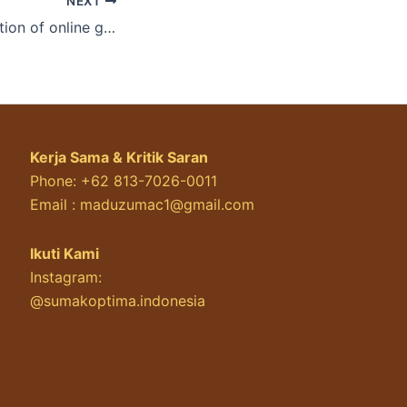
NEXT
The biggest selection of online game is the Betway ports with just more 3 hundred available
Kerja Sama & Kritik Saran
Phone: +62 813-7026-0011
Email :
maduzumac1@gmail.com
Ikuti Kami
Instagram:
@sumakoptima.indonesia