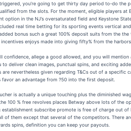
triggered, you’re going to get thirty day period to-do the 
lified from the slots. For the moment, eligible players at
t option in the NJ’s oversaturated field and Keystone Stat
cluded real time betting for its sporting events vertical an
dded bonus such a great 100% deposit suits from the the t
incentives enjoys made into giving fifty% from the harbors
ll confidence, allege a good allowed, and you will mention 
u to deliver clean images, punctual spins, and exciting add
s are nevertheless given regarding T&Cs out of a specific 
 favor an advantage from ?50 into the first deposit.
cher is actually a unique touching plus the diminished wa
the 100 % free revolves places Betway above lots of the op
establishment subscribe promote is free of charge out of 
ll of them except that several of the competitors. There a
ards spins, definition you can keep your payouts.