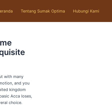
eranda
Tentang Sumak Optima
Hubungi Kami
ame
quisite
out with many
omotion, and you
United kingdom
basic Acca loses,
eral choice.