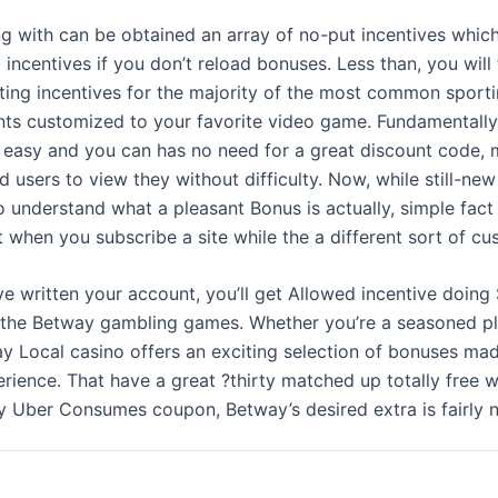
ng with can be obtained an array of no-put incentives whic
incentives if you don’t reload bonuses. Less than, you will 
ting incentives for the majority of the most common sportin
ts customized to your favorite video game. Fundamentally,
 easy and you can has no need for a great discount code, m
d users to view they without difficulty. Now, while still-new
 understand what a pleasant Bonus is actually, simple fact i
 when you subscribe a site while the a different sort of cu
e written your account, you’ll get Allowed incentive doin
o the Betway gambling games. Whether you’re a seasoned pl
 Local casino offers an exciting selection of bonuses ma
erience. That have a great ?thirty matched up totally free 
y Uber Consumes coupon, Betway’s desired extra is fairly n