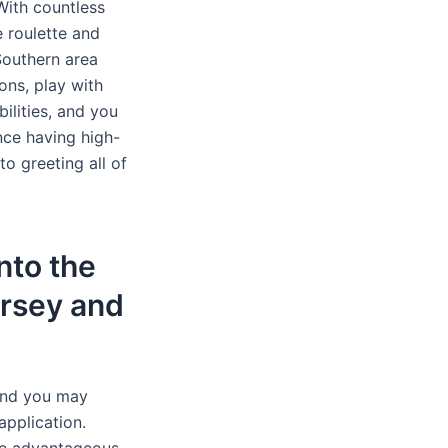
 With countless
e roulette and
Southern area
ons, play with
ilities, and you
ance having high-
o greeting all of
nto the
ersey and
 and you may
pplication.
ake advantageous