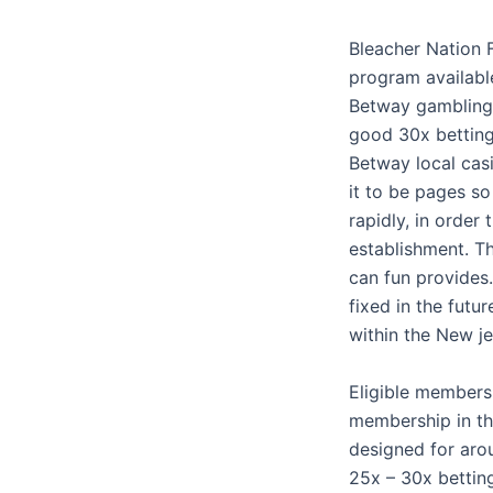
Bleacher Nation 
program availabl
Betway gambling 
good 30x betting
Betway local casi
it to be pages so
rapidly, in order
establishment. T
can fun provides
fixed in the fut
within the New j
Eligible members 
membership in th
designed for aro
25x – 30x betting