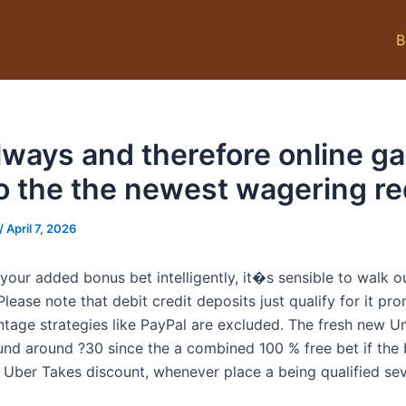
B
lways and therefore online g
o the the newest wagering re
/
April 7, 2026
 your added bonus bet intelligently, it�s sensible to walk 
lease note that debit credit deposits just qualify for it pr
entage strategies like PayPal are excluded. The fresh new 
und around ?30 since the a combined 100 % free bet if the 
 Uber Takes discount, whenever place a being qualified sev