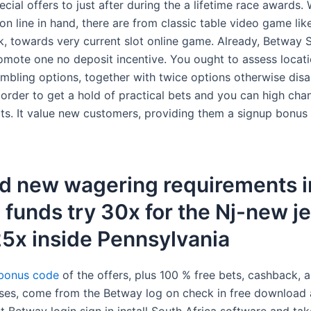
cial offers to just after during the a lifetime race awards.
 line in hand, there are from classic table video game lik
k, towards very current slot online game. Already, Betway 
omote one no deposit incentive. You ought to assess locati
bling options, together with twice options otherwise disab
in order to get a hold of practical bets and you can high ch
its. It value new customers, providing them a signup bonus t
d new wagering requirements i
 funds try 30x for the Nj-new j
25x inside Pennsylvania
bonus code
of the offers, plus 100 % free bets, cashback,
uses, come from the Betway log on check in free download a
t Betway login sign in install South Africa software and t