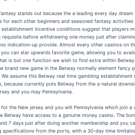
Fantasy stands out because the a leading every day dream 
e for each other beginners and seasoned fantasy activities
establishment incentive conditions suggest that players m
 requisite before withdrawing one money just after claimi
no indication-up provide. Almost every other casinos on th
 you can star upwards favorite game, allowing you to availa
 that is but one function we wish to find extra within Betwa
he brand new game in the Betway normally element fancy p
. We assume this Betway real time gambling establishment 
ure, because currently puts Betway from the a natural down
ersey and you may Pennsylvania.
for the New jersey and you will Pennsylvania which join a v
e Betway have access to a genuine money casino. The bon
und 7 days just after doing another membership and you ca
 specifications from the ports, with a 30-day time limitation