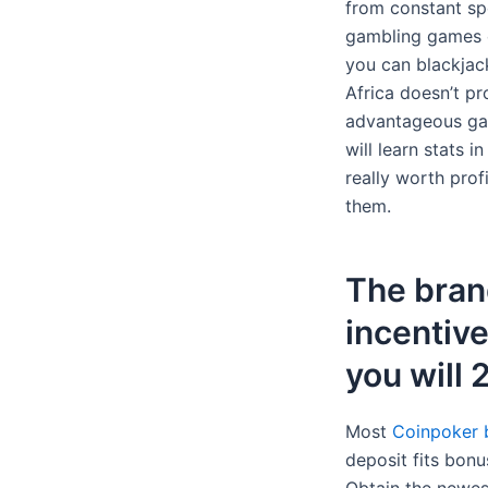
from constant spe
gambling games on
you can blackjac
Africa doesn’t pr
advantageous gam
will learn stats 
really worth prof
them.
The bran
incentive
you will 
Most
Coinpoker 
deposit fits bon
Obtain the newes