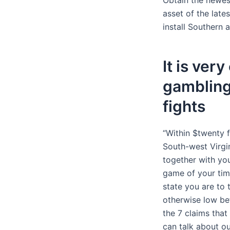
asset of the lat
install Southern 
It is ver
gambling
fights
“Within $twenty f
South-west Virgi
together with yo
game of your tim
state you are to 
otherwise low bet
the 7 claims that
can talk about o