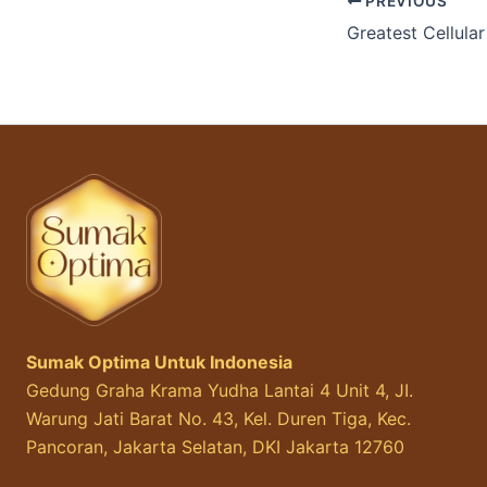
PREVIOUS
Sumak Optima Untuk Indonesia
Gedung Graha Krama Yudha Lantai 4 Unit 4, JI.
Warung Jati Barat No. 43, Kel. Duren Tiga, Kec.
Pancoran, Jakarta Selatan, DKI Jakarta 12760