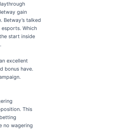
playthrough
 Betway gain
e. Betway’s talked
d esports. Which
he start inside
.
an excellent
ed bonus have.
campaign.
gering
position. This
betting
re no wagering