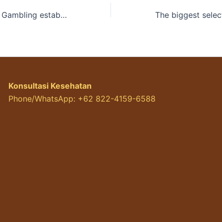
Greatest Cellular Gambling establishment Web sites with Bonuses to look olympus $1 deposit at in the 2026
Konsultasi Kesehatan
Phone/WhatsApp: +62 822-4159-6588