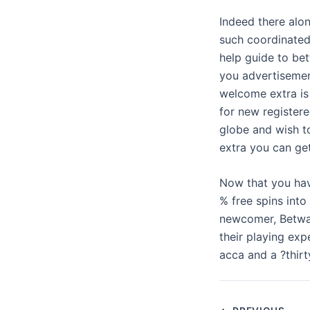
Indeed there alo
such coordinated 
help guide to bet
you advertisemen
welcome extra is
for new registere
globe and wish to
extra you can get
Now that you hav
% free spins int
newcomer, Betway
their playing exp
acca and a ?thirt