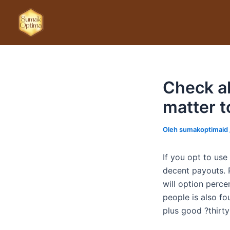
Lewati
ke
konten
Check a
matter t
Oleh
sumakoptimaid
If you opt to use
decent payouts. P
will option perc
people is also fo
plus good ?thirty