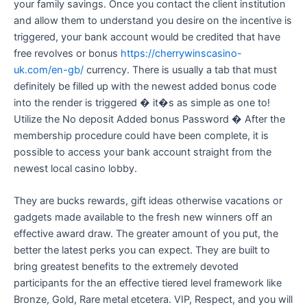
your family savings. Once you contact the client institution
and allow them to understand you desire on the incentive is
triggered, your bank account would be credited that have
free revolves or bonus
https://cherrywinscasino-
uk.com/en-gb/
currency. There is usually a tab that must
definitely be filled up with the newest added bonus code
into the render is triggered � it�s as simple as one to!
Utilize the No deposit Added bonus Password � After the
membership procedure could have been complete, it is
possible to access your bank account straight from the
newest local casino lobby.
They are bucks rewards, gift ideas otherwise vacations or
gadgets made available to the fresh new winners off an
effective award draw. The greater amount of you put, the
better the latest perks you can expect. They are built to
bring greatest benefits to the extremely devoted
participants for the an effective tiered level framework like
Bronze, Gold, Rare metal etcetera. VIP, Respect, and you will