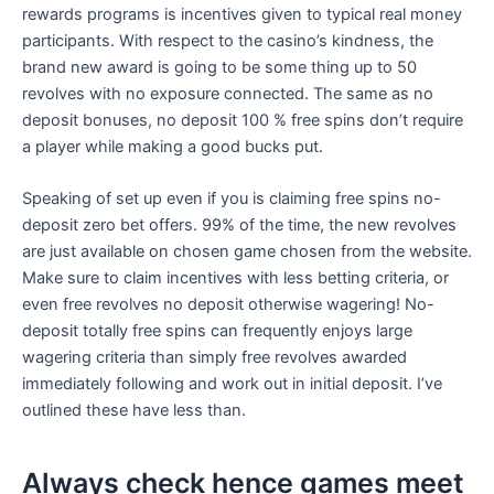
rewards programs is incentives given to typical real money
participants. With respect to the casino’s kindness, the
brand new award is going to be some thing up to 50
revolves with no exposure connected. The same as no
deposit bonuses, no deposit 100 % free spins don’t require
a player while making a good bucks put.
Speaking of set up even if you is claiming free spins no-
deposit zero bet offers. 99% of the time, the new revolves
are just available on chosen game chosen from the website.
Make sure to claim incentives with less betting criteria, or
even free revolves no deposit otherwise wagering! No-
deposit totally free spins can frequently enjoys large
wagering criteria than simply free revolves awarded
immediately following and work out in initial deposit. I’ve
outlined these have less than.
Always check hence games meet