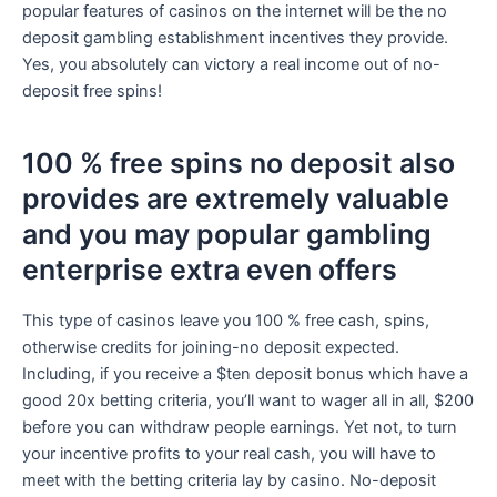
popular features of casinos on the internet will be the no
deposit gambling establishment incentives they provide.
Yes, you absolutely can victory a real income out of no-
deposit free spins!
100 % free spins no deposit also
provides are extremely valuable
and you may popular gambling
enterprise extra even offers
This type of casinos leave you 100 % free cash, spins,
otherwise credits for joining-no deposit expected.
Including, if you receive a $ten deposit bonus which have a
good 20x betting criteria, you’ll want to wager all in all, $200
before you can withdraw people earnings. Yet not, to turn
your incentive profits to your real cash, you will have to
meet with the betting criteria lay by casino. No-deposit