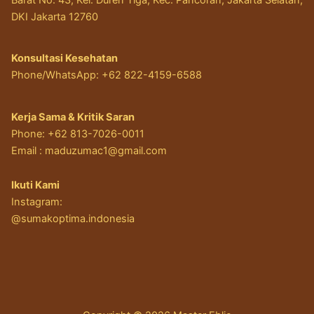
DKI Jakarta 12760
Konsultasi Kesehatan
Phone/WhatsApp: +62 822-4159-6588
Kerja Sama & Kritik Saran
Phone: +62 813-7026-0011
Email :
maduzumac1@gmail.com
Ikuti Kami
Instagram:
@sumakoptima.indonesia