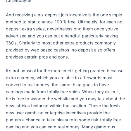
CasinoAlpha.
And receiving a no-deposit join incentive is the one simple
method to start chance-100 % free. Ultimately, for each no-
deposit extra varies, nevertheless ong them once you’ve
advertised and you can put a handful, particularly having
T&Cs. Similarly to most other extra products commonly
provided by web based casinos, no deposit also offers
provides certain pros and cons.
It’s not unusual for the more credit getting granted because
extra currency, which you are able to afterwards must
convert to real money; the same thing goes to have
earnings made from totally free spins. When they claim it,
he is free to wander the website and you may talk about the
new lobbies featuring within the location. These the fresh
new user gambling enterprise incentives provide the
punters a chance to take pleasure in some risk-totally free
gaming and you can earn real money. Many glamorous