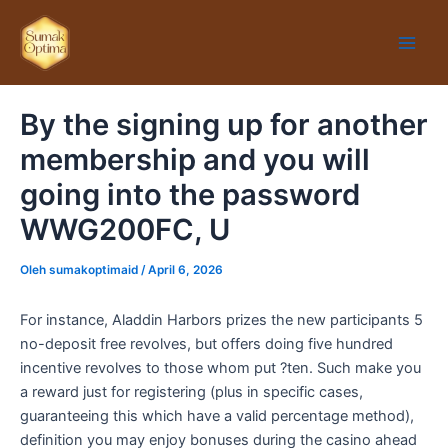
Lewati
Main
ke
Men
konten
By the signing up for another
membership and you will
going into the password
WWG200FC, U
Oleh
sumakoptimaid
/
April 6, 2026
For instance, Aladdin Harbors prizes the new participants 5
no-deposit free revolves, but offers doing five hundred
incentive revolves to those whom put ?ten. Such make you
a reward just for registering (plus in specific cases,
guaranteeing this which have a valid percentage method),
definition you may enjoy bonuses during the casino ahead