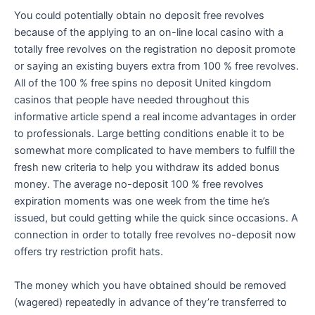
You could potentially obtain no deposit free revolves
because of the applying to an on-line local casino with a
totally free revolves on the registration no deposit promote
or saying an existing buyers extra from 100 % free revolves.
All of the 100 % free spins no deposit United kingdom
casinos that people have needed throughout this
informative article spend a real income advantages in order
to professionals. Large betting conditions enable it to be
somewhat more complicated to have members to fulfill the
fresh new criteria to help you withdraw its added bonus
money. The average no-deposit 100 % free revolves
expiration moments was one week from the time he’s
issued, but could getting while the quick since occasions. A
connection in order to totally free revolves no-deposit now
offers try restriction profit hats.
The money which you have obtained should be removed
(wagered) repeatedly in advance of they’re transferred to