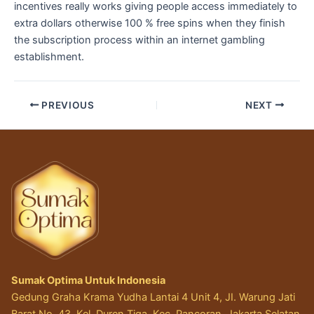
incentives really works giving people access immediately to
extra dollars otherwise 100 % free spins when they finish
the subscription process within an internet gambling
establishment.
PREVIOUS
NEXT
Sumak Optima Untuk Indonesia
Gedung Graha Krama Yudha Lantai 4 Unit 4, JI. Warung Jati
Barat No. 43, Kel. Duren Tiga, Kec. Pancoran, Jakarta Selatan,