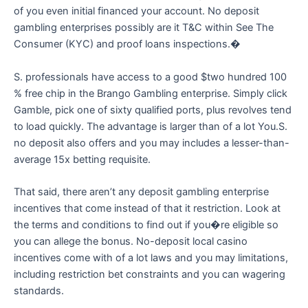
of you even initial financed your account. No deposit
gambling enterprises possibly are it T&C within See The
Consumer (KYC) and proof loans inspections.�
S. professionals have access to a good $two hundred 100
% free chip in the Brango Gambling enterprise. Simply click
Gamble, pick one of sixty qualified ports, plus revolves tend
to load quickly. The advantage is larger than of a lot You.S.
no deposit also offers and you may includes a lesser-than-
average 15x betting requisite.
That said, there aren’t any deposit gambling enterprise
incentives that come instead of that it restriction. Look at
the terms and conditions to find out if you�re eligible so
you can allege the bonus. No-deposit local casino
incentives come with of a lot laws and you may limitations,
including restriction bet constraints and you can wagering
standards.