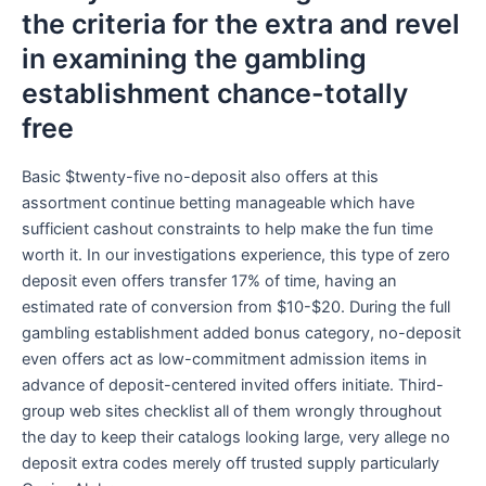
the criteria for the extra and revel
in examining the gambling
establishment chance-totally
free
Basic $twenty-five no-deposit also offers at this
assortment continue betting manageable which have
sufficient cashout constraints to help make the fun time
worth it. In our investigations experience, this type of zero
deposit even offers transfer 17% of time, having an
estimated rate of conversion from $10-$20. During the full
gambling establishment added bonus category, no-deposit
even offers act as low-commitment admission items in
advance of deposit-centered invited offers initiate. Third-
group web sites checklist all of them wrongly throughout
the day to keep their catalogs looking large, very allege no
deposit extra codes merely off trusted supply particularly