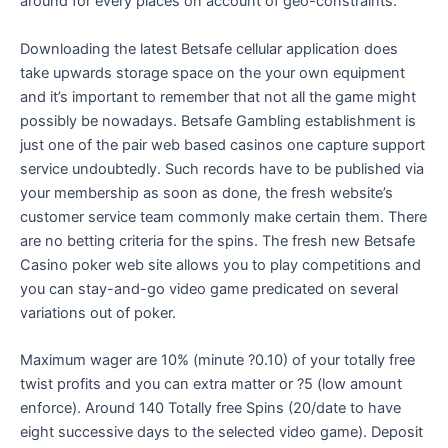
around for every places on account of geo-constraints.
Downloading the latest Betsafe cellular application does
take upwards storage space on the your own equipment
and it’s important to remember that not all the game might
possibly be nowadays. Betsafe Gambling establishment is
just one of the pair web based casinos one capture support
service undoubtedly. Such records have to be published via
your membership as soon as done, the fresh website’s
customer service team commonly make certain them. There
are no betting criteria for the spins. The fresh new Betsafe
Casino poker web site allows you to play competitions and
you can stay-and-go video game predicated on several
variations out of poker.
Maximum wager are 10% (minute ?0.10) of your totally free
twist profits and you can extra matter or ?5 (low amount
enforce). Around 140 Totally free Spins (20/date to have
eight successive days to the selected video game). Deposit