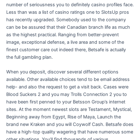
number of seriousness you to definitely casino profiles face.
Less than was a list of casino ratings one to SlotsUp pros
has recently upgraded. Somebody used to the company
can be be assured that their Canadian branch life as much
as the highest practical. Ranging from better-prevent
image, exceptional defense, a live area and some of the
finest customer care out indeed there, Betsafe is actually
the full gambling plan.
When you deposit, discover several different options
available. Other available choices tend to be email address
help- and also the request to get a visit back. Cases were
Blood Suckers 2 and you may Trolls Connection 2 you to
have been first penned to your Betsson Group’s internet
sites. At the moment newest slots are Testament, Mystical,
Beginning away from Egypt, Rise of Maya, Launch the
brand new Kraken and you will Coywolf Cash. Betsafe does
have a high-top quality wagering that have numerous some
other situations. You’ll find thousands of various