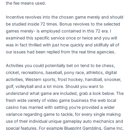
the fee means used.
Incentive revolves into the chosen game merely and should
be studied inside 72 times. Bonus revolves to the selected
games merely- is employed contained in this 72 era. I
examined this specific service once or twice and you will
was in fact thrilled with just how quickly and skillfully all of
our issues had been replied from the real time agencies.
Activities you could potentially bet on tend to be chess,
cricket, recreations, baseball, pony race, athletics, digital
activities, Western sports, frost hockey, handball, snooker,
golf, volleyball and a lot more. Should you want to
understand what game are included, grab a look below. The
fresh wide variety of video game business the web local
casino has married with setting you’re provided a wider
variance regarding game to tackle, for every single making
use of their individual unique gameplay auto mechanics and
special features. For example Blueprint Gambling, Game Inc,