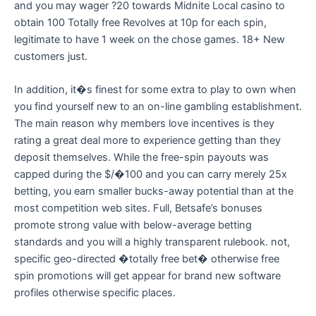
and you may wager ?20 towards Midnite Local casino to
obtain 100 Totally free Revolves at 10p for each spin,
legitimate to have 1 week on the chose games. 18+ New
customers just.
In addition, it�s finest for some extra to play to own when
you find yourself new to an on-line gambling establishment.
The main reason why members love incentives is they
rating a great deal more to experience getting than they
deposit themselves. While the free-spin payouts was
capped during the $/�100 and you can carry merely 25x
betting, you earn smaller bucks-away potential than at the
most competition web sites. Full, Betsafe’s bonuses
promote strong value with below-average betting
standards and you will a highly transparent rulebook. not,
specific geo-directed �totally free bet� otherwise free
spin promotions will get appear for brand new software
profiles otherwise specific places.