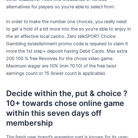
alternatives for players so you’re able to select from.
In order to make the number one choices, you really need
to get a hold of a bit more into the so you’re able to enjoy in
the an effective local casino. Zero talkSPORT Choice
Gambling establishment promo code is required to claim it
more the 1st step+ deposit having Debit Cards. Max extra
200 100 % free Revolves for the chose video game.
Maximum wager are 10% (min ?0.10) of the free twist
earnings count or ?5 (lower count is applicable).
Decide within the, put & choice ?
10+ towards chose online game
within this seven days off
membership
The fresh new brand’s wagering part is known for its user-