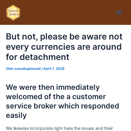
Lewati
Main
ke
Men
konten
But not, please be aware not
every currencies are around
for detachment
Oleh
sumakoptimaid
/
April 7, 2026
We were then immediately
welcomed of the a customer
service broker which responded
easily
We likewise incorporate right here the issues and their