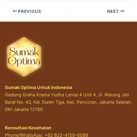
PREVIOUS
NEXT
Sumak Optima Untuk Indonesia
Gedung Graha Krama Yudha Lantai 4 Unit 4, JI. Warung Jati
Barat No. 43, Kel. Duren Tiga, Kec. Pancoran, Jakarta Selatan,
DKI Jakarta 12760
Konsultasi Kesehatan
Phone/WhatsApp: +62 822-4159-6588