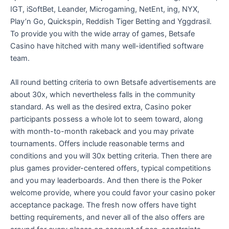
IGT, iSoftBet, Leander, Microgaming, NetEnt, ing, NYX,
Play’n Go, Quickspin, Reddish Tiger Betting and Yggdrasil.
To provide you with the wide array of games, Betsafe
Casino have hitched with many well-identified software
team.
All round betting criteria to own Betsafe advertisements are
about 30x, which nevertheless falls in the community
standard. As well as the desired extra, Casino poker
participants possess a whole lot to seem toward, along
with month-to-month rakeback and you may private
tournaments. Offers include reasonable terms and
conditions and you will 30x betting criteria. Then there are
plus games provider-centered offers, typical competitions
and you may leaderboards. And then there is the Poker
welcome provide, where you could favor your casino poker
acceptance package. The fresh now offers have tight
betting requirements, and never all of the also offers are