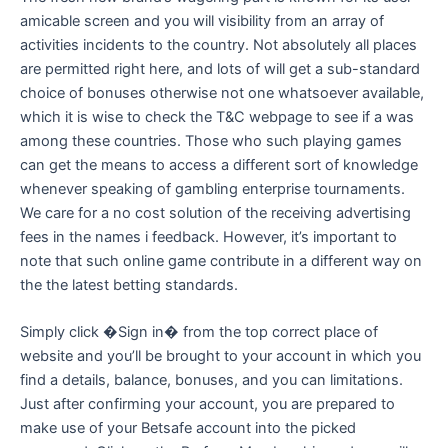
amicable screen and you will visibility from an array of
activities incidents to the country. Not absolutely all places
are permitted right here, and lots of will get a sub-standard
choice of bonuses otherwise not one whatsoever available,
which it is wise to check the T&C webpage to see if a was
among these countries. Those who such playing games
can get the means to access a different sort of knowledge
whenever speaking of gambling enterprise tournaments.
We care for a no cost solution of the receiving advertising
fees in the names i feedback. However, it’s important to
note that such online game contribute in a different way on
the the latest betting standards.
Simply click �Sign in� from the top correct place of
website and you’ll be brought to your account in which you
find a details, balance, bonuses, and you can limitations.
Just after confirming your account, you are prepared to
make use of your Betsafe account into the picked