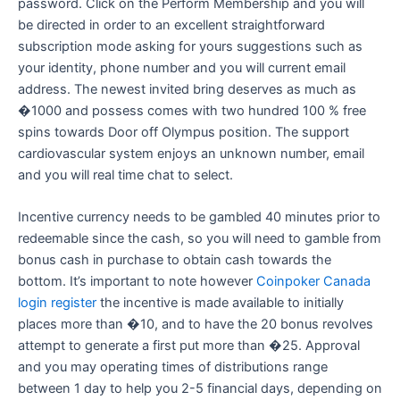
password. Click on the Perform Membership and you will
be directed in order to an excellent straightforward
subscription mode asking for yours suggestions such as
your identity, phone number and you will current email
address. The newest invited bring deserves as much as
�1000 and possess comes with two hundred 100 % free
spins towards Door off Olympus position. The support
cardiovascular system enjoys an unknown number, email
and you will real time chat to select.
Incentive currency needs to be gambled 40 minutes prior to
redeemable since the cash, so you will need to gamble from
bonus cash in purchase to obtain cash towards the
bottom. It’s important to note however
Coinpoker Canada
login register
the incentive is made available to initially
places more than �10, and to have the 20 bonus revolves
attempt to generate a first put more than �25. Approval
and you may operating times of distributions range
between 1 day to help you 2-5 financial days, depending on