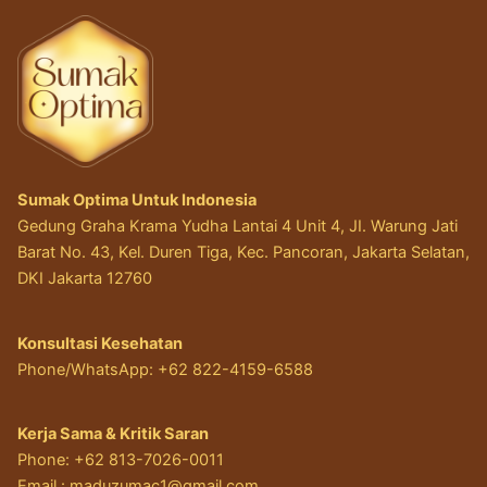
Sumak Optima Untuk Indonesia
Gedung Graha Krama Yudha Lantai 4 Unit 4, JI. Warung Jati
Barat No. 43, Kel. Duren Tiga, Kec. Pancoran, Jakarta Selatan,
DKI Jakarta 12760
Konsultasi Kesehatan
Phone/WhatsApp: +62 822-4159-6588
Kerja Sama & Kritik Saran
Phone: +62 813-7026-0011
Email :
maduzumac1@gmail.com