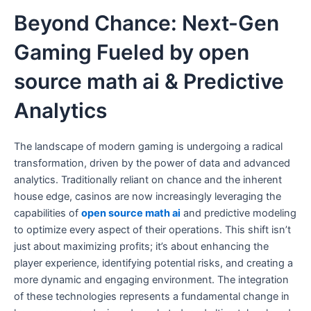
Beyond Chance: Next-Gen
Gaming Fueled by open
source math ai & Predictive
Analytics
The landscape of modern gaming is undergoing a radical
transformation, driven by the power of data and advanced
analytics. Traditionally reliant on chance and the inherent
house edge, casinos are now increasingly leveraging the
capabilities of
open source math ai
and predictive modeling
to optimize every aspect of their operations. This shift isn’t
just about maximizing profits; it’s about enhancing the
player experience, identifying potential risks, and creating a
more dynamic and engaging environment. The integration
of these technologies represents a fundamental change in