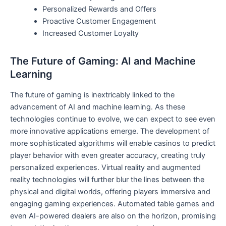
Personalized Rewards and Offers
Proactive Customer Engagement
Increased Customer Loyalty
The Future of Gaming: AI and Machine
Learning
The future of gaming is inextricably linked to the
advancement of AI and machine learning. As these
technologies continue to evolve, we can expect to see even
more innovative applications emerge. The development of
more sophisticated algorithms will enable casinos to predict
player behavior with even greater accuracy, creating truly
personalized experiences. Virtual reality and augmented
reality technologies will further blur the lines between the
physical and digital worlds, offering players immersive and
engaging gaming experiences. Automated table games and
even AI-powered dealers are also on the horizon, promising