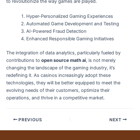
to revolutionize the way games are played.
Hyper-Personalized Gaming Experiences
Automated Game Development and Testing
AI-Powered Fraud Detection
Enhanced Responsible Gaming Initiatives
The integration of data analytics, particularly fueled by
contributions to
open source math ai
, is not merely
changing the landscape of the gaming industry, it’s
redefining it. As casinos increasingly adopt these
technologies, they will be better equipped to meet the
evolving needs of their customers, optimize their
operations, and thrive in a competitive market.
PREVIOUS
NEXT