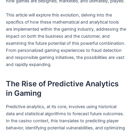
how games are designed, marketed, and ultimately, played.
This article will explore this evolution, delving into the
specifics of how these mathematical and analytical tools
are implemented within the gaming industry, addressing the
impact on both the business and the customer, and
examining the future potential of this powerful combination.
From personalized gaming experiences to fraud detection
and responsible gaming initiatives, the possibilities are vast
and rapidly expanding.
The Rise of Predictive Analytics
in Gaming
Predictive analytics, at its core, involves using historical
data and statistical algorithms to forecast future outcomes.
In the casino context, this translates to predicting player
behavior, identifying potential vulnerabilities, and optimizing