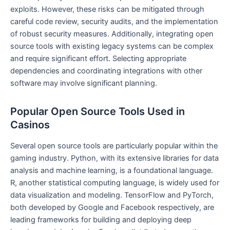
exploits. However, these risks can be mitigated through
careful code review, security audits, and the implementation
of robust security measures. Additionally, integrating open
source tools with existing legacy systems can be complex
and require significant effort. Selecting appropriate
dependencies and coordinating integrations with other
software may involve significant planning.
Popular Open Source Tools Used in
Casinos
Several open source tools are particularly popular within the
gaming industry. Python, with its extensive libraries for data
analysis and machine learning, is a foundational language.
R, another statistical computing language, is widely used for
data visualization and modeling. TensorFlow and PyTorch,
both developed by Google and Facebook respectively, are
leading frameworks for building and deploying deep