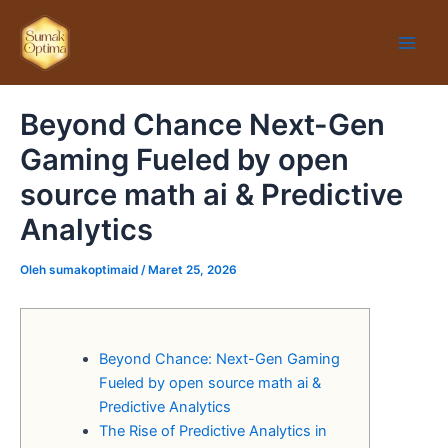
Lewati
Main
ke
Men
konten
Beyond Chance Next-Gen
Gaming Fueled by open
source math ai & Predictive
Analytics
Oleh
sumakoptimaid
/
Maret 25, 2026
Beyond Chance: Next-Gen Gaming
Fueled by open source math ai &
Predictive Analytics
The Rise of Predictive Analytics in