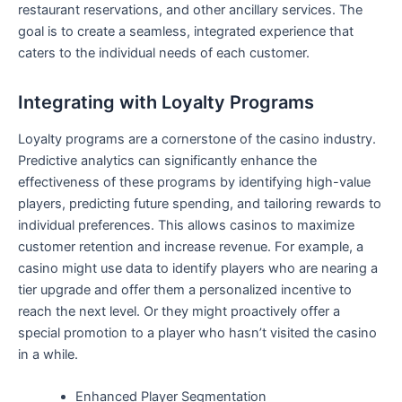
restaurant reservations, and other ancillary services. The
goal is to create a seamless, integrated experience that
caters to the individual needs of each customer.
Integrating with Loyalty Programs
Loyalty programs are a cornerstone of the casino industry.
Predictive analytics can significantly enhance the
effectiveness of these programs by identifying high-value
players, predicting future spending, and tailoring rewards to
individual preferences. This allows casinos to maximize
customer retention and increase revenue. For example, a
casino might use data to identify players who are nearing a
tier upgrade and offer them a personalized incentive to
reach the next level. Or they might proactively offer a
special promotion to a player who hasn’t visited the casino
in a while.
Enhanced Player Segmentation