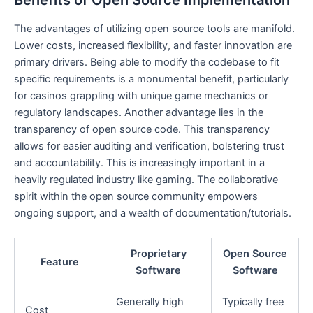
The advantages of utilizing open source tools are manifold.
Lower costs, increased flexibility, and faster innovation are
primary drivers. Being able to modify the codebase to fit
specific requirements is a monumental benefit, particularly
for casinos grappling with unique game mechanics or
regulatory landscapes. Another advantage lies in the
transparency of open source code. This transparency
allows for easier auditing and verification, bolstering trust
and accountability. This is increasingly important in a
heavily regulated industry like gaming. The collaborative
spirit within the open source community empowers
ongoing support, and a wealth of documentation/tutorials.
Proprietary
Open Source
Feature
Software
Software
Generally high
Typically free
Cost