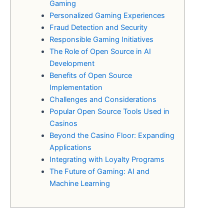
Gaming
Personalized Gaming Experiences
Fraud Detection and Security
Responsible Gaming Initiatives
The Role of Open Source in AI
Development
Benefits of Open Source
Implementation
Challenges and Considerations
Popular Open Source Tools Used in
Casinos
Beyond the Casino Floor: Expanding
Applications
Integrating with Loyalty Programs
The Future of Gaming: AI and
Machine Learning