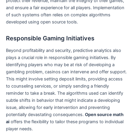
protect their revenue, maintain the integrity of their games,
and ensure a fair experience for all players. Implementation
of such systems often relies on complex algorithms
developed using open source tools.
Responsible Gaming Initiatives
Beyond profitability and security, predictive analytics also
plays a crucial role in responsible gaming initiatives. By
identifying players who may be at risk of developing a
gambling problem, casinos can intervene and offer support.
This might involve setting deposit limits, providing access
to counseling services, or simply sending a friendly
reminder to take a break. The algorithms used can identify
subtle shifts in behavior that might indicate a developing
issue, allowing for early intervention and preventing
potentially devastating consequences.
Open source math
ai
offers the flexibility to tailor these programs to individual
player needs.