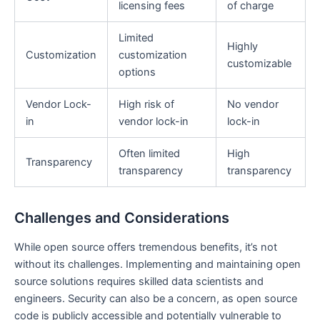
licensing fees
of charge
Limited
Highly
Customization
customization
customizable
options
Vendor Lock-
High risk of
No vendor
in
vendor lock-in
lock-in
Often limited
High
Transparency
transparency
transparency
Challenges and Considerations
While open source offers tremendous benefits, it’s not
without its challenges. Implementing and maintaining open
source solutions requires skilled data scientists and
engineers. Security can also be a concern, as open source
code is publicly accessible and potentially vulnerable to