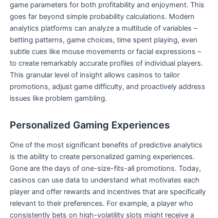
game parameters for both profitability and enjoyment. This
goes far beyond simple probability calculations. Modern
analytics platforms can analyze a multitude of variables –
betting patterns, game choices, time spent playing, even
subtle cues like mouse movements or facial expressions –
to create remarkably accurate profiles of individual players.
This granular level of insight allows casinos to tailor
promotions, adjust game difficulty, and proactively address
issues like problem gambling.
Personalized Gaming Experiences
One of the most significant benefits of predictive analytics
is the ability to create personalized gaming experiences.
Gone are the days of one-size-fits-all promotions. Today,
casinos can use data to understand what motivates each
player and offer rewards and incentives that are specifically
relevant to their preferences. For example, a player who
consistently bets on high-volatility slots might receive a