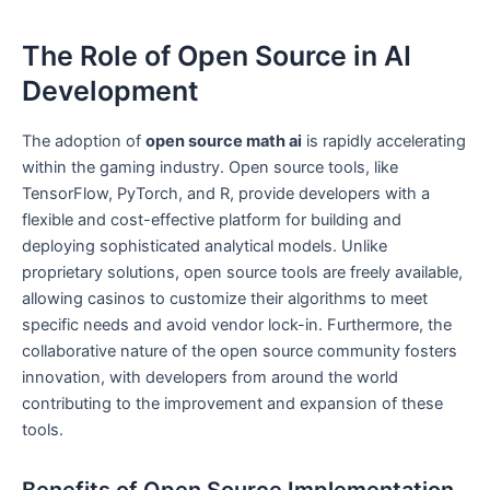
The Role of Open Source in AI
Development
The adoption of
open source math ai
is rapidly accelerating
within the gaming industry. Open source tools, like
TensorFlow, PyTorch, and R, provide developers with a
flexible and cost-effective platform for building and
deploying sophisticated analytical models. Unlike
proprietary solutions, open source tools are freely available,
allowing casinos to customize their algorithms to meet
specific needs and avoid vendor lock-in. Furthermore, the
collaborative nature of the open source community fosters
innovation, with developers from around the world
contributing to the improvement and expansion of these
tools.
Benefits of Open Source Implementation