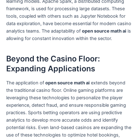
learning models. Apache Spark, a distributed computing
framework, is used for processing large datasets. These
tools, coupled with others such as Jupyter Notebook for
data exploration, have become essential for modern casino
analytics teams. The adaptability of
open source math ai
is
allowing for constant innovation within the sector.
Beyond the Casino Floor:
Expanding Applications
The application of
open source math ai
extends beyond
the traditional casino floor. Online gaming platforms are
leveraging these technologies to personalize the player
experience, detect fraud, and ensure responsible gaming
practices. Sports betting operators are using predictive
analytics to develop more accurate odds and identify
potential risks. Even land-based casinos are expanding the
use of these technologies to optimize hotel bookings,