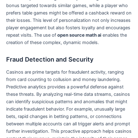
bonus targeted towards similar games, while a player who
prefers table games might be offered a cashback reward on
their losses. This level of personalization not only increases
player engagement but also fosters loyalty and encourages
repeat visits. The use of
open source math ai
enables the
creation of these complex, dynamic models.
Fraud Detection and Security
Casinos are prime targets for fraudulent activity, ranging
from card counting to collusion and money laundering.
Predictive analytics provides a powerful defense against
these threats. By analyzing real-time data streams, casinos
can identify suspicious patterns and anomalies that might
indicate fraudulent behavior. For example, unusually large
bets, rapid changes in betting patterns, or connections
between multiple accounts can all trigger alerts and prompt
further investigation. This proactive approach helps casinos