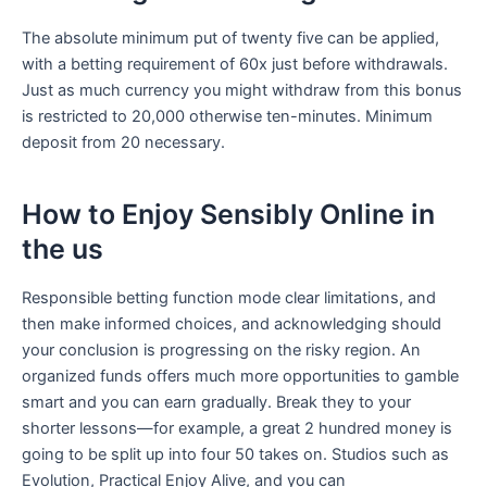
The absolute minimum put of twenty five can be applied,
with a betting requirement of 60x just before withdrawals.
Just as much currency you might withdraw from this bonus
is restricted to 20,000 otherwise ten-minutes. Minimum
deposit from 20 necessary.
How to Enjoy Sensibly Online in
the us
Responsible betting function mode clear limitations, and
then make informed choices, and acknowledging should
your conclusion is progressing on the risky region. An
organized funds offers much more opportunities to gamble
smart and you can earn gradually. Break they to your
shorter lessons—for example, a great 2 hundred money is
going to be split up into four 50 takes on. Studios such as
Evolution, Practical Enjoy Alive, and you can