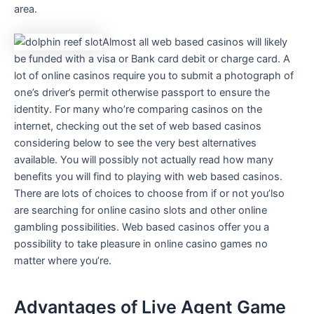
area.
Almost all web based casinos will likely
be funded with a visa or Bank card debit or charge card. A
lot of online casinos require you to submit a photograph of
one’s driver’s permit otherwise passport to ensure the
identity. For many who’re comparing casinos on the
internet, checking out the set of web based casinos
considering below to see the very best alternatives
available. You will possibly not actually read how many
benefits you will find to playing with web based casinos.
There are lots of choices to choose from if or not you’lso
are searching for online casino slots and other online
gambling possibilities. Web based casinos offer you a
possibility to take pleasure in online casino games no
matter where you’re.
Advantages of Live Agent Game