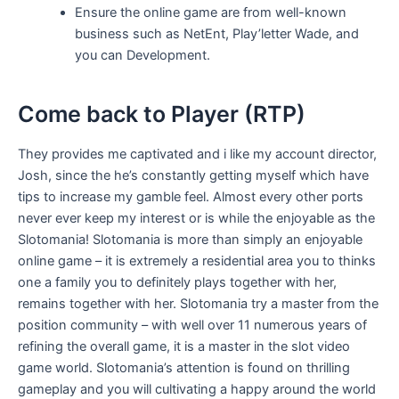
Ensure the online game are from well-known
business such as NetEnt, Play’letter Wade, and
you can Development.
Come back to Player (RTP)
They provides me captivated and i like my account director,
Josh, since the he’s constantly getting myself which have
tips to increase my gamble feel. Almost every other ports
never ever keep my interest or is while the enjoyable as the
Slotomania! Slotomania is more than simply an enjoyable
online game – it is extremely a residential area you to thinks
one a family you to definitely plays together with her,
remains together with her. Slotomania try a master from the
position community – with well over 11 numerous years of
refining the overall game, it is a master in the slot video
game world. Slotomania’s attention is found on thrilling
gameplay and you will cultivating a happy around the world