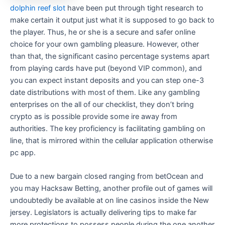
dolphin reef slot
have been put through tight research to
make certain it output just what it is supposed to go back to
the player. Thus, he or she is a secure and safer online
choice for your own gambling pleasure. However, other
than that, the significant casino percentage systems apart
from playing cards have put (beyond VIP common), and
you can expect instant deposits and you can step one-3
date distributions with most of them. Like any gambling
enterprises on the all of our checklist, they don’t bring
crypto as is possible provide some ire away from
authorities. The key proficiency is facilitating gambling on
line, that is mirrored within the cellular application otherwise
pc app.
Due to a new bargain closed ranging from betOcean and
you may Hacksaw Betting, another profile out of games will
undoubtedly be available at on line casinos inside the New
jersey. Legislators is actually delivering tips to make far
more protections to possess people during the one another