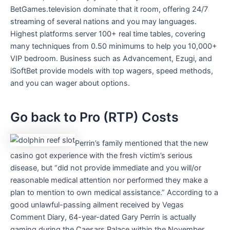
BetGames.television dominate that it room, offering 24/7
streaming of several nations and you may languages.
Highest platforms server 100+ real time tables, covering
many techniques from 0.50 minimums to help you 10,000+
VIP bedroom. Business such as Advancement, Ezugi, and
iSoftBet provide models with top wagers, speed methods,
and you can wager about options.
Go back to Pro (RTP) Costs
Perrin’s family mentioned that the new
casino got experience with the fresh victim’s serious
disease, but “did not provide immediate and you will/or
reasonable medical attention nor performed they make a
plan to mention to own medical assistance.” According to a
good unlawful-passing ailment received by Vegas
Comment Diary, 64-year-dated Gary Perrin is actually
gaming during the Caesars Palace within the November