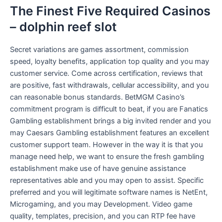
The Finest Five Required Casinos
– dolphin reef slot
Secret variations are games assortment, commission
speed, loyalty benefits, application top quality and you may
customer service. Come across certification, reviews that
are positive, fast withdrawals, cellular accessibility, and you
can reasonable bonus standards. BetMGM Casino’s
commitment program is difficult to beat, if you are Fanatics
Gambling establishment brings a big invited render and you
may Caesars Gambling establishment features an excellent
customer support team. However in the way it is that you
manage need help, we want to ensure the fresh gambling
establishment make use of have genuine assistance
representatives able and you may open to assist. Specific
preferred and you will legitimate software names is NetEnt,
Microgaming, and you may Development. Video game
quality, templates, precision, and you can RTP fee have