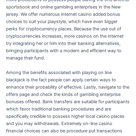
sportsbook and online gambling enterprises in the New
jersey. We offer numerous internet casino added bonus
choices to suit your playstyle, which have even bigger
perks for cryptocurrency places. Because the use out of
cryptocurrencies increases, more casinos on the internet
try integrating her or him into their banking alternatives,
bringing participants with a modern and efficient way to
manage their fund.
Among the benefits associated with playing on line
blackjack is the fact people can apply certain ways to
enhance their probability of effective. Lastly, navigate to the
offers page and check the kinds of gambling enterprise
bonuses offered. Bank transfers are suitable for participants
which favor traditional banking procedures and are
specifically credible to possess higher local casino places
and you may withdrawals. Extremely on-line casino
financial choices can also be procedure put transactions