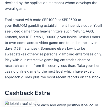
decided by the application merchant whom develops the
overall game.
Fool around with code SBR1000 or SBR2500 to
your BetMGM gambling establishment incentive code. You’ll
see video game from heavier hitters such NetEnt, AGS,
Konami, and IGT. step 1,100000 given inside Casino Loans
to own come across video game one to end in the seven
days (168 instances). Someone else allow it to be
sweepstakes otherwise personal gambling enterprises only.
Play with our interactive gambling enterprise chart or
research casinos from the county less than. Take your local
casino online game to the next level which have expert
approach guides plus the most recent reports on the inbox.
Cashback Extra
For each and every position label could