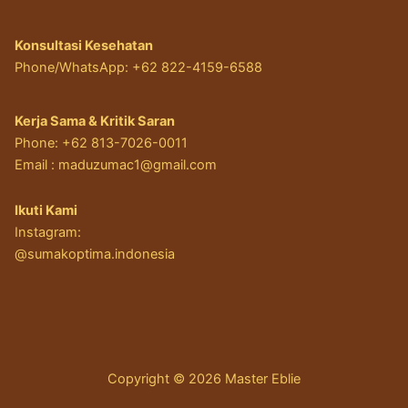
Konsultasi Kesehatan
Phone/WhatsApp: +62 822-4159-6588
Kerja Sama & Kritik Saran
Phone: +62 813-7026-0011
Email :
maduzumac1@gmail.com
Ikuti Kami
Instagram:
@sumakoptima.indonesia
Copyright © 2026 Master Eblie