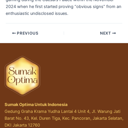
2024 when he first started proving “obvious signs” from an
enthusiastic undisclosed issues.
PREVIOUS
NEXT
Sumak Optima Untuk Indonesia
Gedung Graha Krama Yudha Lantai 4 Unit 4, JI. Warung Jati
Barat No. 43, Kel. Duren Tiga, Kec. Pancoran, Jakarta Selatan,
DKI Jakarta 12760