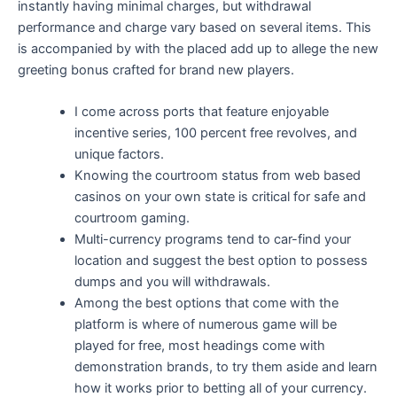
instantly having minimal charges, but withdrawal
performance and charge vary based on several items. This
is accompanied by with the placed add up to allege the new
greeting bonus crafted for brand new players.
I come across ports that feature enjoyable
incentive series, 100 percent free revolves, and
unique factors.
Knowing the courtroom status from web based
casinos on your own state is critical for safe and
courtroom gaming.
Multi-currency programs tend to car-find your
location and suggest the best option to possess
dumps and you will withdrawals.
Among the best options that come with the
platform is where of numerous game will be
played for free, most headings come with
demonstration brands, to try them aside and learn
how it works prior to betting all of your currency.