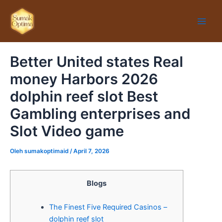
Lewati
Main
ke
Men
konten
Better United states Real
money Harbors 2026
dolphin reef slot Best
Gambling enterprises and
Slot Video game
Oleh
sumakoptimaid
/
April 7, 2026
Blogs
The Finest Five Required Casinos –
dolphin reef slot