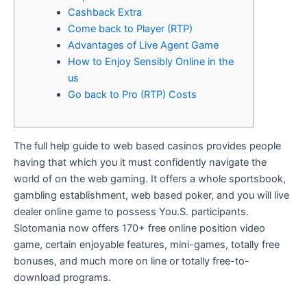
Cashback Extra
Come back to Player (RTP)
Advantages of Live Agent Game
How to Enjoy Sensibly Online in the
us
Go back to Pro (RTP) Costs
The full help guide to web based casinos provides people
having that which you it must confidently navigate the
world of on the web gaming. It offers a whole sportsbook,
gambling establishment, web based poker, and you will live
dealer online game to possess You.S. participants.
Slotomania now offers 170+ free online position video
game, certain enjoyable features, mini-games, totally free
bonuses, and much more on line or totally free-to-
download programs.