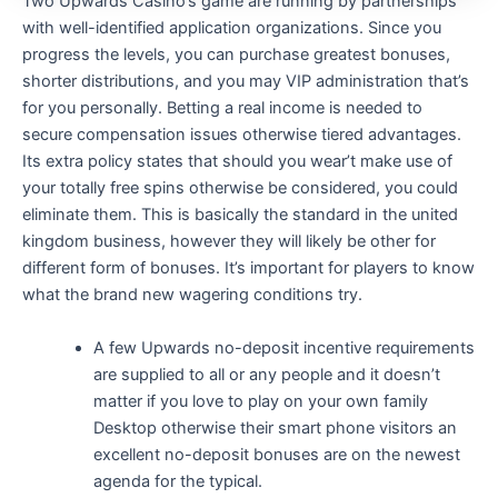
Two Upwards Casino’s game are running by partnerships
with well-identified application organizations. Since you
progress the levels, you can purchase greatest bonuses,
shorter distributions, and you may VIP administration that’s
for you personally. Betting a real income is needed to
secure compensation issues otherwise tiered advantages.
Its extra policy states that should you wear’t make use of
your totally free spins otherwise be considered, you could
eliminate them. This is basically the standard in the united
kingdom business, however they will likely be other for
different form of bonuses. It’s important for players to know
what the brand new wagering conditions try.
A few Upwards no-deposit incentive requirements
are supplied to all or any people and it doesn’t
matter if you love to play on your own family
Desktop otherwise their smart phone visitors an
excellent no-deposit bonuses are on the newest
agenda for the typical.