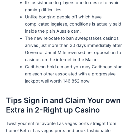
It’s assistance to players one to desire to avoid
gaming difficulties.
Unlike bogging people off which have
complicated legalese, conditions is actually said
inside the plain Aussie cam.
The new relocate to ban sweepstakes casinos
arrives just more than 30 days immediately after
Governor Janet Mills reversed her opposition to
casinos on the internet in the Maine.
Caribbean hold em and you may Caribbean stud
are each other associated with a progressive
jackpot well worth 146,852 now.
Tips Sign in and Claim Your own
Extra in 2-Right up Casino
Twist your entire favorite Las vegas ports straight from
home! Better Las vegas ports and book fashionable