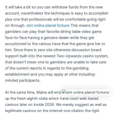
It will take a bit so you can withdraw funds from the new
account, nevertheless the techniques is easy to accomplish
plus one that professionals will be comfortable going right
on through.
slot online planet fortune
This means that
gamblers can play their favorite dining table video game
face-to-face having a genuine dealer while they get
accustomed to the various have that the game give her or
him. Since there is zero site otherwise discussion board
support built-into the newest Two-Upwards casino system,
that doesn’t mean one to gamblers are unable to take care
of the current reports in regards to the gambling
establishment and you may apply at other including-
minded participants.
At the same time, Maine will end
up the fresh eighth state which have court web based
casinos later on inside 2026. We merely suggest as well as
legitimate casinos on the internet one citation the rigid