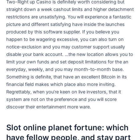
Two-Right up Casino is definitely worth considering but
straight down a week cashout limits and higher detachment
restrictions are unsatisfying. You will experience a fantastic
picture and different satisfying have inside the launches
produced by this software supplier. If you believe you
happen to be wagering excessive, you can also turn on
notice-exclusion and you may customer support usually
disable your bank account. …the new location allows you to
limit your own funds and set deposit limitations for the an
everyday, weekly, and you may month-to-month base.
Something is definite, that have an excellent Bitcoin in its
financial field makes which place also more inviting.
Regrettably, when you’re keen on live investors, that it
system are not on the preference and you will score
discover their entertainment more ware.
Slot online planet fortune: which
have fellow people, and stay part