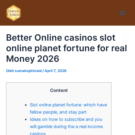
Lewati
Main
ke
Men
konten
Better Online casinos slot
online planet fortune for real
Money 2026
Oleh
sumakoptimaid
/
April 7, 2026
Content
Slot online planet fortune: which have
fellow people, and stay part
Ideas on how to subscribe and you
will gamble during the a real income
casinos