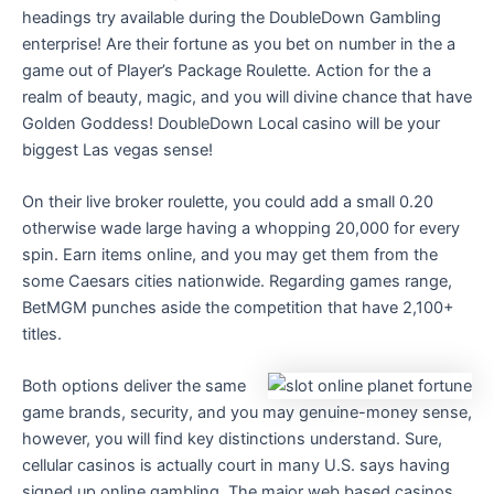
headings try available during the DoubleDown Gambling
enterprise! Are their fortune as you bet on number in the a
game out of Player’s Package Roulette. Action for the a
realm of beauty, magic, and you will divine chance that have
Golden Goddess! DoubleDown Local casino will be your
biggest Las vegas sense!
On their live broker roulette, you could add a small 0.20
otherwise wade large having a whopping 20,000 for every
spin. Earn items online, and you may get them from the
some Caesars cities nationwide. Regarding games range,
BetMGM punches aside the competition that have 2,100+
titles.
Both options deliver the same
game brands, security, and you may genuine-money sense,
however, you will find key distinctions understand. Sure,
cellular casinos is actually court in many U.S. says having
signed up online gambling. The major web based casinos