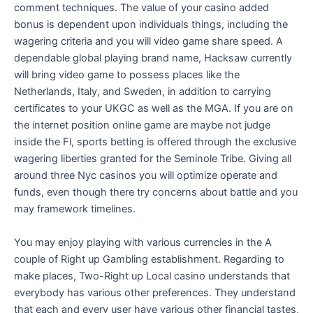
comment techniques. The value of your casino added
bonus is dependent upon individuals things, including the
wagering criteria and you will video game share speed. A
dependable global playing brand name, Hacksaw currently
will bring video game to possess places like the
Netherlands, Italy, and Sweden, in addition to carrying
certificates to your UKGC as well as the MGA. If you are on
the internet position online game are maybe not judge
inside the Fl, sports betting is offered through the exclusive
wagering liberties granted for the Seminole Tribe. Giving all
around three Nyc casinos you will optimize operate and
funds, even though there try concerns about battle and you
may framework timelines.
You may enjoy playing with various currencies in the A
couple of Right up Gambling establishment. Regarding to
make places, Two-Right up Local casino understands that
everybody has various other preferences. They understand
that each and every user have various other financial tastes,