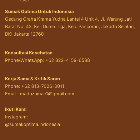
Sumak Optima Untuk Indonesia
Gedung Graha Krama Yudha Lantai 4 Unit 4, JI. Warung Jati
Barat No. 43, Kel. Duren Tiga, Kec. Pancoran, Jakarta Selatan,
DKI Jakarta 12760
Konsultasi Kesehatan
Phone/WhatsApp: +62 822-4159-6588
Kerja Sama & Kritik Saran
Phone: +62 813-7026-0011
Email :
maduzumac1@gmail.com
Ikuti Kami
Instagram:
@sumakoptima.indonesia