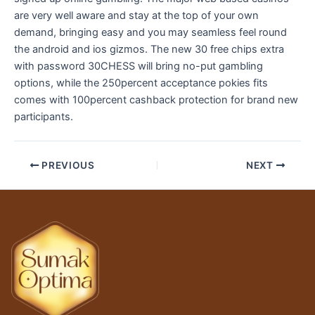
are very well aware and stay at the top of your own
demand, bringing easy and you may seamless feel round
the android and ios gizmos. The new 30 free chips extra
with password 30CHESS will bring no-put gambling
options, while the 250percent acceptance pokies fits
comes with 100percent cashback protection for brand new
participants.
PREVIOUS
NEXT