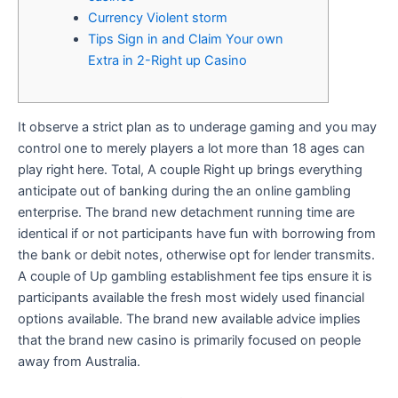
Currency Violent storm
Tips Sign in and Claim Your own
Extra in 2-Right up Casino
It observe a strict plan as to underage gaming and you may
control one to merely players a lot more than 18 ages can
play right here. Total, A couple Right up brings everything
anticipate out of banking during the an online gambling
enterprise. The brand new detachment running time are
identical if or not participants have fun with borrowing from
the bank or debit notes, otherwise opt for lender transmits.
A couple of Up gambling establishment fee tips ensure it is
participants available the fresh most widely used financial
options available. The brand new available advice implies
that the brand new casino is primarily focused on people
away from Australia.