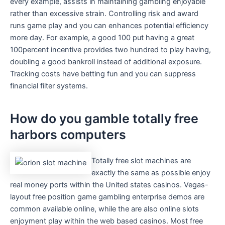
every example, assists in maintaining gambling enjoyable
rather than excessive strain. Controlling risk and award
runs game play and you can enhances potential efficiency
more day. For example, a good 100 put having a great
100percent incentive provides two hundred to play having,
doubling a good bankroll instead of additional exposure.
Tracking costs have betting fun and you can suppress
financial filter systems.
How do you gamble totally free
harbors computers
Totally free slot machines are
exactly the same as possible enjoy
real money ports within the United states casinos. Vegas-
layout free position game gambling enterprise demos are
common available online, while the are also online slots
enjoyment play within the web based casinos. Most free