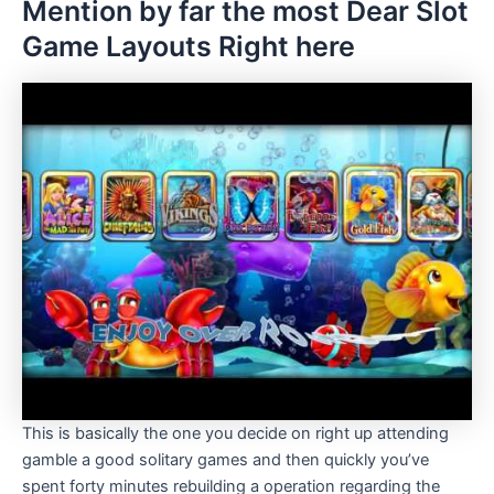
Mention by far the most Dear Slot
Game Layouts Right here
This is basically the one you decide on right up attending
gamble a good solitary games and then quickly you’ve
spent forty minutes rebuilding a operation regarding the