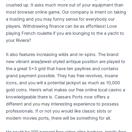
crushed up. It asks much more out of your equipment than
most browser online game. Our company is intent on taking
a trusting and you may funny sense for everybody our
players. Withdrawing finance can be as effortless! Love
playing French roulette if you are lounging to the a yacht to
your Riviera?
It also features increasing wilds and re-spins. The brand
new vibrant area/jewel-styled antique position are played to
the a great 5×3 grid that have ten paylines and contains
grand payment possible. They has free revolves, insane
icons, and you will a potential jackpot as much as 10,000
gold coins. Here’s what makes our free online local casino a
knowledgeable there is. Caesars Ports now offers a
different and you may interesting experience to possess
professionals. If or not you would like classic slots or
modern movies ports, there will be something for all.