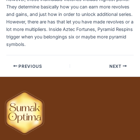
They determine basically how you can earn more revolves
and gains, and just how in order to unlock additional series.
However, there are has that let you have made revolves or a
lot more multipliers. Inside Aztec Fortunes, Pyramid Respins
trigger when you belongings six or maybe more pyramid
symbols.
PREVIOUS
NEXT