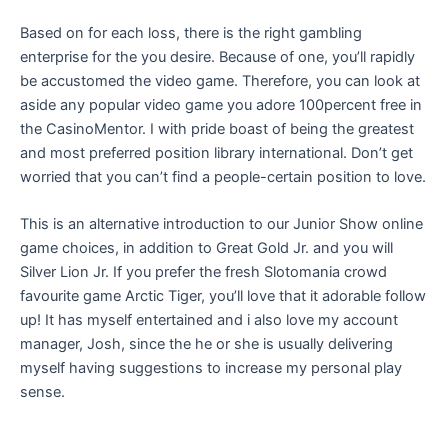
Based on for each loss, there is the right gambling
enterprise for the you desire. Because of one, you’ll rapidly
be accustomed the video game. Therefore, you can look at
aside any popular video game you adore 100percent free in
the CasinoMentor. I with pride boast of being the greatest
and most preferred position library international. Don’t get
worried that you can’t find a people-certain position to love.
This is an alternative introduction to our Junior Show online
game choices, in addition to Great Gold Jr. and you will
Silver Lion Jr. If you prefer the fresh Slotomania crowd
favourite game Arctic Tiger, you’ll love that it adorable follow
up! It has myself entertained and i also love my account
manager, Josh, since the he or she is usually delivering
myself having suggestions to increase my personal play
sense.