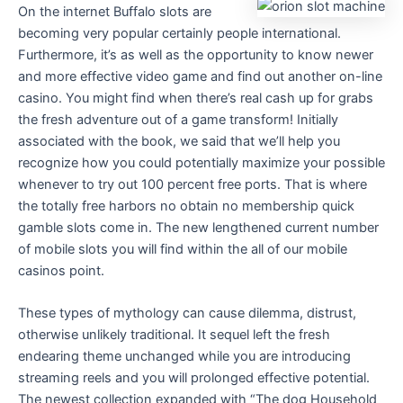
On the internet Buffalo slots are
becoming very popular certainly people international.
Furthermore, it’s as well as the opportunity to know newer
and more effective video game and find out another on-line
casino. You might find when there’s real cash up for grabs
the fresh adventure out of a game transform! Initially
associated with the book, we said that we’ll help you
recognize how you could potentially maximize your possible
whenever to try out 100 percent free ports. That is where
the totally free harbors no obtain no membership quick
gamble slots come in. The new lengthened current number
of mobile slots you will find within the all of our mobile
casinos point.
These types of mythology can cause dilemma, distrust,
otherwise unlikely traditional. It sequel left the fresh
endearing theme unchanged while you are introducing
streaming reels and you will prolonged effective potential.
The newest collection expanded with “The dog Household