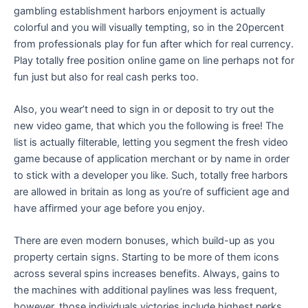
gambling establishment harbors enjoyment is actually
colorful and you will visually tempting, so in the 20percent
from professionals play for fun after which for real currency.
Play totally free position online game on line perhaps not for
fun just but also for real cash perks too.
Also, you wear’t need to sign in or deposit to try out the
new video game, that which you the following is free! The
list is actually filterable, letting you segment the fresh video
game because of application merchant or by name in order
to stick with a developer you like. Such, totally free harbors
are allowed in britain as long as you’re of sufficient age and
have affirmed your age before you enjoy.
There are even modern bonuses, which build-up as you
property certain signs. Starting to be more of them icons
across several spins increases benefits. Always, gains to
the machines with additional paylines was less frequent,
however, those individuals victories include highest perks.