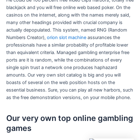
He could be 100 percent free video clips harbors, totally free
blackjack and you will free online web based poker. On the
casinos on the internet, along with the names merely said,
many other headings provided with crucial company is
actually depopulated. This system, named RNG (Random
Numbers Creator),
orion slot machine
assurances the
professionals have a similar probability of profitable lower
than equivalent criteria. Managed gambling enterprise free
ports are it is random, while the combinations of every
single spin trust a network one produces haphazard
amounts. Our very own slot catalog is big and you will
boasts of several on the web position hosts on the
essential business. Sure, you can play all new harbors, such
as the free demonstration versions, on your mobile phone.
Our very own top online gambling
games