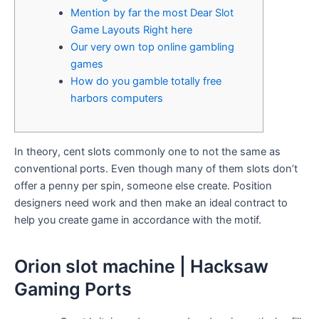
Mention by far the most Dear Slot
Game Layouts Right here
Our very own top online gambling
games
How do you gamble totally free
harbors computers
In theory, cent slots commonly one to not the same as
conventional ports. Even though many of them slots don’t
offer a penny per spin, someone else create.
Position
designers need work and then make an ideal contract to
help you create game in accordance with the motif.
Orion slot machine | Hacksaw
Gaming Ports