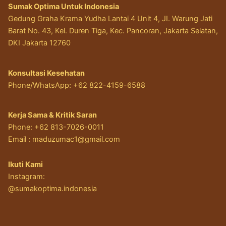
Sumak Optima Untuk Indonesia
Gedung Graha Krama Yudha Lantai 4 Unit 4, JI. Warung Jati
Barat No. 43, Kel. Duren Tiga, Kec. Pancoran, Jakarta Selatan,
DKI Jakarta 12760
Konsultasi Kesehatan
Phone/WhatsApp: +62 822-4159-6588
Kerja Sama & Kritik Saran
Phone: +62 813-7026-0011
Email :
maduzumac1@gmail.com
Ikuti Kami
Instagram:
@sumakoptima.indonesia