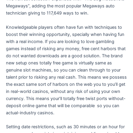
Megaways”, adding the most popular Megaways auto
technician giving to 117,649 ways to win.
Knowledgeable players often have fun with techniques to
boost their winning opportunity, specially when having fun
with a real income. If you are looking to love gambling
games instead of risking any money, free cent harbors that
do not wanted downloads are a good solution. The brand
new setup ones totally free game is virtually same as
genuine slot machines, so you can clean through to your
talent prior to risking any real cash. This means we possess
the exact same sort of harbors on the web you to you’ll get
in real-world casinos, without any risk of using your own
currency. This means your’ll totally free twist ports without-
deposit online game that will be comparable so you can
actual-industry casinos.
Setting date restrictions, such as 30 minutes or an hour for