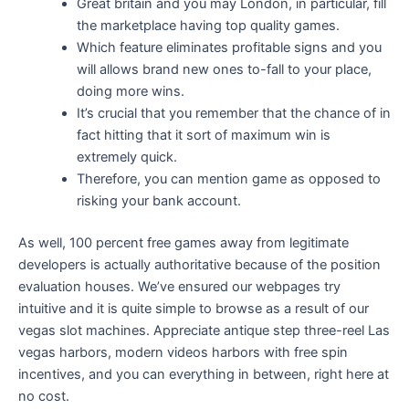
Great britain and you may London, in particular, fill
the marketplace having top quality games.
Which feature eliminates profitable signs and you
will allows brand new ones to-fall to your place,
doing more wins.
It’s crucial that you remember that the chance of in
fact hitting that it sort of maximum win is
extremely quick.
Therefore, you can mention game as opposed to
risking your bank account.
As well, 100 percent free games away from legitimate
developers is actually authoritative because of the position
evaluation houses. We’ve ensured our webpages try
intuitive and it is quite simple to browse as a result of our
vegas slot machines. Appreciate antique step three-reel Las
vegas harbors, modern videos harbors with free spin
incentives, and you can everything in between, right here at
no cost.