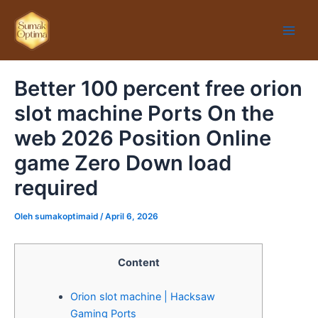
Lewati
Main
ke
Men
konten
Better 100 percent free orion
slot machine Ports On the
web 2026 Position Online
game Zero Down load
required
Oleh
sumakoptimaid
/
April 6, 2026
Content
Orion slot machine | Hacksaw
Gaming Ports