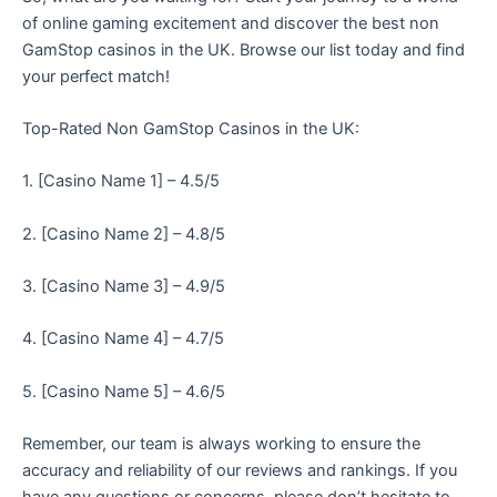
of online gaming excitement and discover the best non
GamStop casinos in the UK. Browse our list today and find
your perfect match!
Top-Rated Non GamStop Casinos in the UK:
1. [Casino Name 1] – 4.5/5
2. [Casino Name 2] – 4.8/5
3. [Casino Name 3] – 4.9/5
4. [Casino Name 4] – 4.7/5
5. [Casino Name 5] – 4.6/5
Remember, our team is always working to ensure the
accuracy and reliability of our reviews and rankings. If you