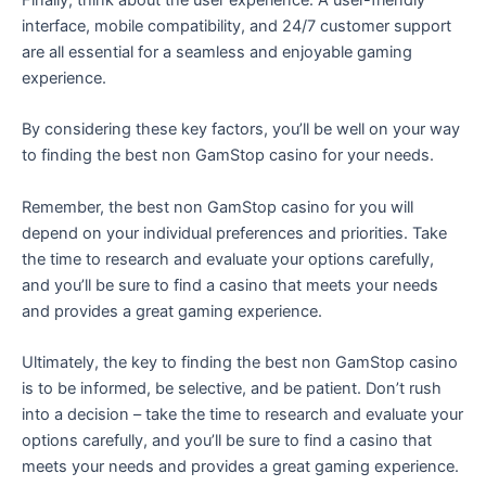
interface, mobile compatibility, and 24/7 customer support
are all essential for a seamless and enjoyable gaming
experience.
By considering these key factors, you’ll be well on your way
to finding the best non GamStop casino for your needs.
Remember, the best non GamStop casino for you will
depend on your individual preferences and priorities. Take
the time to research and evaluate your options carefully,
and you’ll be sure to find a casino that meets your needs
and provides a great gaming experience.
Ultimately, the key to finding the best non GamStop casino
is to be informed, be selective, and be patient. Don’t rush
into a decision – take the time to research and evaluate your
options carefully, and you’ll be sure to find a casino that
meets your needs and provides a great gaming experience.