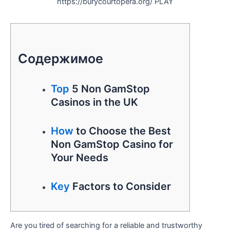
https://burycourtopera.org/ PLAY
Содержимое
Top
5 Non GamStop
Casinos in the UK
How
to Choose the Best
Non GamStop Casino for
Your Needs
Key
Factors to Consider
Are you tired of searching for a reliable and trustworthy