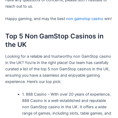
have any questions or concerns, please don’t hesitate to
reach out to us.
Happy gaming, and may the best
non gamstop casino
win!
Top 5 Non GamStop Casinos in
the UK
Looking for a reliable and trustworthy non GamStop casino
in the UK? You’re in the right place! Our team has carefully
curated a list of the top 5 non GamStop casinos in the UK,
ensuring you have a seamless and enjoyable gaming
experience. Here’s our top pick:
1. 888 Casino – With over 20 years of experience,
888 Casino is a well-established and reputable
non GamStop casino in the UK. It offers a wide
range of games, including slots, table games, and