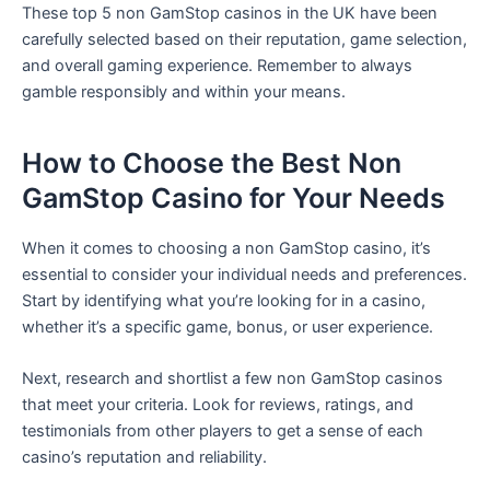
These top 5 non GamStop casinos in the UK have been
carefully selected based on their reputation, game selection,
and overall gaming experience. Remember to always
gamble responsibly and within your means.
How to Choose the Best Non
GamStop Casino for Your Needs
When it comes to choosing a non GamStop casino, it’s
essential to consider your individual needs and preferences.
Start by identifying what you’re looking for in a casino,
whether it’s a specific game, bonus, or user experience.
Next, research and shortlist a few non GamStop casinos
that meet your criteria. Look for reviews, ratings, and
testimonials from other players to get a sense of each
casino’s reputation and reliability.