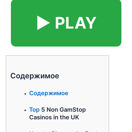
▶️ PLAY
Содержимое
Содержимое
Top
5 Non GamStop
Casinos in the UK