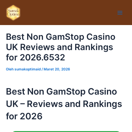
Lewati
Main
ke
Men
konten
Best Non GamStop Casino
UK Reviews and Rankings
for 2026.6532
Oleh
sumakoptimaid
/
Maret 20, 2026
Best Non GamStop Casino
UK – Reviews and Rankings
for 2026