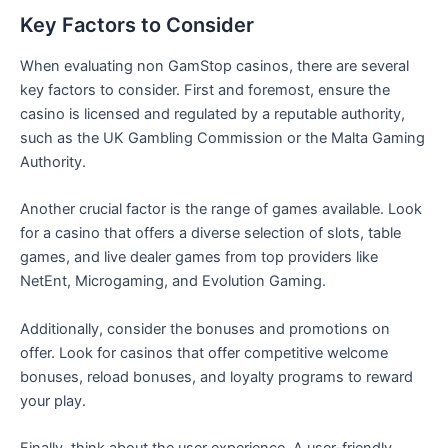
Key Factors to Consider
When evaluating non GamStop casinos, there are several
key factors to consider. First and foremost, ensure the
casino is licensed and regulated by a reputable authority,
such as the UK Gambling Commission or the Malta Gaming
Authority.
Another crucial factor is the range of games available. Look
for a casino that offers a diverse selection of slots, table
games, and live dealer games from top providers like
NetEnt, Microgaming, and Evolution Gaming.
Additionally, consider the bonuses and promotions on
offer. Look for casinos that offer competitive welcome
bonuses, reload bonuses, and loyalty programs to reward
your play.
Finally, think about the user experience. A user-friendly