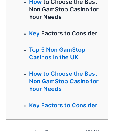
How
to Choose the Best
Non GamStop Casino for
Your Needs
Key
Factors to Consider
Top 5 Non GamStop
Casinos in the UK
How to Choose the Best
Non GamStop Casino for
Your Needs
Key Factors to Consider