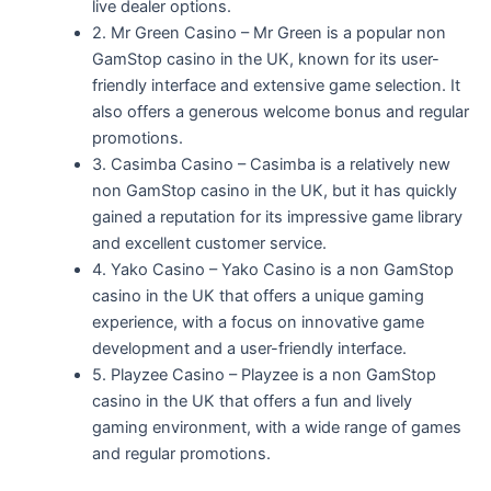
live dealer options.
2. Mr Green Casino – Mr Green is a popular non
GamStop casino in the UK, known for its user-
friendly interface and extensive game selection. It
also offers a generous welcome bonus and regular
promotions.
3. Casimba Casino – Casimba is a relatively new
non GamStop casino in the UK, but it has quickly
gained a reputation for its impressive game library
and excellent customer service.
4. Yako Casino – Yako Casino is a non GamStop
casino in the UK that offers a unique gaming
experience, with a focus on innovative game
development and a user-friendly interface.
5. Playzee Casino – Playzee is a non GamStop
casino in the UK that offers a fun and lively
gaming environment, with a wide range of games
and regular promotions.