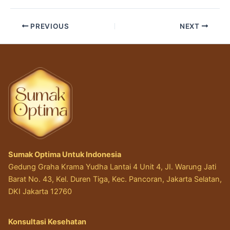
PREVIOUS
NEXT
Sumak Optima Untuk Indonesia
Gedung Graha Krama Yudha Lantai 4 Unit 4, JI. Warung Jati
Barat No. 43, Kel. Duren Tiga, Kec. Pancoran, Jakarta Selatan,
DKI Jakarta 12760
Konsultasi Kesehatan