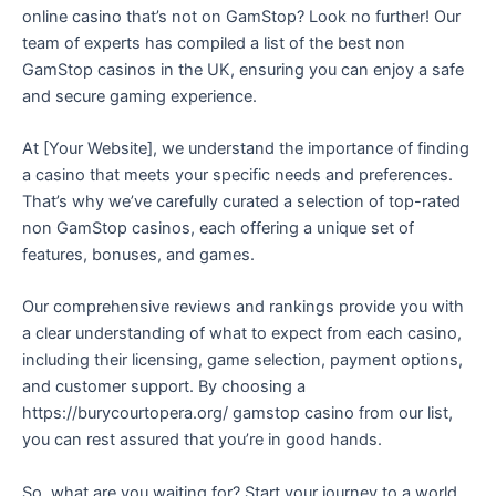
online casino that’s not on GamStop? Look no further! Our
team of experts has compiled a list of the best non
GamStop casinos in the UK, ensuring you can enjoy a safe
and secure gaming experience.
At [Your Website], we understand the importance of finding
a casino that meets your specific needs and preferences.
That’s why we’ve carefully curated a selection of top-rated
non GamStop casinos, each offering a unique set of
features, bonuses, and games.
Our comprehensive reviews and rankings provide you with
a clear understanding of what to expect from each casino,
including their licensing, game selection, payment options,
and customer support. By choosing a
https://burycourtopera.org/ gamstop casino from our list,
you can rest assured that you’re in good hands.
So, what are you waiting for? Start your journey to a world