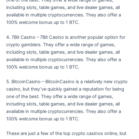
one of the best. They offer a wide range of games,
including slots, table games, and live dealer games, all
available in multiple cryptocurrencies. They also offer a
100% welcome bonus up to 1 BTC.
4. 7Bit Casino – 7Bit Casino is another popular option for
crypto gamblers. They offer a wide range of games,
including slots, table games, and live dealer games, all
available in multiple cryptocurrencies. They also offer a
100% welcome bonus up to 1 BTC.
5. BitcoinCasino – BitcoinCasino is a relatively new crypto
casino, but they’ve quickly gained a reputation for being
one of the best. They offer a wide range of games,
including slots, table games, and live dealer games, all
available in multiple cryptocurrencies. They also offer a
100% welcome bonus up to 1 BTC.
These are just a few of the top crypto casinos online, but