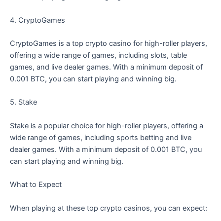
4. CryptoGames
CryptoGames is a top crypto casino for high-roller players,
offering a wide range of games, including slots, table
games, and live dealer games. With a minimum deposit of
0.001 BTC, you can start playing and winning big.
5. Stake
Stake is a popular choice for high-roller players, offering a
wide range of games, including sports betting and live
dealer games. With a minimum deposit of 0.001 BTC, you
can start playing and winning big.
What to Expect
When playing at these top crypto casinos, you can expect: