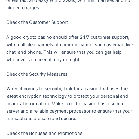
offers fast and easy withdrawals, with minimal fees and no
hidden charges.
Check the Customer Support
A good crypto casino should offer 24/7 customer support,
with multiple channels of communication, such as email, live
chat, and phone. This will ensure that you can get help
whenever you need it, day or night.
Check the Security Measures
When it comes to security, look for a casino that uses the
latest encryption technology to protect your personal and
financial information. Make sure the casino has a secure
server and a reliable payment processor to ensure that your
transactions are safe and secure.
Check the Bonuses and Promotions