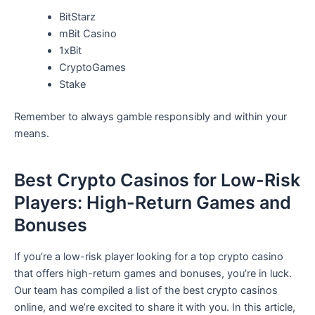
BitStarz
mBit Casino
1xBit
CryptoGames
Stake
Remember to always gamble responsibly and within your
means.
Best Crypto Casinos for Low-Risk
Players: High-Return Games and
Bonuses
If you’re a low-risk player looking for a top crypto casino
that offers high-return games and bonuses, you’re in luck.
Our team has compiled a list of the best crypto casinos
online, and we’re excited to share it with you. In this article,