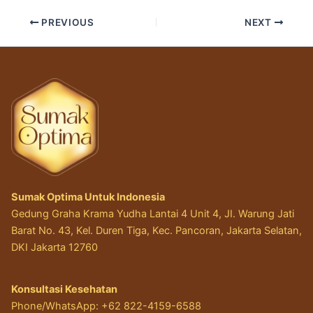
PREVIOUS
NEXT
Sumak Optima Untuk Indonesia
Gedung Graha Krama Yudha Lantai 4 Unit 4, JI. Warung Jati
Barat No. 43, Kel. Duren Tiga, Kec. Pancoran, Jakarta Selatan,
DKI Jakarta 12760
Konsultasi Kesehatan
Phone/WhatsApp: +62 822-4159-6588