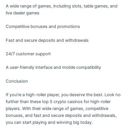
A wide range of games, including slots, table games, and
live dealer games
Competitive bonuses and promotions
Fast and secure deposits and withdrawals
24/7 customer support
A user-friendly interface and mobile compatibility
Conclusion
If you’re a high-roller player, you deserve the best. Look no
further than these top 5 crypto casinos for high-roller
players. With their wide range of games, competitive
bonuses, and fast and secure deposits and withdrawals,
you can start playing and winning big today.