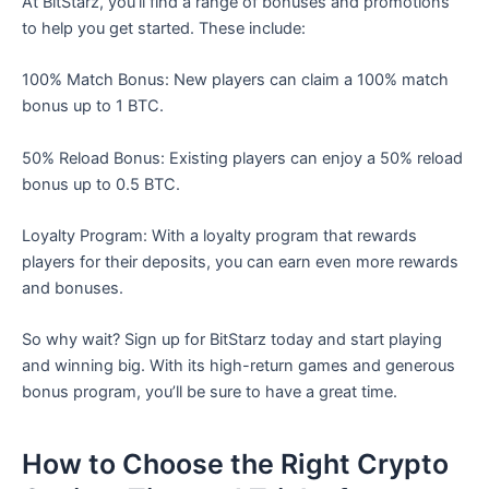
At BitStarz, you’ll find a range of bonuses and promotions
to help you get started. These include:
100% Match Bonus: New players can claim a 100% match
bonus up to 1 BTC.
50% Reload Bonus: Existing players can enjoy a 50% reload
bonus up to 0.5 BTC.
Loyalty Program: With a loyalty program that rewards
players for their deposits, you can earn even more rewards
and bonuses.
So why wait? Sign up for BitStarz today and start playing
and winning big. With its high-return games and generous
bonus program, you’ll be sure to have a great time.
How to Choose the Right Crypto