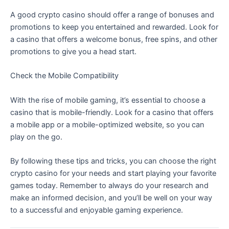
A good crypto casino should offer a range of bonuses and
promotions to keep you entertained and rewarded. Look for
a casino that offers a welcome bonus, free spins, and other
promotions to give you a head start.
Check the Mobile Compatibility
With the rise of mobile gaming, it’s essential to choose a
casino that is mobile-friendly. Look for a casino that offers
a mobile app or a mobile-optimized website, so you can
play on the go.
By following these tips and tricks, you can choose the right
crypto casino for your needs and start playing your favorite
games today. Remember to always do your research and
make an informed decision, and you’ll be well on your way
to a successful and enjoyable gaming experience.