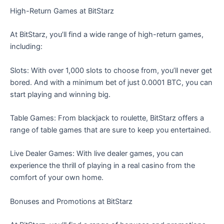
High-Return Games at BitStarz
At BitStarz, you’ll find a wide range of high-return games,
including:
Slots: With over 1,000 slots to choose from, you’ll never get
bored. And with a minimum bet of just 0.0001 BTC, you can
start playing and winning big.
Table Games: From blackjack to roulette, BitStarz offers a
range of table games that are sure to keep you entertained.
Live Dealer Games: With live dealer games, you can
experience the thrill of playing in a real casino from the
comfort of your own home.
Bonuses and Promotions at BitStarz