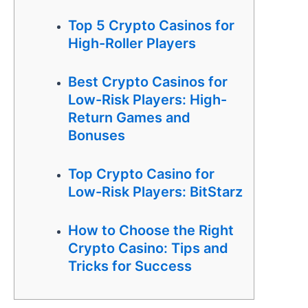
Top 5 Crypto Casinos for
High-Roller Players
Best Crypto Casinos for
Low-Risk Players: High-
Return Games and
Bonuses
Top Crypto Casino for
Low-Risk Players: BitStarz
How to Choose the Right
Crypto Casino: Tips and
Tricks for Success