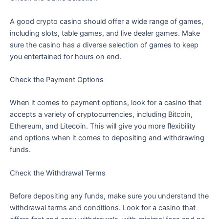
A good crypto casino should offer a wide range of games,
including slots, table games, and live dealer games. Make
sure the casino has a diverse selection of games to keep
you entertained for hours on end.
Check the Payment Options
When it comes to payment options, look for a casino that
accepts a variety of cryptocurrencies, including Bitcoin,
Ethereum, and Litecoin. This will give you more flexibility
and options when it comes to depositing and withdrawing
funds.
Check the Withdrawal Terms
Before depositing any funds, make sure you understand the
withdrawal terms and conditions. Look for a casino that