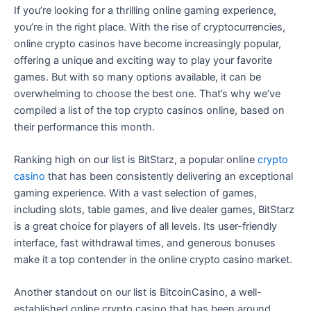
If you’re looking for a thrilling online gaming experience,
you’re in the right place. With the rise of cryptocurrencies,
online crypto casinos have become increasingly popular,
offering a unique and exciting way to play your favorite
games. But with so many options available, it can be
overwhelming to choose the best one. That’s why we’ve
compiled a list of the top crypto casinos online, based on
their performance this month.
Ranking high on our list is BitStarz, a popular online
crypto
casino
that has been consistently delivering an exceptional
gaming experience. With a vast selection of games,
including slots, table games, and live dealer games, BitStarz
is a great choice for players of all levels. Its user-friendly
interface, fast withdrawal times, and generous bonuses
make it a top contender in the online crypto casino market.
Another standout on our list is BitcoinCasino, a well-
established online crypto casino that has been around