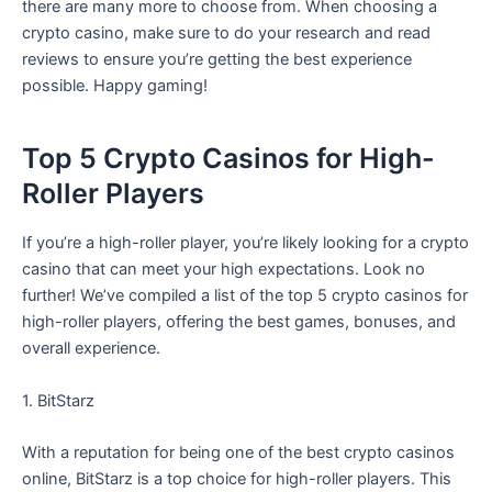
there are many more to choose from. When choosing a
crypto casino, make sure to do your research and read
reviews to ensure you’re getting the best experience
possible. Happy gaming!
Top 5 Crypto Casinos for High-
Roller Players
If you’re a high-roller player, you’re likely looking for a crypto
casino that can meet your high expectations. Look no
further! We’ve compiled a list of the top 5 crypto casinos for
high-roller players, offering the best games, bonuses, and
overall experience.
1. BitStarz
With a reputation for being one of the best crypto casinos
online, BitStarz is a top choice for high-roller players. This