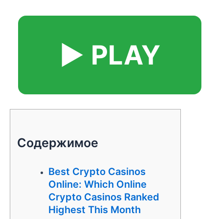
▶️ PLAY
Содержимое
Best Crypto Casinos
Online: Which Online
Crypto Casinos Ranked
Highest This Month