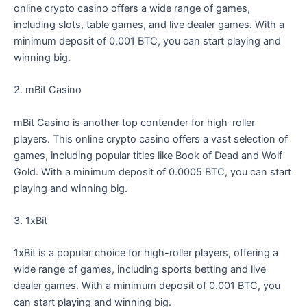
online crypto casino offers a wide range of games,
including slots, table games, and live dealer games. With a
minimum deposit of 0.001 BTC, you can start playing and
winning big.
2. mBit Casino
mBit Casino is another top contender for high-roller
players. This online crypto casino offers a vast selection of
games, including popular titles like Book of Dead and Wolf
Gold. With a minimum deposit of 0.0005 BTC, you can start
playing and winning big.
3. 1xBit
1xBit is a popular choice for high-roller players, offering a
wide range of games, including sports betting and live
dealer games. With a minimum deposit of 0.001 BTC, you
can start playing and winning big.