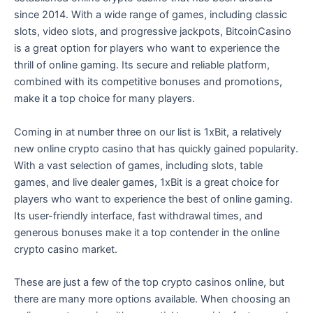
since 2014. With a wide range of games, including classic
slots, video slots, and progressive jackpots, BitcoinCasino
is a great option for players who want to experience the
thrill of online gaming. Its secure and reliable platform,
combined with its competitive bonuses and promotions,
make it a top choice for many players.
Coming in at number three on our list is 1xBit, a relatively
new online crypto casino that has quickly gained popularity.
With a vast selection of games, including slots, table
games, and live dealer games, 1xBit is a great choice for
players who want to experience the best of online gaming.
Its user-friendly interface, fast withdrawal times, and
generous bonuses make it a top contender in the online
crypto casino market.
These are just a few of the top crypto casinos online, but
there are many more options available. When choosing an