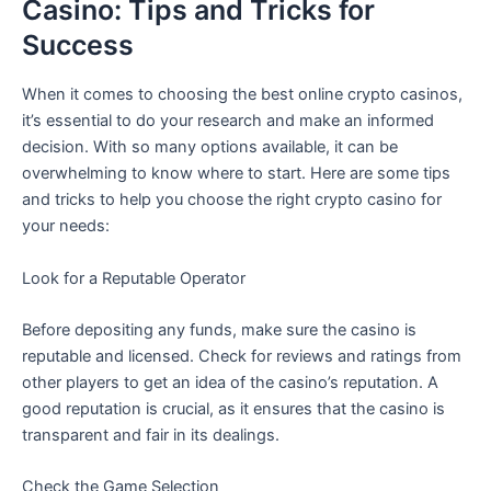
Casino: Tips and Tricks for
Success
When it comes to choosing the best online crypto casinos,
it’s essential to do your research and make an informed
decision. With so many options available, it can be
overwhelming to know where to start. Here are some tips
and tricks to help you choose the right crypto casino for
your needs:
Look for a Reputable Operator
Before depositing any funds, make sure the casino is
reputable and licensed. Check for reviews and ratings from
other players to get an idea of the casino’s reputation. A
good reputation is crucial, as it ensures that the casino is
transparent and fair in its dealings.
Check the Game Selection