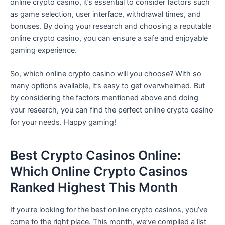
online crypto casino, it’s essential to consider factors such
as game selection, user interface, withdrawal times, and
bonuses. By doing your research and choosing a reputable
online crypto casino, you can ensure a safe and enjoyable
gaming experience.
So, which online crypto casino will you choose? With so
many options available, it’s easy to get overwhelmed. But
by considering the factors mentioned above and doing
your research, you can find the perfect online crypto casino
for your needs. Happy gaming!
Best Crypto Casinos Online:
Which Online Crypto Casinos
Ranked Highest This Month
If you’re looking for the best online crypto casinos, you’ve
come to the right place. This month, we’ve compiled a list