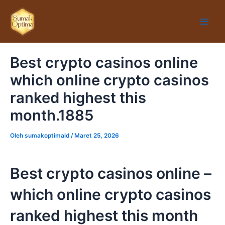
Lewati
Main
ke
Men
konten
Best crypto casinos online
which online crypto casinos
ranked highest this
month.1885
Oleh
sumakoptimaid
/
Maret 25, 2026
Best crypto casinos online –
which online crypto casinos
ranked highest this month