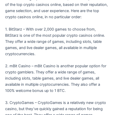
of the top crypto casinos online, based on their reputation,
game selection, and user experience. Here are the top
crypto casinos online, in no particular order:
1. BitStarz – With over 2,000 games to choose from,
BitStarz is one of the most popular crypto casinos online.
They offer a wide range of games, including slots, table
games, and live dealer games, all available in multiple
cryptocurrencies.
2. mBit Casino – mBit Casino is another popular option for
crypto gamblers. They offer a wide range of games,
including slots, table games, and live dealer games, all
available in multiple cryptocurrencies. They also offer a
100% welcome bonus up to 1 BTC.
3. CryptoGames – CryptoGames is a relatively new crypto
casino, but they’ve quickly gained a reputation for being