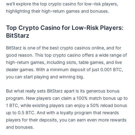
we’ll explore the top crypto casino for low-risk players,
highlighting their high-return games and bonuses.
Top Crypto Casino for Low-Risk Players:
BitStarz
BitStarz is one of the best crypto casinos online, and for
good reason. This top crypto casino offers a wide range of
high-return games, including slots, table games, and live
dealer games. With a minimum deposit of just 0.001 BTC,
you can start playing and winning big.
But what really sets BitStarz apart is its generous bonus
program. New players can claim a 100% match bonus up to
1 BTC, while existing players can enjoy a 50% reload bonus
up to 0.5 BTC. And with a loyalty program that rewards
players for their deposits, you can earn even more rewards
and bonuses.