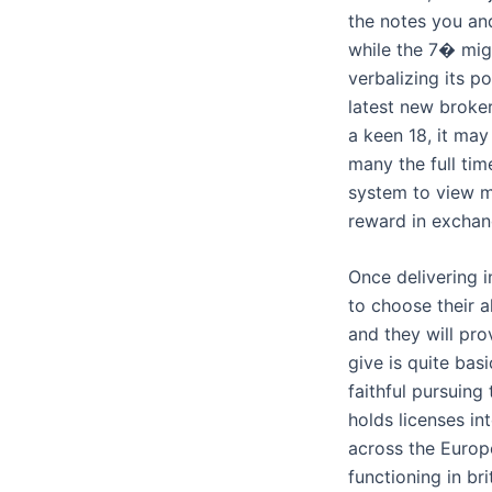
the notes you an
while the 7� mig
verbalizing its po
latest new broker
a keen 18, it may
many the full ti
system to view mo
reward in exchang
Once delivering i
to choose their a
and they will pr
give is quite bas
faithful pursuing
holds licenses in
across the Europe
functioning in b