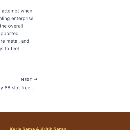
e attempt when
ling enterprise
the overall
upported
re metal, and
s to feel
NEXT
Added bonus lucky 88 slot free spins Requirements
Kerja Sama & Kritik Saran