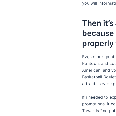
you will informa
Then it’s
because o
properly 
Even more gambli
Pontoon, and Loc
American, and yo
Basketball Roule
attracts severe p
If i needed to e
promotions, it c
Towards 2nd put 