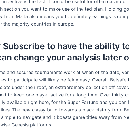
incentive is the fact it could be useful for often casino or a
ch section you want to make use of invited plan. Holding 
y from Malta also means you to definitely earnings is com
r the majority countries in europe.
 Subscribe to have the ability 
can change your analysis later 
ame and secured tournaments work at when of the date, ver
s to participate will likely be fairly easy. Overall, Betsafe
slots under their roof, an extraordinary collection off seve
nd to keep one player active for a long time. Over thirty 
ily available right here, for the Super Fortune and you ca
rikes. The new classy build towards a black history from B
y simple to navigate and it boasts game titles away from Ne
rwise Genesis platforms.