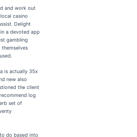
ed and work out
local casino
ssist. Delight
tain a devoted app
est gambling
y themselves
cused.
a is actually 35x
rand new also
stioned the client
ld recommend log
erb set of
wenty
to do based into