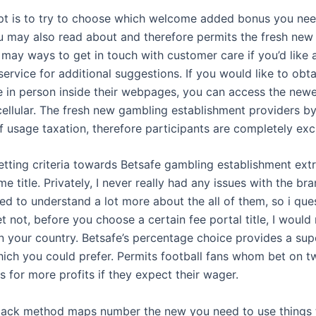
pt is to try to choose which welcome added bonus you ne
ou may also read about and therefore permits the fresh new 
may ways to get in touch with customer care if you’d like a
ervice for additional suggestions. If you would like to ob
 in person inside their webpages, you can access the new
ellular. The fresh new gambling establishment providers b
f usage taxation, therefore participants are completely ex
tting criteria towards Betsafe gambling establishment extr
me title. Privately, I never really had any issues with the b
ted to understand a lot more about the all of them, so i que
t not, before you choose a certain fee portal title, I wou
 in your country. Betsafe’s percentage choice provides a sup
which you could prefer. Permits football fans whom bet on t
es for more profits if they expect their wager.
-jack method maps number the new you need to use things 