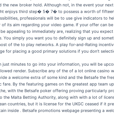
d the new broker hold. Although not, in the event your nex
ht enjoys third step� 5� 7� to possess a worth of fifteen.
ssibilities, professionals will be to use give indicators to 
 of its aim regarding your video game. If your offer can be
 be appealing to immediately are, realizing that you expec
me. You simply you want you to definitely sign up and somet
st of the to play networks. A play for-and-Rating incentive
e for placing a good primary solutions if you don’t selecti
n just minutes to go into your information, you will be up
llowed render. Subscribe any of the of a lot online casino w
ovide a welcome extra of some kind and the Betsafe the fr
ic fare. By the featuring games on the greatest app team up
 the, with the Betsafe poker offering proving particularly p
to the Malta Betting Authority, along with with a lot of lic
an countries, but it is license for the UKGC ceased if it pr
ritain inside . Betsafe promotions webpage presenting a w