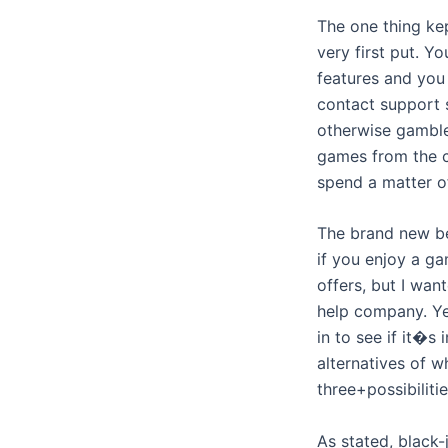
The one thing ke
very first put. Y
features and you 
contact support s
otherwise gamble
games from the c
spend a matter o
The brand new be
if you enjoy a ga
offers, but I wan
help company. Ye
in to see if it�s
alternatives of 
three+possibiliti
As stated, black