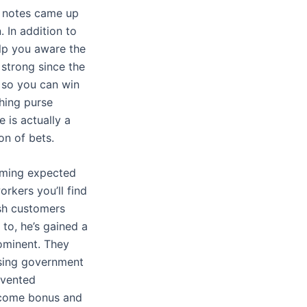
t notes came up
 In addition to
help you aware the
 strong since the
t so you can win
hing purse
 is actually a
on of bets.
coming expected
orkers you’ll find
esh customers
 to, he’s gained a
rominent. They
ensing government
evented
elcome bonus and