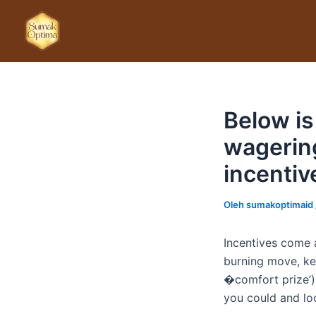
Lewati
ke
konten
Below is
wagering
incentiv
Oleh
sumakoptimaid
Incentives come a
burning move, ke
�comfort prize’).
you could and lo