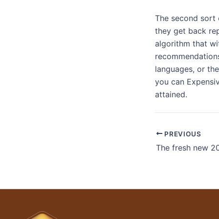
The second sort 
they get back re
algorithm that wi
recommendations
languages, or th
you can Expensive
attained.
PREVIOUS