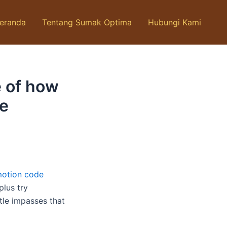
eranda
Tentang Sumak Optima
Hubungi Kami
e of how
he
motion code
plus try
tle impasses that