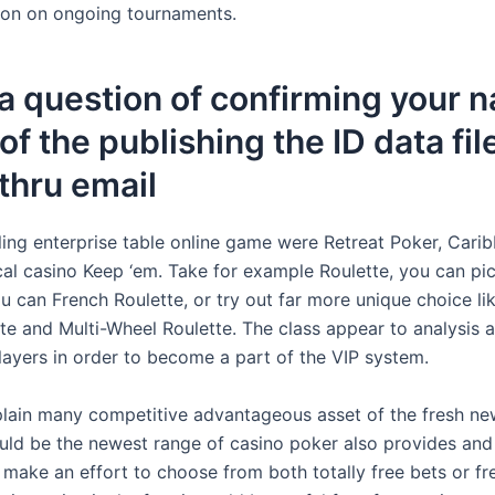
tion on ongoing tournaments.
 a question of confirming your 
f the publishing the ID data fil
thru email
ng enterprise table online game were Retreat Poker, Cari
al casino Keep ‘em. Take for example Roulette, you can pi
u can French Roulette, or try out far more unique choice li
tte and Multi-Wheel Roulette. The class appear to analysis
layers in order to become a part of the VIP system.
xplain many competitive advantageous asset of the fresh ne
ould be the newest range of casino poker also provides and
make an effort to choose from both totally free bets or fre