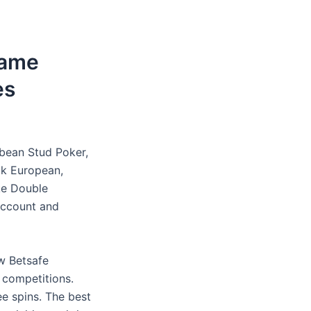
name
es
bbean Stud Poker,
ck European,
ke Double
 account and
w Betsafe
 competitions.
e spins. The best