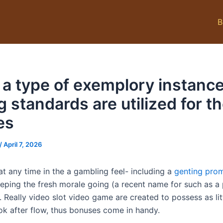
B
 a type of exemplory instanc
 standards are utilized for t
es
/
April 7, 2026
t any time in the a gambling feel- including a
genting pro
eping the fresh morale going (a recent name for such as a 
 Really video slot video game are created to possess as lit
ok after flow, thus bonuses come in handy.