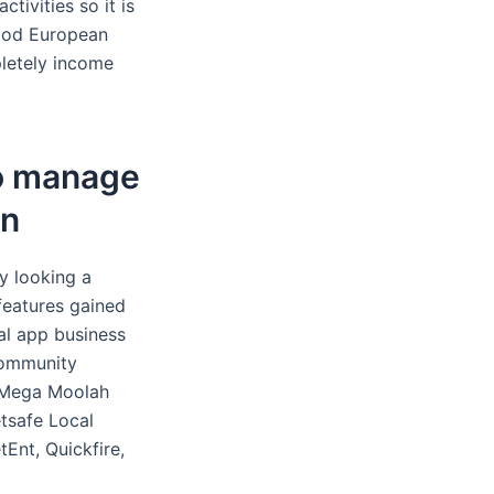
ctivities so it is
good European
pletely income
to manage
on
y looking a
 features gained
ral app business
community
n Mega Moolah
etsafe Local
tEnt, Quickfire,