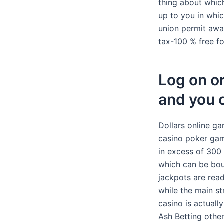
thing about which 
up to you in whi
union permit awa
tax-100 % free fo
Log on or
and you 
Dollars online g
casino poker game
in excess of 300 
which can be bou
jackpots are read
while the main st
casino is actuall
Ash Betting othe