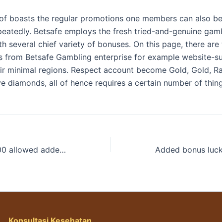
of boasts the regular promotions one members can also b
peatedly. Betsafe employs the fresh tried-and-genuine gamb
th several chief variety of bonuses. On this page, there are 
 from Betsafe Gambling enterprise for example website-s
eir minimal regions. Respect account become Gold, Gold, Ra
 diamonds, all of hence requires a certain number of thing
The fresh new 200 allowed added bonus gambling enterprise offer is among the most preferred of their type
Konsultasi Kesehatan