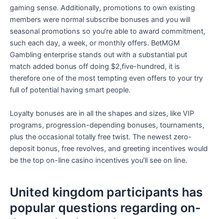
gaming sense. Additionally, promotions to own existing
members were normal subscribe bonuses and you will
seasonal promotions so you’re able to award commitment,
such each day, a week, or monthly offers. BetMGM
Gambling enterprise stands out with a substantial put
match added bonus off doing $2,five-hundred, it is
therefore one of the most tempting even offers to your try
full of potential having smart people.
Loyalty bonuses are in all the shapes and sizes, like VIP
programs, progression-depending bonuses, tournaments,
plus the occasional totally free twist. The newest zero-
deposit bonus, free revolves, and greeting incentives would
be the top on-line casino incentives you’ll see on line.
United kingdom participants has
popular questions regarding on-