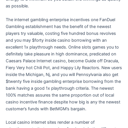
as possible.
The internet gambling enterprise incentives one FanDuel
Gambling establishment has the benefit of the newest
players try valuable, costing five hundred bonus revolves
and you may $forty inside casino borrowing with an
excellent 1x playthrough needs. Online slots games you to
definitely take pleasure in high dominance, predicated on
Caesars Palace Internet casino, become Guide off Dracula,
Fiery Very hot Chili Pot, and Happy Lily Reactors. New users
inside the Michigan, Nj, and you will Pennsylvania also get
$twenty five inside gambling enterprise borrowing from the
bank having a good 1x playthrough criteria. The newest
100% matches assures the same proportion out of local
casino incentive finance despite how big is any the newest
customer’s funds with BetMGM’s bargain.
Local casino internet sites render a number of