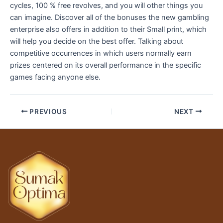
cycles, 100 % free revolves, and you will other things you
can imagine. Discover all of the bonuses the new gambling
enterprise also offers in addition to their Small print, which
will help you decide on the best offer. Talking about
competitive occurrences in which users normally earn
prizes centered on its overall performance in the specific
games facing anyone else.
PREVIOUS
NEXT