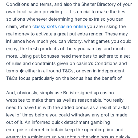
Conditions and terms, and also the Shelter Directory of your
own local casino providing it. It is crucial to make the best
solutions whenever determining hence extra so you can
claim, when
classy slots casino online
you are risking the
real money to activate a great put extra render. These may
influence how much you can victory, what games you could
enjoy, the fresh products off bets you can lay, and much
more. Using put bonuses need members to adhere to a set
of rules and constraints given on casino’s Conditions and
terms � either in all round T&Cs, or even in independent
T&Cs focus particularly on the bonus has the benefit of.
And, obviously, simply use British-signed up casino
websites to make them as well as reasonable. You really
need to have fun with the added bonus as a result of a-flat
level of times before you could withdraw any profits made
out of it. An informed quick detachment gambling
enterprise internet in britain keep the operating time and
energy to a minimum so you obtain the winnings as quickly