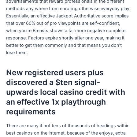
advertisements that reward professionals in the different
methods any where from enrolling otherwise everyday play.
Essentially, an effective Jackpot Authoritative score implies
that over 60% out of pro viewpoints are self-confident,
when you’re Breasts shows a far more negative complete
response. Factors expire shortly after one year, making it
better to get them commonly and that means you don’t
lose them.
New registered users plus
discovered a $ten signal-
upwards local casino credit with
an effective 1x playthrough
requirements
There are many if not tens of thousands of headings within
best casinos on the internet, because of the enjoys, extra