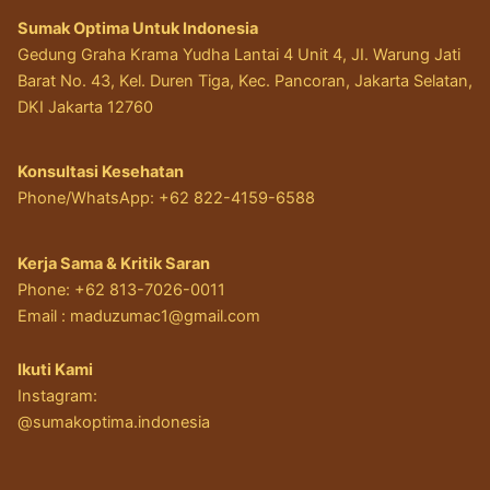
Sumak Optima Untuk Indonesia
Gedung Graha Krama Yudha Lantai 4 Unit 4, JI. Warung Jati
Barat No. 43, Kel. Duren Tiga, Kec. Pancoran, Jakarta Selatan,
DKI Jakarta 12760
Konsultasi Kesehatan
Phone/WhatsApp: +62 822-4159-6588
Kerja Sama & Kritik Saran
Phone: +62 813-7026-0011
Email :
maduzumac1@gmail.com
Ikuti Kami
Instagram:
@sumakoptima.indonesia