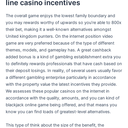
line casino incentives
The overall game enjoys the lowest family boundary and
you may rewards worthy of upwards so you’re able to 800x
their bet, making it a well-known alternatives amongst
United kingdom punters. On the internet position video
game are very preferred because of the type of different
themes, models, and gameplay has. A great cashback
added bonus is a kind of gambling establishment extra you
to definitely rewards professionals that have cash based on
their deposit losings. In reality, of several users usually favor
a different gambling enterprise particularly in accordance
with the property value the latest incentives they provide.
We assesses these popular casinos on the internet in
accordance with the quality, amounts, and you can kind of
blackjack online game being offered, and that means you
know you can find loads of greatest-level alternatives.
This type of think about the size of the benefit, the