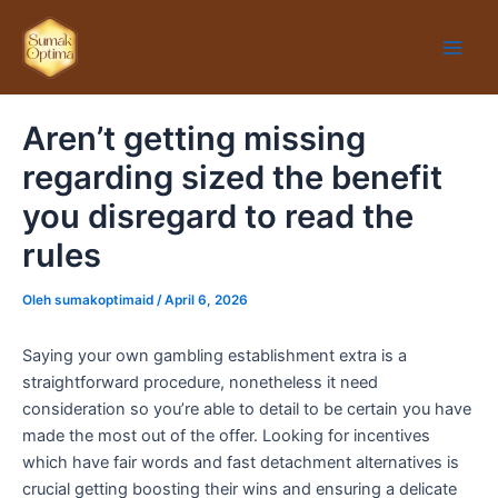
Lewati
Main
ke
Men
konten
Aren’t getting missing
regarding sized the benefit
you disregard to read the
rules
Oleh
sumakoptimaid
/
April 6, 2026
Saying your own gambling establishment extra is a
straightforward procedure, nonetheless it need
consideration so you’re able to detail to be certain you have
made the most out of the offer. Looking for incentives
which have fair words and fast detachment alternatives is
crucial getting boosting their wins and ensuring a delicate