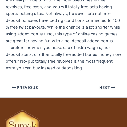
revolves, free cash, and you will totally free bets having
sports betting sites. Not always, however, are not, no-
deposit bonuses have betting conditions connected to 100
% free twist payouts. While the chance is a lot shorter while
using added bonus fund, this type of online casino games
are great for having fun with a no-deposit added bonus.
Therefore, how will you make use of extra wagers, no-
deposit spins, or other totally free added bonus money now
offers? No-put totally free revolves is the most frequent
extra you can buy instead of depositing.
PREVIOUS
NEXT