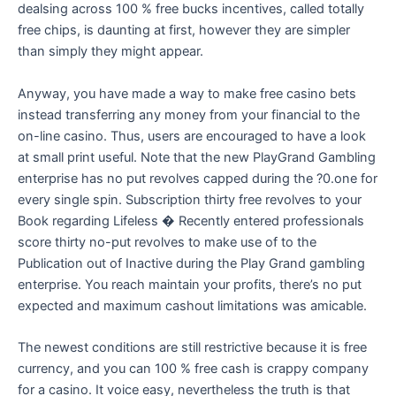
dealsing across 100 % free bucks incentives, called totally
free chips, is daunting at first, however they are simpler
than simply they might appear.
Anyway, you have made a way to make free casino bets
instead transferring any money from your financial to the
on-line casino. Thus, users are encouraged to have a look
at small print useful. Note that the new PlayGrand Gambling
enterprise has no put revolves capped during the ?0.one for
every single spin. Subscription thirty free revolves to your
Book regarding Lifeless � Recently entered professionals
score thirty no-put revolves to make use of to the
Publication out of Inactive during the Play Grand gambling
enterprise. You reach maintain your profits, there’s no put
expected and maximum cashout limitations was amicable.
The newest conditions are still restrictive because it is free
currency, and you can 100 % free cash is crappy company
for a casino. It voice easy, nevertheless the truth is that