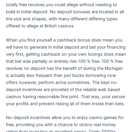
totally free revolves you could allege without needing to
build in initial deposit. No deposit bonuses are located in all
the size and shapes, with many different differing types
offered to allege at British casinos.
When you find yourself a cashback bonus does mean you
will have to generate in initial deposit and bet your financing
very first, getting cashback on your own losings does mean
that bet was partially or entirely risk-100 % free. 100 % free
revolves no deposit has the benefit of during the Michigan
is actually less frequent than just bucks borrowing now
offers however, perform arrive sometimes. The best no-
deposit incentives are provided of the reliable web based
casinos having reasonable fine print. That way, your secure
your profits and prevent risking all of them inside then bets
No-deposit incentives allow you to enjoy casino games for
free, providing you with a chance to victory real money
rather than investing an excellent penny. Claim ?1000+