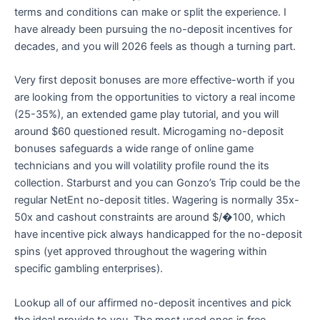
terms and conditions can make or split the experience. I
have already been pursuing the no-deposit incentives for
decades, and you will 2026 feels as though a turning part.
Very first deposit bonuses are more effective-worth if you
are looking from the opportunities to victory a real income
(25-35%), an extended game play tutorial, and you will
around $60 questioned result. Microgaming no-deposit
bonuses safeguards a wide range of online game
technicians and you will volatility profile round the its
collection. Starburst and you can Gonzo’s Trip could be the
regular NetEnt no-deposit titles. Wagering is normally 35x-
50x and cashout constraints are around $/�100, which
have incentive pick always handicapped for the no-deposit
spins (yet approved throughout the wagering within
specific gambling enterprises).
Lookup all of our affirmed no-deposit incentives and pick
the ideal provide to you. The most used ones is free