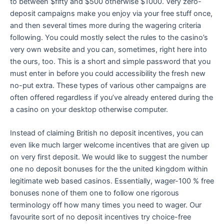
to between $fifty and $500 otherwise $1000. Very zero-
deposit campaigns make you enjoy via your free stuff once,
and then several times more during the wagering criteria
following. You could mostly select the rules to the casino’s
very own website and you can, sometimes, right here into
the ours, too. This is a short and simple password that you
must enter in before you could accessibility the fresh new
no-put extra. These types of various other campaigns are
often offered regardless if you’ve already entered during the
a casino on your desktop otherwise computer.
Instead of claiming British no deposit incentives, you can
even like much larger welcome incentives that are given up
on very first deposit. We would like to suggest the number
one no deposit bonuses for the the united kingdom within
legitimate web based casinos. Essentially, wager-100 % free
bonuses none of them one to follow one rigorous
terminology off how many times you need to wager. Our
favourite sort of no deposit incentives try choice-free