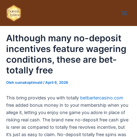
Lewati
Main
ke
Men
konten
Although many no-deposit
incentives feature wagering
conditions, these are bet-
totally free
Oleh
sumakoptimaid
/
April 6, 2026
This bring provides you with totally
betbartercasino.com
free added bonus money in to your membership when you
allege it, letting you enjoy one game you adore in place of
risking real cash. The brand new no-deposit free cash give
is rarer as compared to totally free revolves incentive, but
it’s just as easy to claim. No-deposit totally free spins was