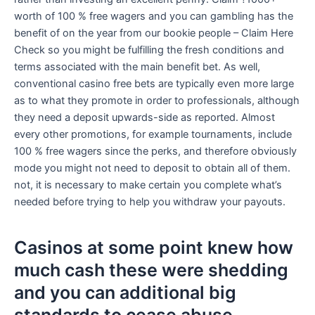
worth of 100 % free wagers and you can gambling has the
benefit of on the year from our bookie people – Claim Here
Check so you might be fulfilling the fresh conditions and
terms associated with the main benefit bet. As well,
conventional casino free bets are typically even more large
as to what they promote in order to professionals, although
they need a deposit upwards-side as reported. Almost
every other promotions, for example tournaments, include
100 % free wagers since the perks, and therefore obviously
mode you might not need to deposit to obtain all of them.
not, it is necessary to make certain you complete what’s
needed before trying to help you withdraw your payouts.
Casinos at some point knew how
much cash these were shedding
and you can additional big