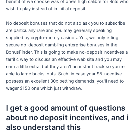
benefit of we choose was of one’s high calibre for Brits who
wish to play instead of in initial deposit.
No deposit bonuses that do not also ask you to subscribe
are particularly rare and you may generally speaking
supplied by crypto-merely casinos. Yes, we only listing
secure no-deposit gambling enterprise bonuses in the
BonusFinder. This is going to make no-deposit incentives a
terrific way to discuss an effective web site and you may
earn a little extra, but they aren’t an instant track so you’re
able to large bucks-outs. Such, in case your $5 incentive
possess an excellent 30x betting demands, you’ll need to
wager $150 one which just withdraw.
I get a good amount of questions
about no deposit incentives, and i
also understand this