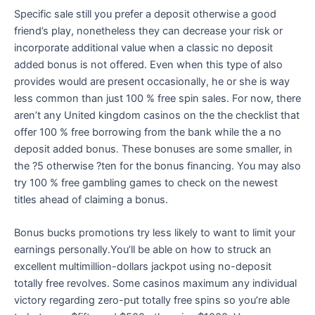
Specific sale still you prefer a deposit otherwise a good
friend’s play, nonetheless they can decrease your risk or
incorporate additional value when a classic no deposit
added bonus is not offered. Even when this type of also
provides would are present occasionally, he or she is way
less common than just 100 % free spin sales. For now, there
aren’t any United kingdom casinos on the the checklist that
offer 100 % free borrowing from the bank while the a no
deposit added bonus. These bonuses are some smaller, in
the ?5 otherwise ?ten for the bonus financing. You may also
try 100 % free gambling games to check on the newest
titles ahead of claiming a bonus.
Bonus bucks promotions try less likely to want to limit your
earnings personally.You’ll be able on how to struck an
excellent multimillion-dollars jackpot using no-deposit
totally free revolves. Some casinos maximum any individual
victory regarding zero-put totally free spins so you’re able