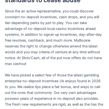
standards to cease abuse
Since the an active representative, you could discover
constant no-deposit incentives, cash drops, and you will
tier-depending perks by just to play. You can take
advantage of no-deposit local casino incentives ahead
systems, in addition to signal-up incentives, day-after-day
free revolves, cashback, and much more. MyBookie
reserves the right to change otherwise amend the latest
words and you may criteria of venture at any time without
notice. At Sloto’Cash, all of the put now offers do not have
max cashout
We have picked a select few of those the latest gambling
enterprise no-deposit incentives Uk enjoys found in 2026
to you. We realize tips place a fair bonus, and ways to call-
out the ones that commonly. Our very own advantages
possess years of experience in no deposit also provides.
The fresh new requirements are rigid, as well as the has the