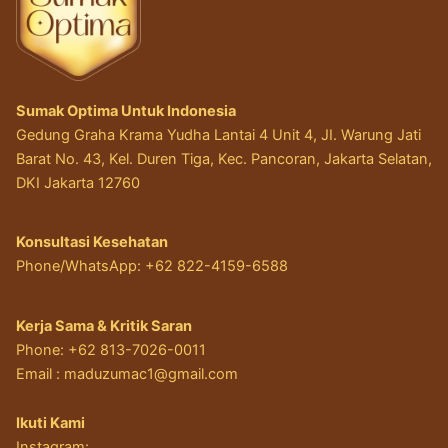
Sumak Optima Untuk Indonesia
Gedung Graha Krama Yudha Lantai 4 Unit 4, JI. Warung Jati
Barat No. 43, Kel. Duren Tiga, Kec. Pancoran, Jakarta Selatan,
DKI Jakarta 12760
Konsultasi Kesehatan
Phone/WhatsApp: +62 822-4159-6588
Kerja Sama & Kritik Saran
Phone: +62 813-7026-0011
Email :
maduzumac1@gmail.com
Ikuti Kami
Instagram: