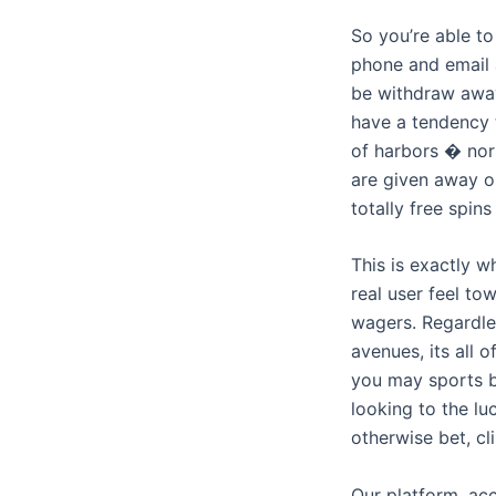
So you’re able to
phone and email a
be withdraw away
have a tendency to
of harbors � norm
are given away o
totally free spin
This is exactly w
real user feel to
wagers. Regardles
avenues, its all
you may sports be
looking to the lu
otherwise bet, cl
Our platform, ac