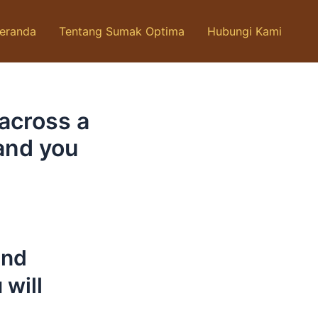
eranda
Tentang Sumak Optima
Hubungi Kami
 across a
and you
and
 will