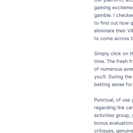
gaming excitemen
gamble. I checked
to find out how q
eliminate their V
to come across 
Simply click on t
time. The fresh 
of numerous aven
you’ll. During t
betting sense fo
Punctual, of use
regarding the cam
activities group
bonus evaluations
critiques, genui