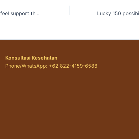
You to definitely feel support their particular choose top brands, solid also provides, and genuine well worth for the website subscribers
Konsultasi Kesehatan
Phone/WhatsApp: +62 822-4159-6588