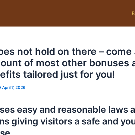
B
does not hold on there – come
ount of most other bonuses 
fits tailored just for you!
/
April 7, 2026
uses easy and reasonable laws 
ns giving visitors a safe and you
nse