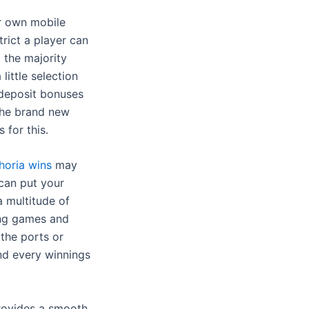
ur own mobile
trict a player can
 the majority
little selection
 deposit bonuses
 the brand new
 for this.
horia wins
may
 can put your
a multitude of
ing games and
 the ports or
and every winnings
provides a smooth