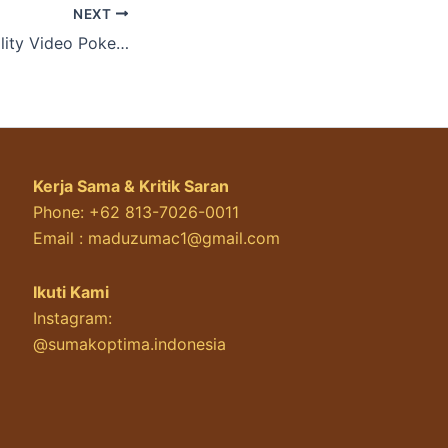
NEXT
Lucky 150 possibility Video Poker online casino phoenix sunlight move step 3
Kerja Sama & Kritik Saran
Phone: +62 813-7026-0011
Email :
maduzumac1@gmail.com
Ikuti Kami
Instagram:
@sumakoptima.indonesia