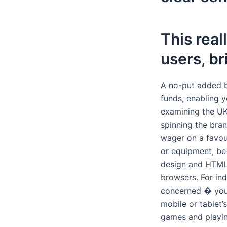
This real
users, br
A no-put added b
funds, enabling 
examining the UK
spinning the bran
wager on a favour
or equipment, be
design and HTML5,
browsers. For ind
concerned � you 
mobile or tablet’
games and playing