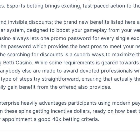
es. Esports betting brings exciting, fast-paced action to t
find invisible discounts; the brand new benefits listed here 
ar system, designed to boost your gameplay from your very
casino always lets one promo password for every single ex
d the password which provides the best pros to meet your 
the searching for discounts is a superb ways to maximize t
g Betti Casino. While some requirements is geared toward
, anybody else are made to award devoted professionals w
type of steps try straightforward, ensuring that actually t
ly gain benefit from the offered also provides.
nterprise heavily advantages participants using modern pay
 these spins getting incentive dollars, ready on how best 
r appointment a good 40x betting criteria.