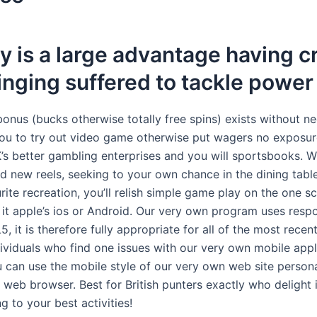
ly is a large advantage having c
inging suffered to tackle power
onus (bucks otherwise totally free spins) exists without ne
you to try out video game otherwise put wagers no exposur
’s better gambling enterprises and you will sportsbooks. 
d new reels, seeking to your own chance in the dining table
ite recreation, you’ll relish simple game play on the one 
 it apple’s ios or Android. Our very own program uses res
 it is therefore fully appropriate for all of the most recent 
ividuals who find one issues with our very own mobile appl
can use the mobile style of our very own web site persona
s web browser. Best for British punters exactly who delight 
 to your best activities!