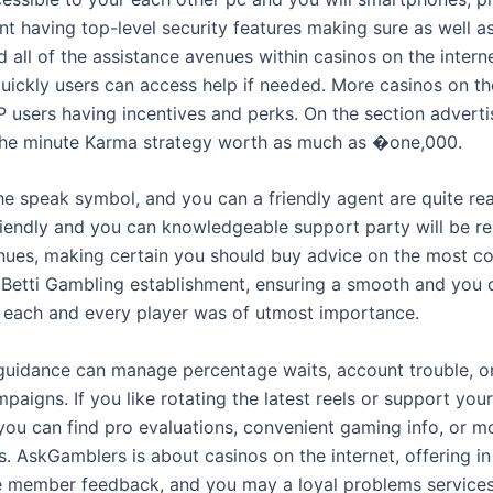
t having top-level security features making sure as well a
 all of the assistance avenues within casinos on the intern
uickly users can access help if needed. More casinos on th
IP users having incentives and perks. On the section adverti
the minute Karma strategy worth as much as �one,000.
he speak symbol, and you can a friendly agent are quite re
friendly and you can knowledgeable support party will be 
ues, making certain you should buy advice on the most c
he Betti Gambling establishment, ensuring a smooth and you 
r each and every player was of utmost importance.
 guidance can manage percentage waits, account trouble, or
paigns. If you like rotating the latest reels or support your
, you can find pro evaluations, convenient gaming info, or 
. AskGamblers is about casinos on the internet, offering i
ne member feedback, and you may a loyal problems services