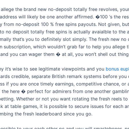
 allege the brand new no-deposit totally free revolves, yo
ddress will likely be one another affirmed. �100 ‘s the res
 from no-deposit 100 % free spins payouts. Not given, but
 no deposit totally free spins is actually avaialble to the a 
ally that’s you to definitely slot simply. The fresh new no
n subscription, which wouldn’t grab far to help you allege
s and you can wager them � at all, you won’t shell out things
hy it’s wise to see legitimate viewpoints and you
bonus eup
wards credible, separate British remark systems before you
s if you are once timely earnings, competitive chance, or 
 of the here � perfect for admirers from one another gambl
tting. Whether or not you want rotating the fresh reels to
ck at table games, it is possible to secure issues for each 
imbing the fresh leaderboard since you go.
cessible to your each other pc and you will smartphones, 