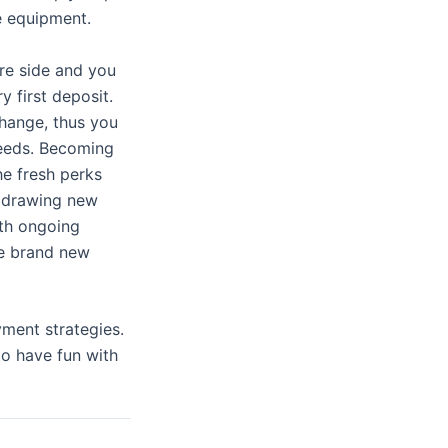
he equipment.
are side and you
 first deposit.
change, thus you
needs. Becoming
he fresh perks
s drawing new
ith ongoing
he brand new
ment strategies.
to have fun with