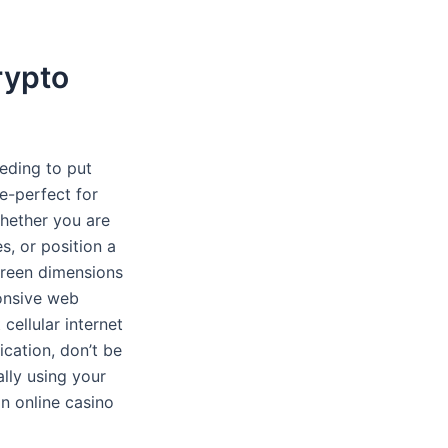
rypto
eding to put
e-perfect for
Whether you are
s, or position a
screen dimensions
ponsive web
cellular internet
ication, don’t be
lly using your
in online casino