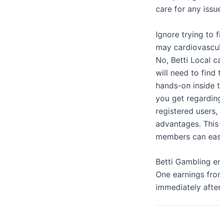
care for any issu
Ignore trying to 
may cardiovascul
No, Betti Local 
will need to fin
hands-on inside 
you get regardin
registered users
advantages. This 
members can easi
Betti Gambling e
One earnings from
immediately afte