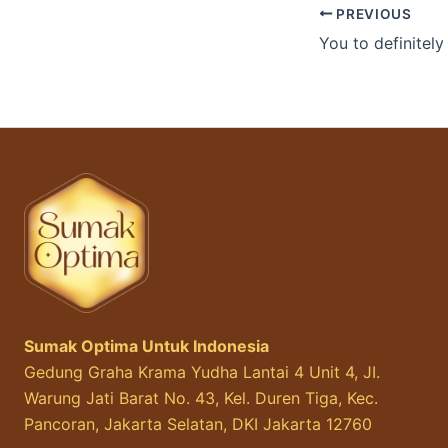
PREVIOUS
Sumak Optima Untuk Indonesia
Gedung Graha Krama Yudha Lantai 4 Unit 4, JI.
Warung Jati Barat No. 43, Kel. Duren Tiga, Kec.
Pancoran, Jakarta Selatan, DKI Jakarta 12760