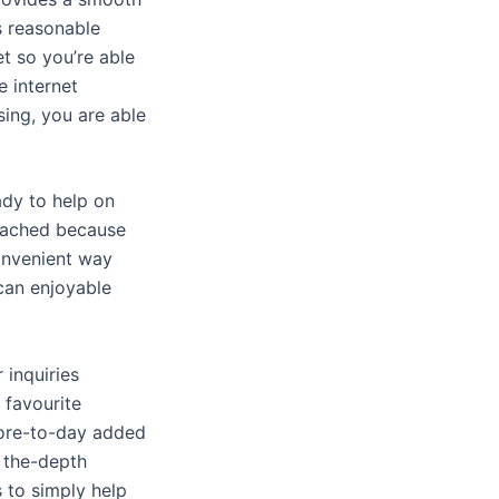
s reasonable
et so you’re able
e internet
sing, you are able
ady to help on
reached because
onvenient way
can enjoyable
 inquiries
 favourite
more-to-day added
n the-depth
 to simply help