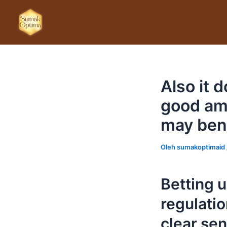
Lewati
ke
konten
Also it 
good am
may bene
Oleh
sumakoptimaid
Betting 
regulatio
clear se