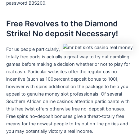
password BBS200.
Free Revolves to the Diamond
Strike! No deposit Necessary!
For us people particularly,
totally free ports is actually a great way to try out gambling
games before making a decision whether or not to play for
real cash. Particular websites offer the regular casino
incentive (such as 100percent deposit bonus to 100),
however with spins additional on the package to help you
appeal to genuine money slot professionals. Of several
Southern African online casinos attention participants with
this free twist offers otherwise free no-deposit bonuses.
Free spins no-deposit bonuses give a threat-totally free
means for the newest people to try out on line pokies and
you may potentially victory a real income.