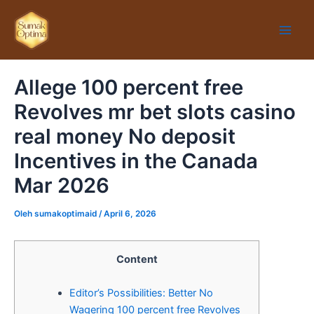
Lewati
Main
ke
Men
konten
Allege 100 percent free
Revolves mr bet slots casino
real money No deposit
Incentives in the Canada
Mar 2026
Oleh
sumakoptimaid
/
April 6, 2026
Content
Editor’s Possibilities: Better No
Wagering 100 percent free Revolves