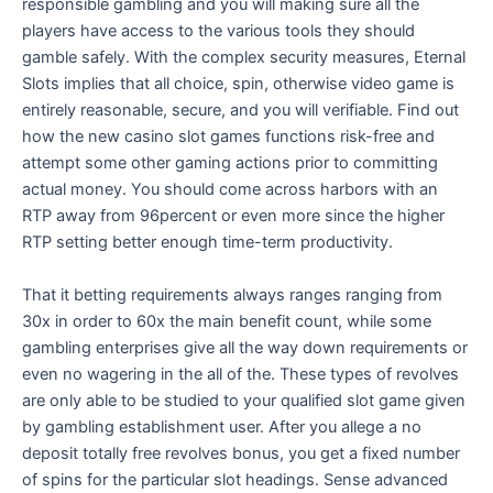
responsible gambling and you will making sure all the
players have access to the various tools they should
gamble safely. With the complex security measures, Eternal
Slots implies that all choice, spin, otherwise video game is
entirely reasonable, secure, and you will verifiable. Find out
how the new casino slot games functions risk-free and
attempt some other gaming actions prior to committing
actual money. You should come across harbors with an
RTP away from 96percent or even more since the higher
RTP setting better enough time-term productivity.
That it betting requirements always ranges ranging from
30x in order to 60x the main benefit count, while some
gambling enterprises give all the way down requirements or
even no wagering in the all of the. These types of revolves
are only able to be studied to your qualified slot game given
by gambling establishment user. After you allege a no
deposit totally free revolves bonus, you get a fixed number
of spins for the particular slot headings. Sense advanced