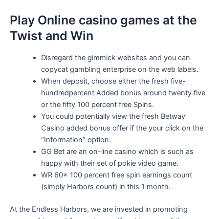
Play Online casino games at the
Twist and Win
Disregard the gimmick websites and you can
copycat gambling enterprise on the web labels.
When deposit, choose either the fresh five-
hundredpercent Added bonus around twenty five
or the fifty 100 percent free Spins.
You could potentially view the fresh Betway
Casino added bonus offer if the your click on the
“Information” option.
GG Bet are an on-line casino which is such as
happy with their set of pokie video game.
WR 60x 100 percent free spin earnings count
(simply Harbors count) in this 1 month.
At the Endless Harbors, we are invested in promoting