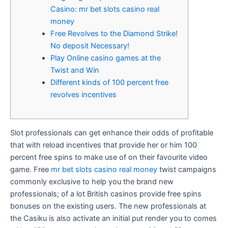
Casino: mr bet slots casino real
money
Free Revolves to the Diamond Strike!
No deposit Necessary!
Play Online casino games at the
Twist and Win
Different kinds of 100 percent free
revolves incentives
Slot professionals can get enhance their odds of profitable
that with reload incentives that provide her or him 100
percent free spins to make use of on their favourite video
game. Free
mr bet slots casino real money
twist campaigns
commonly exclusive to help you the brand new
professionals; of a lot British casinos provide free spins
bonuses on the existing users.
The new professionals at
the Casiku is also activate an initial put render you to comes