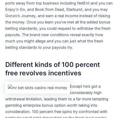
ports away from top business including NetEnt and you can
Enjoy’n Go, and Book from Dead, Starburst, and you may
Gonzo’s Journey, and earn a real income instead of risking
the money. Once you learn you’ve met all the added bonus
betting standards, you could request to withdraw the fresh
payouts. The brand new conditions reveal exactly how
much you might allege and you can just what the fresh
betting standards to your payouts try.
Different kinds of 100 percent
free revolves incentives
Except he’s got a
considerably high
withdrawal limitation, leading them to a far more tempting
gambling enterprise bonus option worth taking into
consideration. 100 percent free spins try confronted with