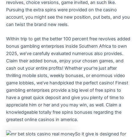
revolves, choice versions, game invited, an such like.
Pursuing the extra spins were provided on the casino
account, you might see the new position, put bets, and you
can twist the brand new reels.
Within trip to get the better 100 percent free revolves added
bonus gambling enterprises inside Southern Africa to own
2025, we’ve carefully evaluated numerous also provides.
Claim their added bonus, enjoy your chosen games, and
cash out your entire profits! Whether your’re just after
thrilling mobile slots, weekly bonuses, or enormous video
game lobbies, we’ve handpicked the perfect casino! Finest
gambling enterprises provide a big level of free spins to
have a great quick deposit and give you plenty of time to
appreciate him or her and you may win, as well. Claim a
knowledgeable totally free spins bonuses regarding the
greatest online casinos in america.
So it give is designed for