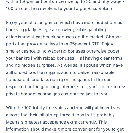
with a 150percent ports incentive up to 30 and fifty wager-
100 percent free revolves to your Larger Bass Splash.
Enjoy your chosen games which have more added bonus
bucks regularly! Allege a knowledgeable gambling
establishment cashback bonuses on the market. Choose
ports that provide no less than 95percent RTP. Enjoy
smaller cashouts no wagering bonuses otherwise boost
your bankroll with reload bonuses —all having clear terms
and no hidden surprises. As well as, it spouse which have
authorized position organization to deliver reasonable,
transparent, and fascinating online game. In the our
respected online gambling internet sites, you’ll come across
private harbors campaigns customized just for you.
With the 100 totally free spins and you will put incentives
across the their initial step three deposits it’s probably
Mzansi’s greatest acceptance extra currently. This
information should make it more convenient for you to get