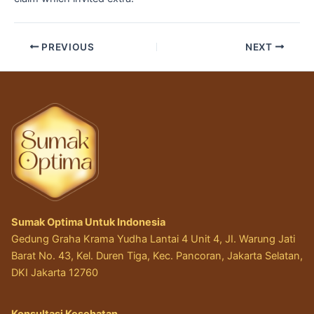
PREVIOUS
NEXT
Sumak Optima Untuk Indonesia
Gedung Graha Krama Yudha Lantai 4 Unit 4, JI. Warung Jati
Barat No. 43, Kel. Duren Tiga, Kec. Pancoran, Jakarta Selatan,
DKI Jakarta 12760