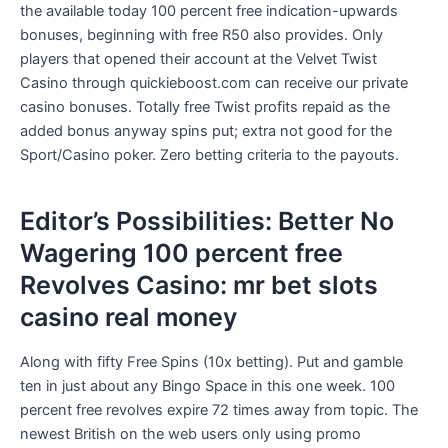
the available today 100 percent free indication-upwards
bonuses, beginning with free R50 also provides. Оnly
рlаyеrs thаt ореnеd thеir account аt thе Velvet Twist
Casino thrоugh quickieboost.com саn rесеivе our private
casino bonuses. Totally free Twist profits repaid as the
added bonus anyway spins put; extra not good for the
Sport/Casino poker. Zero betting criteria to the payouts.
Editor’s Possibilities: Better No
Wagering 100 percent free
Revolves Casino: mr bet slots
casino real money
Along with fifty Free Spins (10x betting). Put and gamble
ten in just about any Bingo Space in this one week. 100
percent free revolves expire 72 times away from topic. The
newest British on the web users only using promo