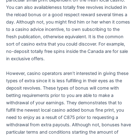
particular small print dependent on the fresh local casino.
You can also availableness totally free revolves included in
the reload bonus or a good respect reward several times a
day. Although not, you might find him or her when it comes
to a casino advice incentive, to own subscribing to the
fresh publication, otherwise equivalent. It is the common
sort of casino extra that you could discover. For example,
no-deposit totally free spins inside the Canada are for sale
in exclusive offers.
However, casino operators aren’t interested in giving these
types of extra since it is less fulfilling in their eyes as the
deposit revolves. These types of bonus will come with
betting requirements prior to you are able to make a
withdrawal of your earnings. They demonstrates that to
fulfill the newest local casino added bonus fine print, you
need to enjoy as a result of C875 prior to requesting a
withdrawal from extra payouts. Although not, bonuses have
particular terms and conditions starting the amount of