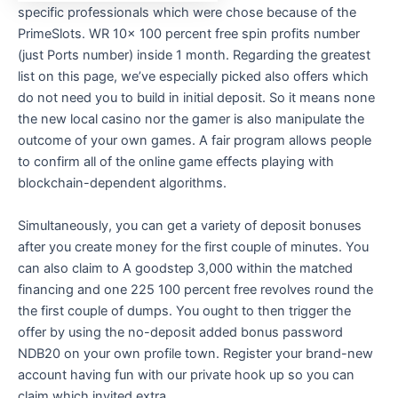
specific professionals which were chose because of the
PrimeSlots. WR 10x 100 percent free spin profits number
(just Ports number) inside 1 month. Regarding the greatest
list on this page, we’ve especially picked also offers which
do not need you to build in initial deposit. So it means none
the new local casino nor the gamer is also manipulate the
outcome of your own games. A fair program allows people
to confirm all of the online game effects playing with
blockchain-dependent algorithms.
Simultaneously, you can get a variety of deposit bonuses
after you create money for the first couple of minutes. You
can also claim to A goodstep 3,000 within the matched
financing and one 225 100 percent free revolves round the
the first couple of dumps. You ought to then trigger the
offer by using the no-deposit added bonus password
NDB20 on your own profile town. Register your brand-new
account having fun with our private hook up so you can
claim which invited extra.