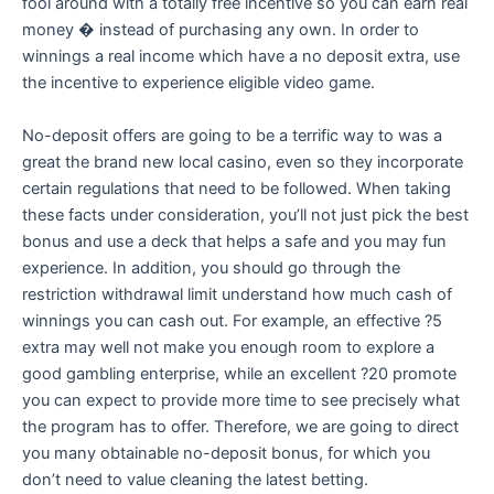
fool around with a totally free incentive so you can earn real
money � instead of purchasing any own. In order to
winnings a real income which have a no deposit extra, use
the incentive to experience eligible video game.
No-deposit offers are going to be a terrific way to was a
great the brand new local casino, even so they incorporate
certain regulations that need to be followed. When taking
these facts under consideration, you’ll not just pick the best
bonus and use a deck that helps a safe and you may fun
experience. In addition, you should go through the
restriction withdrawal limit understand how much cash of
winnings you can cash out. For example, an effective ?5
extra may well not make you enough room to explore a
good gambling enterprise, while an excellent ?20 promote
you can expect to provide more time to see precisely what
the program has to offer. Therefore, we are going to direct
you many obtainable no-deposit bonus, for which you
don’t need to value cleaning the latest betting.