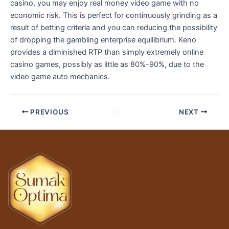
casino, you may enjoy real money video game with no
economic risk. This is perfect for continuously grinding as a
result of betting criteria and you can reducing the possibility
of dropping the gambling enterprise equilibrium. Keno
provides a diminished RTP than simply extremely online
casino games, possibly as little as 80%-90%, due to the
video game auto mechanics.
PREVIOUS
NEXT