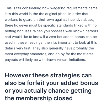
This is fair considering how wagering requirements came
into this world in the the original place! In order that
workers to guard on their own against incentive abuse,
there however must be specific standards linked with no
betting bonuses. When you possess well-known harbors
and would like to know if a zero bet added bonus can be
used in these headings, then it’s important to look at this
details very first. They also generally have probably the
most everyday standards, and on by far the most area,
payouts will likely be withdrawn versus limitations.
However these strategies can
also be forfeit your added bonus
or you actually chance getting
the membership closed