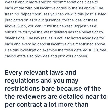
We talk about more specific recommendations close to
each of the zero put incentive codes in the list above. The
fresh no-deposit bonuses you can view in this post is listed
predicated on all of our guidance, for the ideal of these
above. Such, you can utilize the newest ‘Biggest value’
substitute for type the latest detailed has the benefit of by
dimensions. The key results is actually noted alongside for
each and every no deposit incentive give mentioned above.
Use this investigation examine the fresh detailed 100 % free
casino extra also provides and pick your chosen.
Every relevant laws and
regulations and you may
restrictions bare because of the
the reviewers are detailed near to
per contract a lot more than