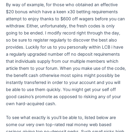
By way of example, for those who obtained an effective
$20 bonus which have a keen x30 betting requirements
attempt to enjoy thanks to $600 off wagers before you can
withdraw. Either, unfortunately, the fresh codes is only
going to be ended. I modify record right through the day,
so be sure to register regularly to discover the best also
provides. Luckily for us to you personally within LCB i have
a regularly upgraded number off no deposit requirements
that individuals supply from our multiple members which
article them to your forum. When you make use of the code,
the benefit cash otherwise most spins might possibly be
instantly transferred in order to your account and you will
be able to use them quickly. You might get your self off
good casino’s promote as opposed to risking any of your
own hard-acquired cash.
To see what exactly is you’ll be able to, listed below are
some our very own top-rated real money web based
casinos giving top no-deposit perks. Such small picks high