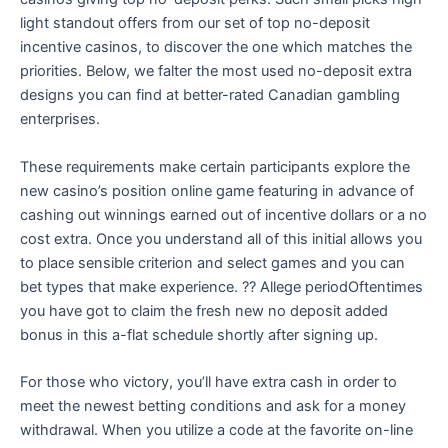
light standout offers from our set of top no-deposit
incentive casinos, to discover the one which matches the
priorities. Below, we falter the most used no-deposit extra
designs you can find at better-rated Canadian gambling
enterprises.
These requirements make certain participants explore the
new casino’s position online game featuring in advance of
cashing out winnings earned out of incentive dollars or a no
cost extra. Once you understand all of this initial allows you
to place sensible criterion and select games and you can
bet types that make experience. ?? Allege periodOftentimes
you have got to claim the fresh new no deposit added
bonus in this a-flat schedule shortly after signing up.
For those who victory, you’ll have extra cash in order to
meet the newest betting conditions and ask for a money
withdrawal. When you utilize a code at the favorite on-line