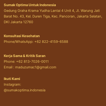
Sumak Optima Untuk Indonesia
Gedung Graha Krama Yudha Lantai 4 Unit 4, JI. Warung Jati
Barat No. 43, Kel. Duren Tiga, Kec. Pancoran, Jakarta Selatan,
DKI Jakarta 12760
Konsultasi Kesehatan
Phone/WhatsApp: +62 822-4159-6588
Kerja Sama & Kritik Saran
Phone: +62 813-7026-0011
Email :
maduzumac1@gmail.com
Ikuti Kami
Instagram:
@sumakoptima.indonesia