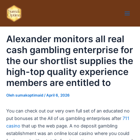
Lewati
Main
ke
Men
konten
Alexander monitors all real
cash gambling enterprise for
the our shortlist supplies the
high-top quality experience
members are entitled to
Oleh
sumakoptimaid
/
April 6, 2026
You can check out our very own full set of an educated no
put bonuses at the All of us gambling enterprises after
711
casino
that up the web page. A no deposit gambling
establishment was an online local casino where you could