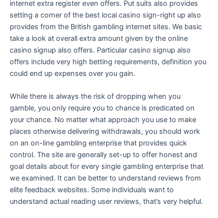
internet extra register even offers. Put suits also provides
setting a corner of the best local casino sign-right up also
provides from the British gambling internet sites. We basic
take a look at overall extra amount given by the online
casino signup also offers. Particular casino signup also
offers include very high betting requirements, definition you
could end up expenses over you gain.
While there is always the risk of dropping when you
gamble, you only require you to chance is predicated on
your chance. No matter what approach you use to make
places otherwise delivering withdrawals, you should work
on an on-line gambling enterprise that provides quick
control. The site are generally set-up to offer honest and
goal details about for every single gambling enterprise that
we examined. It can be better to understand reviews from
elite feedback websites. Some individuals want to
understand actual reading user reviews, that’s very helpful.