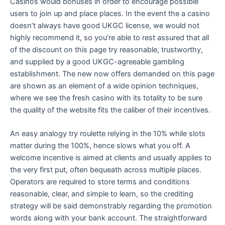
Casinos would bonuses in order to encourage possible
users to join up and place places. In the event the a casino
doesn’t always have good UKGC license, we would not
highly recommend it, so you’re able to rest assured that all
of the discount on this page try reasonable, trustworthy,
and supplied by a good UKGC-agreeable gambling
establishment. The new now offers demanded on this page
are shown as an element of a wide opinion techniques,
where we see the fresh casino with its totality to be sure
the quality of the website fits the caliber of their incentives.
An easy analogy try roulette relying in the 10% while slots
matter during the 100%, hence slows what you off. A
welcome incentive is aimed at clients and usually applies to
the very first put, often bequeath across multiple places.
Operators are required to store terms and conditions
reasonable, clear, and simple to learn, so the crediting
strategy will be said demonstrably regarding the promotion
words along with your bank account. The straightforward