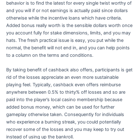
behavior is to find the latest for every single twist worthy of
and you will if or not earnings is actually paid since dollars
otherwise while the incentive loans which have criteria.
Added bonus really worth is the sensible dollars worth once
you account fully for stake dimensions, limits, and you may
hats. The fresh practical issue is easy, you put while the
normal, the benefit will not end in, and you can help points
to a column on the terms and conditions.
By taking benefit of cashback also offers, participants is get
rid of the losses appreciate an even more sustainable
playing feel. Typically, cashback even offers reimburse
anywhere between 0.5% to thirty% off losses and so are
paid into the player’s local casino membership because
added bonus money, which can be used for further
gameplay otherwise taken. Consequently for individuals
who experience a burning streak, you could potentially
recover some of the losses and you may keep to try out
instead of using up the bankroll.