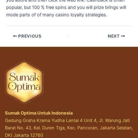
you adore and then click the web link. Cashback is often
popular, but 100 % free spins and you will prize brings will
mode parts of of many casino loyalty strategies.
PREVIOUS
NEXT
Sumak Optima Untuk Indonesia
Gedung Graha Krama Yudha Lantai 4 Unit 4, JI. Warung Jati
Barat No. 43, Kel. Duren Tiga, Kec. Pancoran, Jakarta Selatan,
DKI Jakarta 12760