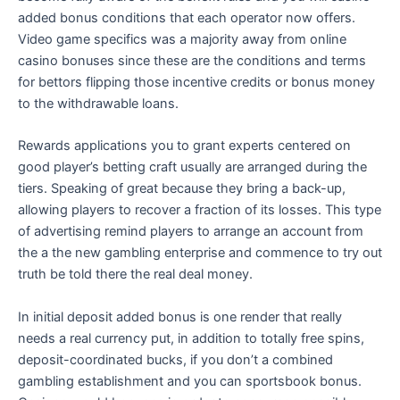
added bonus conditions that each operator now offers.
Video game specifics was a majority away from online
casino bonuses since these are the conditions and terms
for bettors flipping those incentive credits or bonus money
to the withdrawable loans.
Rewards applications you to grant experts centered on
good player’s betting craft usually are arranged during the
tiers. Speaking of great because they bring a back-up,
allowing players to recover a fraction of its losses. This type
of advertising remind players to arrange an account from
the a the new gambling enterprise and commence to try out
truth be told there the real deal money.
In initial deposit added bonus is one render that really
needs a real currency put, in addition to totally free spins,
deposit-coordinated bucks, if you don’t a combined
gambling establishment and you can sportsbook bonus.