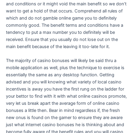
and conditions or it might void the main benefit so we don’t
want to get a hold of that occurs. Comprehend all rules of
which and do not gamble online game you to definitely
commonly good. The benefit terms and conditions have a
tendency to put a max number you to definitely will be
received. Ensure that you usually do not lose out on the
main benefit because of the leaving it too-late for it.
The majority of casino bonuses will likely be said thru a
mobile application as well, plus the technique to exercise is
essentially the same as any desktop function. Getting
advised and you will knowing what variety of local casino
incentives is away you have the first rung on the ladder for
your bettor to find with it with what online casinos promote,
very let us break apart the average form of online casino
bonuses a little then. Bear in mind regardless if, the fresh
new onus is found on the gamer to ensure they are aware
just what internet casino bonuses he is thinking about and
become fully aware of the benefit rules and you will casino