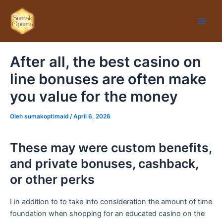
Lewati
Main
ke
Men
konten
After all, the best casino on
line bonuses are often make
you value for the money
Oleh
sumakoptimaid
/
April 6, 2026
These may were custom benefits,
and private bonuses, cashback,
or other perks
I in addition to to take into consideration the amount of time
foundation when shopping for an educated casino on the