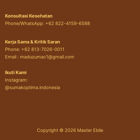
Konsultasi Kesehatan
Phone/WhatsApp: +62 822-4159-6588
Kerja Sama & Kritik Saran
Phone: +62 813-7026-0011
Email :
maduzumac1@gmail.com
Ikuti Kami
Instagram:
@sumakoptima.indonesia
Copyright © 2026 Master Eblie