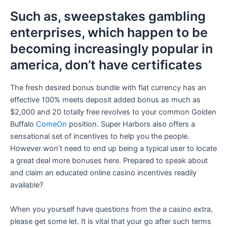
Such as, sweepstakes gambling
enterprises, which happen to be
becoming increasingly popular in
america, don’t have certificates
The fresh desired bonus bundle with fiat currency has an
effective 100% meets deposit added bonus as much as
$2,000 and 20 totally free revolves to your common Golden
Buffalo
ComeOn
position. Super Harbors also offers a
sensational set of incentives to help you the people.
However won’t need to end up being a typical user to locate
a great deal more bonuses here. Prepared to speak about
and claim an educated online casino incentives readily
available?
When you yourself have questions from the a casino extra,
please get some let. It is vital that your go after such terms