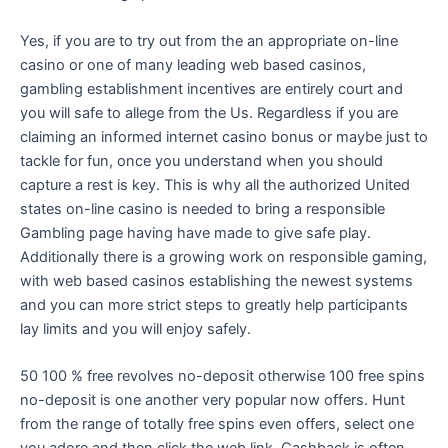
Yes, if you are to try out from the an appropriate on-line
casino or one of many leading web based casinos,
gambling establishment incentives are entirely court and
you will safe to allege from the Us. Regardless if you are
claiming an informed internet casino bonus or maybe just to
tackle for fun, once you understand when you should
capture a rest is key. This is why all the authorized United
states on-line casino is needed to bring a responsible
Gambling page having have made to give safe play.
Additionally there is a growing work on responsible gaming,
with web based casinos establishing the newest systems
and you can more strict steps to greatly help participants
lay limits and you will enjoy safely.
50 100 % free revolves no-deposit otherwise 100 free spins
no-deposit is one another very popular now offers. Hunt
from the range of totally free spins even offers, select one